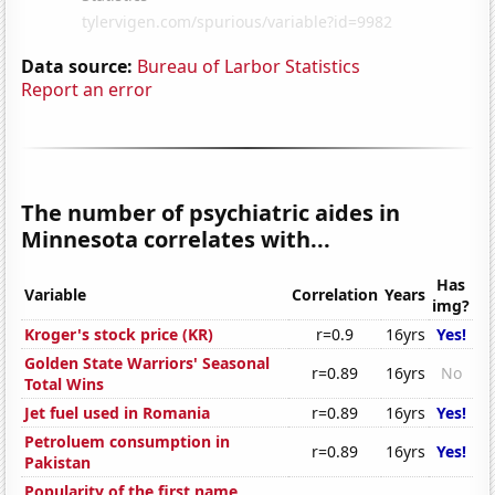
Data source:
Bureau of Larbor Statistics
Report an error
The number of psychiatric aides in
Minnesota correlates with...
Has
Variable
Correlation
Years
img?
Kroger's stock price (KR)
r=0.9
16yrs
Yes!
Golden State Warriors' Seasonal
r=0.89
16yrs
No
Total Wins
Jet fuel used in Romania
r=0.89
16yrs
Yes!
Petroluem consumption in
r=0.89
16yrs
Yes!
Pakistan
Popularity of the first name