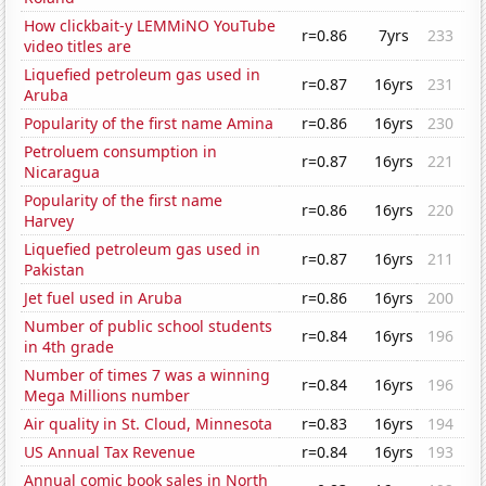
How clickbait-y LEMMiNO YouTube
r=0.86
7yrs
233
video titles are
Liquefied petroleum gas used in
r=0.87
16yrs
231
Aruba
Popularity of the first name Amina
r=0.86
16yrs
230
Petroluem consumption in
r=0.87
16yrs
221
Nicaragua
Popularity of the first name
r=0.86
16yrs
220
Harvey
Liquefied petroleum gas used in
r=0.87
16yrs
211
Pakistan
Jet fuel used in Aruba
r=0.86
16yrs
200
Number of public school students
r=0.84
16yrs
196
in 4th grade
Number of times 7 was a winning
r=0.84
16yrs
196
Mega Millions number
Air quality in St. Cloud, Minnesota
r=0.83
16yrs
194
US Annual Tax Revenue
r=0.84
16yrs
193
Annual comic book sales in North