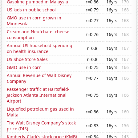
Gasoline pumped in Malaysia
r=0.86
16yrs
170
US kids in public school
r=0.79
16yrs
168
GMO use in corn grown in
r=0.77
16yrs
168
Minnesota
Cream and Neufchatel cheese
r=0.76
16yrs
168
consumption
Annual US household spending
r=0.8
16yrs
167
on health insurance
US Shoe Store Sales
r=0.8
16yrs
167
GMO use in corn
r=0.75
16yrs
166
Annual Revenue of Walt Disney
r=0.77
16yrs
166
Company
Passenger traffic at Hartsfield-
Jackson Atlanta International
r=0.75
16yrs
166
Airport
Liquefied petroleum gas used in
r=0.86
16yrs
160
Malta
The Walt Disney Company's stock
r=0.83
16yrs
156
price (DIS)
Kimberly-Clark's stock price (KMB)
r=0.84
16yrs
143