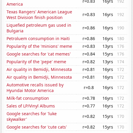
r=0.83
16yrs
192
America
Texas Rangers' American League
r=0.83
16yrs
192
West Division finish position
Liquefied petroleum gas used in
r=0.86
16yrs
190
Bulgaria
Petroluem consumption in Haiti
r=0.86
16yrs
180
Popularity of the 'minions' meme
r=0.83
13yrs
176
Google searches for 'cat memes'
r=0.84
15yrs
176
Popularity of the 'pepe' meme
r=0.82
13yrs
174
Air quality in Bemidji, Minnesota
r=0.81
16yrs
172
Air quality in Bemidji, Minnesota
r=0.81
16yrs
172
Automotive recalls issued by
r=0.8
16yrs
172
Hyundai Motor America
Milk-fat consumption
r=0.78
16yrs
172
Sales of LP/Vinyl Albums
r=0.77
16yrs
172
Google searches for 'luke
r=0.82
15yrs
170
skywalker'
Google searches for 'cute cats'
r=0.82
15yrs
170