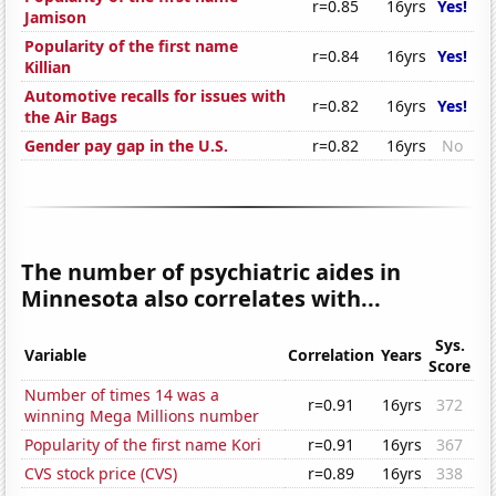
r=0.85
16yrs
Yes!
Jamison
Popularity of the first name
r=0.84
16yrs
Yes!
Killian
Automotive recalls for issues with
r=0.82
16yrs
Yes!
the Air Bags
Gender pay gap in the U.S.
r=0.82
16yrs
No
The number of psychiatric aides in
Minnesota also correlates with...
Sys.
Variable
Correlation
Years
Score
Number of times 14 was a
r=0.91
16yrs
372
winning Mega Millions number
Popularity of the first name Kori
r=0.91
16yrs
367
CVS stock price (CVS)
r=0.89
16yrs
338