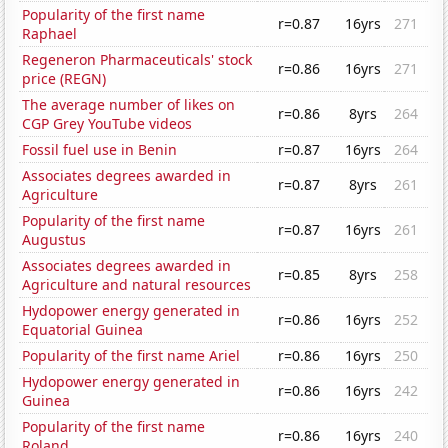
Popularity of the first name
r=0.87
16yrs
271
Raphael
Regeneron Pharmaceuticals' stock
r=0.86
16yrs
271
price (REGN)
The average number of likes on
r=0.86
8yrs
264
CGP Grey YouTube videos
Fossil fuel use in Benin
r=0.87
16yrs
264
Associates degrees awarded in
r=0.87
8yrs
261
Agriculture
Popularity of the first name
r=0.87
16yrs
261
Augustus
Associates degrees awarded in
r=0.85
8yrs
258
Agriculture and natural resources
Hydopower energy generated in
r=0.86
16yrs
252
Equatorial Guinea
Popularity of the first name Ariel
r=0.86
16yrs
250
Hydopower energy generated in
r=0.86
16yrs
242
Guinea
Popularity of the first name
r=0.86
16yrs
240
Roland