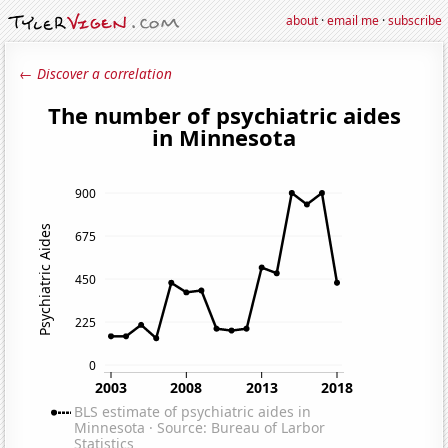
about
·
email me
·
subscribe
← Discover a correlation