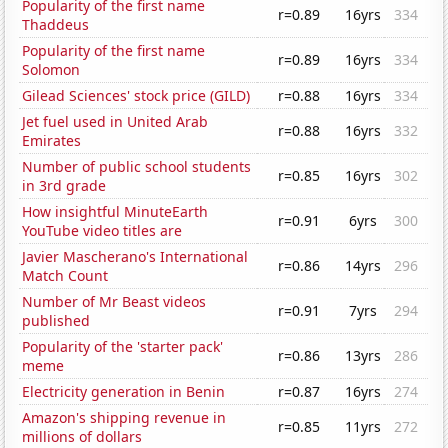
Popularity of the first name
r=0.89
16yrs
334
Thaddeus
Popularity of the first name
r=0.89
16yrs
334
Solomon
Gilead Sciences' stock price (GILD)
r=0.88
16yrs
334
Jet fuel used in United Arab
r=0.88
16yrs
332
Emirates
Number of public school students
r=0.85
16yrs
302
in 3rd grade
How insightful MinuteEarth
r=0.91
6yrs
300
YouTube video titles are
Javier Mascherano's International
r=0.86
14yrs
296
Match Count
Number of Mr Beast videos
r=0.91
7yrs
294
published
Popularity of the 'starter pack'
r=0.86
13yrs
286
meme
Electricity generation in Benin
r=0.87
16yrs
274
Amazon's shipping revenue in
r=0.85
11yrs
272
millions of dollars