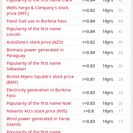
Wells Fargo & Company's stock
r=0.82
16yrs
50
price (WFC)
Fossil fuel use in Burkina Faso
r=0.84
16yrs
44
Popularity of the first name
r=0.84
16yrs
42
Lincoln
AutoZone's stock price (AZO)
r=0.82
16yrs
40
Biomass power generated in
r=0.84
16yrs
34
Paraguay
Popularity of the first name
r=0.83
16yrs
30
Sebastian
Bristol-Myers Squibb's stock price
r=0.81
16yrs
28
(BMY)
Electricity generation in Burkina
r=0.83
16yrs
23
Faso
Popularity of the first name Noel
r=0.83
16yrs
20
Novartis AG's stock price (NVS)
r=0.8
16yrs
17
Wind power generated in Faroe
r=0.83
16yrs
13
Islands
Popularity of the first name