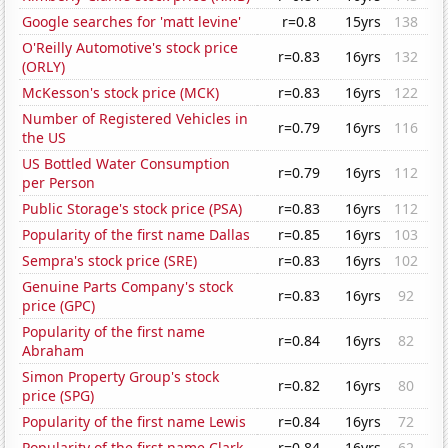
Google searches for 'matt levine'
r=0.8
15yrs
138
O'Reilly Automotive's stock price
r=0.83
16yrs
132
(ORLY)
McKesson's stock price (MCK)
r=0.83
16yrs
122
Number of Registered Vehicles in
r=0.79
16yrs
116
the US
US Bottled Water Consumption
r=0.79
16yrs
112
per Person
Public Storage's stock price (PSA)
r=0.83
16yrs
112
Popularity of the first name Dallas
r=0.85
16yrs
103
Sempra's stock price (SRE)
r=0.83
16yrs
102
Genuine Parts Company's stock
r=0.83
16yrs
92
price (GPC)
Popularity of the first name
r=0.84
16yrs
82
Abraham
Simon Property Group's stock
r=0.82
16yrs
80
price (SPG)
Popularity of the first name Lewis
r=0.84
16yrs
72
Popularity of the first name Clark
r=0.84
16yrs
62