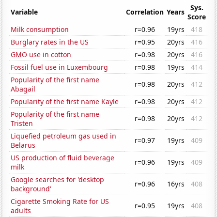
Sys.
Variable
Correlation
Years
Score
Milk consumption
r=0.96
19yrs
418
Burglary rates in the US
r=0.95
20yrs
416
GMO use in cotton
r=0.98
20yrs
416
Fossil fuel use in Luxembourg
r=0.98
19yrs
414
Popularity of the first name
r=0.98
20yrs
412
Abagail
Popularity of the first name Kayle
r=0.98
20yrs
412
Popularity of the first name
r=0.98
20yrs
412
Tristen
Liquefied petroleum gas used in
r=0.97
19yrs
409
Belarus
US production of fluid beverage
r=0.96
19yrs
409
milk
Google searches for 'desktop
r=0.96
16yrs
408
background'
Cigarette Smoking Rate for US
r=0.95
19yrs
408
adults