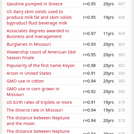
Gasoline pumped in Greece
r=0.95
20yrs
407
US dairy skim solids used to
produce milk fat and skim solids
r=0.95
19yrs
406
byproduct fluid beverage milk
Associates degrees awarded in
r=0.97
11yrs
404
Business and management
Burglaries in Missouri
r=0.93
20yrs
383
Viewership count of American Idol
r=0.95
20yrs
383
Season Finale
Popularity of the first name Keyon
r=0.98
20yrs
382
Arson in United States
r=0.91
20yrs
380
GMO use in cotton
r=0.94
20yrs
380
GMO use in corn grown in
r=0.92
20yrs
380
Missouri
US birth rates of triplets or more
r=0.91
19yrs
379
The divorce rate in Missouri
r=0.94
19yrs
378
The distance between Neptune
r=0.94
20yrs
378
and the moon
The distance between Neptune
r=0.94
20yrs
378