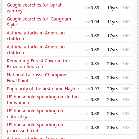
Google searches for 'oprah
r=0.89
19yrs
340
winfrey'
Google searches for 'Gangnam
r=0.94
11yrs
340
Style'
Asthma attacks in American
r=0.88
17yrs
340
children
Asthma attacks in American
r=0.88
17yrs
340
children
Remaining Forest Cover in the
r=0.85
20yrs
340
Brazilian Amazon
National Lacrosse Champions'
r=0.89
20yrs
340
Final Point
Popularity of the first name Haylee
r=0.97
20yrs
340
US household spending on clothin
r=0.88
20yrs
338
for women
US household spending on
r=0.88
20yrs
338
natural gas
US household spending on
r=0.88
20yrs
338
processed fruits
Asthma attacks in American