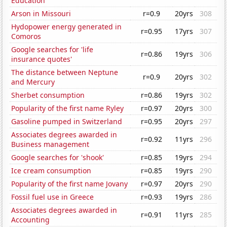
Education
Arson in Missouri
r=0.9
20yrs
308
Hydopower energy generated in
r=0.95
17yrs
307
Comoros
Google searches for 'life
r=0.86
19yrs
306
insurance quotes'
The distance between Neptune
r=0.9
20yrs
302
and Mercury
Sherbet consumption
r=0.86
19yrs
302
Popularity of the first name Ryley
r=0.97
20yrs
300
Gasoline pumped in Switzerland
r=0.95
20yrs
297
Associates degrees awarded in
r=0.92
11yrs
296
Business management
Google searches for 'shook'
r=0.85
19yrs
294
Ice cream consumption
r=0.85
19yrs
290
Popularity of the first name Jovany
r=0.97
20yrs
290
Fossil fuel use in Greece
r=0.93
19yrs
286
Associates degrees awarded in
r=0.91
11yrs
285
Accounting