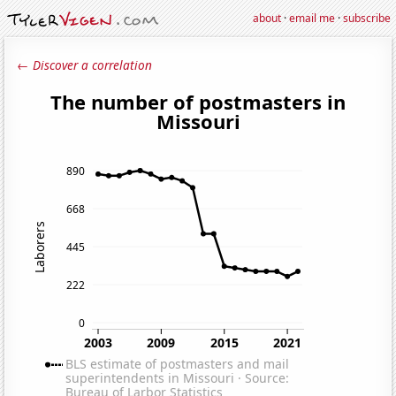
about
·
email me
·
subscribe
← Discover a correlation