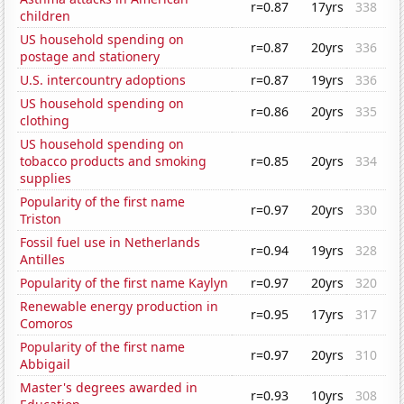
r=0.87
17yrs
338
children
US household spending on
r=0.87
20yrs
336
postage and stationery
U.S. intercountry adoptions
r=0.87
19yrs
336
US household spending on
r=0.86
20yrs
335
clothing
US household spending on
tobacco products and smoking
r=0.85
20yrs
334
supplies
Popularity of the first name
r=0.97
20yrs
330
Triston
Fossil fuel use in Netherlands
r=0.94
19yrs
328
Antilles
Popularity of the first name Kaylyn
r=0.97
20yrs
320
Renewable energy production in
r=0.95
17yrs
317
Comoros
Popularity of the first name
r=0.97
20yrs
310
Abbigail
Master's degrees awarded in
r=0.93
10yrs
308