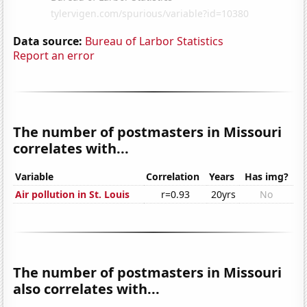
Data source:
Bureau of Larbor Statistics
Report an error
The number of postmasters in Missouri
correlates with...
Variable
Correlation
Years
Has img?
Air pollution in St. Louis
r=0.93
20yrs
No
The number of postmasters in Missouri
also correlates with...