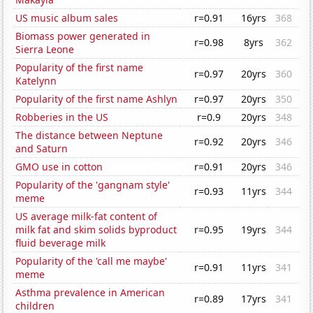
US music album sales
r=0.91
16yrs
368
Biomass power generated in
r=0.98
8yrs
362
Sierra Leone
Popularity of the first name
r=0.97
20yrs
360
Katelynn
Popularity of the first name Ashlyn
r=0.97
20yrs
350
Robberies in the US
r=0.9
20yrs
348
The distance between Neptune
r=0.92
20yrs
346
and Saturn
GMO use in cotton
r=0.91
20yrs
346
Popularity of the 'gangnam style'
r=0.93
11yrs
344
meme
US average milk-fat content of
milk fat and skim solids byproduct
r=0.95
19yrs
344
fluid beverage milk
Popularity of the 'call me maybe'
r=0.91
11yrs
341
meme
Asthma prevalence in American
r=0.89
17yrs
341
children