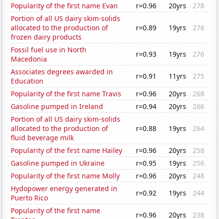
Popularity of the first name Evan
r=0.96
20yrs
278
Portion of all US dairy skim-solids
allocated to the production of
r=0.89
19yrs
276
frozen dairy products
Fossil fuel use in North
r=0.93
19yrs
276
Macedonia
Associates degrees awarded in
r=0.91
11yrs
275
Education
Popularity of the first name Travis
r=0.96
20yrs
268
Gasoline pumped in Ireland
r=0.94
20yrs
266
Portion of all US dairy skim-solids
allocated to the production of
r=0.88
19yrs
264
fluid beverage milk
Popularity of the first name Hailey
r=0.96
20yrs
258
Gasoline pumped in Ukraine
r=0.95
19yrs
256
Popularity of the first name Molly
r=0.96
20yrs
248
Hydopower energy generated in
r=0.92
19yrs
244
Puerto Rico
Popularity of the first name
r=0.96
20yrs
238