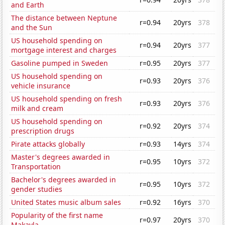
and Earth
The distance between Neptune
r=0.94
20yrs
378
and the Sun
US household spending on
r=0.94
20yrs
377
mortgage interest and charges
Gasoline pumped in Sweden
r=0.95
20yrs
377
US household spending on
r=0.93
20yrs
376
vehicle insurance
US household spending on fresh
r=0.93
20yrs
376
milk and cream
US household spending on
r=0.92
20yrs
374
prescription drugs
Pirate attacks globally
r=0.93
14yrs
374
Master's degrees awarded in
r=0.95
10yrs
372
Transportation
Bachelor's degrees awarded in
r=0.95
10yrs
372
gender studies
United States music album sales
r=0.92
16yrs
370
Popularity of the first name
r=0.97
20yrs
370
Makayla