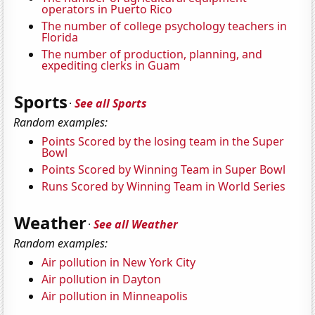
operators in Puerto Rico
The number of college psychology teachers in
Florida
The number of production, planning, and
expediting clerks in Guam
Sports
·
See all Sports
Random examples:
Points Scored by the losing team in the Super
Bowl
Points Scored by Winning Team in Super Bowl
Runs Scored by Winning Team in World Series
Weather
·
See all Weather
Random examples:
Air pollution in New York City
Air pollution in Dayton
Air pollution in Minneapolis