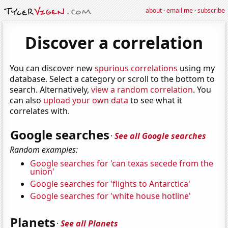
about
·
email me
·
subscribe
Discover a correlation
You can discover new
spurious correlations
using my
database. Select a category or scroll to the bottom to
search. Alternatively,
view a random correlation
. You
can also
upload your own data
to see what it
correlates with.
Google searches
·
See all Google searches
Random examples:
Google searches for 'can texas secede from the
union'
Google searches for 'flights to Antarctica'
Google searches for 'white house hotline'
Planets
·
See all Planets