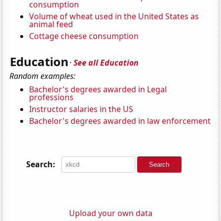
consumption
Volume of wheat used in the United States as
animal feed
Cottage cheese consumption
Education
·
See all Education
Random examples:
Bachelor's degrees awarded in Legal
professions
Instructor salaries in the US
Bachelor's degrees awarded in law enforcement
Search:
Upload your own data