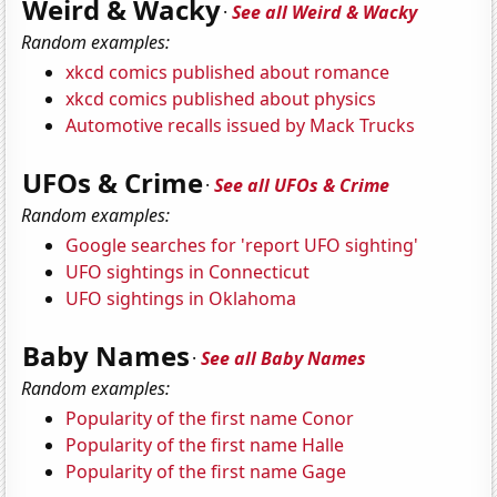
Weird & Wacky
·
See all Weird & Wacky
Random examples:
xkcd comics published about romance
xkcd comics published about physics
Automotive recalls issued by Mack Trucks
UFOs & Crime
·
See all UFOs & Crime
Random examples:
Google searches for 'report UFO sighting'
UFO sightings in Connecticut
UFO sightings in Oklahoma
Baby Names
·
See all Baby Names
Random examples:
Popularity of the first name Conor
Popularity of the first name Halle
Popularity of the first name Gage