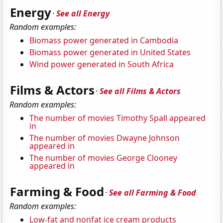
Energy
·
See all Energy
Random examples:
Biomass power generated in Cambodia
Biomass power generated in United States
Wind power generated in South Africa
Films & Actors
·
See all Films & Actors
Random examples:
The number of movies Timothy Spall appeared
in
The number of movies Dwayne Johnson
appeared in
The number of movies George Clooney
appeared in
Farming & Food
·
See all Farming & Food
Random examples:
Low-fat and nonfat ice cream products