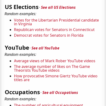
US Elections
·
See all US Elections
Random examples:
Votes for the Libertarian Presidential candidate
in Virginia
Republican votes for Senators in Connecticut
Democrat votes for Senators in Florida
YouTube
·
See all YouTube
Random examples:
Average views of Mark Rober YouTube videos
The average number of likes on The Game
Theorists YouTube videos
How provocative Simone Giertz YouTube video
titles are
Occupations
·
See all Occupations
Random examples:
The number of agricultural equipment