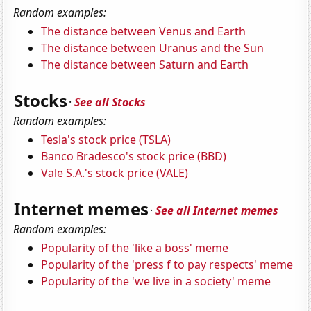
Random examples:
The distance between Venus and Earth
The distance between Uranus and the Sun
The distance between Saturn and Earth
Stocks
·
See all Stocks
Random examples:
Tesla's stock price (TSLA)
Banco Bradesco's stock price (BBD)
Vale S.A.'s stock price (VALE)
Internet memes
·
See all Internet memes
Random examples:
Popularity of the 'like a boss' meme
Popularity of the 'press f to pay respects' meme
Popularity of the 'we live in a society' meme