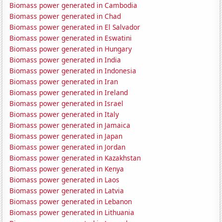
Biomass power generated in Cambodia
Biomass power generated in Chad
Biomass power generated in El Salvador
Biomass power generated in Eswatini
Biomass power generated in Hungary
Biomass power generated in India
Biomass power generated in Indonesia
Biomass power generated in Iran
Biomass power generated in Ireland
Biomass power generated in Israel
Biomass power generated in Italy
Biomass power generated in Jamaica
Biomass power generated in Japan
Biomass power generated in Jordan
Biomass power generated in Kazakhstan
Biomass power generated in Kenya
Biomass power generated in Laos
Biomass power generated in Latvia
Biomass power generated in Lebanon
Biomass power generated in Lithuania