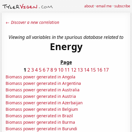
about
·
email me
·
subscribe
← Discover a new correlation
Viewing all variables in the spurious database related to
Energy
Page
1
2
3
4
5
6
7
8
9
10
11
12
13
14
15
16
17
Biomass power generated in Angola
Biomass power generated in Argentina
Biomass power generated in Australia
Biomass power generated in Austria
Biomass power generated in Azerbaijan
Biomass power generated in Belgium
Biomass power generated in Brazil
Biomass power generated in Burma
Biomass power generated in Burundi