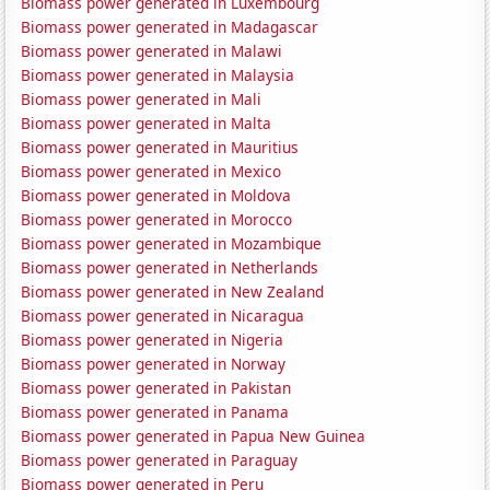
Biomass power generated in Luxembourg
Biomass power generated in Madagascar
Biomass power generated in Malawi
Biomass power generated in Malaysia
Biomass power generated in Mali
Biomass power generated in Malta
Biomass power generated in Mauritius
Biomass power generated in Mexico
Biomass power generated in Moldova
Biomass power generated in Morocco
Biomass power generated in Mozambique
Biomass power generated in Netherlands
Biomass power generated in New Zealand
Biomass power generated in Nicaragua
Biomass power generated in Nigeria
Biomass power generated in Norway
Biomass power generated in Pakistan
Biomass power generated in Panama
Biomass power generated in Papua New Guinea
Biomass power generated in Paraguay
Biomass power generated in Peru