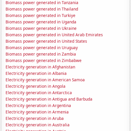
Biomass power generated in Tanzania
Biomass power generated in Thailand
Biomass power generated in Turkiye
Biomass power generated in Uganda
Biomass power generated in Ukraine
Biomass power generated in United Arab Emirates
Biomass power generated in United States
Biomass power generated in Uruguay
Biomass power generated in Zambia
Biomass power generated in Zimbabwe
Electricity generation in Afghanistan
Electricity generation in Albania
Electricity generation in American Samoa
Electricity generation in Angola
Electricity generation in Antarctica
Electricity generation in Antigua and Barbuda
Electricity generation in Argentina
Electricity generation in Armenia
Electricity generation in Aruba
Electricity generation in Australia