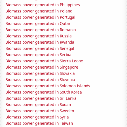
Biomass power generated in Philippines
Biomass power generated in Poland
Biomass power generated in Portugal
Biomass power generated in Qatar
Biomass power generated in Romania
Biomass power generated in Russia
Biomass power generated in Rwanda
Biomass power generated in Senegal
Biomass power generated in Serbia
Biomass power generated in Sierra Leone
Biomass power generated in Singapore
Biomass power generated in Slovakia
Biomass power generated in Slovenia
Biomass power generated in Solomon Islands
Biomass power generated in South Korea
Biomass power generated in Sri Lanka
Biomass power generated in Sudan
Biomass power generated in Sweden
Biomass power generated in Syria
Biomass power generated in Taiwan