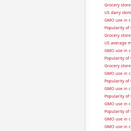
Grocery stor
US dairy skim
GMO use in c
Popularity of
Grocery store
US average mi
GMO use in c
Popularity of
Grocery store
GMO use in c
Popularity of
GMO use in c
Popularity of 
GMO use in c
Popularity of
GMO use in c
GMO use in c