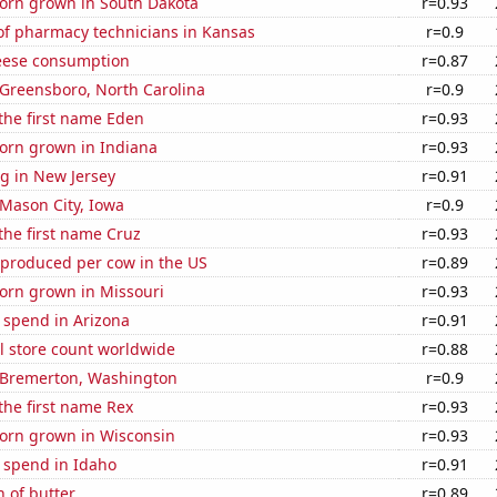
orn grown in South Dakota
r=0.93
f pharmacy technicians in Kansas
r=0.9
eese consumption
r=0.87
n Greensboro, North Carolina
r=0.9
 the first name Eden
r=0.93
orn grown in Indiana
r=0.93
g in New Jersey
r=0.91
n Mason City, Iowa
r=0.9
 the first name Cruz
r=0.93
 produced per cow in the US
r=0.89
orn grown in Missouri
r=0.93
 spend in Arizona
r=0.91
ail store count worldwide
r=0.88
n Bremerton, Washington
r=0.9
 the first name Rex
r=0.93
orn grown in Wisconsin
r=0.93
 spend in Idaho
r=0.91
 of butter
r=0.89