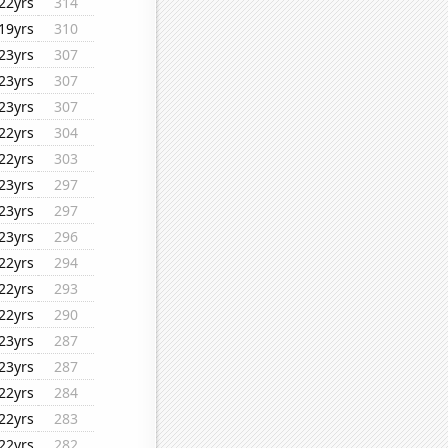
22yrs
314
19yrs
310
23yrs
307
23yrs
307
23yrs
307
22yrs
304
22yrs
303
23yrs
297
23yrs
297
23yrs
296
22yrs
294
22yrs
293
22yrs
290
23yrs
287
23yrs
287
22yrs
284
22yrs
283
22yrs
282