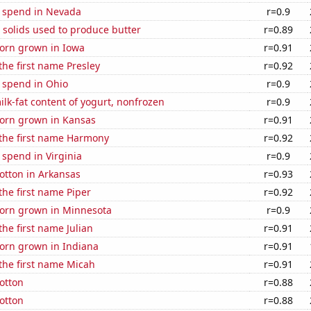
e spend in Nevada
r=0.9
 solids used to produce butter
r=0.89
orn grown in Iowa
r=0.91
 the first name Presley
r=0.92
 spend in Ohio
r=0.9
lk-fat content of yogurt, nonfrozen
r=0.9
orn grown in Kansas
r=0.91
 the first name Harmony
r=0.92
 spend in Virginia
r=0.9
otton in Arkansas
r=0.93
 the first name Piper
r=0.92
orn grown in Minnesota
r=0.9
the first name Julian
r=0.91
orn grown in Indiana
r=0.91
 the first name Micah
r=0.91
otton
r=0.88
otton
r=0.88