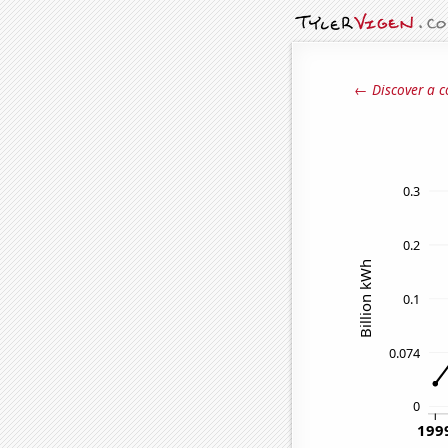
← Discover a c