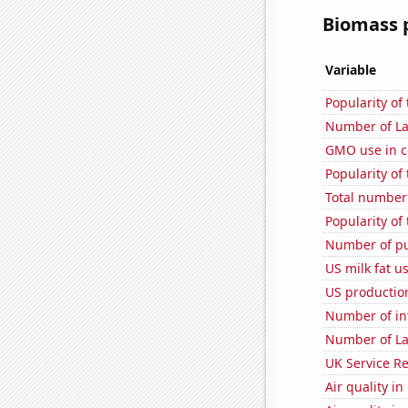
Biomass p
Variable
Popularity of
Number of La
GMO use in c
Popularity of 
Total number o
Popularity of 
Number of pu
US milk fat u
US production
Number of in
Number of La
UK Service Re
Air quality i