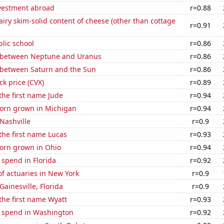
nvestment abroad
r=0.88
iry skim-solid content of cheese (other than cottage
r=0.91
blic school
r=0.86
 between Neptune and Uranus
r=0.86
 between Saturn and the Sun
r=0.86
ck price (CVX)
r=0.89
 the first name Jude
r=0.94
orn grown in Michigan
r=0.94
 Nashville
r=0.9
 the first name Lucas
r=0.93
orn grown in Ohio
r=0.94
 spend in Florida
r=0.92
f actuaries in New York
r=0.9
 Gainesville, Florida
r=0.9
 the first name Wyatt
r=0.93
e spend in Washington
r=0.92