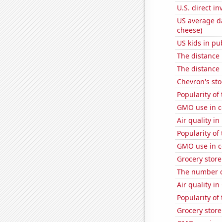
U.S. direct i
US average da
cheese)
US kids in pu
The distance
The distance
Chevron's sto
Popularity of
GMO use in c
Air quality in
Popularity of
GMO use in c
Grocery store
The number o
Air quality in
Popularity of
Grocery stor