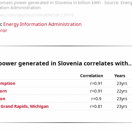
:
Energy Information Administration
rror
ower generated in Slovenia correlates with..
Correlation
Years
umption
r=0.91
23yrs
orn
r=0.91
22yrs
ion
r=0.9
23yrs
n Grand Rapids, Michigan
r=0.81
23yrs