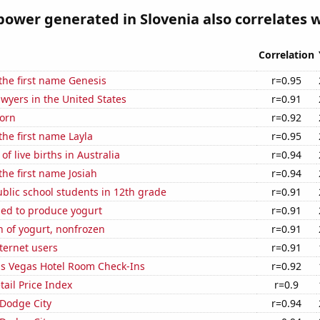
ower generated in Slovenia also correlates wi
Correlation
 the first name Genesis
r=0.95
wyers in the United States
r=0.91
orn
r=0.92
the first name Layla
r=0.95
f live births in Australia
r=0.94
the first name Josiah
r=0.94
blic school students in 12th grade
r=0.91
sed to produce yogurt
r=0.91
 of yogurt, nonfrozen
r=0.91
ternet users
r=0.91
s Vegas Hotel Room Check-Ins
r=0.92
tail Price Index
r=0.9
n Dodge City
r=0.94