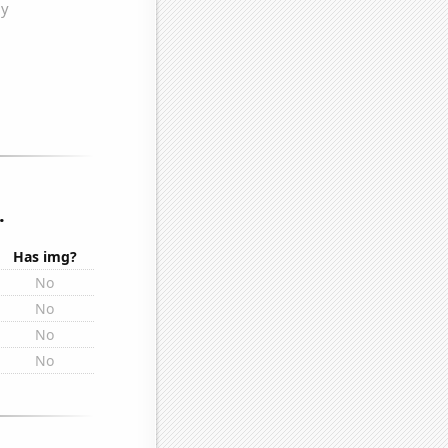
.
Has img?
No
No
No
No