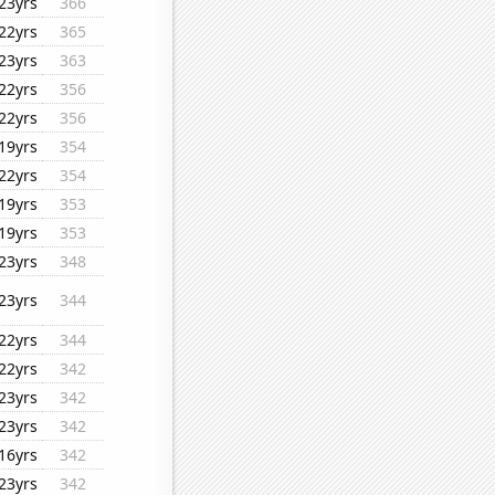
23yrs
366
22yrs
365
23yrs
363
22yrs
356
22yrs
356
19yrs
354
22yrs
354
19yrs
353
19yrs
353
23yrs
348
23yrs
344
22yrs
344
22yrs
342
23yrs
342
23yrs
342
16yrs
342
23yrs
342