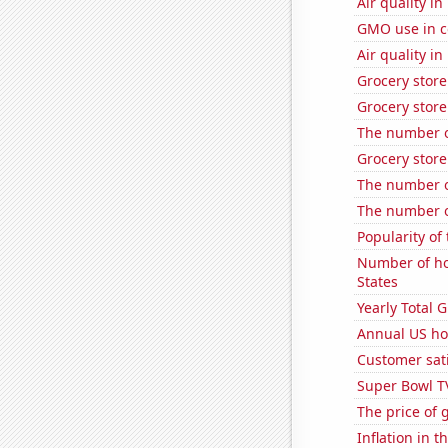
Air quality i
GMO use in c
Air quality i
Grocery stor
Grocery store
The number of
Grocery store
The number o
The number o
Popularity of
Number of ho
States
Yearly Total 
Annual US ho
Customer sati
Super Bowl T
The price of 
Inflation in t