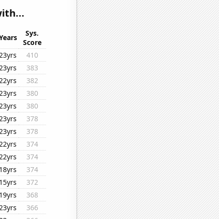
th...
Sys.
Years
Score
23yrs
410
23yrs
383
22yrs
382
23yrs
380
23yrs
380
23yrs
378
23yrs
378
22yrs
374
22yrs
374
18yrs
374
15yrs
372
19yrs
368
23yrs
366