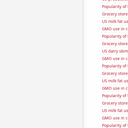
Popularity of
Grocery stor
US milk fat u
GMO use in co
Popularity of 
Grocery stor
US dairy skim
GMO use in c
Popularity of
Grocery stor
US milk fat u
GMO use in c
Popularity of
Grocery stor
US milk fat u
GMO use in co
Popularity of