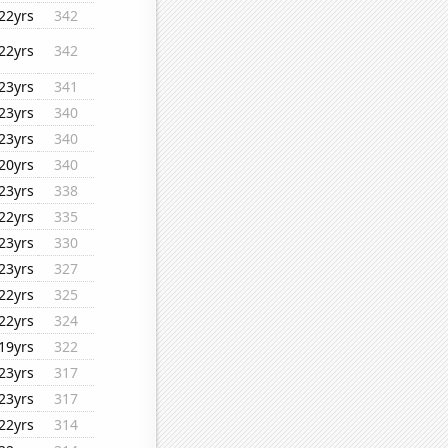
22yrs
342
22yrs
342
23yrs
341
23yrs
340
23yrs
340
20yrs
340
23yrs
338
22yrs
335
23yrs
330
23yrs
327
22yrs
325
22yrs
324
19yrs
322
23yrs
317
23yrs
317
22yrs
314