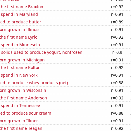
 the first name Braxton
r=0.92
e spend in Maryland
r=0.91
sed to produce butter
r=0.89
rn grown in Illinois
r=0.91
the first name Lyric
r=0.92
e spend in Minnesota
r=0.91
 solids used to produce yogurt, nonfrozen
r=0.9
orn grown in Michigan
r=0.91
 the first name Kolton
r=0.92
e spend in New York
r=0.91
sed to produce whey products (net)
r=0.88
orn grown in Wisconsin
r=0.91
 the first name Anderson
r=0.92
e spend in Tennessee
r=0.91
sed to produce sour cream
r=0.88
rn grown in Illinois
r=0.91
 the first name Teagan
r=0.92