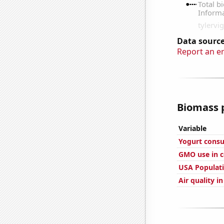
Data source
Report an e
Biomass p
Variable
Yogurt cons
GMO use in c
USA Populat
Air quality i