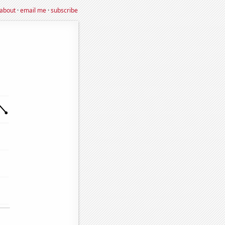
about
·
email me
·
subscribe