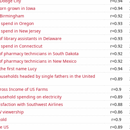
n Dodge City
r=0.94
orn grown in Iowa
r=0.94
n Birmingham
r=0.92
e spend in Oregon
r=0.93
 spend in New Jersey
r=0.93
 library assistants in Delaware
r=0.93
 spend in Connecticut
r=0.92
f pharmacy technicians in South Dakota
r=0.92
f pharmacy technicians in New Mexico
r=0.92
 the first name Lucy
r=0.94
useholds headed by single fathers in the United
r=0.89
Gross Income of US Farms
r=0.9
usehold spending on electricity
r=0.89
sfaction with Southwest Airlines
r=0.88
V viewership
r=0.86
gold
r=0.9
he US
r=0.89