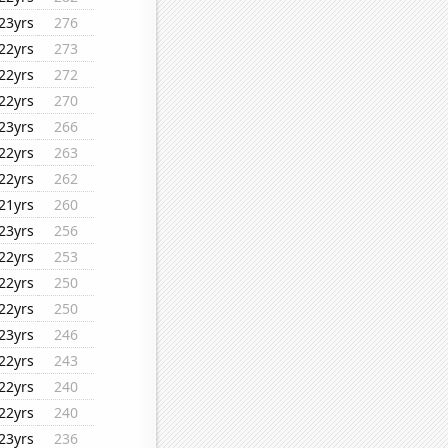
23yrs
276
22yrs
273
22yrs
272
22yrs
270
23yrs
266
22yrs
263
22yrs
262
21yrs
260
23yrs
256
22yrs
253
22yrs
250
22yrs
250
23yrs
246
22yrs
243
22yrs
240
22yrs
240
23yrs
236