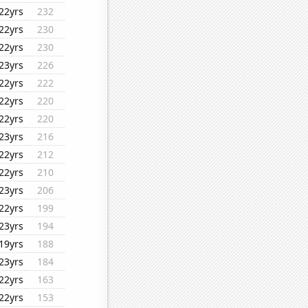
22yrs
232
22yrs
230
22yrs
230
23yrs
226
22yrs
222
22yrs
220
22yrs
220
23yrs
216
22yrs
212
22yrs
210
23yrs
206
22yrs
199
23yrs
194
19yrs
188
23yrs
184
22yrs
163
22yrs
153