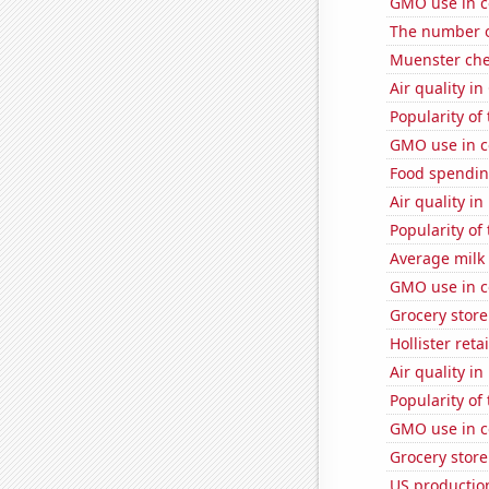
GMO use in c
The number o
Muenster ch
Air quality i
Popularity of
GMO use in c
Food spendin
Air quality i
Popularity of
Average milk
GMO use in c
Grocery store
Hollister ret
Air quality i
Popularity of
GMO use in c
Grocery store
US production