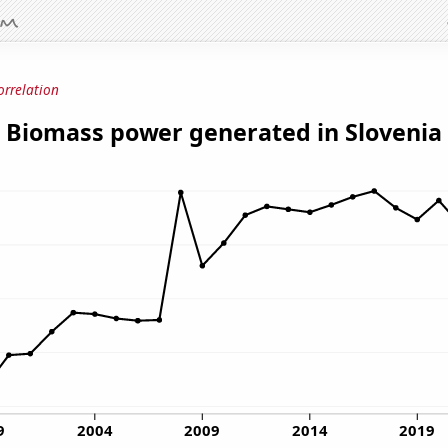
orrelation