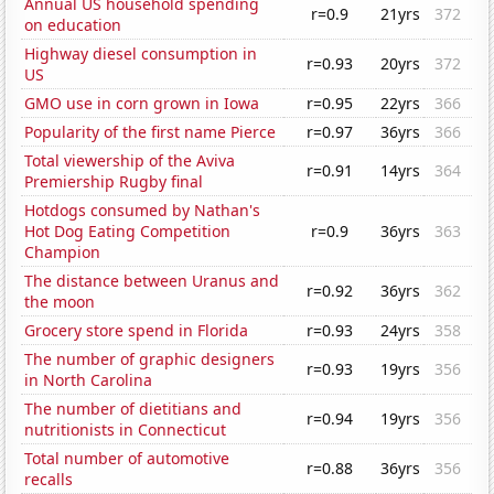
Annual US household spending
r=0.9
21yrs
372
on education
Highway diesel consumption in
r=0.93
20yrs
372
US
GMO use in corn grown in Iowa
r=0.95
22yrs
366
Popularity of the first name Pierce
r=0.97
36yrs
366
Total viewership of the Aviva
r=0.91
14yrs
364
Premiership Rugby final
Hotdogs consumed by Nathan's
Hot Dog Eating Competition
r=0.9
36yrs
363
Champion
The distance between Uranus and
r=0.92
36yrs
362
the moon
Grocery store spend in Florida
r=0.93
24yrs
358
The number of graphic designers
r=0.93
19yrs
356
in North Carolina
The number of dietitians and
r=0.94
19yrs
356
nutritionists in Connecticut
Total number of automotive
r=0.88
36yrs
356
recalls