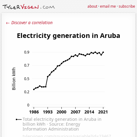
about
·
email me
·
subscribe
← Discover a correlation