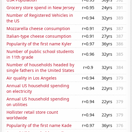
Grocery store spend in New Jersey
r=0.95
24yrs
391
Number of Registered Vehicles in
r=0.94
32yrs
389
the US
Mozzarella cheese consumption
r=0.91
27yrs
387
Italian-type cheese consumption
r=0.91
27yrs
387
Popularity of the first name Kyler
r=0.97
36yrs
386
Number of public school students
r=0.96
32yrs
385
in 11th grade
Number of households headed by
r=0.9
32yrs
384
single fathers in the United States
Air quality in Los Angeles
r=0.94
36yrs
379
Annual US household spending
r=0.94
22yrs
379
on electricity
Annual US household spending
r=0.94
22yrs
379
on utilities
Hollister retail store count
r=0.94
22yrs
379
worldwide
Popularity of the first name Kade
r=0.97
36yrs
376