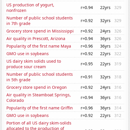
US production of yogurt,
r=0.94
22yrs
329
nonfrozen
Number of public school students
r=0.92
32yrs
329
in 7th grade
Grocery store spend in Mississippi
r=0.92
24yrs
326
Air quality in Prescott, Arizona
r=0.94
36yrs
326
Popularity of the first name Maya
r=0.96
36yrs
324
GMO use in soybeans
r=0.92
22yrs
322
US dairy skim solids used to
r=0.95
22yrs
319
produce sour cream
Number of public school students
r=0.91
32yrs
318
in 5th grade
Grocery store spend in Oregon
r=0.92
24yrs
316
Air quality in Steamboat Springs,
r=0.94
36yrs
316
Colorado
Popularity of the first name Griffin
r=0.96
36yrs
314
GMO use in soybeans
r=0.92
22yrs
312
Portion of all US dairy skim-solids
allocated to the production of