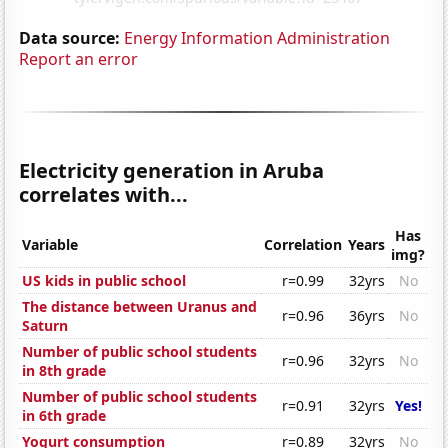
Data source:
Energy Information Administration
Report an error
Electricity generation in Aruba
correlates with...
Has
Variable
Correlation
Years
img?
US kids in public school
r=0.99
32yrs
No
The distance between Uranus and
r=0.96
36yrs
No
Saturn
Number of public school students
r=0.96
32yrs
No
in 8th grade
Number of public school students
r=0.91
32yrs
Yes!
in 6th grade
Yogurt consumption
r=0.89
32yrs
No