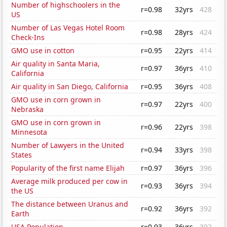
Number of highschoolers in the
r=0.98
32yrs
428
US
Number of Las Vegas Hotel Room
r=0.98
28yrs
424
Check-Ins
GMO use in cotton
r=0.95
22yrs
414
Air quality in Santa Maria,
r=0.97
36yrs
410
California
Air quality in San Diego, California
r=0.95
36yrs
408
GMO use in corn grown in
r=0.97
22yrs
400
Nebraska
GMO use in corn grown in
r=0.96
22yrs
398
Minnesota
Number of Lawyers in the United
r=0.94
33yrs
398
States
Popularity of the first name Elijah
r=0.97
36yrs
396
Average milk produced per cow in
r=0.93
36yrs
394
the US
The distance between Uranus and
r=0.92
36yrs
392
Earth
USA Population
r=0.93
36yrs
392