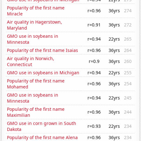
Popularity of the first name
r=0.96
36yrs
274
Miracle
Air quality in Hagerstown,
r=0.91
36yrs
272
Maryland
GMO use in soybeans in
r=0.94
22yrs
265
Minnesota
Popularity of the first name Isaias
r=0.96
36yrs
264
Air quality in Norwich,
r=0.9
36yrs
260
Connecticut
GMO use in soybeans in Michigan
r=0.94
22yrs
255
Popularity of the first name
r=0.96
36yrs
254
Mohamed
GMO use in soybeans in
r=0.94
22yrs
245
Minnesota
Popularity of the first name
r=0.96
36yrs
244
Maximilian
GMO use in corn grown in South
r=0.93
22yrs
234
Dakota
Popularity of the first name Alena
r=0.96
36yrs
234