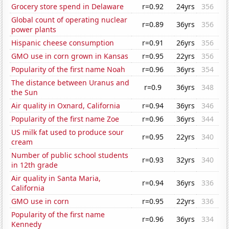
Grocery store spend in Delaware
r=0.92
24yrs
356
Global count of operating nuclear
r=0.89
36yrs
356
power plants
Hispanic cheese consumption
r=0.91
26yrs
356
GMO use in corn grown in Kansas
r=0.95
22yrs
356
Popularity of the first name Noah
r=0.96
36yrs
354
The distance between Uranus and
r=0.9
36yrs
348
the Sun
Air quality in Oxnard, California
r=0.94
36yrs
346
Popularity of the first name Zoe
r=0.96
36yrs
344
US milk fat used to produce sour
r=0.95
22yrs
340
cream
Number of public school students
r=0.93
32yrs
340
in 12th grade
Air quality in Santa Maria,
r=0.94
36yrs
336
California
GMO use in corn
r=0.95
22yrs
336
Popularity of the first name
r=0.96
36yrs
334
Kennedy