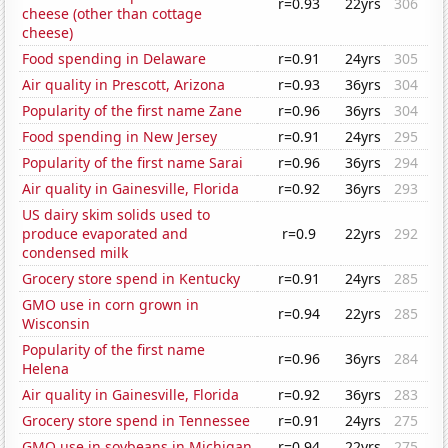
r=0.93
22yrs
306
cheese (other than cottage
cheese)
Food spending in Delaware
r=0.91
24yrs
305
Air quality in Prescott, Arizona
r=0.93
36yrs
304
Popularity of the first name Zane
r=0.96
36yrs
304
Food spending in New Jersey
r=0.91
24yrs
295
Popularity of the first name Sarai
r=0.96
36yrs
294
Air quality in Gainesville, Florida
r=0.92
36yrs
293
US dairy skim solids used to
produce evaporated and
r=0.9
22yrs
292
condensed milk
Grocery store spend in Kentucky
r=0.91
24yrs
285
GMO use in corn grown in
r=0.94
22yrs
285
Wisconsin
Popularity of the first name
r=0.96
36yrs
284
Helena
Air quality in Gainesville, Florida
r=0.92
36yrs
283
Grocery store spend in Tennessee
r=0.91
24yrs
275
GMO use in soybeans in Michigan
r=0.94
22yrs
275