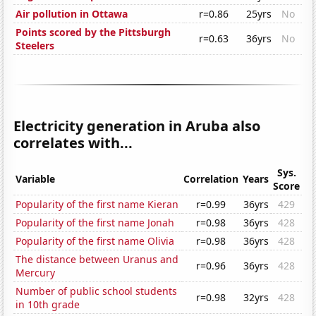
Air pollution in Ottawa
r=0.86
25yrs
No
Points scored by the Pittsburgh
r=0.63
36yrs
No
Steelers
Electricity generation in Aruba also
correlates with...
Sys.
Variable
Correlation
Years
Score
Popularity of the first name Kieran
r=0.99
36yrs
429
Popularity of the first name Jonah
r=0.98
36yrs
428
Popularity of the first name Olivia
r=0.98
36yrs
428
The distance between Uranus and
r=0.96
36yrs
428
Mercury
Number of public school students
r=0.98
32yrs
428
in 10th grade