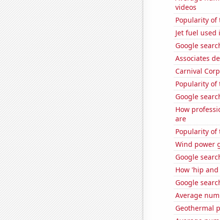
videos
Popularity o
Jet fuel used
Google search
Associates d
Carnival Corp
Popularity of
Google search
How professi
are
Popularity of
Wind power g
Google searc
How 'hip and 
Google searc
Average numb
Geothermal p