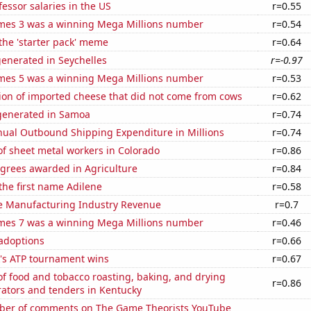
fessor salaries in the US
r=0.55
mes 3 was a winning Mega Millions number
r=0.54
 the 'starter pack' meme
r=0.64
enerated in Seychelles
r=-0.97
mes 5 was a winning Mega Millions number
r=0.53
on of imported cheese that did not come from cows
r=0.62
generated in Samoa
r=0.74
ual Outbound Shipping Expenditure in Millions
r=0.74
f sheet metal workers in Colorado
r=0.86
egrees awarded in Agriculture
r=0.84
 the first name Adilene
r=0.58
e Manufacturing Industry Revenue
r=0.7
mes 7 was a winning Mega Millions number
r=0.46
 adoptions
r=0.66
's ATP tournament wins
r=0.67
f food and tobacco roasting, baking, and drying
r=0.86
ators and tenders in Kentucky
er of comments on The Game Theorists YouTube