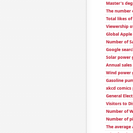
Master's deg
The number o
Total likes 
Viewership o
Global Apple
Number of S
Google search
Solar power 
Annual sales 
Wind power g
Gasoline pum
xkcd comics 
General Elect
Visitors to 
Number of W
Number of pi
The average a