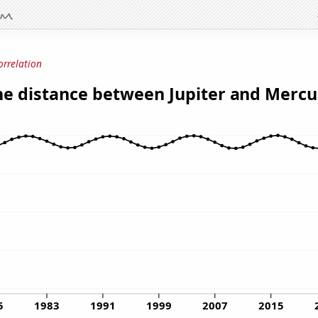
orrelation