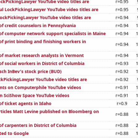
kPickingLawyer YouTube video titles are
r=0.95
ul LockPickingLawyer YouTube video titles are
r=0.95
ckPickingLawyer YouTube video titles are
r=0.94
f credit counselors in Pennsylvania
r=0.94
f computer network support specialists in Maine
r=0.94
f print binding and finishing workers in
r=0.94
f market research analysts in Vermont
r=0.94
f social workers in District of Columbia
r=0.93
ch InBev's stock price (BUD)
r=0.92
kPickingLawyer YouTube video titles are
r=0.92
nts on Computerphile YouTube videos
r=0.91
on SciShow Space YouTube videos
r=0.91
f ticket agents in Idaho
r=0.9
ticles Matt Levine published on Bloomberg on
r=0.88
f carpenters in District of Columbia
r=0.88
ted to Google
r=0.88