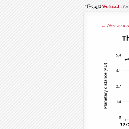
← Discover a c