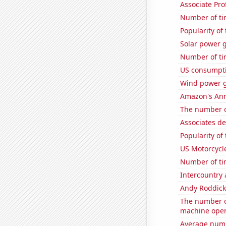
Associate Pro
Number of ti
Popularity of
Solar power g
Number of ti
US consumpti
Wind power 
Amazon's Ann
The number o
Associates d
Popularity of
US Motorcycl
Number of ti
Intercountry
Andy Roddick
The number o
machine oper
Average numb