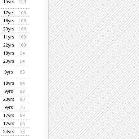
15yrs
120
17yrs
108
16yrs
106
20yrs
106
11yrs
103
22yrs
100
18yrs
94
20yrs
94
9yrs
88
18yrs
84
9yrs
82
20yrs
80
9yrs
75
17yrs
69
12yrs
66
24yrs
58