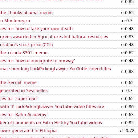
r=0.85
f the 'thanks obama' meme
r=0.65
 in Montenegro
r=0.7
es for 'how to fake your own death'
r=0.48
egrees awarded in Agriculture and natural resources
r=0.83
oration's stock price (CCL)
r=0.48
 the 'cicada 3301' meme
r=0.62
es for 'how to immigrate to norway'
r=0.48
onal-sounding LockPickingLawyer YouTube video titles
r=0.88
 the 'kermit' meme
r=0.62
enerated in Seychelles
r=0.7
hes for 'superman'
r=0.62
with it' LockPickingLawyer YouTube video titles are
r=0.86
hes for 'Kahn Academy'
r=0.63
er of comments on Extra History YouTube videos
r=0.85
ower generated in Ethiopia
r=-0.72