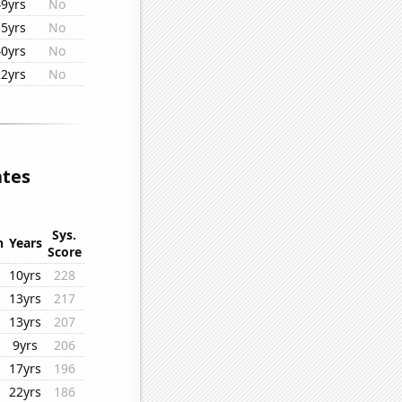
49yrs
No
15yrs
No
40yrs
No
22yrs
No
ates
Sys.
n
Years
Score
10yrs
228
13yrs
217
13yrs
207
9yrs
206
17yrs
196
22yrs
186