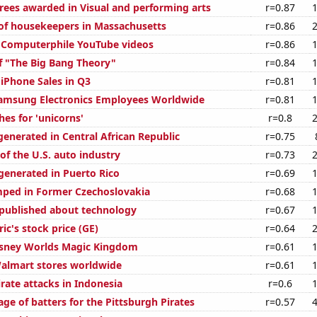
rees awarded in Visual and performing arts
r=0.87
f housekeepers in Massachusetts
r=0.86
of Computerphile YouTube videos
r=0.86
f "The Big Bang Theory"
r=0.84
 iPhone Sales in Q3
r=0.81
amsung Electronics Employees Worldwide
r=0.81
es for 'unicorns'
r=0.8
generated in Central African Republic
r=0.75
of the U.S. auto industry
r=0.73
enerated in Puerto Rico
r=0.69
ped in Former Czechoslovakia
r=0.68
published about technology
r=0.67
ric's stock price (GE)
r=0.64
Disney Worlds Magic Kingdom
r=0.61
almart stores worldwide
r=0.61
rate attacks in Indonesia
r=0.6
ge of batters for the Pittsburgh Pirates
r=0.57