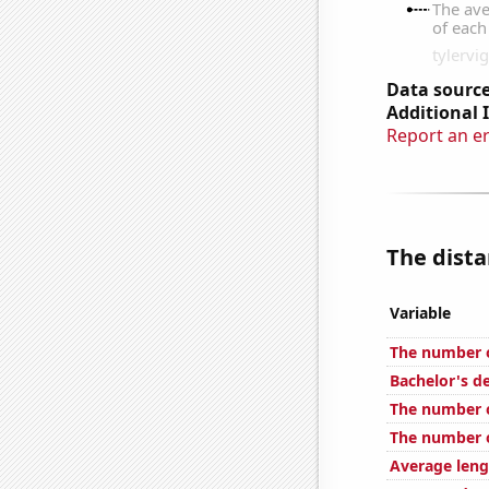
Data source
Additional 
Report an e
The dista
Variable
The number o
Bachelor's d
The number o
The number o
Average leng