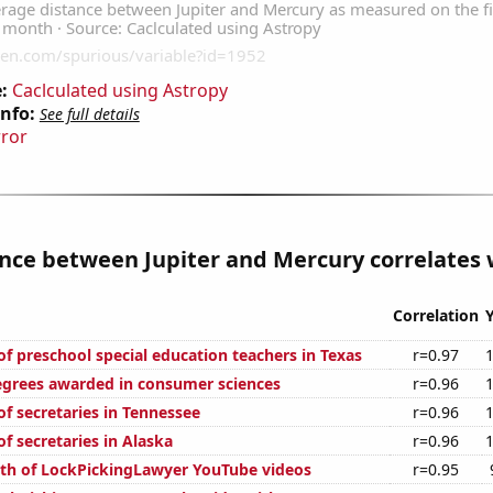
:
Caclculated using Astropy
Info:
See full details
rror
nce between Jupiter and Mercury correlates w
Correlation
f preschool special education teachers in Texas
r=0.97
egrees awarded in consumer sciences
r=0.96
f secretaries in Tennessee
r=0.96
f secretaries in Alaska
r=0.96
th of LockPickingLawyer YouTube videos
r=0.95