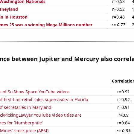
 Washington Nationals
r=0.53
isneyland
r=0.52
in in Houston
r=0.48
mes 25 was a winning Mega Millions number
r=-0.77
nce between Jupiter and Mercury also correl
Correlatio
s of SciShow Space YouTube videos
r=0.91
first-line retail sales supervisors in Florida
r=0.92
f secretaries in Maryland
r=0.91
kPickingLawyer YouTube video titles are
r=0.9
hes for 'Numberphile'
r=0.84
Mines' stock price (AEM)
r=-0.83