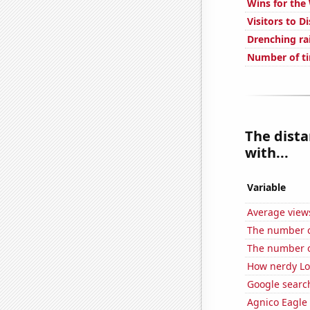
Wins for the
Visitors to D
Drenching ra
Number of ti
The dista
with...
Variable
Average view
The number of 
The number o
How nerdy Loc
Google searc
Agnico Eagle 