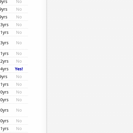
9yrs
No
9yrs
No
9yrs
No
13yrs
No
11yrs
No
13yrs
No
11yrs
No
12yrs
No
14yrs
Yes!
9yrs
No
11yrs
No
10yrs
No
20yrs
No
10yrs
No
20yrs
No
11yrs
No