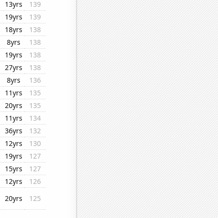
13yrs
139
19yrs
139
18yrs
138
8yrs
138
19yrs
138
27yrs
138
8yrs
136
11yrs
135
20yrs
135
11yrs
134
36yrs
132
12yrs
130
19yrs
127
15yrs
127
12yrs
126
20yrs
125