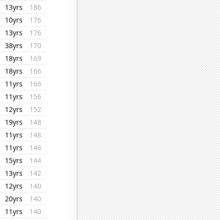
13yrs
186
10yrs
176
13yrs
176
38yrs
170
18yrs
169
18yrs
166
11yrs
166
11yrs
156
12yrs
152
19yrs
148
11yrs
148
11yrs
146
15yrs
144
13yrs
142
12yrs
140
20yrs
140
11yrs
140