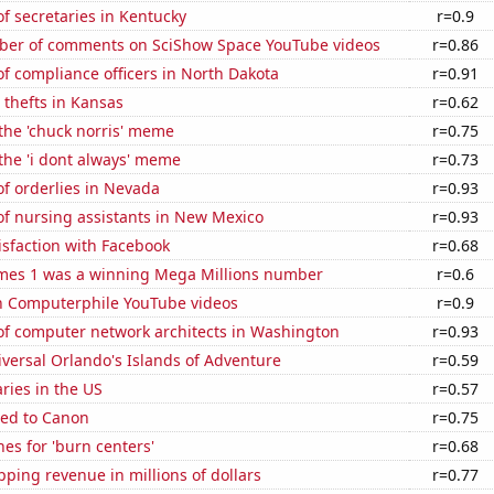
f secretaries in Kentucky
r=0.9
er of comments on SciShow Space YouTube videos
r=0.86
f compliance officers in North Dakota
r=0.91
 thefts in Kansas
r=0.62
 the 'chuck norris' meme
r=0.75
 the 'i dont always' meme
r=0.73
f orderlies in Nevada
r=0.93
f nursing assistants in New Mexico
r=0.93
sfaction with Facebook
r=0.68
mes 1 was a winning Mega Millions number
r=0.6
on Computerphile YouTube videos
r=0.9
f computer network architects in Washington
r=0.93
niversal Orlando's Islands of Adventure
r=0.59
aries in the US
r=0.57
ted to Canon
r=0.75
es for 'burn centers'
r=0.68
ping revenue in millions of dollars
r=0.77