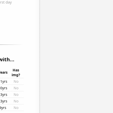
ith...
Has
Years
img?
11yrs
No
10yrs
No
13yrs
No
13yrs
No
9yrs
No