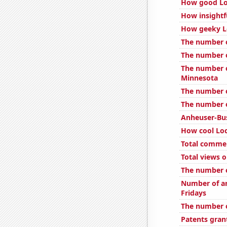
How good Loc
How insightf
How geeky Lo
The number o
The number o
The number o
Minnesota
The number o
The number o
Anheuser-Bus
How cool Loc
Total comme
Total views 
The number o
Number of ar
Fridays
The number o
Patents gran