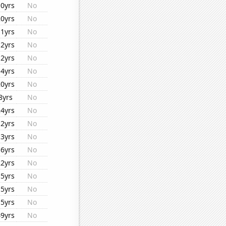
10yrs
No
20yrs
No
11yrs
No
12yrs
No
12yrs
No
14yrs
No
20yrs
No
8yrs
No
24yrs
No
12yrs
No
13yrs
No
16yrs
No
22yrs
No
15yrs
No
15yrs
No
15yrs
No
49yrs
No