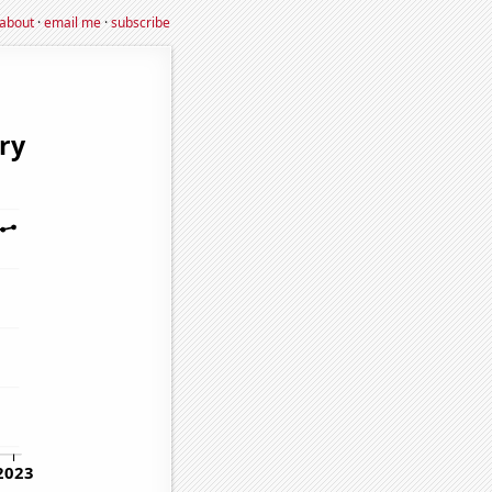
about
·
email me
·
subscribe