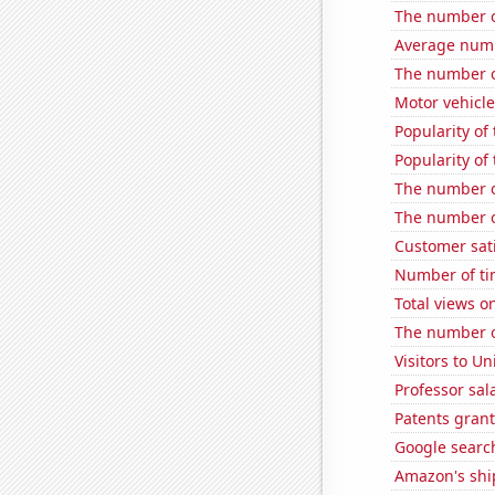
The number o
Average numb
The number o
Motor vehicle
Popularity of
Popularity of
The number o
The number o
Customer sati
Number of ti
Total views 
The number o
Visitors to U
Professor sal
Patents gran
Google search
Amazon's ship