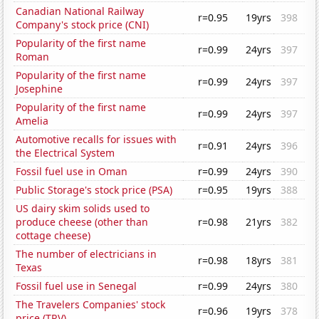
Canadian National Railway
r=0.95
19yrs
398
Company's stock price (CNI)
Popularity of the first name
r=0.99
24yrs
397
Roman
Popularity of the first name
r=0.99
24yrs
397
Josephine
Popularity of the first name
r=0.99
24yrs
397
Amelia
Automotive recalls for issues with
r=0.91
24yrs
396
the Electrical System
Fossil fuel use in Oman
r=0.99
24yrs
390
Public Storage's stock price (PSA)
r=0.95
19yrs
388
US dairy skim solids used to
produce cheese (other than
r=0.98
21yrs
382
cottage cheese)
The number of electricians in
r=0.98
18yrs
381
Texas
Fossil fuel use in Senegal
r=0.99
24yrs
380
The Travelers Companies' stock
r=0.96
19yrs
378
price (TRV)