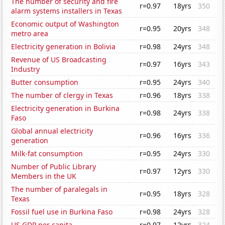
The number of security and fire
r=0.97
18yrs
350
alarm systems installers in Texas
Economic output of Washington
r=0.95
20yrs
348
metro area
Electricity generation in Bolivia
r=0.98
24yrs
348
Revenue of US Broadcasting
r=0.97
16yrs
343
Industry
Butter consumption
r=0.95
24yrs
340
The number of clergy in Texas
r=0.96
18yrs
338
Electricity generation in Burkina
r=0.98
24yrs
338
Faso
Global annual electricity
r=0.96
16yrs
336
generation
Milk-fat consumption
r=0.95
24yrs
330
Number of Public Library
r=0.97
12yrs
330
Members in the UK
The number of paralegals in
r=0.95
18yrs
328
Texas
Fossil fuel use in Burkina Faso
r=0.98
24yrs
328
US GDP per capita
r=0.97
12yrs
324