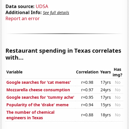
Data source:
UDSA
Additional Info:
See full details
Report an error
Restaurant spending in Texas correlates
with...
Has
Variable
Correlation
Years
img?
Google searches for 'cat memes'
r=0.98
17yrs
No
Mozzarella cheese consumption
r=0.97
24yrs
No
Google searches for 'tummy ache'
r=0.95
17yrs
No
Popularity of the 'drake' meme
r=0.94
15yrs
No
The number of chemical
r=0.88
18yrs
No
engineers in Texas