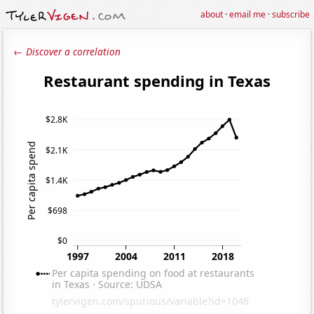
about
·
email me
·
subscribe
← Discover a correlation