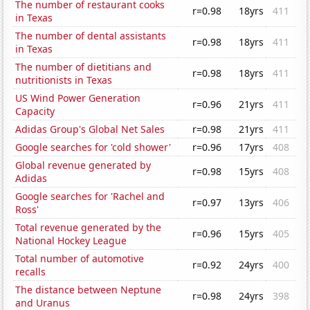
The number of restaurant cooks
r=0.98
18yrs
411
in Texas
The number of dental assistants
r=0.98
18yrs
411
in Texas
The number of dietitians and
r=0.98
18yrs
411
nutritionists in Texas
US Wind Power Generation
r=0.96
21yrs
411
Capacity
Adidas Group's Global Net Sales
r=0.98
21yrs
411
Google searches for 'cold shower'
r=0.96
17yrs
408
Global revenue generated by
r=0.98
15yrs
408
Adidas
Google searches for 'Rachel and
r=0.97
13yrs
406
Ross'
Total revenue generated by the
r=0.96
15yrs
405
National Hockey League
Total number of automotive
r=0.92
24yrs
400
recalls
The distance between Neptune
r=0.98
24yrs
398
and Uranus