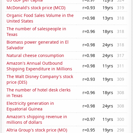
McDonald's stock price (MCD)
r=0.93
19yrs
319
Organic Food Sales Volume in the
r=0.98
13yrs
318
United States
The number of salespeople in
r=0.96
18yrs
318
Texas
Biomass power generated in El
r=0.98
24yrs
318
Salvador
Natural cheese consumption
r=0.98
24yrs
317
Amazon's Annual Outbound
r=0.98
11yrs
311
Shipping Expenditure in Millions
The Walt Disney Company's stock
r=0.93
19yrs
309
price (DIS)
The number of hotel desk clerks
r=0.96
18yrs
308
in Texas
Electricity generation in
r=0.98
24yrs
308
Equatorial Guinea
Amazon's shipping revenue in
r=0.97
11yrs
300
millions of dollars
Altria Group's stock price (MO)
r=0.95
19yrs
298