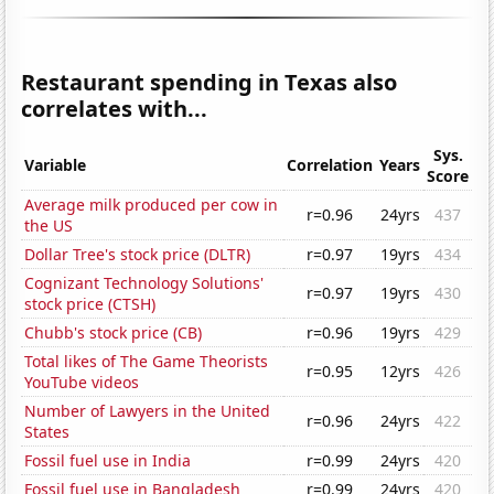
Restaurant spending in Texas also
correlates with...
Sys.
Variable
Correlation
Years
Score
Average milk produced per cow in
r=0.96
24yrs
437
the US
Dollar Tree's stock price (DLTR)
r=0.97
19yrs
434
Cognizant Technology Solutions'
r=0.97
19yrs
430
stock price (CTSH)
Chubb's stock price (CB)
r=0.96
19yrs
429
Total likes of The Game Theorists
r=0.95
12yrs
426
YouTube videos
Number of Lawyers in the United
r=0.96
24yrs
422
States
Fossil fuel use in India
r=0.99
24yrs
420
Fossil fuel use in Bangladesh
r=0.99
24yrs
420