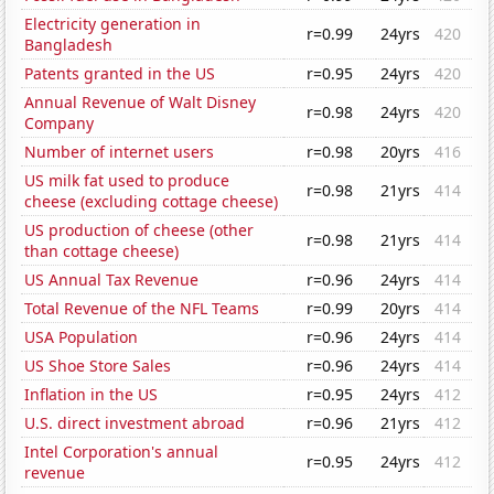
Electricity generation in
r=0.99
24yrs
420
Bangladesh
Patents granted in the US
r=0.95
24yrs
420
Annual Revenue of Walt Disney
r=0.98
24yrs
420
Company
Number of internet users
r=0.98
20yrs
416
US milk fat used to produce
r=0.98
21yrs
414
cheese (excluding cottage cheese)
US production of cheese (other
r=0.98
21yrs
414
than cottage cheese)
US Annual Tax Revenue
r=0.96
24yrs
414
Total Revenue of the NFL Teams
r=0.99
20yrs
414
USA Population
r=0.96
24yrs
414
US Shoe Store Sales
r=0.96
24yrs
414
Inflation in the US
r=0.95
24yrs
412
U.S. direct investment abroad
r=0.96
21yrs
412
Intel Corporation's annual
r=0.95
24yrs
412
revenue