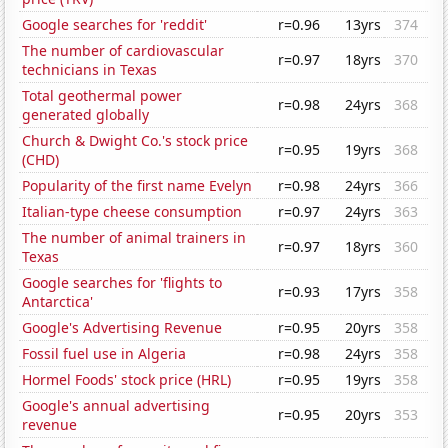
Google searches for 'reddit'
r=0.96
13yrs
374
The number of cardiovascular
r=0.97
18yrs
370
technicians in Texas
Total geothermal power
r=0.98
24yrs
368
generated globally
Church & Dwight Co.'s stock price
r=0.95
19yrs
368
(CHD)
Popularity of the first name Evelyn
r=0.98
24yrs
366
Italian-type cheese consumption
r=0.97
24yrs
363
The number of animal trainers in
r=0.97
18yrs
360
Texas
Google searches for 'flights to
r=0.93
17yrs
358
Antarctica'
Google's Advertising Revenue
r=0.95
20yrs
358
Fossil fuel use in Algeria
r=0.98
24yrs
358
Hormel Foods' stock price (HRL)
r=0.95
19yrs
358
Google's annual advertising
r=0.95
20yrs
353
revenue