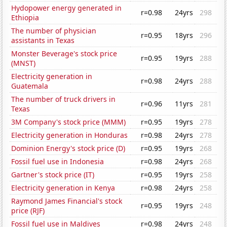
Hydopower energy generated in
r=0.98
24yrs
298
Ethiopia
The number of physician
r=0.95
18yrs
296
assistants in Texas
Monster Beverage's stock price
r=0.95
19yrs
288
(MNST)
Electricity generation in
r=0.98
24yrs
288
Guatemala
The number of truck drivers in
r=0.96
11yrs
281
Texas
3M Company's stock price (MMM)
r=0.95
19yrs
278
Electricity generation in Honduras
r=0.98
24yrs
278
Dominion Energy's stock price (D)
r=0.95
19yrs
268
Fossil fuel use in Indonesia
r=0.98
24yrs
268
Gartner's stock price (IT)
r=0.95
19yrs
258
Electricity generation in Kenya
r=0.98
24yrs
258
Raymond James Financial's stock
r=0.95
19yrs
248
price (RJF)
Fossil fuel use in Maldives
r=0.98
24yrs
248