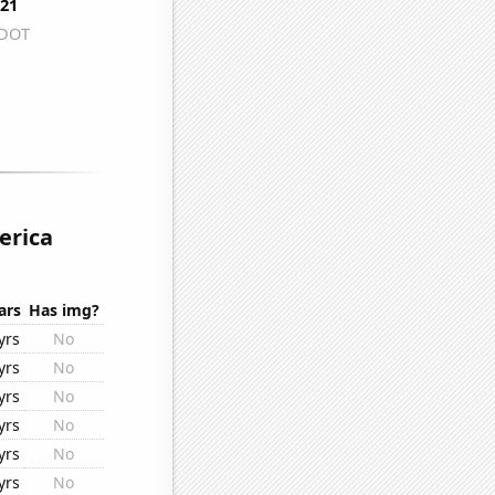
erica
ars
Has img?
yrs
No
yrs
No
yrs
No
yrs
No
yrs
No
yrs
No