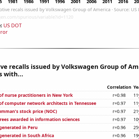
:
US DOT
rror
ve recalls issued by Volkswagen Group of Am
 with...
Correlation
Ye
f nurse practitioners in New York
r=0.98
11
f computer network architects in Tennessee
r=0.97
11
umman's stock price (NOC)
r=0.97
21
rees awarded in information sciences
r=0.97
10
enerated in Peru
r=0.96
25
enerated in South Africa
r=0.96
19