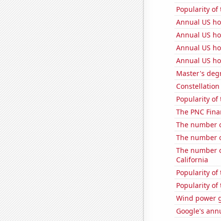
Popularity of 
Annual US h
Annual US ho
Annual US ho
Annual US ho
Master's deg
Constellation
Popularity of
The PNC Finan
The number of
The number of
The number of
California
Popularity of
Popularity of 
Wind power g
Google's ann