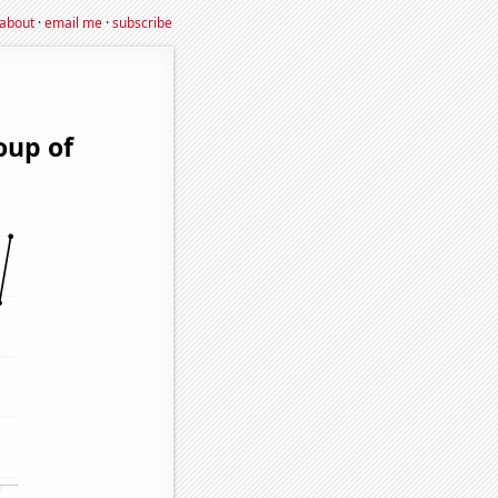
about
·
email me
·
subscribe