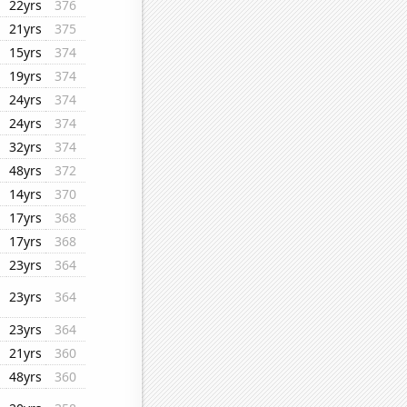
22yrs
376
21yrs
375
15yrs
374
19yrs
374
24yrs
374
24yrs
374
32yrs
374
48yrs
372
14yrs
370
17yrs
368
17yrs
368
23yrs
364
23yrs
364
23yrs
364
21yrs
360
48yrs
360