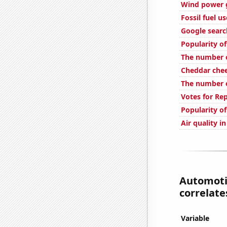
Wind power 
Fossil fuel u
Google searc
Popularity o
The number of
Cheddar che
The number of
Votes for Re
Popularity of
Air quality i
Automotiv
correlates
Variable