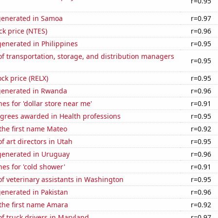
r=0.95
generated in Samoa
r=0.97
ck price (NTES)
r=0.96
enerated in Philippines
r=0.95
 transportation, storage, and distribution managers
r=0.95
ock price (RELX)
r=0.95
generated in Rwanda
r=0.96
es for 'dollar store near me'
r=0.91
egrees awarded in Health professions
r=0.95
 the first name Mateo
r=0.92
 art directors in Utah
r=0.95
enerated in Uruguay
r=0.96
es for 'cold shower'
r=0.91
f veterinary assistants in Washington
r=0.95
enerated in Pakistan
r=0.96
 the first name Amara
r=0.92
f truck drivers in Maryland
r=0.97