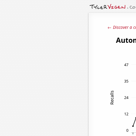
← Discover a c