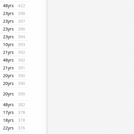
48yrs
422
23yrs
398
23yrs
397
23yrs
396
23yrs
394
10yrs
393
21yrs
392
48yrs
392
21yrs
391
20yrs
390
20yrs
390
20yrs
390
48yrs
382
17yrs
378
18yrs
378
22yrs
376