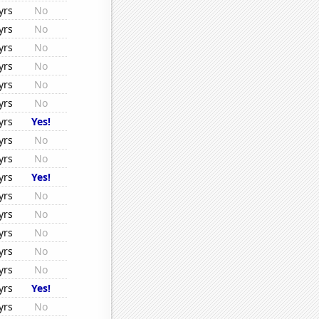
yrs
No
yrs
No
yrs
No
yrs
No
yrs
No
yrs
No
yrs
Yes!
yrs
No
yrs
No
yrs
Yes!
yrs
No
yrs
No
yrs
No
yrs
No
yrs
No
yrs
Yes!
yrs
No