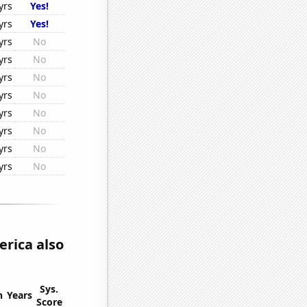
yrs
Yes!
yrs
Yes!
yrs
No
yrs
No
yrs
No
yrs
No
yrs
No
yrs
No
yrs
No
yrs
No
rica also
Sys.
n
Years
Score