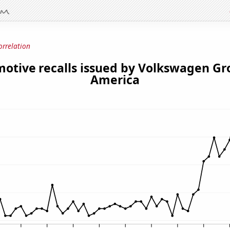
orrelation