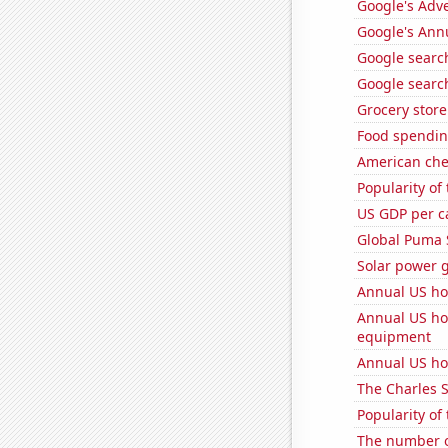
Google's Adv
Google's Ann
Google search
Google search
Grocery stor
Food spendin
American ch
Popularity of
US GDP per c
Global Puma 
Solar power g
Annual US ho
Annual US ho
equipment
Annual US ho
The Charles 
Popularity of
The number o