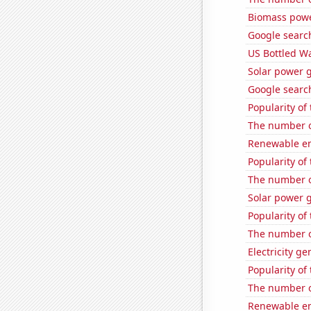
Biomass powe
Google search
US Bottled W
Solar power 
Google search
Popularity of
The number of
Renewable en
Popularity of 
The number of
Solar power 
Popularity of
The number of
Electricity g
Popularity of
The number of
Renewable en