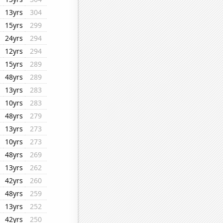
13yrs
304
15yrs
299
24yrs
294
12yrs
294
15yrs
289
48yrs
289
13yrs
283
10yrs
283
48yrs
279
13yrs
273
10yrs
273
48yrs
269
13yrs
262
42yrs
260
48yrs
259
13yrs
252
42yrs
250