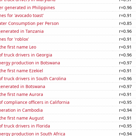
r generated in Philippines
r=0.96
es for 'avocado toast'
r=0.91
ater Consumption per Person
r=0.85
generated in Tanzania
r=0.96
es for 'roblox'
r=0.91
 the first name Leo
r=0.91
 truck drivers in Georgia
r=0.96
ergy production in Botswana
r=0.97
the first name Ezekiel
r=0.91
 truck drivers in South Carolina
r=0.96
generated in Botswana
r=0.97
 the first name Aurora
r=0.91
 compliance officers in California
r=0.95
eneration in Cambodia
r=0.94
 the first name August
r=0.91
 truck drivers in Florida
r=0.95
ergy production in South Africa
r=0.94