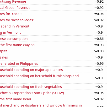
ertising Revenue
r=0.92
ual Global Revenue
r=0.92
es for 'reddit'
r=0.94
es for 'best colleges'
r=0.92
e spend in Vermont
r=0.9
g in Vermont
r=0.9
eese consumption
r=0.86
 the first name Waylon
r=0.93
apita
r=0.93
Sales
r=0.9
enerated in Philippines
r=0.96
usehold spending on major appliances
r=0.9
usehold spending on household furnishings and
r=0.9
usehold spending on fresh vegetables
r=0.9
Schwab Corporation's stock price (SCHW)
r=0.95
 the first name Beau
r=0.92
f merchandise displayers and window trimmers in