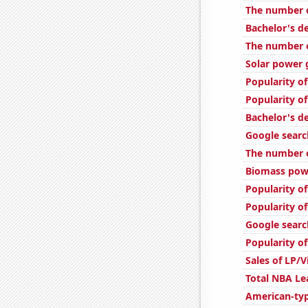
The number o
Bachelor's d
The number o
Solar power 
Popularity o
Popularity o
Bachelor's d
Google searc
The number o
Biomass powe
Popularity of
Popularity of
Google searc
Popularity of
Sales of LP/
Total NBA L
American-ty