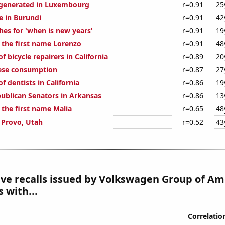
generated in Luxembourg
r=0.91
25
se in Burundi
r=0.91
42
hes for 'when is new years'
r=0.91
19
f the first name Lorenzo
r=0.91
48
 bicycle repairers in California
r=0.89
20
ese consumption
r=0.87
27
 dentists in California
r=0.86
19
publican Senators in Arkansas
r=0.86
13
 the first name Malia
r=0.65
48
n Provo, Utah
r=0.52
43
e recalls issued by Volkswagen Group of Ame
 with...
Correlatio