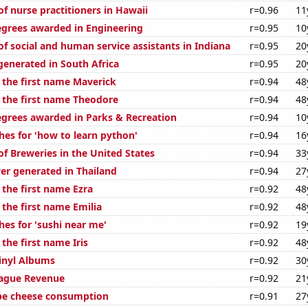
f nurse practitioners in Hawaii
r=0.96
11
egrees awarded in Engineering
r=0.95
10
f social and human service assistants in Indiana
r=0.95
20
generated in South Africa
r=0.95
20
f the first name Maverick
r=0.94
48
f the first name Theodore
r=0.94
48
egrees awarded in Parks & Recreation
r=0.94
10
hes for 'how to learn python'
r=0.94
16
f Breweries in the United States
r=0.94
33
r generated in Thailand
r=0.94
27
 the first name Ezra
r=0.92
48
 the first name Emilia
r=0.92
48
hes for 'sushi near me'
r=0.92
19
 the first name Iris
r=0.92
48
Vinyl Albums
r=0.92
30
eague Revenue
r=0.92
21
pe cheese consumption
r=0.91
27