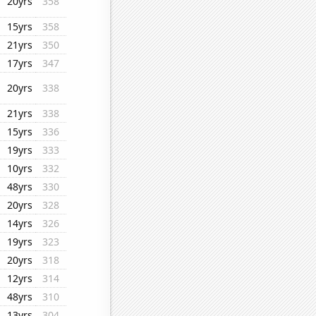
20yrs
358
15yrs
358
21yrs
350
17yrs
347
20yrs
338
21yrs
338
15yrs
336
19yrs
333
10yrs
332
48yrs
330
20yrs
328
14yrs
326
19yrs
323
20yrs
318
12yrs
314
48yrs
310
13yrs
304