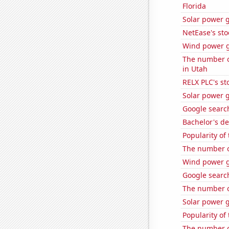
Florida
Solar power 
NetEase's sto
Wind power g
The number of
in Utah
RELX PLC's st
Solar power 
Google search
Bachelor's d
Popularity of
The number of
Wind power g
Google search
The number o
Solar power g
Popularity of
The number o