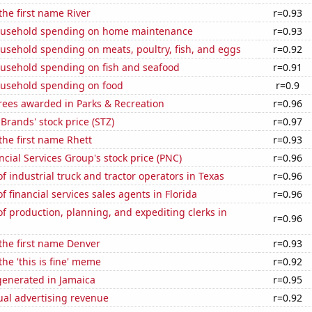
the first name River
r=0.93
ousehold spending on home maintenance
r=0.93
usehold spending on meats, poultry, fish, and eggs
r=0.92
usehold spending on fish and seafood
r=0.91
usehold spending on food
r=0.9
rees awarded in Parks & Recreation
r=0.96
 Brands' stock price (STZ)
r=0.97
 the first name Rhett
r=0.93
cial Services Group's stock price (PNC)
r=0.96
 industrial truck and tractor operators in Texas
r=0.96
 financial services sales agents in Florida
r=0.96
 production, planning, and expediting clerks in
r=0.96
 the first name Denver
r=0.93
the 'this is fine' meme
r=0.92
enerated in Jamaica
r=0.95
ual advertising revenue
r=0.92