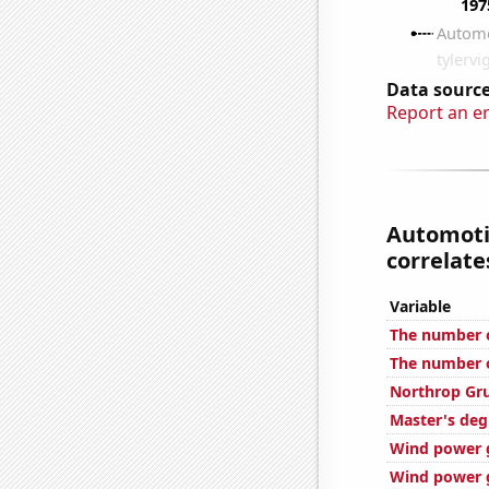
Data source
Report an e
Automoti
correlates
Variable
The number o
The number o
Northrop Gr
Master's deg
Wind power g
Wind power g