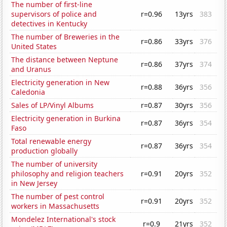
The number of first-line
supervisors of police and
r=0.96
13yrs
383
detectives in Kentucky
The number of Breweries in the
r=0.86
33yrs
376
United States
The distance between Neptune
r=0.86
37yrs
374
and Uranus
Electricity generation in New
r=0.88
36yrs
356
Caledonia
Sales of LP/Vinyl Albums
r=0.87
30yrs
356
Electricity generation in Burkina
r=0.87
36yrs
354
Faso
Total renewable energy
r=0.87
36yrs
354
production globally
The number of university
philosophy and religion teachers
r=0.91
20yrs
352
in New Jersey
The number of pest control
r=0.91
20yrs
352
workers in Massachusetts
Mondelez International's stock
r=0.9
21yrs
352