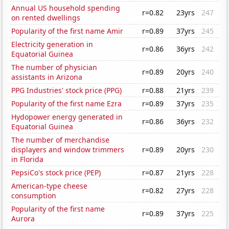
Annual US household spending
r=0.82
23yrs
247
on rented dwellings
Popularity of the first name Amir
r=0.89
37yrs
245
Electricity generation in
r=0.86
36yrs
242
Equatorial Guinea
The number of physician
r=0.89
20yrs
240
assistants in Arizona
PPG Industries' stock price (PPG)
r=0.88
21yrs
239
Popularity of the first name Ezra
r=0.89
37yrs
235
Hydopower energy generated in
r=0.86
36yrs
232
Equatorial Guinea
The number of merchandise
displayers and window trimmers
r=0.89
20yrs
230
in Florida
PepsiCo's stock price (PEP)
r=0.87
21yrs
228
American-type cheese
r=0.82
27yrs
228
consumption
Popularity of the first name
r=0.89
37yrs
225
Aurora