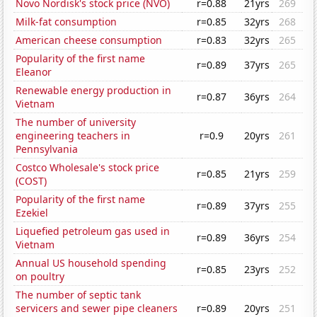
Novo Nordisk's stock price (NVO)
r=0.88
21yrs
269
Milk-fat consumption
r=0.85
32yrs
268
American cheese consumption
r=0.83
32yrs
265
Popularity of the first name
r=0.89
37yrs
265
Eleanor
Renewable energy production in
r=0.87
36yrs
264
Vietnam
The number of university
engineering teachers in
r=0.9
20yrs
261
Pennsylvania
Costco Wholesale's stock price
r=0.85
21yrs
259
(COST)
Popularity of the first name
r=0.89
37yrs
255
Ezekiel
Liquefied petroleum gas used in
r=0.89
36yrs
254
Vietnam
Annual US household spending
r=0.85
23yrs
252
on poultry
The number of septic tank
servicers and sewer pipe cleaners
r=0.89
20yrs
251