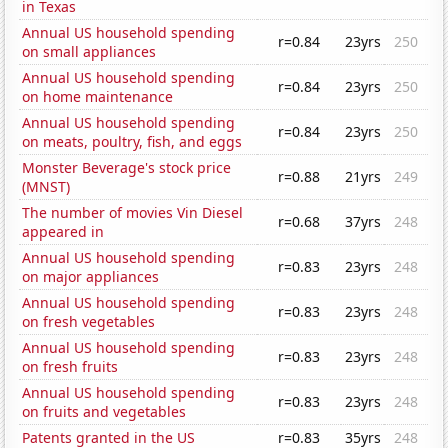
in Texas
Annual US household spending
r=0.84
23yrs
250
on small appliances
Annual US household spending
r=0.84
23yrs
250
on home maintenance
Annual US household spending
r=0.84
23yrs
250
on meats, poultry, fish, and eggs
Monster Beverage's stock price
r=0.88
21yrs
249
(MNST)
The number of movies Vin Diesel
r=0.68
37yrs
248
appeared in
Annual US household spending
r=0.83
23yrs
248
on major appliances
Annual US household spending
r=0.83
23yrs
248
on fresh vegetables
Annual US household spending
r=0.83
23yrs
248
on fresh fruits
Annual US household spending
r=0.83
23yrs
248
on fruits and vegetables
Patents granted in the US
r=0.83
35yrs
248