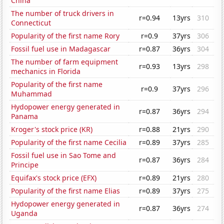
China
The number of truck drivers in
r=0.94
13yrs
310
Connecticut
Popularity of the first name Rory
r=0.9
37yrs
306
Fossil fuel use in Madagascar
r=0.87
36yrs
304
The number of farm equipment
r=0.93
13yrs
298
mechanics in Florida
Popularity of the first name
r=0.9
37yrs
296
Muhammad
Hydopower energy generated in
r=0.87
36yrs
294
Panama
Kroger's stock price (KR)
r=0.88
21yrs
290
Popularity of the first name Cecilia
r=0.89
37yrs
285
Fossil fuel use in Sao Tome and
r=0.87
36yrs
284
Principe
Equifax's stock price (EFX)
r=0.89
21yrs
280
Popularity of the first name Elias
r=0.89
37yrs
275
Hydopower energy generated in
r=0.87
36yrs
274
Uganda