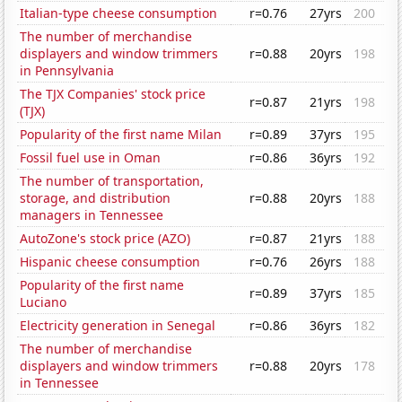
Italian-type cheese consumption
r=0.76
27yrs
200
The number of merchandise
displayers and window trimmers
r=0.88
20yrs
198
in Pennsylvania
The TJX Companies' stock price
r=0.87
21yrs
198
(TJX)
Popularity of the first name Milan
r=0.89
37yrs
195
Fossil fuel use in Oman
r=0.86
36yrs
192
The number of transportation,
storage, and distribution
r=0.88
20yrs
188
managers in Tennessee
AutoZone's stock price (AZO)
r=0.87
21yrs
188
Hispanic cheese consumption
r=0.76
26yrs
188
Popularity of the first name
r=0.89
37yrs
185
Luciano
Electricity generation in Senegal
r=0.86
36yrs
182
The number of merchandise
displayers and window trimmers
r=0.88
20yrs
178
in Tennessee