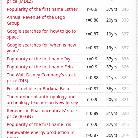
price (MDLZ)
Popularity of the first name Esther
r=0.9
37yrs
346
Annual Revenue of the Lego
r=0.88
20yrs
338
Group
Google searches for 'how to go to
r=0.87
19yrs
337
space'
Google searches for 'when is new
r=0.87
19yrs
337
years'
Popularity of the first name Ivy
r=0.9
37yrs
336
Popularity of the first name Felix
r=0.9
37yrs
326
The Walt Disney Company's stock
r=0.88
21yrs
324
price (DIS)
Fossil fuel use in Burkina Faso
r=0.87
36yrs
324
The number of anthropology and
r=0.9
20yrs
321
archeology teachers in New Jersey
Regeneron Pharmaceuticals' stock
r=0.89
21yrs
320
price (REGN)
Popularity of the first name Iris
r=0.9
37yrs
316
Renewable energy production in
r=0.87
36yrs
314