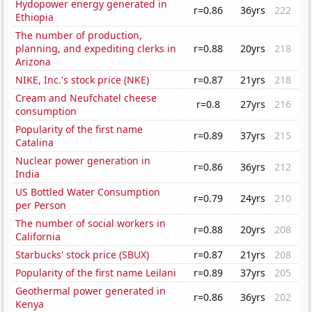
Hydopower energy generated in
r=0.86
36yrs
222
Ethiopia
The number of production,
planning, and expediting clerks in
r=0.88
20yrs
218
Arizona
NIKE, Inc.'s stock price (NKE)
r=0.87
21yrs
218
Cream and Neufchatel cheese
r=0.8
27yrs
216
consumption
Popularity of the first name
r=0.89
37yrs
215
Catalina
Nuclear power generation in
r=0.86
36yrs
212
India
US Bottled Water Consumption
r=0.79
24yrs
210
per Person
The number of social workers in
r=0.88
20yrs
208
California
Starbucks' stock price (SBUX)
r=0.87
21yrs
208
Popularity of the first name Leilani
r=0.89
37yrs
205
Geothermal power generated in
r=0.86
36yrs
202
Kenya