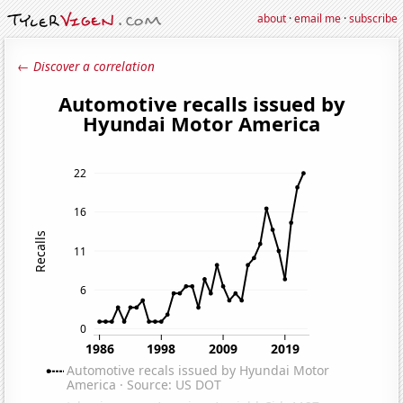
about
·
email me
·
subscribe
← Discover a correlation