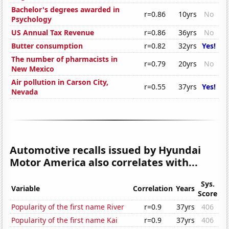
Bachelor's degrees awarded in
r=0.86
10yrs
No
Psychology
US Annual Tax Revenue
r=0.86
36yrs
No
Butter consumption
r=0.82
32yrs
Yes!
The number of pharmacists in
r=0.79
20yrs
No
New Mexico
Air pollution in Carson City,
r=0.55
37yrs
Yes!
Nevada
Automotive recalls issued by Hyundai
Motor America also correlates with...
Sys.
Variable
Correlation
Years
Score
Popularity of the first name River
r=0.9
37yrs
406
Popularity of the first name Kai
r=0.9
37yrs
406