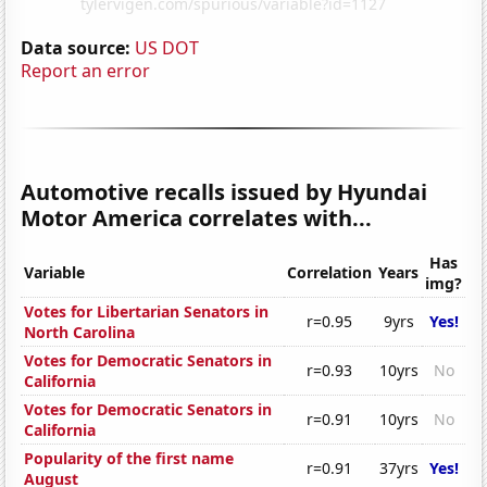
Data source:
US DOT
Report an error
Automotive recalls issued by Hyundai
Motor America correlates with...
Has
Variable
Correlation
Years
img?
Votes for Libertarian Senators in
r=0.95
9yrs
Yes!
North Carolina
Votes for Democratic Senators in
r=0.93
10yrs
No
California
Votes for Democratic Senators in
r=0.91
10yrs
No
California
Popularity of the first name
r=0.91
37yrs
Yes!
August