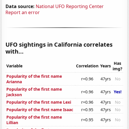
Data source:
National UFO Reporting Center
Report an error
UFO sightings in California correlates
with...
Has
Variable
Correlation
Years
img?
Popularity of the first name
r=0.96
47yrs
No
Arianna
Popularity of the first name
r=0.96
47yrs
Yes!
Jackson
Popularity of the first name Lexi
r=0.96
47yrs
No
Popularity of the first name Isaac
r=0.95
47yrs
No
Popularity of the first name
r=0.95
47yrs
No
Lillian