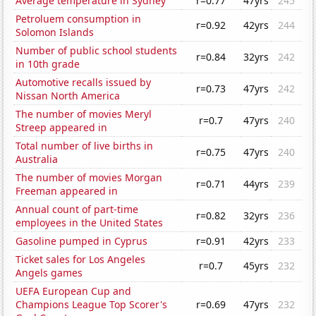
Average temperature in Sydney
r=0.77
47yrs
245
Petroluem consumption in
r=0.92
42yrs
244
Solomon Islands
Number of public school students
r=0.84
32yrs
242
in 10th grade
Automotive recalls issued by
r=0.73
47yrs
242
Nissan North America
The number of movies Meryl
r=0.7
47yrs
240
Streep appeared in
Total number of live births in
r=0.75
47yrs
240
Australia
The number of movies Morgan
r=0.71
44yrs
239
Freeman appeared in
Annual count of part-time
r=0.82
32yrs
236
employees in the United States
Gasoline pumped in Cyprus
r=0.91
42yrs
233
Ticket sales for Los Angeles
r=0.7
45yrs
232
Angels games
UEFA European Cup and
Champions League Top Scorer's
r=0.69
47yrs
232