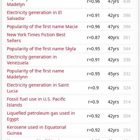
r=0.96
47yrs
436
Madelyn
Electricity generation in El
r=0.91
42yrs
396
Salvador
Popularity of the first name Macie
r=0.96
47yrs
396
New York Times Fiction Best
r=0.87
40yrs
361
Sellers
Popularity of the first name Skyla
r=0.95
47yrs
344
Electricity generation in
r=0.91
42yrs
336
Venezuela
Popularity of the first name
r=0.95
45yrs
332
Madelynn
Electricity generation in Saint
r=0.9
42yrs
324
Lucia
Fossil fuel use in U.S. Pacific
r=0.9
42yrs
314
Islands
Liquefied petroleum gas used in
r=0.92
42yrs
304
Egypt
Kerosene used in Equatorial
r=0.92
42yrs
294
Guinea