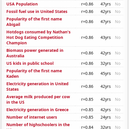
USA Population
r=0.86
47yrs
No
Fossil fuel use in United States
r=0.86
42yrs
No
Popularity of the first name
r=0.86
47yrs
No
Abigail
Hotdogs consumed by Nathan's
Hot Dog Eating Competition
r=0.86
43yrs
No
Champion
Biomass power generated in
r=0.86
42yrs
No
Australia
US kids in public school
r=0.86
32yrs
No
Popularity of the first name
r=0.86
45yrs
No
Kaden
Electricity generation in United
r=0.86
42yrs
No
States
Average milk produced per cow
r=0.85
42yrs
No
in the US
Electricity generation in Greece
r=0.85
42yrs
No
Number of internet users
r=0.85
24yrs
No
Number of highschoolers in the
r=0.84
32yrs
No