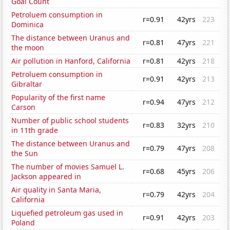
Goal Count
Petroluem consumption in
r=0.91
42yrs
223
Dominica
The distance between Uranus and
r=0.81
47yrs
221
the moon
Air pollution in Hanford, California
r=0.81
42yrs
218
Petroluem consumption in
r=0.91
42yrs
213
Gibraltar
Popularity of the first name
r=0.94
47yrs
212
Carson
Number of public school students
r=0.83
32yrs
210
in 11th grade
The distance between Uranus and
r=0.79
47yrs
208
the Sun
The number of movies Samuel L.
r=0.68
45yrs
206
Jackson appeared in
Air quality in Santa Maria,
r=0.79
42yrs
204
California
Liquefied petroleum gas used in
r=0.91
42yrs
203
Poland