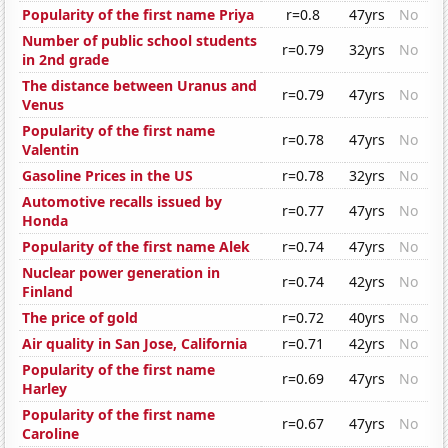
Popularity of the first name Priya
r=0.8
47yrs
No
Number of public school students
r=0.79
32yrs
No
in 2nd grade
The distance between Uranus and
r=0.79
47yrs
No
Venus
Popularity of the first name
r=0.78
47yrs
No
Valentin
Gasoline Prices in the US
r=0.78
32yrs
No
Automotive recalls issued by
r=0.77
47yrs
No
Honda
Popularity of the first name Alek
r=0.74
47yrs
No
Nuclear power generation in
r=0.74
42yrs
No
Finland
The price of gold
r=0.72
40yrs
No
Air quality in San Jose, California
r=0.71
42yrs
No
Popularity of the first name
r=0.69
47yrs
No
Harley
Popularity of the first name
r=0.67
47yrs
No
Caroline