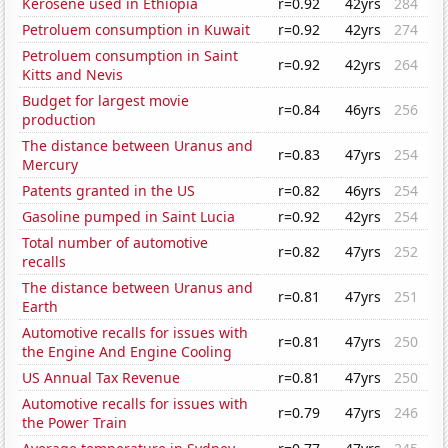
Kerosene used in Ethiopia
r=0.92
42yrs
284
Petroluem consumption in Kuwait
r=0.92
42yrs
274
Petroluem consumption in Saint
r=0.92
42yrs
264
Kitts and Nevis
Budget for largest movie
r=0.84
46yrs
256
production
The distance between Uranus and
r=0.83
47yrs
254
Mercury
Patents granted in the US
r=0.82
46yrs
254
Gasoline pumped in Saint Lucia
r=0.92
42yrs
254
Total number of automotive
r=0.82
47yrs
252
recalls
The distance between Uranus and
r=0.81
47yrs
251
Earth
Automotive recalls for issues with
r=0.81
47yrs
250
the Engine And Engine Cooling
US Annual Tax Revenue
r=0.81
47yrs
250
Automotive recalls for issues with
r=0.79
47yrs
246
the Power Train