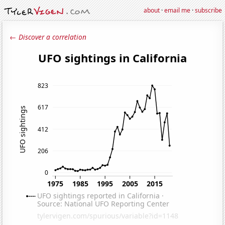
about
·
email me
·
subscribe
← Discover a correlation