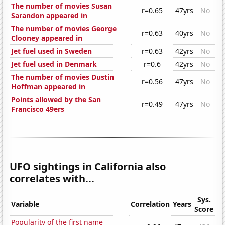
The number of movies Susan
r=0.65
47yrs
No
Sarandon appeared in
The number of movies George
r=0.63
40yrs
No
Clooney appeared in
Jet fuel used in Sweden
r=0.63
42yrs
No
Jet fuel used in Denmark
r=0.6
42yrs
No
The number of movies Dustin
r=0.56
47yrs
No
Hoffman appeared in
Points allowed by the San
r=0.49
47yrs
No
Francisco 49ers
UFO sightings in California also
correlates with...
Sys.
Variable
Correlation
Years
Score
Popularity of the first name