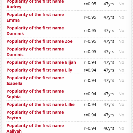
Popularity of the first name
r=0.95
47yrs
No
Audrey
Popularity of the first name
r=0.95
47yrs
No
Emma
Popularity of the first name
r=0.95
47yrs
No
Dominik
Popularity of the first name Zoe
r=0.95
47yrs
No
Popularity of the first name
r=0.95
47yrs
No
Dominic
Popularity of the first name Elijah
r=0.94
47yrs
No
Popularity of the first name Lily
r=0.94
47yrs
No
Popularity of the first name
r=0.94
47yrs
No
Isabella
Popularity of the first name
r=0.94
47yrs
No
Sophia
Popularity of the first name Lillie
r=0.94
47yrs
No
Popularity of the first name
r=0.94
47yrs
No
Peyton
Popularity of the first name
r=0.94
46yrs
No
Aaliyah