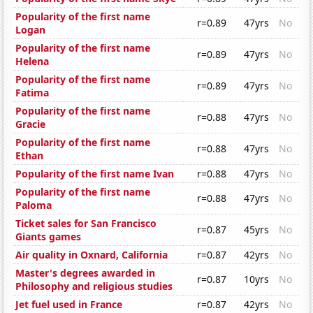
Popularity of the first name
r=0.89
47yrs
No
Logan
Popularity of the first name
r=0.89
47yrs
No
Helena
Popularity of the first name
r=0.89
47yrs
No
Fatima
Popularity of the first name
r=0.88
47yrs
No
Gracie
Popularity of the first name
r=0.88
47yrs
No
Ethan
Popularity of the first name Ivan
r=0.88
47yrs
No
Popularity of the first name
r=0.88
47yrs
No
Paloma
Ticket sales for San Francisco
r=0.87
45yrs
No
Giants games
Air quality in Oxnard, California
r=0.87
42yrs
No
Master's degrees awarded in
r=0.87
10yrs
No
Philosophy and religious studies
Jet fuel used in France
r=0.87
42yrs
No