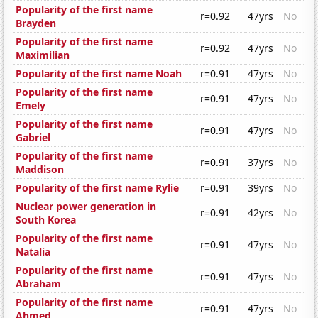
Popularity of the first name
r=0.92
47yrs
No
Brayden
Popularity of the first name
r=0.92
47yrs
No
Maximilian
Popularity of the first name Noah
r=0.91
47yrs
No
Popularity of the first name
r=0.91
47yrs
No
Emely
Popularity of the first name
r=0.91
47yrs
No
Gabriel
Popularity of the first name
r=0.91
37yrs
No
Maddison
Popularity of the first name Rylie
r=0.91
39yrs
No
Nuclear power generation in
r=0.91
42yrs
No
South Korea
Popularity of the first name
r=0.91
47yrs
No
Natalia
Popularity of the first name
r=0.91
47yrs
No
Abraham
Popularity of the first name
r=0.91
47yrs
No
Ahmed