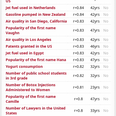
US
Jet fuel used in Netherlands
r=0.84
42yrs
No
Gasoline pumped in New Zealand
r=0.84
42yrs
No
Air quality in San Diego, California
r=0.83
42yrs
No
Popularity of the first name
r=0.83
47yrs
No
Vaughn
Air quality in Los Angeles
r=0.83
42yrs
No
Patents granted in the US
r=0.83
46yrs
No
Jet fuel used in Egypt
r=0.83
42yrs
No
Popularity of the first name Hana
r=0.83
47yrs
No
Yogurt consumption
r=0.82
32yrs
No
Number of public school students
r=0.82
32yrs
No
in 3rd grade
Number of Botox Injections
r=0.81
23yrs
No
Administered to Women
Popularity of the first name
r=0.8
47yrs
No
Camille
Number of Lawyers in the United
r=0.8
33yrs
No
States