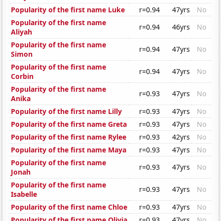
Popularity of the first name Luke
r=0.94
47yrs
No
Popularity of the first name
r=0.94
46yrs
No
Aliyah
Popularity of the first name
r=0.94
47yrs
No
Simon
Popularity of the first name
r=0.94
47yrs
No
Corbin
Popularity of the first name
r=0.93
47yrs
No
Anika
Popularity of the first name Lilly
r=0.93
47yrs
No
Popularity of the first name Greta
r=0.93
47yrs
No
Popularity of the first name Rylee
r=0.93
42yrs
No
Popularity of the first name Maya
r=0.93
47yrs
No
Popularity of the first name
r=0.93
47yrs
No
Jonah
Popularity of the first name
r=0.93
47yrs
No
Isabelle
Popularity of the first name Chloe
r=0.93
47yrs
No
Popularity of the first name Olivia
r=0.93
47yrs
No