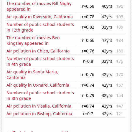
The number of movies Bill Nighy
r=0.68
46yrs
196
appeared in
Air quality in Riverside, California
r=0.78
42yrs
193
Number of public school students
r=0.82
32yrs
189
in 12th grade
The number of movies Ben
r=0.66
47yrs
184
Kingsley appeared in
Air pollution in Chico, California
r=0.76
42yrs
180
Number of public school students
r=0.8
32yrs
176
in 4th grade
Air quality in Santa Maria,
r=0.76
42yrs
170
California
Air quality in Oxnard, California
r=0.74
42yrs
157
Number of public school students
r=0.79
32yrs
154
in 8th grade
Air pollution in Visalia, California
r=0.74
42yrs
147
Air pollution in Bishop, California
r=0.7
42yrs
121