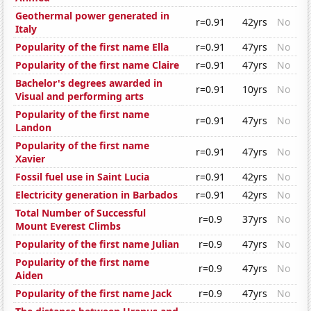
Geothermal power generated in
r=0.91
42yrs
No
Italy
Popularity of the first name Ella
r=0.91
47yrs
No
Popularity of the first name Claire
r=0.91
47yrs
No
Bachelor's degrees awarded in
r=0.91
10yrs
No
Visual and performing arts
Popularity of the first name
r=0.91
47yrs
No
Landon
Popularity of the first name
r=0.91
47yrs
No
Xavier
Fossil fuel use in Saint Lucia
r=0.91
42yrs
No
Electricity generation in Barbados
r=0.91
42yrs
No
Total Number of Successful
r=0.9
37yrs
No
Mount Everest Climbs
Popularity of the first name Julian
r=0.9
47yrs
No
Popularity of the first name
r=0.9
47yrs
No
Aiden
Popularity of the first name Jack
r=0.9
47yrs
No