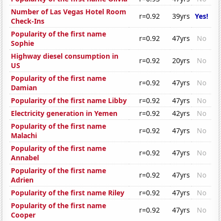
Number of Las Vegas Hotel Room
r=0.92
39yrs
Yes!
Check-Ins
Popularity of the first name
r=0.92
47yrs
No
Sophie
Highway diesel consumption in
r=0.92
20yrs
No
US
Popularity of the first name
r=0.92
47yrs
No
Damian
Popularity of the first name Libby
r=0.92
47yrs
No
Electricity generation in Yemen
r=0.92
42yrs
No
Popularity of the first name
r=0.92
47yrs
No
Malachi
Popularity of the first name
r=0.92
47yrs
No
Annabel
Popularity of the first name
r=0.92
47yrs
No
Adrien
Popularity of the first name Riley
r=0.92
47yrs
No
Popularity of the first name
r=0.92
47yrs
No
Cooper