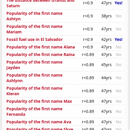
The distance between Uranus and
r=0.9
47yrs
Yes!
Saturn
Popularity of the first name
r=0.9
38yrs
No
Ashtyn
Popularity of the first name
r=0.9
47yrs
No
Mariam
Fossil fuel use in El Salvador
r=0.9
42yrs
Yes!
Popularity of the first name Alana
r=0.9
47yrs
No
Popularity of the first name Raina
r=0.89
47yrs
No
Popularity of the first name
r=0.89
45yrs
No
Jayden
Popularity of the first name
r=0.89
44yrs
No
Ashlynn
Popularity of the first name
r=0.89
47yrs
No
Kieran
Popularity of the first name Max
r=0.89
47yrs
No
Popularity of the first name
r=0.89
47yrs
No
Fernanda
Popularity of the first name Ava
r=0.89
47yrs
No
Popularity of the first name Skye
r=0.89
47yrs
No