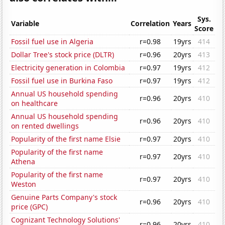
Sys.
Variable
Correlation
Years
Score
Fossil fuel use in Algeria
r=0.98
19yrs
414
Dollar Tree's stock price (DLTR)
r=0.96
20yrs
413
Electricity generation in Colombia
r=0.97
19yrs
412
Fossil fuel use in Burkina Faso
r=0.97
19yrs
412
Annual US household spending
r=0.96
20yrs
410
on healthcare
Annual US household spending
r=0.96
20yrs
410
on rented dwellings
Popularity of the first name Elsie
r=0.97
20yrs
410
Popularity of the first name
r=0.97
20yrs
410
Athena
Popularity of the first name
r=0.97
20yrs
410
Weston
Genuine Parts Company's stock
r=0.96
20yrs
410
price (GPC)
Cognizant Technology Solutions'
r=0.96
20yrs
410