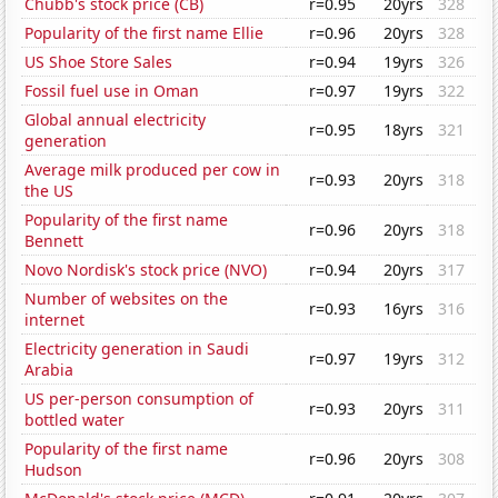
Chubb's stock price (CB)
r=0.95
20yrs
328
Popularity of the first name Ellie
r=0.96
20yrs
328
US Shoe Store Sales
r=0.94
19yrs
326
Fossil fuel use in Oman
r=0.97
19yrs
322
Global annual electricity
r=0.95
18yrs
321
generation
Average milk produced per cow in
r=0.93
20yrs
318
the US
Popularity of the first name
r=0.96
20yrs
318
Bennett
Novo Nordisk's stock price (NVO)
r=0.94
20yrs
317
Number of websites on the
r=0.93
16yrs
316
internet
Electricity generation in Saudi
r=0.97
19yrs
312
Arabia
US per-person consumption of
r=0.93
20yrs
311
bottled water
Popularity of the first name
r=0.96
20yrs
308
Hudson