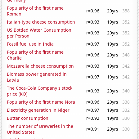
Popularity of the first name
r=0.96
20yrs
358
Roman
Italian-type cheese consumption
r=0.93
19yrs
352
US Bottled Water Consumption
r=0.93
20yrs
352
per Person
Fossil fuel use in India
r=0.97
19yrs
352
Popularity of the first name
r=0.96
20yrs
348
Charlie
Mozzarella cheese consumption
r=0.93
19yrs
342
Biomass power generated in
r=0.97
19yrs
342
Latvia
The Coca-Cola Company's stock
r=0.93
20yrs
340
price (KO)
Popularity of the first name Nora
r=0.96
20yrs
338
Electricity generation in Niger
r=0.97
19yrs
332
Butter consumption
r=0.92
19yrs
330
The number of Breweries in the
r=0.91
20yrs
330
United States