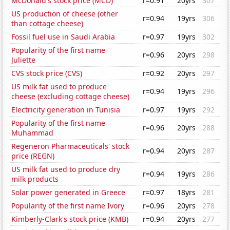
McDonald's stock price (MCD)
r=0.91
20yrs
307
US production of cheese (other
r=0.94
19yrs
306
than cottage cheese)
Fossil fuel use in Saudi Arabia
r=0.97
19yrs
302
Popularity of the first name
r=0.96
20yrs
298
Juliette
CVS stock price (CVS)
r=0.92
20yrs
297
US milk fat used to produce
r=0.94
19yrs
296
cheese (excluding cottage cheese)
Electricity generation in Tunisia
r=0.97
19yrs
292
Popularity of the first name
r=0.96
20yrs
288
Muhammad
Regeneron Pharmaceuticals' stock
r=0.94
20yrs
287
price (REGN)
US milk fat used to produce dry
r=0.94
19yrs
286
milk products
Solar power generated in Greece
r=0.97
18yrs
281
Popularity of the first name Ivory
r=0.96
20yrs
278
Kimberly-Clark's stock price (KMB)
r=0.94
20yrs
277