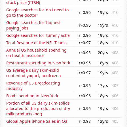
stock price (CTSH)
Google searches for 'do i need to
r=0.96
19yrs
410
go to the doctor'
Google searches for 'highest
r=0.96
19yrs
410
paying jobs'
Google searches for 'tummy ache'
r=0.96
19yrs
410
Total Revenue of the NFL Teams
r=0.97
18yrs
410
Annual US household spending
r=0.95
20yrs
408
on health insurance
Restaurant spending in New York
r=0.95
18yrs
408
US average dairy skim-solid
r=0.97
19yrs
408
content of yogurt, nonfrozen
Revenue of US Broadcasting
r=0.96
17yrs
407
Industry
Food spending in New York
r=0.96
18yrs
406
Portion of all US dairy skim-solids
allocated to the production of dry
r=0.96
19yrs
406
milk products (net)
Global Apple iPhone Sales in Q3
r=0.98
12yrs
405