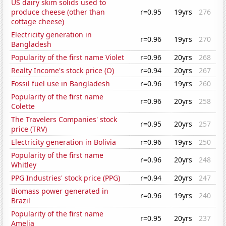
US dairy skim solids used to
produce cheese (other than
r=0.95
19yrs
276
cottage cheese)
Electricity generation in
r=0.96
19yrs
270
Bangladesh
Popularity of the first name Violet
r=0.96
20yrs
268
Realty Income's stock price (O)
r=0.94
20yrs
267
Fossil fuel use in Bangladesh
r=0.96
19yrs
260
Popularity of the first name
r=0.96
20yrs
258
Colette
The Travelers Companies' stock
r=0.95
20yrs
257
price (TRV)
Electricity generation in Bolivia
r=0.96
19yrs
250
Popularity of the first name
r=0.96
20yrs
248
Whitley
PPG Industries' stock price (PPG)
r=0.94
20yrs
247
Biomass power generated in
r=0.96
19yrs
240
Brazil
Popularity of the first name
r=0.95
20yrs
237
Amelia