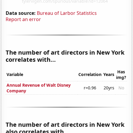
Data source:
Bureau of Larbor Statistics
Report an error
The number of art directors in New York
correlates with...
Has
Variable
Correlation
Years
img?
Annual Revenue of Walt Disney
r=0.96
20yrs
No
Company
The number of art directors in New York
also correlates with...