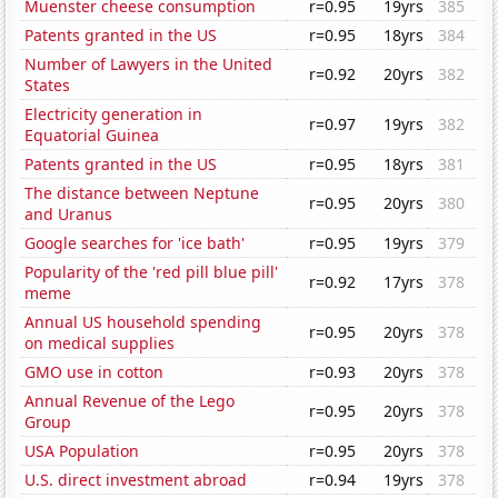
Muenster cheese consumption
r=0.95
19yrs
385
Patents granted in the US
r=0.95
18yrs
384
Number of Lawyers in the United
r=0.92
20yrs
382
States
Electricity generation in
r=0.97
19yrs
382
Equatorial Guinea
Patents granted in the US
r=0.95
18yrs
381
The distance between Neptune
r=0.95
20yrs
380
and Uranus
Google searches for 'ice bath'
r=0.95
19yrs
379
Popularity of the 'red pill blue pill'
r=0.92
17yrs
378
meme
Annual US household spending
r=0.95
20yrs
378
on medical supplies
GMO use in cotton
r=0.93
20yrs
378
Annual Revenue of the Lego
r=0.95
20yrs
378
Group
USA Population
r=0.95
20yrs
378
U.S. direct investment abroad
r=0.94
19yrs
378