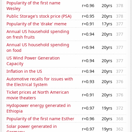
Popularity of the first name
r=0.96
20yrs
378
Wesley
Public Storage's stock price (PSA)
r=0.95
20yrs
378
Popularity of the 'drake' meme
r=0.91
17yrs
377
Annual US household spending
r=0.94
20yrs
377
on fresh fruits
Annual US household spending
r=0.94
20yrs
377
on food
US Wind Power Generation
r=0.94
20yrs
377
Capacity
Inflation in the US
r=0.94
20yrs
377
Automotive recalls for issues with
r=0.93
20yrs
376
the Electrical System
Ticket prices at North American
r=0.91
20yrs
376
movie theaters
Hydopower energy generated in
r=0.97
19yrs
372
Ethiopia
Popularity of the first name Esther
r=0.96
20yrs
368
Solar power generated in
r=0.97
19yrs
362
Germany