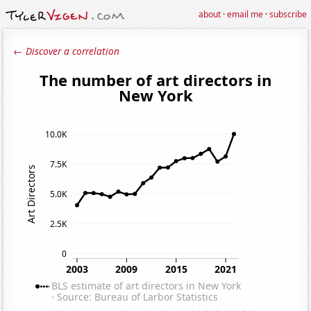
about
·
email me
·
subscribe
← Discover a correlation