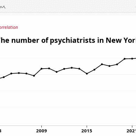
orrelation