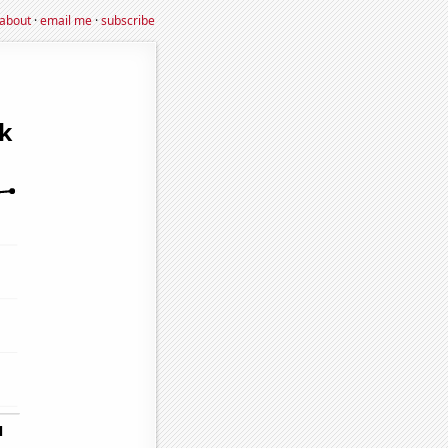
about
·
email me
·
subscribe