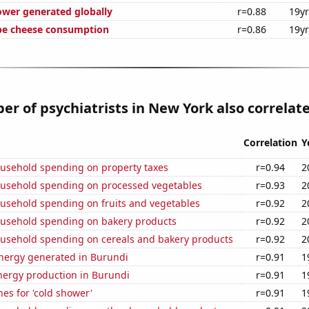
ower generated globally
r=0.88
19y
pe cheese consumption
r=0.86
19y
r of psychiatrists in New York also correlate
Correlation
Y
usehold spending on property taxes
r=0.94
2
usehold spending on processed vegetables
r=0.93
2
usehold spending on fruits and vegetables
r=0.92
2
usehold spending on bakery products
r=0.92
2
usehold spending on cereals and bakery products
r=0.92
2
ergy generated in Burundi
r=0.91
1
ergy production in Burundi
r=0.91
1
es for 'cold shower'
r=0.91
1