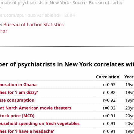
:
Bureau of Larbor Statistics
rror
r of psychiatrists in New York correlates wit
Correlation
Year
eneration in Ghana
r=0.93
19y
es for 'i am dizzy'
r=0.92
19y
eese consumption
r=0.92
19y
s at North American movie theaters
r=0.92
20y
tock price (MCD)
r=0.91
20y
usehold spending on fresh vegetables
r=0.91
20y
es for 'i have a headache'
r=0.91
19y