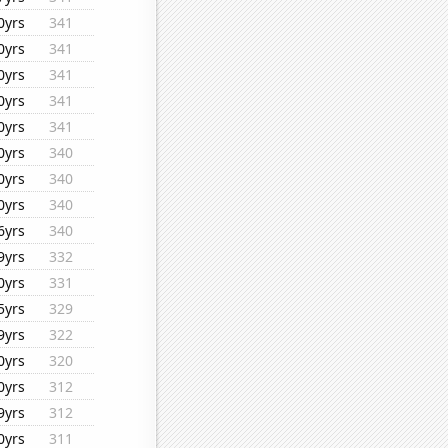
0yrs
341
0yrs
341
0yrs
341
0yrs
341
0yrs
341
0yrs
340
0yrs
340
0yrs
340
6yrs
340
9yrs
332
0yrs
331
5yrs
329
9yrs
322
0yrs
320
0yrs
312
9yrs
312
0yrs
311