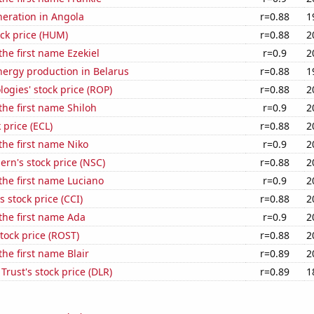
eneration in Angola
r=0.88
1
ck price (HUM)
r=0.88
2
the first name Ezekiel
r=0.9
2
ergy production in Belarus
r=0.88
1
ogies' stock price (ROP)
r=0.88
2
 the first name Shiloh
r=0.9
2
 price (ECL)
r=0.88
2
 the first name Niko
r=0.9
2
ern's stock price (NSC)
r=0.88
2
 the first name Luciano
r=0.9
2
s stock price (CCI)
r=0.88
2
 the first name Ada
r=0.9
2
stock price (ROST)
r=0.88
2
the first name Blair
r=0.89
2
 Trust's stock price (DLR)
r=0.89
1