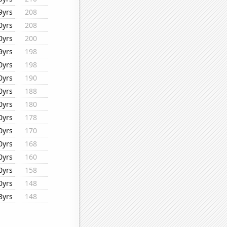
9yrs
208
0yrs
208
0yrs
200
9yrs
198
0yrs
198
0yrs
190
0yrs
188
0yrs
180
0yrs
178
0yrs
170
0yrs
168
0yrs
160
0yrs
158
0yrs
148
8yrs
148