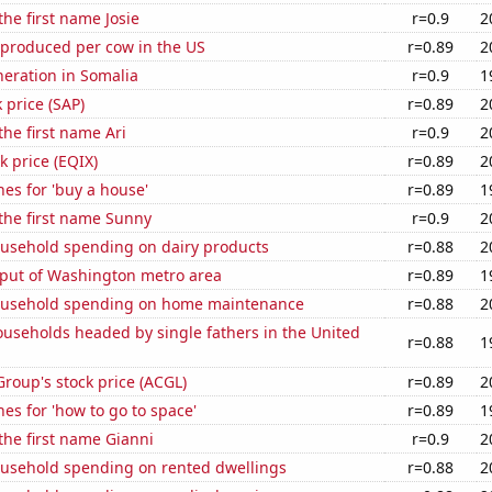
the first name Josie
r=0.9
2
 produced per cow in the US
r=0.89
2
eneration in Somalia
r=0.9
1
 price (SAP)
r=0.89
2
the first name Ari
r=0.9
2
k price (EQIX)
r=0.89
2
es for 'buy a house'
r=0.89
1
 the first name Sunny
r=0.9
2
usehold spending on dairy products
r=0.88
2
put of Washington metro area
r=0.89
1
ousehold spending on home maintenance
r=0.88
2
useholds headed by single fathers in the United
r=0.88
1
Group's stock price (ACGL)
r=0.89
2
es for 'how to go to space'
r=0.89
1
 the first name Gianni
r=0.9
2
usehold spending on rented dwellings
r=0.88
2