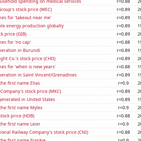
usehold spending on medical services
r=0.88
2
roup's stock price (WEC)
r=0.89
2
es for 'takeout near me'
r=0.89
1
le energy production globally
r=0.89
1
ck price (GIB)
r=0.89
2
es for 'no cap'
r=0.88
1
eneration in Burundi
r=0.89
1
ht Co.'s stock price (CHD)
r=0.89
2
es for 'when is new years'
r=0.88
1
eneration in Saint Vincent/Grenadines
r=0.89
1
the first name Elias
r=0.9
2
Company's stock price (MKC)
r=0.89
2
enerated in United States
r=0.89
1
 the first name Myles
r=0.9
2
tock price (HDB)
r=0.88
2
 the first name Leon
r=0.9
2
onal Railway Company's stock price (CNI)
r=0.88
2
 the first name Frankie
r=0.9
2