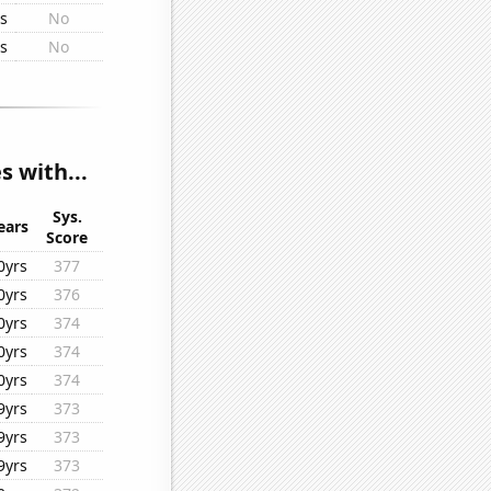
rs
No
rs
No
s with...
Sys.
ears
Score
0yrs
377
0yrs
376
0yrs
374
0yrs
374
0yrs
374
9yrs
373
9yrs
373
9yrs
373