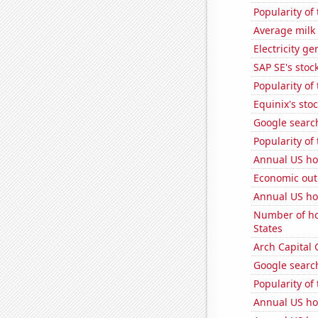
Popularity of 
Average milk
Electricity g
SAP SE's stock
Popularity of 
Equinix's stoc
Google search
Popularity of
Annual US ho
Economic out
Annual US h
Number of ho
States
Arch Capital 
Google search
Popularity of
Annual US ho