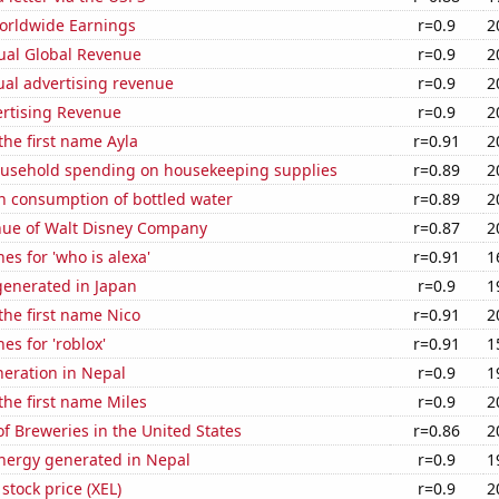
Worldwide Earnings
r=0.9
2
ual Global Revenue
r=0.9
2
ual advertising revenue
r=0.9
2
ertising Revenue
r=0.9
2
 the first name Ayla
r=0.91
2
usehold spending on housekeeping supplies
r=0.89
2
n consumption of bottled water
r=0.89
2
ue of Walt Disney Company
r=0.87
2
es for 'who is alexa'
r=0.91
1
enerated in Japan
r=0.9
1
 the first name Nico
r=0.91
2
es for 'roblox'
r=0.91
1
eneration in Nepal
r=0.9
1
 the first name Miles
r=0.9
2
 Breweries in the United States
r=0.86
2
ergy generated in Nepal
r=0.9
1
stock price (XEL)
r=0.9
2