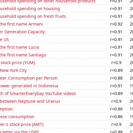
usehold spending on other household products
r=0.91
2
usehold spending on housing
r=0.91
2
usehold spending on fresh fruits
r=0.91
2
 the first name Armani
r=0.92
2
r Generation Capacity
r=0.91
2
he US
r=0.91
2
 the first name Lucia
r=0.91
2
 the first name Santiago
r=0.91
2
stock price (YUM)
r=0.9
2
 New York City
r=0.89
2
ater Consumption per Person
r=0.88
2
ower generated in Indonesia
r=0.91
1
th of SmarterEveryDay YouTube videos
r=0.89
1
 between Neptune and Uranus
r=0.9
2
mption
r=0.86
1
eese consumption
r=0.86
1
r's stock price (AMT)
r=0.9
2
a letter via the USPS
r=0.88
1