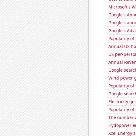
Microsoft's 
Google's Ann
Google's ann
Google's Adv
Popularity of
Annual US ho
US per-perso
Annual Reven
Google search
Wind power g
Popularity of
Google search
Electricity g
Popularity of
The number of
Hydopower en
Xcel Energy's 