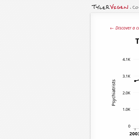
← Discover a c