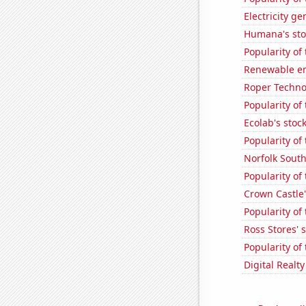
Electricity g
Humana's sto
Popularity of 
Renewable en
Roper Technol
Popularity of
Ecolab's stock
Popularity of
Norfolk South
Popularity of
Crown Castle'
Popularity of
Ross Stores' 
Popularity of 
Digital Realty