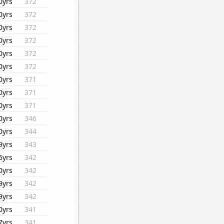
0yrs
372
0yrs
372
0yrs
372
0yrs
372
0yrs
372
0yrs
372
0yrs
371
0yrs
371
0yrs
371
0yrs
346
0yrs
344
9yrs
343
6yrs
342
0yrs
342
9yrs
342
9yrs
342
0yrs
341
7yrs
341