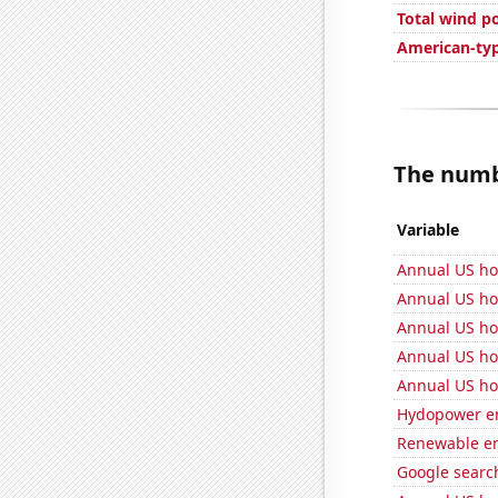
Total wind p
American-ty
The numbe
Variable
Annual US ho
Annual US ho
Annual US ho
Annual US ho
Annual US ho
Hydopower en
Renewable en
Google search