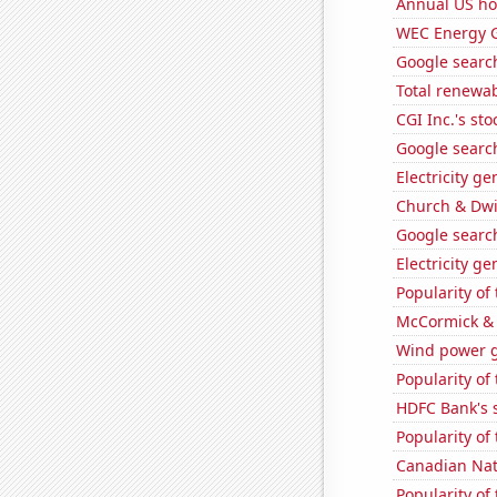
Annual US ho
WEC Energy G
Google search
Total renewab
CGI Inc.'s sto
Google search
Electricity g
Church & Dwig
Google search
Electricity g
Popularity of 
McCormick & 
Wind power g
Popularity of
HDFC Bank's s
Popularity of
Canadian Nati
Popularity of