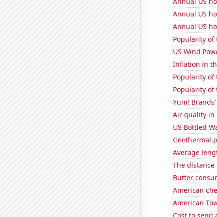
Annual US ho
Annual US ho
Annual US ho
Popularity of
US Wind Powe
Inflation in t
Popularity of
Popularity of
Yum! Brands' 
Air quality in
US Bottled W
Geothermal p
Average leng
The distance
Butter consu
American ch
American Towe
Cost to send 