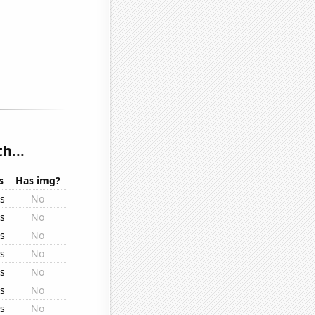
h...
s
Has img?
rs
No
rs
No
rs
No
rs
No
rs
No
rs
No
rs
No