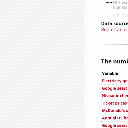
Data source
Report an e
The numbe
Variable
Electricity g
Google search
Hispanic ch
Ticket price
McDonald's s
Annual US ho
Google search