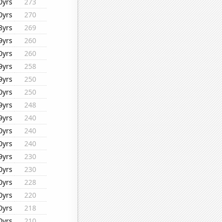
0yrs
273
0yrs
270
8yrs
269
9yrs
260
0yrs
260
9yrs
258
9yrs
250
0yrs
250
9yrs
248
9yrs
240
0yrs
240
0yrs
240
9yrs
230
0yrs
230
0yrs
228
0yrs
220
0yrs
218
0yrs
210