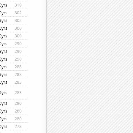
0yrs
310
0yrs
302
9yrs
302
0yrs
300
0yrs
300
0yrs
290
9yrs
290
0yrs
290
0yrs
288
9yrs
288
0yrs
283
9yrs
283
0yrs
280
9yrs
280
0yrs
280
0yrs
278