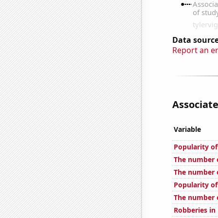
Data source
Report an e
Associate
Variable
Popularity o
The number of
The number o
Popularity of
The number o
Robberies in