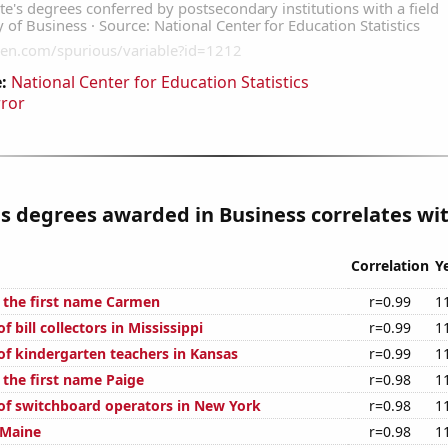
:
National Center for Education Statistics
rror
s degrees awarded in Business correlates wit
Correlation
Y
f the first name Carmen
r=0.99
1
 bill collectors in Mississippi
r=0.99
1
f kindergarten teachers in Kansas
r=0.99
1
 the first name Paige
r=0.98
1
f switchboard operators in New York
r=0.98
1
 Maine
r=0.98
1