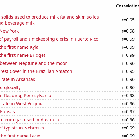
Correlatio
 solids used to produce milk fat and skim solids
r=0.95
id beverage milk
 New York
r=0.98
 payroll and timekeeping clerks in Puerto Rico
r=0.99
 the first name Kyla
r=0.99
 the first name Bridget
r=0.99
 between Neptune and the moon
r=0.96
rest Cover in the Brazilian Amazon
r=0.95
 rate in Arkansas
r=0.96
d globally
r=0.96
 in Reading, Pennsylvania
r=0.98
rate in West Virginia
r=0.96
 Kansas
r=0.97
roleum gas used in Australia
r=0.96
f typists in Nebraska
r=0.99
the first name Lacie
r=0.99