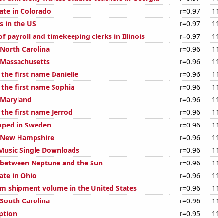
ate in Colorado
r=0.97
1
s in the US
r=0.97
1
 payroll and timekeeping clerks in Illinois
r=0.97
1
 North Carolina
r=0.96
1
n Massachusetts
r=0.96
1
 the first name Danielle
r=0.96
1
 the first name Sophia
r=0.96
1
n Maryland
r=0.96
1
 the first name Jerrod
r=0.96
1
mped in Sweden
r=0.96
1
n New Hampshire
r=0.96
1
l Music Single Downloads
r=0.96
1
 between Neptune and the Sun
r=0.96
1
ate in Ohio
r=0.96
1
um shipment volume in the United States
r=0.96
1
 South Carolina
r=0.96
1
ption
r=0.95
1