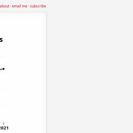
about
·
email me
·
subscribe