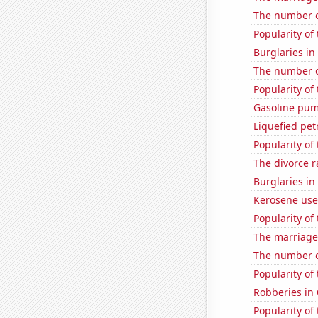
The number of
Popularity of
Burglaries i
The number of
Popularity of 
Gasoline pum
Liquefied pet
Popularity of
The divorce r
Burglaries in
Kerosene use
Popularity of
The marriage
The number o
Popularity of
Robberies in
Popularity of