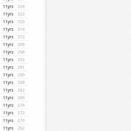
11yrs
324
11yrs
322
11yrs
320
11yrs
314
11yrs
312
11yrs
308
11yrs
298
11yrs
292
11yrs
291
11yrs
290
11yrs
288
11yrs
282
11yrs
280
11yrs
274
11yrs
272
11yrs
270
11yrs
262