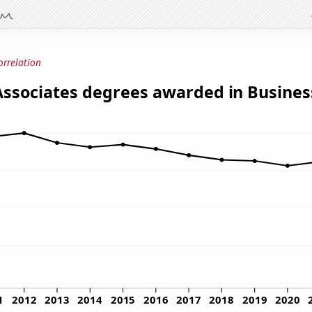
orrelation