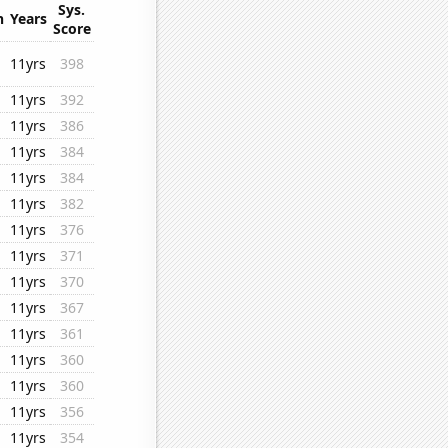
Sys.
n
Years
Score
11yrs
398
11yrs
392
11yrs
386
11yrs
384
11yrs
384
11yrs
382
11yrs
376
11yrs
371
11yrs
370
11yrs
367
11yrs
361
11yrs
360
11yrs
360
11yrs
356
11yrs
354