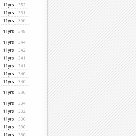
11yrs
352
11yrs
351
11yrs
350
11yrs
348
11yrs
344
11yrs
342
11yrs
341
11yrs
341
11yrs
340
11yrs
340
11yrs
336
11yrs
334
11yrs
332
11yrs
330
11yrs
330
11yrs
330