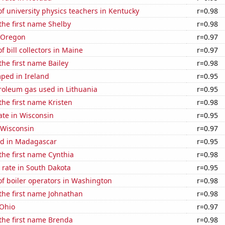
 university physics teachers in Kentucky
r=0.98
 the first name Shelby
r=0.98
n Oregon
r=0.97
 bill collectors in Maine
r=0.97
the first name Bailey
r=0.98
ped in Ireland
r=0.95
roleum gas used in Lithuania
r=0.95
 the first name Kristen
r=0.98
ate in Wisconsin
r=0.95
 Wisconsin
r=0.97
d in Madagascar
r=0.95
 the first name Cynthia
r=0.98
 rate in South Dakota
r=0.95
f boiler operators in Washington
r=0.98
 the first name Johnathan
r=0.98
 Ohio
r=0.97
 the first name Brenda
r=0.98