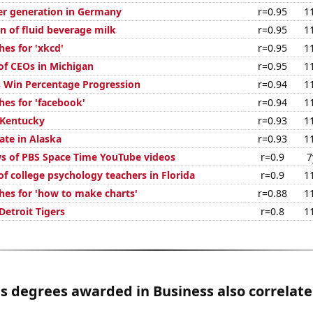
r generation in Germany
r=0.95
1
n of fluid beverage milk
r=0.95
1
es for 'xkcd'
r=0.95
1
f CEOs in Michigan
r=0.95
1
s Win Percentage Progression
r=0.94
1
hes for 'facebook'
r=0.94
1
 Kentucky
r=0.93
1
ate in Alaska
r=0.93
1
s of PBS Space Time YouTube videos
r=0.9
7
f college psychology teachers in Florida
r=0.9
1
hes for 'how to make charts'
r=0.88
1
Detroit Tigers
r=0.8
1
s degrees awarded in Business also correlates