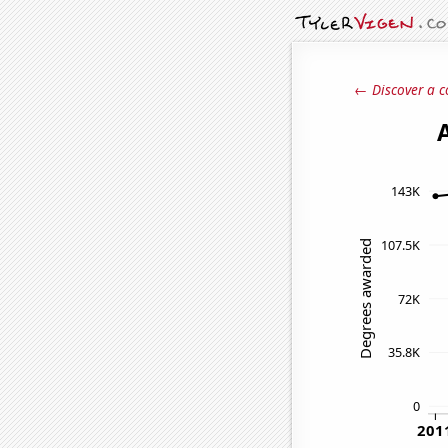
← Discover a c