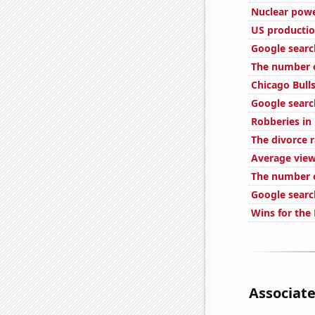
Nuclear powe
US productio
Google search
The number o
Chicago Bull
Google searc
Robberies in
The divorce r
Average view
The number o
Google searc
Wins for the 
Associate