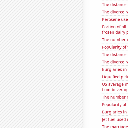
The distance
The divorce 
Kerosene use
Portion of all
frozen dairy 
The number o
Popularity of 
The distance
The divorce r
Burglaries in
Liquefied pet
US average mi
fluid beverag
The number of
Popularity of
Burglaries in
Jet fuel used
The marriage