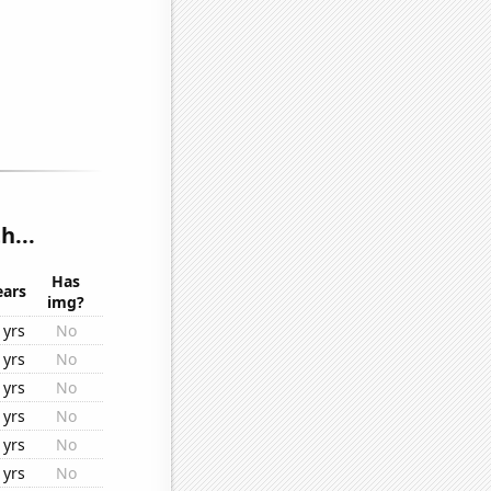
h...
Has
ears
img?
1yrs
No
1yrs
No
1yrs
No
1yrs
No
1yrs
No
1yrs
No