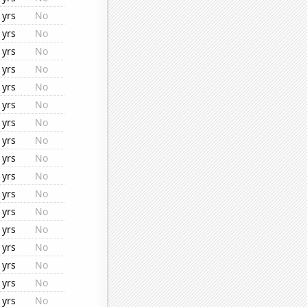
1yrs
No
1yrs
No
1yrs
No
1yrs
No
1yrs
No
1yrs
No
1yrs
No
1yrs
No
1yrs
No
1yrs
No
1yrs
No
1yrs
No
1yrs
No
1yrs
No
1yrs
No
1yrs
No
1yrs
No