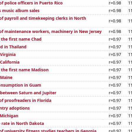
 police officers in Puerto Rico
r=0.98
1
s music album sales
r=0.98
1
f payroll and timekeeping clerks in North
r=0.98
1
f maintenance workers, machinery in New Jersey
r=0.98
1
f the first name Chad
r=0.97
1
d in Thailand
r=0.97
1
 Virginia
r=0.97
1
 California
r=0.97
1
f the first name Madison
r=0.97
1
 Maine
r=0.97
1
onsumption in Guam
r=0.97
1
 between Saturn and Jupiter
r=0.97
1
f proofreaders in Florida
r=0.97
1
untry adoptions
r=0.97
1
 Michigan
r=0.97
1
 rate in North Dakota
r=0.97
1
 university fitness studies teachers in Georgia
r=0.97
1