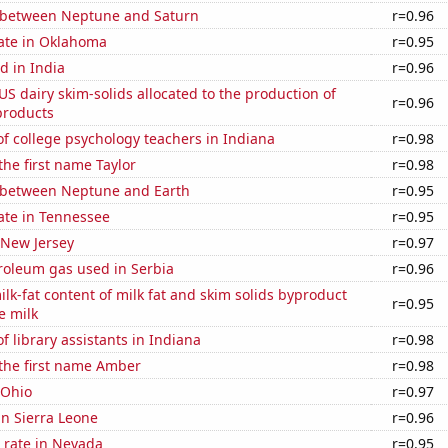
 between Neptune and Saturn
r=0.96
rate in Oklahoma
r=0.95
d in India
r=0.96
 US dairy skim-solids allocated to the production of
r=0.96
products
f college psychology teachers in Indiana
r=0.98
the first name Taylor
r=0.98
 between Neptune and Earth
r=0.95
ate in Tennessee
r=0.95
 New Jersey
r=0.97
roleum gas used in Serbia
r=0.96
lk-fat content of milk fat and skim solids byproduct
r=0.95
e milk
 library assistants in Indiana
r=0.98
 the first name Amber
r=0.98
 Ohio
r=0.97
 in Sierra Leone
r=0.96
 rate in Nevada
r=0.95