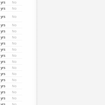
1yrs
No
1yrs
No
1yrs
No
1yrs
No
1yrs
No
1yrs
No
1yrs
No
1yrs
No
1yrs
No
1yrs
No
1yrs
No
1yrs
No
1yrs
No
1yrs
No
1yrs
No
1yrs
No
1yrs
No