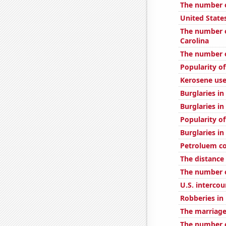
The number of
United State
The number o
Carolina
The number o
Popularity o
Kerosene use
Burglaries in
Burglaries in
Popularity o
Burglaries in
Petroluem c
The distance
The number o
U.S. interco
Robberies in
The marriage
The number of