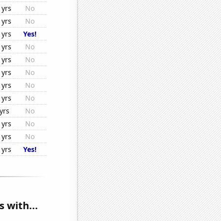
1yrs
No
1yrs
No
1yrs
Yes!
1yrs
No
1yrs
No
1yrs
No
1yrs
No
1yrs
No
yrs
No
1yrs
No
1yrs
No
1yrs
Yes!
 with...