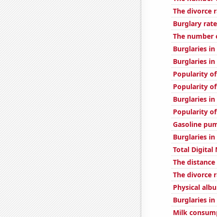
The divorce r
Burglary rate
The number of
Burglaries in
Burglaries i
Popularity of
Popularity of
Burglaries i
Popularity of
Gasoline pu
Burglaries i
Total Digita
The distance
The divorce r
Physical alb
Burglaries in
Milk consum