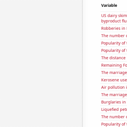
Variable
US dairy skim
byproduct flu
Robberies in
The number of
Popularity of
Popularity of
The distance
Remaining Fo
The marriage
Kerosene use
Air pollution
The marriage 
Burglaries in
Liquefied pet
The number o
Popularity of 