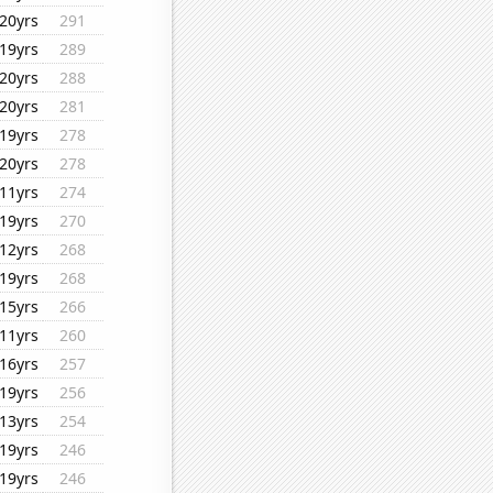
20yrs
291
19yrs
289
20yrs
288
20yrs
281
19yrs
278
20yrs
278
11yrs
274
19yrs
270
12yrs
268
19yrs
268
15yrs
266
11yrs
260
16yrs
257
19yrs
256
13yrs
254
19yrs
246
19yrs
246