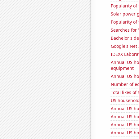
Popularity of
Solar power 
Popularity of
Searches for 
Bachelor's de
Google's Net
IDEXX Laborat
Annual US ho
equipment
Annual US ho
Number of edi
Total likes o
US househol
Annual US ho
Annual US ho
Annual US ho
Annual US ho