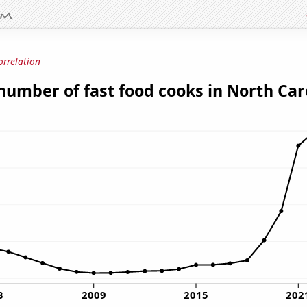
orrelation