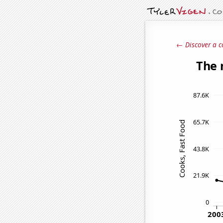
← Discover a c