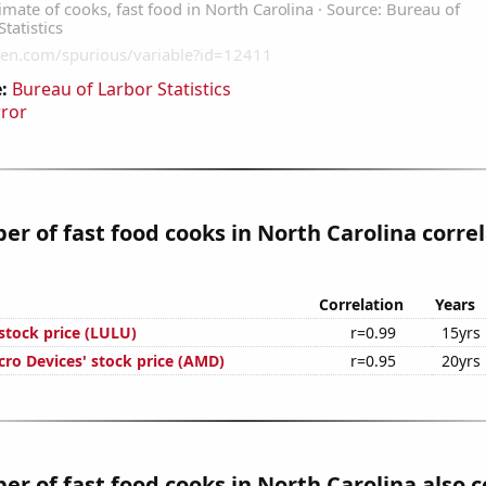
:
Bureau of Larbor Statistics
rror
r of fast food cooks in North Carolina corre
Correlation
Years
stock price (LULU)
r=0.99
15yrs
ro Devices' stock price (AMD)
r=0.95
20yrs
r of fast food cooks in North Carolina also c