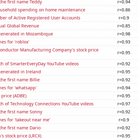
 the first name Teddy
r=0.94
ousehold spending on home maintenance
r=0.86
ber of Active Registered User Accounts
r=0.9
ual Global Revenue
r=0.85
generated in Mozambique
r=0.98
es for 'roblox'
r=0.93
onductor Manufacturing Company's stock price
r=0.95
th of SmarterEveryDay YouTube videos
r=0.92
enerated in Ireland
r=0.95
the first name Billie
r=0.92
es for 'whatsapp'
r=0.94
 price (ADBE)
r=0.95
th of Technology Connections YouTube videos
r=0.97
 the first name Sonny
r=0.92
es for 'takeout near me'
r=0.9
 the first name Dario
r=0.92
s stock price (LRCX)
r=0.95