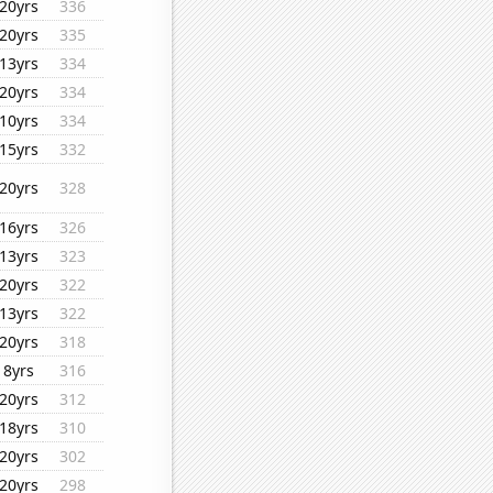
20yrs
336
20yrs
335
13yrs
334
20yrs
334
10yrs
334
15yrs
332
20yrs
328
16yrs
326
13yrs
323
20yrs
322
13yrs
322
20yrs
318
8yrs
316
20yrs
312
18yrs
310
20yrs
302
20yrs
298