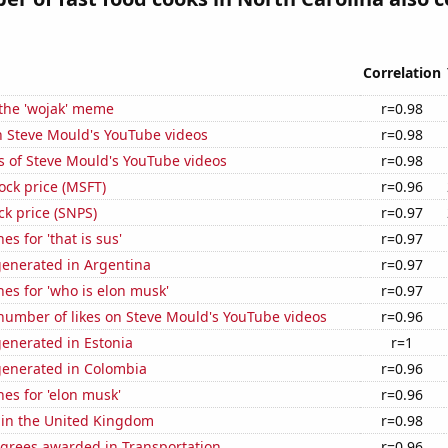
Correlation
 the 'wojak' meme
r=0.98
n Steve Mould's YouTube videos
r=0.98
s of Steve Mould's YouTube videos
r=0.98
tock price (MSFT)
r=0.96
ck price (SNPS)
r=0.97
s for 'that is sus'
r=0.97
generated in Argentina
r=0.97
es for 'who is elon musk'
r=0.97
number of likes on Steve Mould's YouTube videos
r=0.96
enerated in Estonia
r=1
generated in Colombia
r=0.96
es for 'elon musk'
r=0.96
 in the United Kingdom
r=0.98
egrees awarded in Transportation
r=0.96