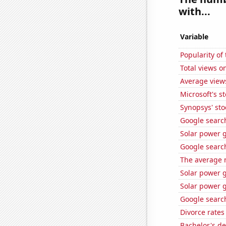
with...
Variable
Popularity of
Total views o
Average view
Microsoft's s
Synopsys' sto
Google searche
Solar power 
Google search
The average 
Solar power g
Solar power 
Google search
Divorce rates
Bachelor's d