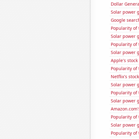
Dollar Genera
Solar power 
Google search
Popularity of
Solar power 
Popularity of 
Solar power 
Apple's stock
Popularity of
Netflix's stoc
Solar power 
Popularity of
Solar power 
Amazon.com's
Popularity of
Solar power g
Popularity of