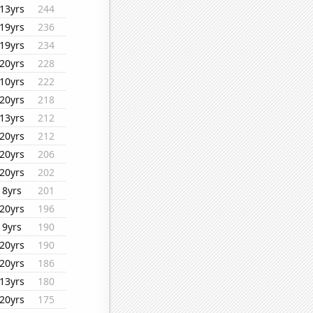
13yrs
244
19yrs
236
19yrs
234
20yrs
228
10yrs
222
20yrs
218
13yrs
212
20yrs
212
20yrs
206
20yrs
202
8yrs
201
20yrs
196
9yrs
190
20yrs
190
20yrs
186
13yrs
180
20yrs
175