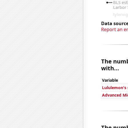
Data source
Report an e
The numbe
with...
Variable
Lululemon's 
Advanced Mic
The numbe