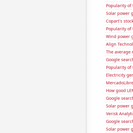
Popularity of
Solar power g
Copart's stoc
Popularity of
Wind power g
Align Technol
The average 
Google search
Popularity of
Electricity g
MercadoLibre'
How good LEM
Google search
Solar power 
Verisk Analyti
Google search
Solar power 