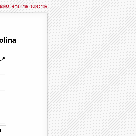
about
·
email me
·
subscribe