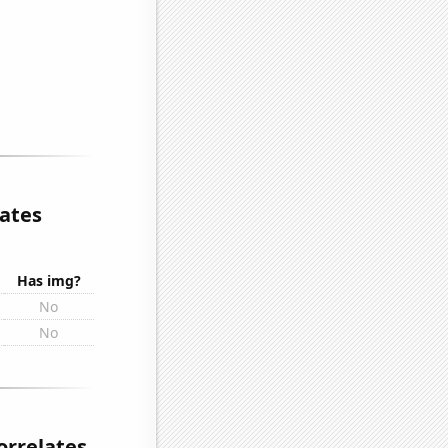
lates
Has img?
No
No
orrelates