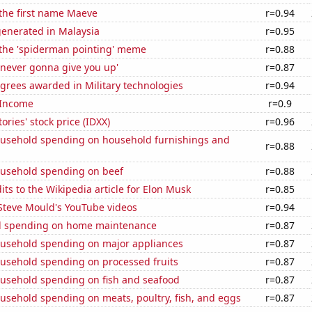
 the first name Maeve
r=0.94
generated in Malaysia
r=0.95
 the 'spiderman pointing' meme
r=0.88
'never gonna give you up'
r=0.87
grees awarded in Military technologies
r=0.94
 Income
r=0.9
ories' stock price (IDXX)
r=0.96
usehold spending on household furnishings and
r=0.88
usehold spending on beef
r=0.88
ts to the Wikipedia article for Elon Musk
r=0.85
f Steve Mould's YouTube videos
r=0.94
d spending on home maintenance
r=0.87
usehold spending on major appliances
r=0.87
usehold spending on processed fruits
r=0.87
usehold spending on fish and seafood
r=0.87
usehold spending on meats, poultry, fish, and eggs
r=0.87