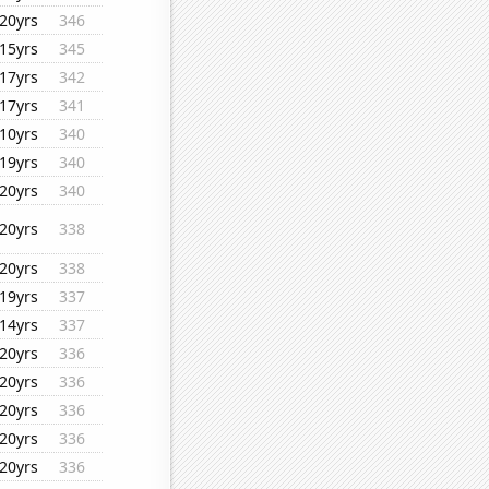
20yrs
346
15yrs
345
17yrs
342
17yrs
341
10yrs
340
19yrs
340
20yrs
340
20yrs
338
20yrs
338
19yrs
337
14yrs
337
20yrs
336
20yrs
336
20yrs
336
20yrs
336
20yrs
336