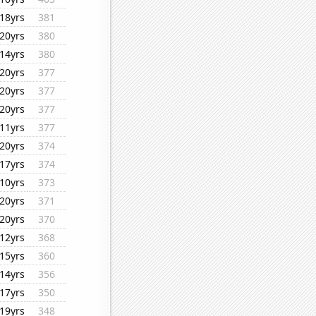
18yrs
381
20yrs
380
14yrs
380
20yrs
377
20yrs
377
20yrs
377
11yrs
377
20yrs
374
17yrs
374
10yrs
373
20yrs
371
20yrs
370
12yrs
368
15yrs
360
14yrs
356
17yrs
350
19yrs
348