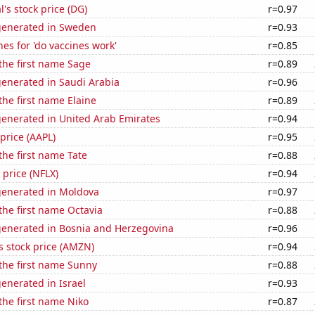
l's stock price (DG)
r=0.97
generated in Sweden
r=0.93
es for 'do vaccines work'
r=0.85
 the first name Sage
r=0.89
generated in Saudi Arabia
r=0.96
the first name Elaine
r=0.89
generated in United Arab Emirates
r=0.94
 price (AAPL)
r=0.95
 the first name Tate
r=0.88
k price (NFLX)
r=0.94
generated in Moldova
r=0.97
 the first name Octavia
r=0.88
generated in Bosnia and Herzegovina
r=0.96
 stock price (AMZN)
r=0.94
 the first name Sunny
r=0.88
enerated in Israel
r=0.93
 the first name Niko
r=0.87