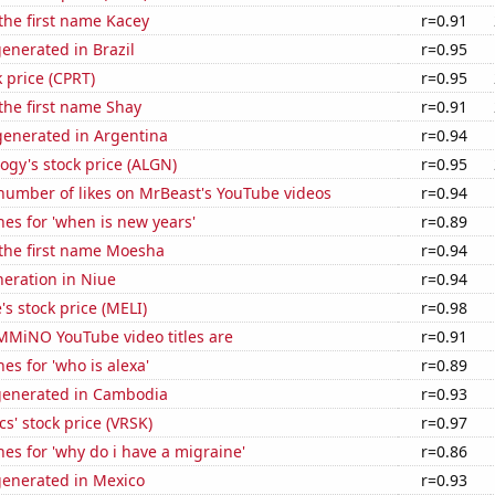
 the first name Kacey
r=0.91
enerated in Brazil
r=0.95
k price (CPRT)
r=0.95
 the first name Shay
r=0.91
enerated in Argentina
r=0.94
ogy's stock price (ALGN)
r=0.95
number of likes on MrBeast's YouTube videos
r=0.94
es for 'when is new years'
r=0.89
 the first name Moesha
r=0.94
eneration in Niue
r=0.94
s stock price (MELI)
r=0.98
MiNO YouTube video titles are
r=0.91
es for 'who is alexa'
r=0.89
generated in Cambodia
r=0.93
cs' stock price (VRSK)
r=0.97
es for 'why do i have a migraine'
r=0.86
generated in Mexico
r=0.93