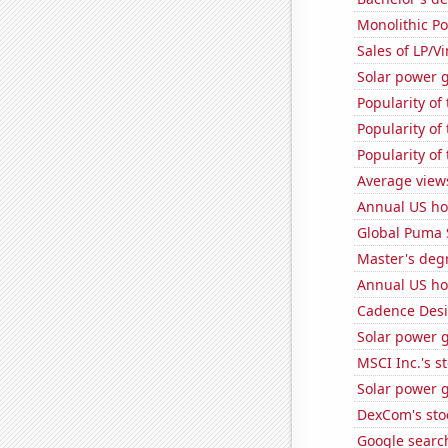
Monolithic P
Sales of LP/V
Solar power 
Popularity of 
Popularity of 
Popularity of
Average view
Annual US ho
Global Puma 
Master's deg
Annual US ho
Cadence Desi
Solar power 
MSCI Inc.'s s
Solar power g
DexCom's sto
Google search