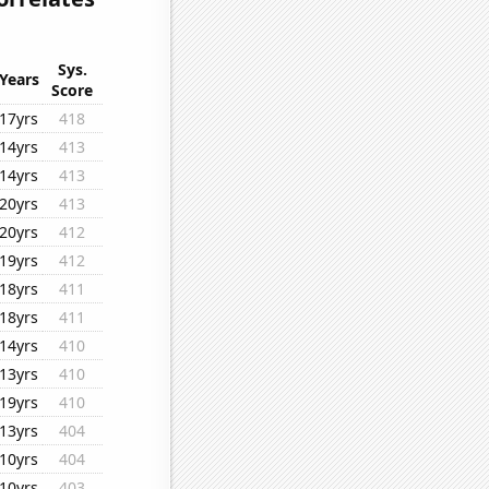
Sys.
Years
Score
17yrs
418
14yrs
413
14yrs
413
20yrs
413
20yrs
412
19yrs
412
18yrs
411
18yrs
411
14yrs
410
13yrs
410
19yrs
410
13yrs
404
10yrs
404
10yrs
403