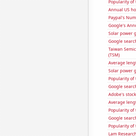
Popularity of
Annual US h
Paypal's Num
Google's Ann
Solar power 
Google search
Taiwan Semic
(TSM)
Average leng
Solar power g
Popularity of 
Google search
Adobe's stock
Average leng
Popularity of
Google search
Popularity of
Lam Research'