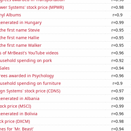
ower Systems' stock price (MPWR)
r=0.98
inyl Albums
r=0.9
generated in Hungary
r=0.99
the first name Stevie
r=0.95
the first name Hallie
r=0.95
 the first name Walker
r=0.95
s of MrBeast's YouTube videos
r=0.96
usehold spending on pork
r=0.92
Sales
r=0.94
rees awarded in Psychology
r=0.96
usehold spending on furniture
r=0.9
gn Systems' stock price (CDNS)
r=0.97
generated in Albania
r=0.99
tock price (MSCI)
r=0.99
enerated in Bolivia
r=0.96
ck price (DXCM)
r=0.98
es for 'Mr. Beast'
r=0.94