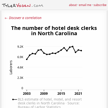
about
·
email me
·
subscribe
← Discover a correlation