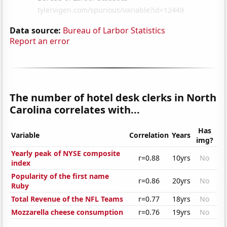
Data source:
Bureau of Larbor Statistics
Report an error
The number of hotel desk clerks in North
Carolina correlates with...
Has
Variable
Correlation
Years
img?
Yearly peak of NYSE composite
r=0.88
10yrs
No
index
Popularity of the first name
r=0.86
20yrs
No
Ruby
Total Revenue of the NFL Teams
r=0.77
18yrs
No
Mozzarella cheese consumption
r=0.76
19yrs
No