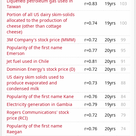
Liquefied petroleum gas used in
r=0.83
19yrs
103
Taiwan
Portion of all US dairy skim-solids
allocated to the production of
r=0.74
19yrs
100
cheese (other than cottage
cheese)
3M Company's stock price (MMM)
r=0.72
20yrs
99
Popularity of the first name
r=0.77
20yrs
95
Emerson
Jet fuel used in Chile
r=0.81
20yrs
91
Dominion Energy's stock price (D)
r=0.72
20yrs
89
US dairy skim solids used to
produce evaporated and
r=0.73
19yrs
88
condensed milk
Popularity of the first name Kane
r=0.76
20yrs
84
Electricity generation in Gambia
r=0.79
19yrs
80
Rogers Communications' stock
r=0.72
20yrs
79
price (RCI)
Popularity of the first name
r=0.76
20yrs
74
Raegan