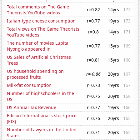
Total comments on The Game
r=0.82
14yrs
174
Theorists YouTube videos
Italian-type cheese consumption
r=0.77
19yrs
173
Total views on The Game Theorists
r=0.8
14yrs
171
YouTube videos
The number of movies Lupita
r=0.77
15yrs
169
Nyong'o appeared in
US Sales of Artificial Christmas
r=0.81
15yrs
168
Trees
US household spending on
r=-0.86
20yrs
167
processed fruits
Milk-fat consumption
r=0.73
19yrs
167
Number of highschoolers in the
r=0.75
20yrs
166
US
US Annual Tax Revenue
r=0.77
19yrs
166
Edison International's stock price
r=0.76
20yrs
165
(EIX)
Number of Lawyers in the United
r=0.71
20yrs
165
States