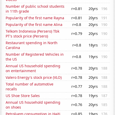
Number of public school students
r=0.81
20yrs
196
in 11th grade
Popularity of the first name Rayna
r=0.81
20yrs
191
Popularity of the first name Alina
r=0.8
20yrs
190
Telkom Indonesia (Persero) Tbk
r=0.79
20yrs
190
PT's stock price (Persero)
Restaurant spending in North
r=0.8
18yrs
190
Carolina
Number of Registered Vehicles in
r=0.8
19yrs
190
the US
Annual US household spending
r=0.78
20yrs
188
on entertainment
Valero Energy's stock price (VLO)
r=0.78
20yrs
188
Total number of automotive
r=0.77
20yrs
188
recalls
US Shoe Store Sales
r=0.78
19yrs
187
Annual US household spending
r=0.76
20yrs
185
on shoes
Petroluem consumption in Haiti
r=0.85
19yrs
176