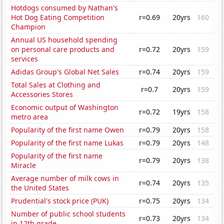
Hotdogs consumed by Nathan's
Hot Dog Eating Competition
r=0.69
20yrs
160
Champion
Annual US household spending
on personal care products and
r=0.72
20yrs
159
services
Adidas Group's Global Net Sales
r=0.74
20yrs
159
Total Sales at Clothing and
r=0.7
20yrs
159
Accessories Stores
Economic output of Washington
r=0.72
19yrs
158
metro area
Popularity of the first name Owen
r=0.79
20yrs
158
Popularity of the first name Lukas
r=0.79
20yrs
148
Popularity of the first name
r=0.79
20yrs
138
Miracle
Average number of milk cows in
r=0.74
20yrs
135
the United States
Prudential's stock price (PUK)
r=0.75
20yrs
134
Number of public school students
r=0.73
20yrs
134
in 12th grade