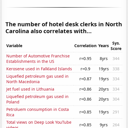
The number of hotel desk clerks in North
Carolina also correlates with...
Sys.
Variable
Correlation
Years
Score
Number of Automotive Franchise
r=0.95
8yrs
344
Establishments in the US
Kerosene used in Falkland Islands
r=0.9
19yrs
338
Liquefied petroleum gas used in
r=0.87
19yrs
334
North Macedonia
Jet fuel used in Lithuania
r=0.86
20yrs
334
Liquefied petroleum gas used in
r=0.86
20yrs
304
Poland
Petroluem consumption in Costa
r=0.85
19yrs
291
Rica
Total views on Deep Look YouTube
r=0.85
9yrs
264
videos