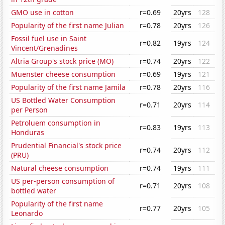
GMO use in cotton
r=0.69
20yrs
128
Popularity of the first name Julian
r=0.78
20yrs
126
Fossil fuel use in Saint
r=0.82
19yrs
124
Vincent/Grenadines
Altria Group's stock price (MO)
r=0.74
20yrs
122
Muenster cheese consumption
r=0.69
19yrs
121
Popularity of the first name Jamila
r=0.78
20yrs
116
US Bottled Water Consumption
r=0.71
20yrs
114
per Person
Petroluem consumption in
r=0.83
19yrs
113
Honduras
Prudential Financial's stock price
r=0.74
20yrs
112
(PRU)
Natural cheese consumption
r=0.74
19yrs
111
US per-person consumption of
r=0.71
20yrs
108
bottled water
Popularity of the first name
r=0.77
20yrs
105
Leonardo