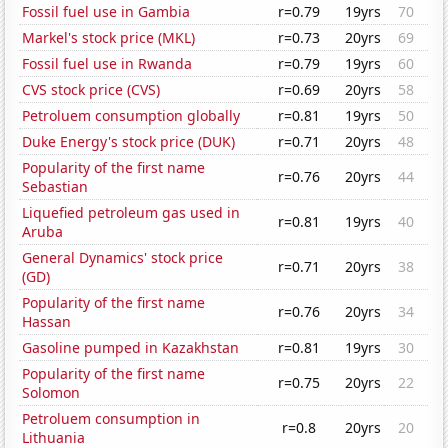
Fossil fuel use in Gambia
r=0.79
19yrs
70
Markel's stock price (MKL)
r=0.73
20yrs
69
Fossil fuel use in Rwanda
r=0.79
19yrs
60
CVS stock price (CVS)
r=0.69
20yrs
58
Petroluem consumption globally
r=0.81
19yrs
50
Duke Energy's stock price (DUK)
r=0.71
20yrs
48
Popularity of the first name
r=0.76
20yrs
44
Sebastian
Liquefied petroleum gas used in
r=0.81
19yrs
40
Aruba
General Dynamics' stock price
r=0.71
20yrs
38
(GD)
Popularity of the first name
r=0.76
20yrs
34
Hassan
Gasoline pumped in Kazakhstan
r=0.81
19yrs
30
Popularity of the first name
r=0.75
20yrs
22
Solomon
Petroluem consumption in
r=0.8
20yrs
20
Lithuania