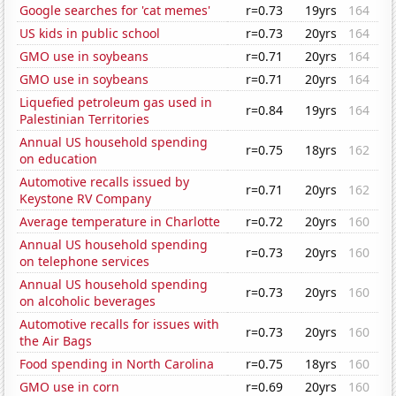
Google searches for 'cat memes'
r=0.73
19yrs
164
US kids in public school
r=0.73
20yrs
164
GMO use in soybeans
r=0.71
20yrs
164
GMO use in soybeans
r=0.71
20yrs
164
Liquefied petroleum gas used in
r=0.84
19yrs
164
Palestinian Territories
Annual US household spending
r=0.75
18yrs
162
on education
Automotive recalls issued by
r=0.71
20yrs
162
Keystone RV Company
Average temperature in Charlotte
r=0.72
20yrs
160
Annual US household spending
r=0.73
20yrs
160
on telephone services
Annual US household spending
r=0.73
20yrs
160
on alcoholic beverages
Automotive recalls for issues with
r=0.73
20yrs
160
the Air Bags
Food spending in North Carolina
r=0.75
18yrs
160
GMO use in corn
r=0.69
20yrs
160