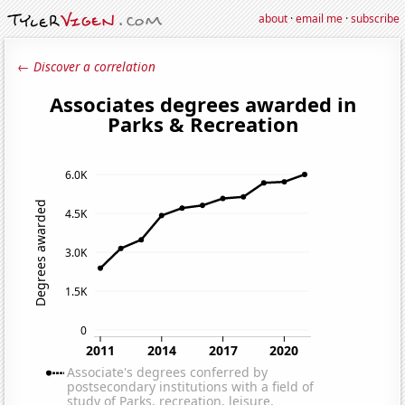
about
·
email me
·
subscribe
← Discover a correlation