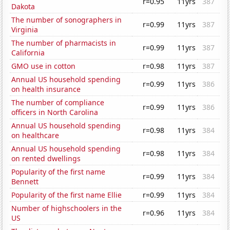
r=0.95
11yrs
387
Dakota
The number of sonographers in
r=0.99
11yrs
387
Virginia
The number of pharmacists in
r=0.99
11yrs
387
California
GMO use in cotton
r=0.98
11yrs
387
Annual US household spending
r=0.99
11yrs
386
on health insurance
The number of compliance
r=0.99
11yrs
386
officers in North Carolina
Annual US household spending
r=0.98
11yrs
384
on healthcare
Annual US household spending
r=0.98
11yrs
384
on rented dwellings
Popularity of the first name
r=0.99
11yrs
384
Bennett
Popularity of the first name Ellie
r=0.99
11yrs
384
Number of highschoolers in the
r=0.96
11yrs
384
US