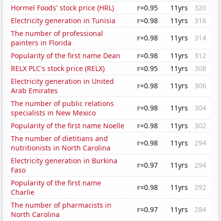
Hormel Foods' stock price (HRL)
r=0.95
11yrs
320
Electricity generation in Tunisia
r=0.98
11yrs
316
The number of professional
r=0.98
11yrs
314
painters in Florida
Popularity of the first name Dean
r=0.98
11yrs
312
RELX PLC's stock price (RELX)
r=0.95
11yrs
308
Electricity generation in United
r=0.98
11yrs
306
Arab Emirates
The number of public relations
r=0.98
11yrs
304
specialists in New Mexico
Popularity of the first name Noelle
r=0.98
11yrs
302
The number of dietitians and
r=0.98
11yrs
294
nutritionists in North Carolina
Electricity generation in Burkina
r=0.97
11yrs
294
Faso
Popularity of the first name
r=0.98
11yrs
292
Charlie
The number of pharmacists in
r=0.97
11yrs
284
North Carolina