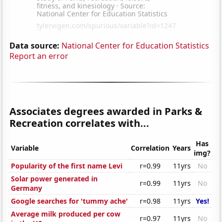
Data source:
National Center for Education Statistics
Report an error
Associates degrees awarded in Parks &
Recreation correlates with...
Has
Variable
Correlation
Years
img?
Popularity of the first name Levi
r=0.99
11yrs
No
Solar power generated in
r=0.99
11yrs
No
Germany
Google searches for 'tummy ache'
r=0.98
11yrs
Yes!
Average milk produced per cow
r=0.97
11yrs
No