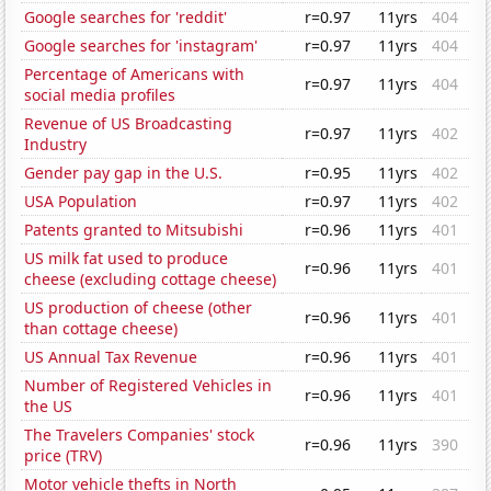
Google searches for 'reddit'
r=0.97
11yrs
404
Google searches for 'instagram'
r=0.97
11yrs
404
Percentage of Americans with
r=0.97
11yrs
404
social media profiles
Revenue of US Broadcasting
r=0.97
11yrs
402
Industry
Gender pay gap in the U.S.
r=0.95
11yrs
402
USA Population
r=0.97
11yrs
402
Patents granted to Mitsubishi
r=0.96
11yrs
401
US milk fat used to produce
r=0.96
11yrs
401
cheese (excluding cottage cheese)
US production of cheese (other
r=0.96
11yrs
401
than cottage cheese)
US Annual Tax Revenue
r=0.96
11yrs
401
Number of Registered Vehicles in
r=0.96
11yrs
401
the US
The Travelers Companies' stock
r=0.96
11yrs
390
price (TRV)
Motor vehicle thefts in North