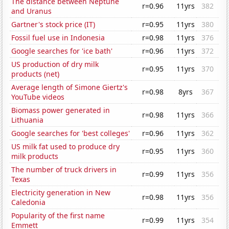
The distance between Neptune
r=0.96
11yrs
382
and Uranus
Gartner's stock price (IT)
r=0.95
11yrs
380
Fossil fuel use in Indonesia
r=0.98
11yrs
376
Google searches for 'ice bath'
r=0.96
11yrs
372
US production of dry milk
r=0.95
11yrs
370
products (net)
Average length of Simone Giertz's
r=0.98
8yrs
367
YouTube videos
Biomass power generated in
r=0.98
11yrs
366
Lithuania
Google searches for 'best colleges'
r=0.96
11yrs
362
US milk fat used to produce dry
r=0.95
11yrs
360
milk products
The number of truck drivers in
r=0.99
11yrs
356
Texas
Electricity generation in New
r=0.98
11yrs
356
Caledonia
Popularity of the first name
r=0.99
11yrs
354
Emmett