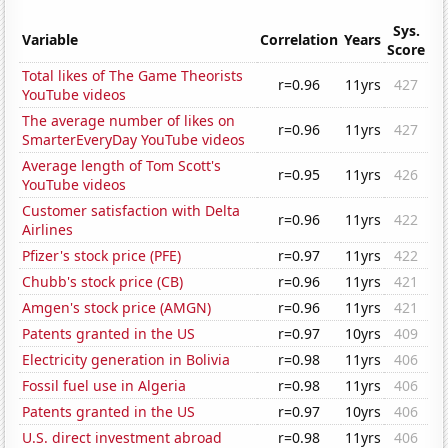
Sys.
Variable
Correlation
Years
Score
Total likes of The Game Theorists
r=0.96
11yrs
427
YouTube videos
The average number of likes on
r=0.96
11yrs
427
SmarterEveryDay YouTube videos
Average length of Tom Scott's
r=0.95
11yrs
426
YouTube videos
Customer satisfaction with Delta
r=0.96
11yrs
422
Airlines
Pfizer's stock price (PFE)
r=0.97
11yrs
422
Chubb's stock price (CB)
r=0.96
11yrs
421
Amgen's stock price (AMGN)
r=0.96
11yrs
421
Patents granted in the US
r=0.97
10yrs
409
Electricity generation in Bolivia
r=0.98
11yrs
406
Fossil fuel use in Algeria
r=0.98
11yrs
406
Patents granted in the US
r=0.97
10yrs
406
U.S. direct investment abroad
r=0.98
11yrs
406