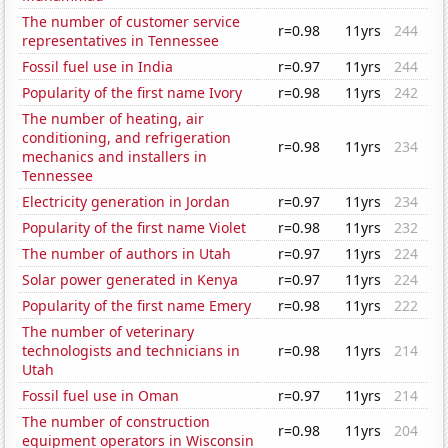
The number of customer service
r=0.98
11yrs
244
representatives in Tennessee
Fossil fuel use in India
r=0.97
11yrs
244
Popularity of the first name Ivory
r=0.98
11yrs
242
The number of heating, air
conditioning, and refrigeration
r=0.98
11yrs
234
mechanics and installers in
Tennessee
Electricity generation in Jordan
r=0.97
11yrs
234
Popularity of the first name Violet
r=0.98
11yrs
232
The number of authors in Utah
r=0.97
11yrs
224
Solar power generated in Kenya
r=0.97
11yrs
224
Popularity of the first name Emery
r=0.98
11yrs
222
The number of veterinary
technologists and technicians in
r=0.98
11yrs
214
Utah
Fossil fuel use in Oman
r=0.97
11yrs
214
The number of construction
r=0.98
11yrs
204
equipment operators in Wisconsin