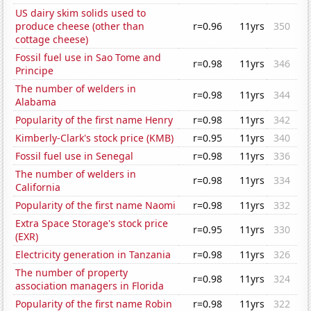
US dairy skim solids used to
produce cheese (other than
r=0.96
11yrs
350
cottage cheese)
Fossil fuel use in Sao Tome and
r=0.98
11yrs
346
Principe
The number of welders in
r=0.98
11yrs
344
Alabama
Popularity of the first name Henry
r=0.98
11yrs
342
Kimberly-Clark's stock price (KMB)
r=0.95
11yrs
340
Fossil fuel use in Senegal
r=0.98
11yrs
336
The number of welders in
r=0.98
11yrs
334
California
Popularity of the first name Naomi
r=0.98
11yrs
332
Extra Space Storage's stock price
r=0.95
11yrs
330
(EXR)
Electricity generation in Tanzania
r=0.98
11yrs
326
The number of property
r=0.98
11yrs
324
association managers in Florida
Popularity of the first name Robin
r=0.98
11yrs
322