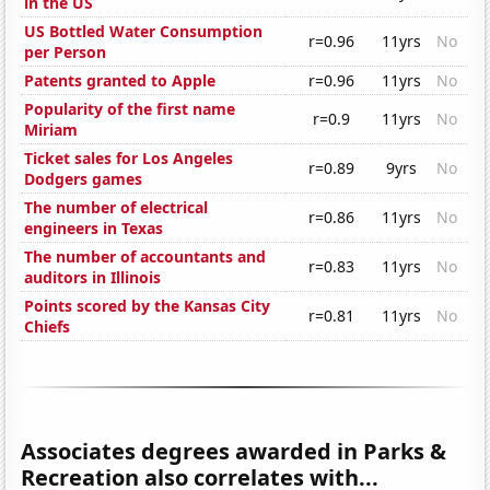
in the US
US Bottled Water Consumption
r=0.96
11yrs
No
per Person
Patents granted to Apple
r=0.96
11yrs
No
Popularity of the first name
r=0.9
11yrs
No
Miriam
Ticket sales for Los Angeles
r=0.89
9yrs
No
Dodgers games
The number of electrical
r=0.86
11yrs
No
engineers in Texas
The number of accountants and
r=0.83
11yrs
No
auditors in Illinois
Points scored by the Kansas City
r=0.81
11yrs
No
Chiefs
Associates degrees awarded in Parks &
Recreation also correlates with...