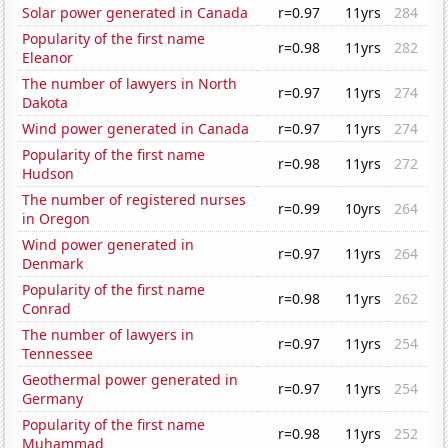
Solar power generated in Canada
r=0.97
11yrs
284
Popularity of the first name
r=0.98
11yrs
282
Eleanor
The number of lawyers in North
r=0.97
11yrs
274
Dakota
Wind power generated in Canada
r=0.97
11yrs
274
Popularity of the first name
r=0.98
11yrs
272
Hudson
The number of registered nurses
r=0.99
10yrs
264
in Oregon
Wind power generated in
r=0.97
11yrs
264
Denmark
Popularity of the first name
r=0.98
11yrs
262
Conrad
The number of lawyers in
r=0.97
11yrs
254
Tennessee
Geothermal power generated in
r=0.97
11yrs
254
Germany
Popularity of the first name
r=0.98
11yrs
252
Muhammad