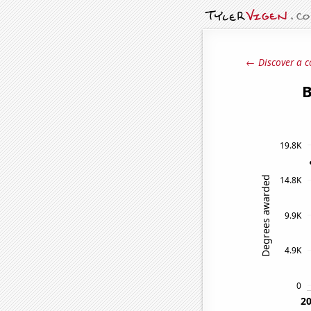
← Discover a c