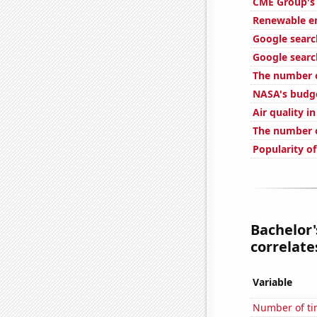
CME Group's 
Renewable e
Google searc
Google searc
The number o
NASA's budge
Air quality i
The number o
Popularity o
Bachelor'
correlates
Variable
Number of ti