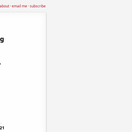
about
·
email me
·
subscribe