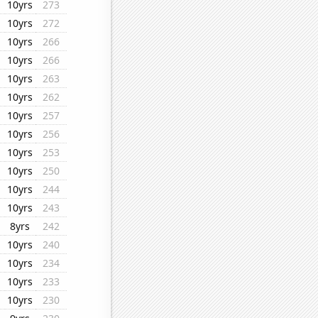
10yrs
273
10yrs
272
10yrs
266
10yrs
266
10yrs
263
10yrs
262
10yrs
257
10yrs
256
10yrs
253
10yrs
250
10yrs
244
10yrs
243
8yrs
242
10yrs
240
10yrs
234
10yrs
233
10yrs
230