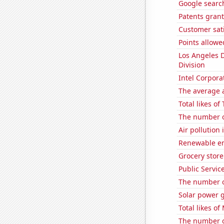
Google search
Patents gran
Customer sati
Points allowe
Los Angeles 
Division
Intel Corpora
The average a
Total likes o
The number o
Air pollution
Renewable en
Grocery stor
Public Servic
The number o
Solar power 
Total likes o
The number of