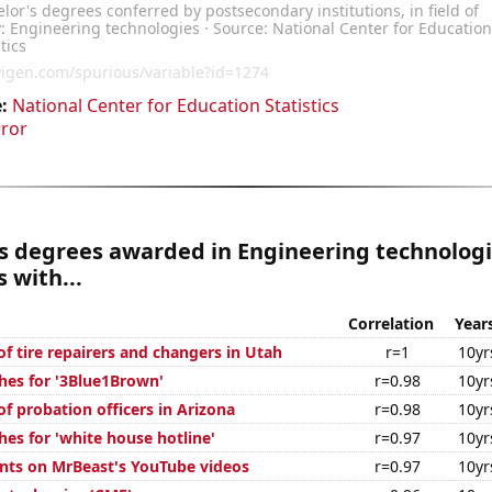
:
National Center for Education Statistics
rror
s degrees awarded in Engineering technolog
 with...
Correlation
Year
f tire repairers and changers in Utah
r=1
10yr
hes for '3Blue1Brown'
r=0.98
10yr
f probation officers in Arizona
r=0.98
10yr
es for 'white house hotline'
r=0.97
10yr
ts on MrBeast's YouTube videos
r=0.97
10yr