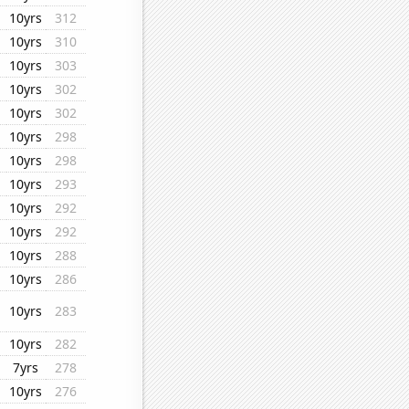
10yrs
312
10yrs
310
10yrs
303
10yrs
302
10yrs
302
10yrs
298
10yrs
298
10yrs
293
10yrs
292
10yrs
292
10yrs
288
10yrs
286
10yrs
283
10yrs
282
7yrs
278
10yrs
276