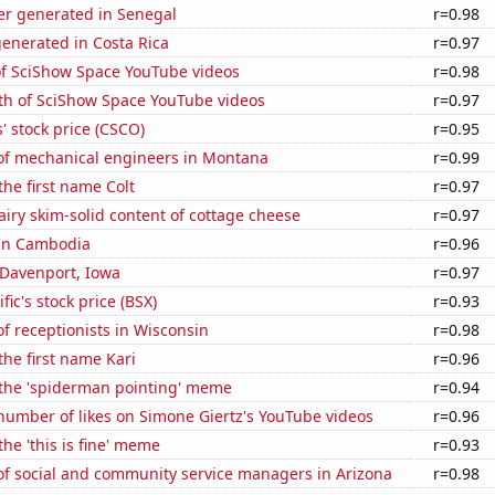
r generated in Senegal
r=0.98
enerated in Costa Rica
r=0.97
of SciShow Space YouTube videos
r=0.98
th of SciShow Space YouTube videos
r=0.97
' stock price (CSCO)
r=0.95
f mechanical engineers in Montana
r=0.99
the first name Colt
r=0.97
iry skim-solid content of cottage cheese
r=0.97
 in Cambodia
r=0.96
n Davenport, Iowa
r=0.97
fic's stock price (BSX)
r=0.93
 receptionists in Wisconsin
r=0.98
the first name Kari
r=0.96
 the 'spiderman pointing' meme
r=0.94
number of likes on Simone Giertz's YouTube videos
r=0.96
the 'this is fine' meme
r=0.93
f social and community service managers in Arizona
r=0.98