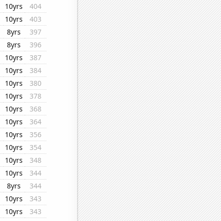
10yrs
404
10yrs
403
8yrs
397
8yrs
396
10yrs
387
10yrs
384
10yrs
380
10yrs
378
10yrs
368
10yrs
364
10yrs
356
10yrs
354
10yrs
348
10yrs
344
8yrs
344
10yrs
343
10yrs
343