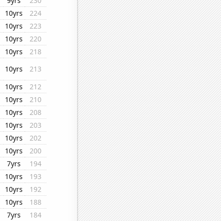
9yrs
230
10yrs
224
10yrs
223
10yrs
220
10yrs
218
10yrs
213
10yrs
212
10yrs
210
10yrs
208
10yrs
203
10yrs
202
10yrs
200
7yrs
194
10yrs
193
10yrs
192
10yrs
188
7yrs
184