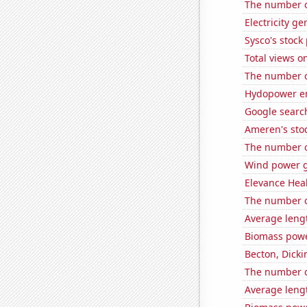
The number of
Electricity g
Sysco's stock 
Total views o
The number o
Hydopower en
Google search
Ameren's stoc
The number o
Wind power g
Elevance Healt
The number of
Average lengt
Biomass powe
Becton, Dicki
The number 
Average leng