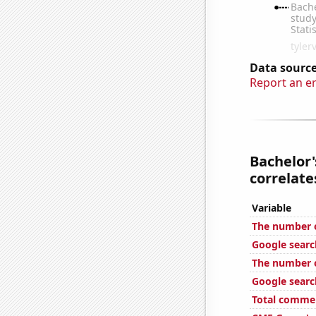
Data source
Report an e
Bachelor'
correlates
Variable
The number o
Google searc
The number o
Google search
Total commen