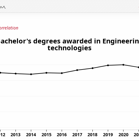
orrelation