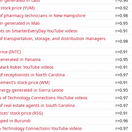
r generated in Laos
r=0.96
stock price (YUM)
r=0.92
f pharmacy technicians in New Hampshire
r=0.98
r generated in Mali
r=0.95
ts on SmarterEveryDay YouTube videos
r=0.91
 transportation, storage, and distribution managers
r=0.98
price (INTC)
r=0.91
generated in Panama
r=0.95
f Mark Rober YouTube videos
r=0.91
 receptionists in North Carolina
r=0.97
ment's stock price (WM)
r=0.91
ergy generated in Sierra Leone
r=0.95
s of Technology Connections YouTube videos
r=0.97
 real estate agents in South Carolina
r=0.97
ices' stock price (RSG)
r=0.91
ped in Burundi
r=0.96
on Technology Connections YouTube videos
r=0.97