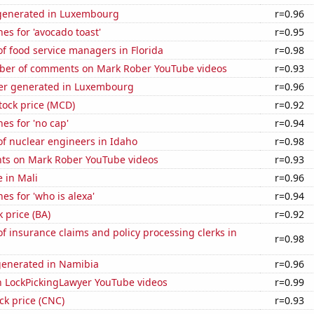
generated in Luxembourg
r=0.96
es for 'avocado toast'
r=0.95
f food service managers in Florida
r=0.98
er of comments on Mark Rober YouTube videos
r=0.93
er generated in Luxembourg
r=0.96
tock price (MCD)
r=0.92
es for 'no cap'
r=0.94
f nuclear engineers in Idaho
r=0.98
ts on Mark Rober YouTube videos
r=0.93
e in Mali
r=0.96
es for 'who is alexa'
r=0.94
k price (BA)
r=0.92
 insurance claims and policy processing clerks in
r=0.98
generated in Namibia
r=0.96
on LockPickingLawyer YouTube videos
r=0.99
ck price (CNC)
r=0.93