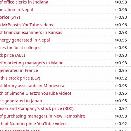
 office clerks in Indiana
r=0.98
eneration in Nepal
r=0.96
price (SYY)
r=0.93
n MrBeast's YouTube videos
r=0.96
f financial examiners in Kansas
r=0.98
ergy generated in Nepal
r=0.96
es for 'best colleges'
r=0.93
k price (AEE)
r=0.93
f marketing managers in Maine
r=0.98
enerated in France
r=0.95
h's stock price (ELV)
r=0.92
 library assistants in Minnesota
r=0.98
h of Simone Giertz's YouTube videos
r=0.95
r generated in Japan
r=0.95
nson and Company's stock price (BDX)
r=0.92
of purchasing managers in New Hampshire
r=0.98
th of Numberphile YouTube videos
r=0.92