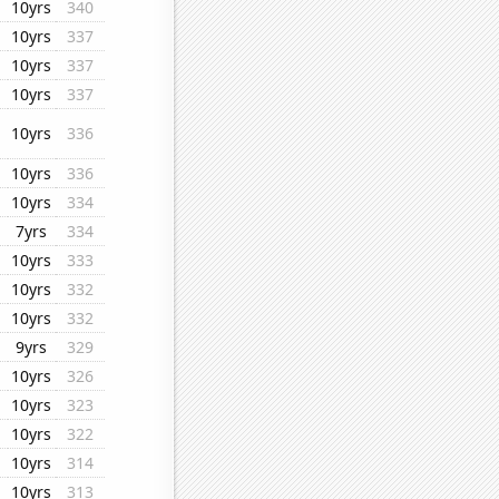
10yrs
340
10yrs
337
10yrs
337
10yrs
337
10yrs
336
10yrs
336
10yrs
334
7yrs
334
10yrs
333
10yrs
332
10yrs
332
9yrs
329
10yrs
326
10yrs
323
10yrs
322
10yrs
314
10yrs
313