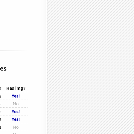
ies
s
Has img?
s
Yes!
s
No
s
Yes!
s
Yes!
s
No