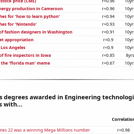
stock price (CME)
r=0.96
10yr
nergy production in Cameroon
r=0.96
10yr
hes for 'how to learn python'
r=0.94
10yr
hes for 'Nintendo'
r=0.93
10yr
f fashion designers in Washington
r=0.91
10yr
t appropriation
r=0.9
10yr
n Los Angeles
r=0.9
10yr
f fire inspectors in Iowa
r=0.85
8yr
f the 'florida man' meme
r=0.67
10yr
s degrees awarded in Engineering technologi
 with...
Correlatio
mes 22 was a winning Mega Millions number
r=0.98