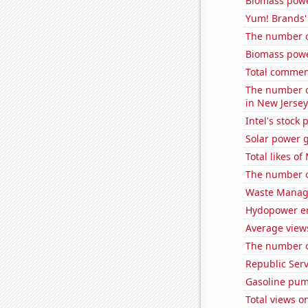
Biomass powe
Yum! Brands' 
The number o
Biomass powe
Total commen
The number of
in New Jersey
Intel's stock 
Solar power 
Total likes o
The number of
Waste Manage
Hydopower en
Average view
The number of
Republic Serv
Gasoline pum
Total views 