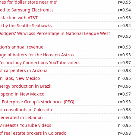
es for 'dollar store near me'
r=0.95
ted to Samsung Electronics
r=0.94
sfaction with AT&T
r=0.93
d by the Seattle Seahawks
r=0.94
Dodgers' Win/Loss Percentage in National League West
r=0.93
tion's annual revenue
r=0.93
ge of batters for the Houston Astros
r=0.93
f Technology Connections YouTube videos
r=0.97
f carpenters in Arizona
r=0.98
 in Taos, New Mexico
r=0.95
ergy production in Brazil
r=0.96
e spend in New Mexico
r=0.97
e Enterprise Group's stock price (PEG)
r=0.93
f consultants in Colorado
r=0.98
generated in Lebanon
r=0.96
f MrBeast's YouTube videos
r=0.95
 real estate brokers in Colorado
r=0.98