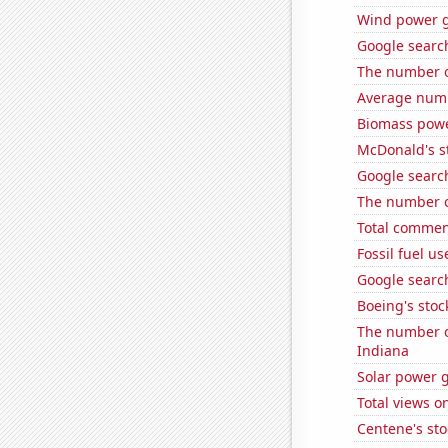
Wind power 
Google search
The number o
Average numb
Biomass pow
McDonald's s
Google search
The number o
Total commen
Fossil fuel us
Google search
Boeing's stoc
The number of
Indiana
Solar power 
Total views 
Centene's sto