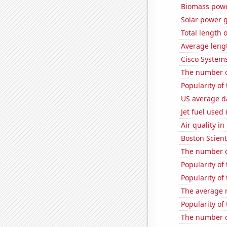
Biomass powe
Solar power g
Total length 
Average leng
Cisco Systems
The number o
Popularity of 
US average da
Jet fuel used
Air quality i
Boston Scienti
The number of
Popularity of 
Popularity of
The average 
Popularity of 
The number o