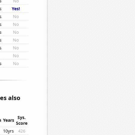
s
No
s
Yes!
s
No
s
No
s
No
s
No
s
No
s
No
s
No
es also
Sys.
n
Years
Score
10yrs
426