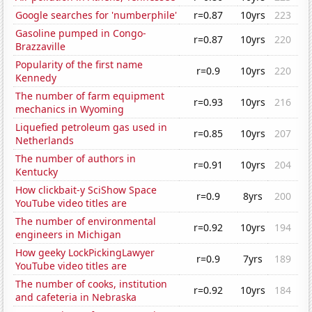
Google searches for 'numberphile'
r=0.87
10yrs
223
Gasoline pumped in Congo-
r=0.87
10yrs
220
Brazzaville
Popularity of the first name
r=0.9
10yrs
220
Kennedy
The number of farm equipment
r=0.93
10yrs
216
mechanics in Wyoming
Liquefied petroleum gas used in
r=0.85
10yrs
207
Netherlands
The number of authors in
r=0.91
10yrs
204
Kentucky
How clickbait-y SciShow Space
r=0.9
8yrs
200
YouTube video titles are
The number of environmental
r=0.92
10yrs
194
engineers in Michigan
How geeky LockPickingLawyer
r=0.9
7yrs
189
YouTube video titles are
The number of cooks, institution
r=0.92
10yrs
184
and cafeteria in Nebraska