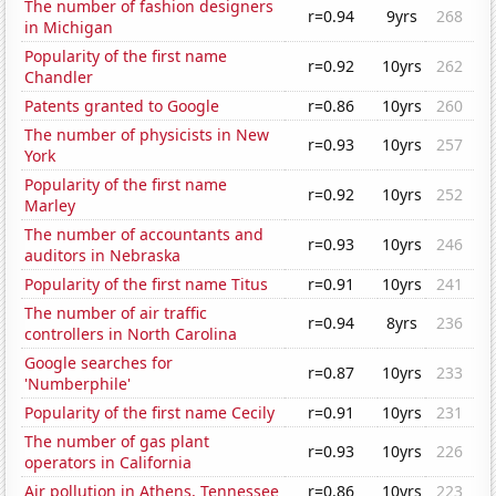
The number of fashion designers
r=0.94
9yrs
268
in Michigan
Popularity of the first name
r=0.92
10yrs
262
Chandler
Patents granted to Google
r=0.86
10yrs
260
The number of physicists in New
r=0.93
10yrs
257
York
Popularity of the first name
r=0.92
10yrs
252
Marley
The number of accountants and
r=0.93
10yrs
246
auditors in Nebraska
Popularity of the first name Titus
r=0.91
10yrs
241
The number of air traffic
r=0.94
8yrs
236
controllers in North Carolina
Google searches for
r=0.87
10yrs
233
'Numberphile'
Popularity of the first name Cecily
r=0.91
10yrs
231
The number of gas plant
r=0.93
10yrs
226
operators in California
Air pollution in Athens, Tennessee
r=0.86
10yrs
223