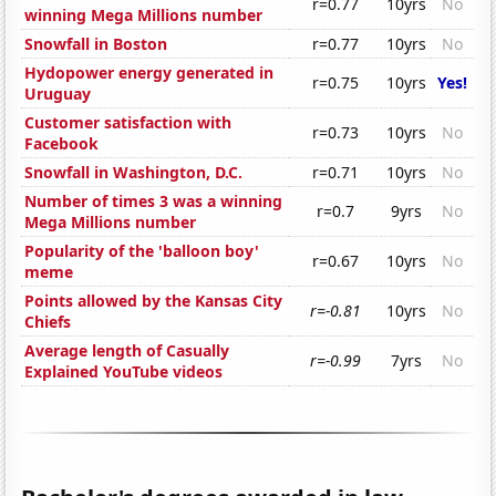
r=0.77
10yrs
No
winning Mega Millions number
Snowfall in Boston
r=0.77
10yrs
No
Hydopower energy generated in
r=0.75
10yrs
Yes!
Uruguay
Customer satisfaction with
r=0.73
10yrs
No
Facebook
Snowfall in Washington, D.C.
r=0.71
10yrs
No
Number of times 3 was a winning
r=0.7
9yrs
No
Mega Millions number
Popularity of the 'balloon boy'
r=0.67
10yrs
No
meme
Points allowed by the Kansas City
r=-0.81
10yrs
No
Chiefs
Average length of Casually
r=-0.99
7yrs
No
Explained YouTube videos