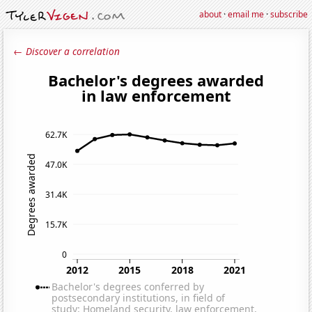
about
·
email me
·
subscribe
← Discover a correlation