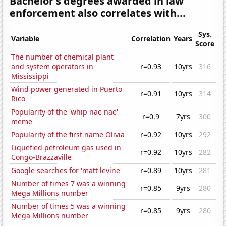
Bachelor's degrees awarded in law
enforcement also correlates with...
Sys.
Variable
Correlation
Years
Score
The number of chemical plant
and system operators in
r=0.93
10yrs
316
Mississippi
Wind power generated in Puerto
r=0.91
10yrs
314
Rico
Popularity of the 'whip nae nae'
r=0.9
7yrs
300
meme
Popularity of the first name Olivia
r=0.92
10yrs
292
Liquefied petroleum gas used in
r=0.92
10yrs
282
Congo-Brazzaville
Google searches for 'matt levine'
r=0.89
10yrs
281
Number of times 7 was a winning
r=0.85
9yrs
280
Mega Millions number
Number of times 5 was a winning
r=0.85
9yrs
280
Mega Millions number