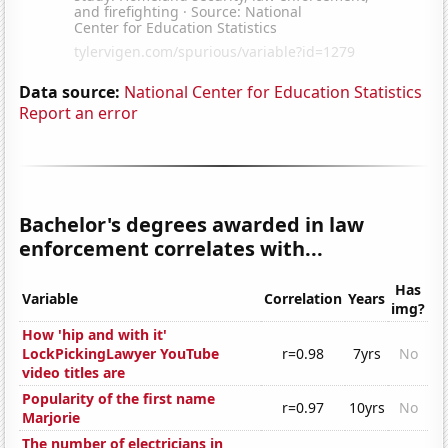
Data source:
National Center for Education Statistics
Report an error
Bachelor's degrees awarded in law
enforcement correlates with...
Has
Variable
Correlation
Years
img?
How 'hip and with it'
LockPickingLawyer YouTube
r=0.98
7yrs
No
video titles are
Popularity of the first name
r=0.97
10yrs
No
Marjorie
The number of electricians in