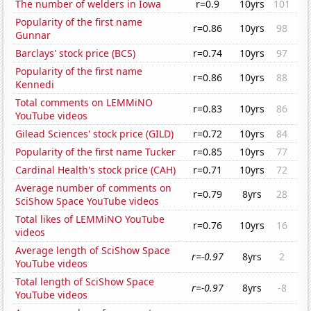
The number of welders in Iowa
r=0.9
10yrs
101
Popularity of the first name
r=0.86
10yrs
98
Gunnar
Barclays' stock price (BCS)
r=0.74
10yrs
97
Popularity of the first name
r=0.86
10yrs
88
Kennedi
Total comments on LEMMiNO
r=0.83
10yrs
86
YouTube videos
Gilead Sciences' stock price (GILD)
r=0.72
10yrs
84
Popularity of the first name Tucker
r=0.85
10yrs
77
Cardinal Health's stock price (CAH)
r=0.71
10yrs
72
Average number of comments on
r=0.79
8yrs
28
SciShow Space YouTube videos
Total likes of LEMMiNO YouTube
r=0.76
10yrs
16
videos
Average length of SciShow Space
r=-0.97
8yrs
2
YouTube videos
Total length of SciShow Space
r=-0.97
8yrs
-8
YouTube videos