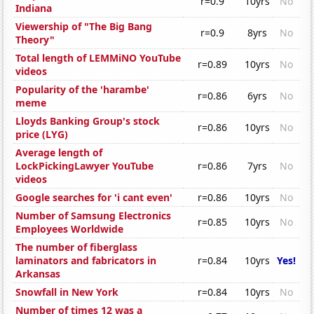
r=0.9
10yrs
No
Indiana
Viewership of "The Big Bang
r=0.9
8yrs
No
Theory"
Total length of LEMMiNO YouTube
r=0.89
10yrs
No
videos
Popularity of the 'harambe'
r=0.86
6yrs
No
meme
Lloyds Banking Group's stock
r=0.86
10yrs
No
price (LYG)
Average length of
LockPickingLawyer YouTube
r=0.86
7yrs
No
videos
Google searches for 'i cant even'
r=0.86
10yrs
No
Number of Samsung Electronics
r=0.85
10yrs
No
Employees Worldwide
The number of fiberglass
laminators and fabricators in
r=0.84
10yrs
Yes!
Arkansas
Snowfall in New York
r=0.84
10yrs
No
Number of times 12 was a