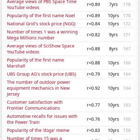
Average views of PBS Space Time
r=0.89
7yrs
178
YouTube videos
Popularity of the first name Noel
r=0.89
10yrs
178
National Grid's stock price (NGG)
r=0.84
10yrs
172
Number of times 1 was a winning
r=0.82
9yrs
171
Mega Millions number
Average views of SciShow Space
r=0.88
8yrs
167
YouTube videos
Popularity of the first name
r=0.88
10yrs
166
Marshall
UBS Group AG's stock price (UBS)
r=0.79
10yrs
164
The number of outdoor power
equipment mechanics in New
r=0.92
10yrs
164
Jersey
Customer satisfaction with
r=0.77
10yrs
163
Frontier Communications
Automotive recalls for issues with
r=0.76
10yrs
160
the Power Train
Popularity of the 'doge' meme
r=0.83
10yrs
158
Number of times 15 was a