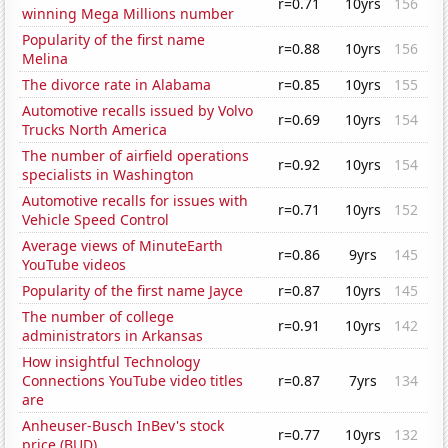
r=0.71
10yrs
156
winning Mega Millions number
Popularity of the first name
r=0.88
10yrs
156
Melina
The divorce rate in Alabama
r=0.85
10yrs
155
Automotive recalls issued by Volvo
r=0.69
10yrs
154
Trucks North America
The number of airfield operations
r=0.92
10yrs
154
specialists in Washington
Automotive recalls for issues with
r=0.71
10yrs
152
Vehicle Speed Control
Average views of MinuteEarth
r=0.86
9yrs
145
YouTube videos
Popularity of the first name Jayce
r=0.87
10yrs
145
The number of college
r=0.91
10yrs
142
administrators in Arkansas
How insightful Technology
Connections YouTube video titles
r=0.87
7yrs
134
are
Anheuser-Busch InBev's stock
r=0.77
10yrs
132
price (BUD)