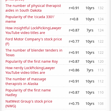
The number of physical therapist
r=0.91
10yrs
132
aides in South Dakota
Popularity of the 'cicada 3301'
r=0.8
10yrs
124
meme
How insightful LockPickingLawyer
r=0.87
7yrs
124
YouTube video titles are
Ford Motor Company's stock price
r=0.77
10yrs
122
(F)
The number of blender tenders in
r=0.91
10yrs
122
Texas
Popularity of the first name Roy
r=0.87
10yrs
120
How nerdy LockPickingLawyer
r=0.86
7yrs
113
YouTube video titles are
The number of massage
r=0.91
10yrs
112
therapists in Alaska
Popularity of the first name
r=0.87
10yrs
110
Hadley
NatWest Group's stock price
r=0.75
10yrs
108
(NWG)