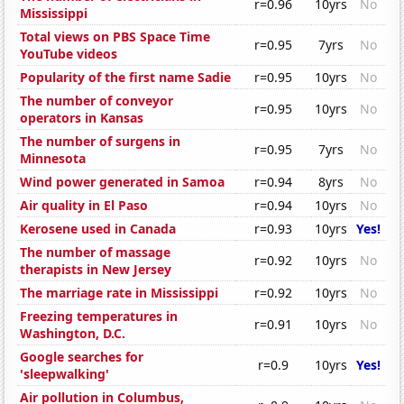
r=0.96
10yrs
No
Mississippi
Total views on PBS Space Time
r=0.95
7yrs
No
YouTube videos
Popularity of the first name Sadie
r=0.95
10yrs
No
The number of conveyor
r=0.95
10yrs
No
operators in Kansas
The number of surgens in
r=0.95
7yrs
No
Minnesota
Wind power generated in Samoa
r=0.94
8yrs
No
Air quality in El Paso
r=0.94
10yrs
No
Kerosene used in Canada
r=0.93
10yrs
Yes!
The number of massage
r=0.92
10yrs
No
therapists in New Jersey
The marriage rate in Mississippi
r=0.92
10yrs
No
Freezing temperatures in
r=0.91
10yrs
No
Washington, D.C.
Google searches for
r=0.9
10yrs
Yes!
'sleepwalking'
Air pollution in Columbus,