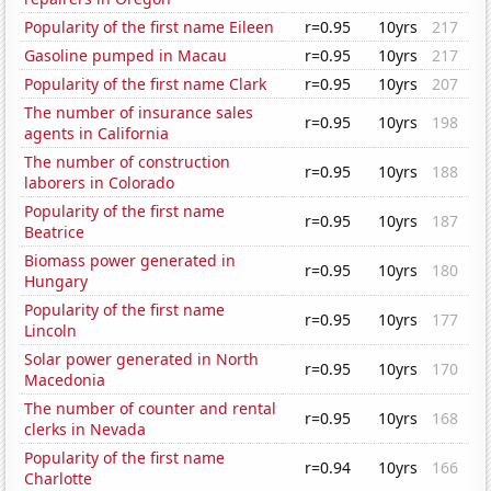
Popularity of the first name Eileen
r=0.95
10yrs
217
Gasoline pumped in Macau
r=0.95
10yrs
217
Popularity of the first name Clark
r=0.95
10yrs
207
The number of insurance sales
r=0.95
10yrs
198
agents in California
The number of construction
r=0.95
10yrs
188
laborers in Colorado
Popularity of the first name
r=0.95
10yrs
187
Beatrice
Biomass power generated in
r=0.95
10yrs
180
Hungary
Popularity of the first name
r=0.95
10yrs
177
Lincoln
Solar power generated in North
r=0.95
10yrs
170
Macedonia
The number of counter and rental
r=0.95
10yrs
168
clerks in Nevada
Popularity of the first name
r=0.94
10yrs
166
Charlotte