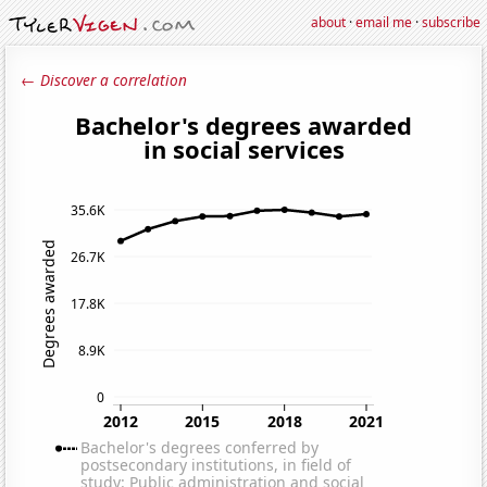
about
·
email me
·
subscribe
← Discover a correlation