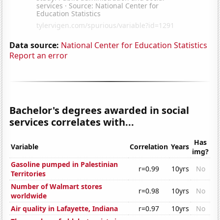
Data source:
National Center for Education Statistics
Report an error
Bachelor's degrees awarded in social
services correlates with...
Has
Variable
Correlation
Years
img?
Gasoline pumped in Palestinian
r=0.99
10yrs
No
Territories
Number of Walmart stores
r=0.98
10yrs
No
worldwide
Air quality in Lafayette, Indiana
r=0.97
10yrs
No