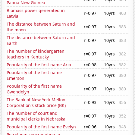
Papua New Guinea
Biomass power generated in
r=0.97
10yrs
403
Latvia
The distance between Saturn and
r=0.97
10yrs
383
the moon
The distance between Saturn and
r=0.97
10yrs
383
Earth
The number of kindergarten
r=0.97
10yrs
382
teachers in Kentucky
Popularity of the first name Aria
r=0.98
10yrs
382
Popularity of the first name
r=0.97
10yrs
380
Emerson
Popularity of the first name
r=0.97
10yrs
380
Gwendolyn
The Bank of New York Mellon
r=0.93
10yrs
356
Corporation's stock price (BK)
The number of court and
r=0.97
10yrs
352
municipal clerks in Nebraska
Popularity of the first name Evelyn
r=0.96
10yrs
348
Petroluem consumption in