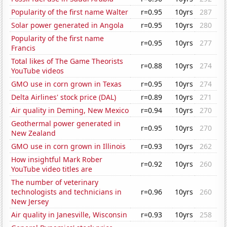
Popularity of the first name Walter
r=0.95
10yrs
287
Solar power generated in Angola
r=0.95
10yrs
280
Popularity of the first name
r=0.95
10yrs
277
Francis
Total likes of The Game Theorists
r=0.88
10yrs
274
YouTube videos
GMO use in corn grown in Texas
r=0.95
10yrs
274
Delta Airlines' stock price (DAL)
r=0.89
10yrs
271
Air quality in Deming, New Mexico
r=0.94
10yrs
270
Geothermal power generated in
r=0.95
10yrs
270
New Zealand
GMO use in corn grown in Illinois
r=0.93
10yrs
262
How insightful Mark Rober
r=0.92
10yrs
260
YouTube video titles are
The number of veterinary
technologists and technicians in
r=0.96
10yrs
260
New Jersey
Air quality in Janesville, Wisconsin
r=0.93
10yrs
258