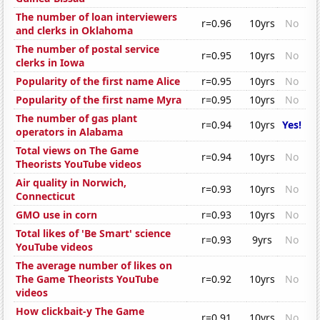
The number of loan interviewers
r=0.96
10yrs
No
and clerks in Oklahoma
The number of postal service
r=0.95
10yrs
No
clerks in Iowa
Popularity of the first name Alice
r=0.95
10yrs
No
Popularity of the first name Myra
r=0.95
10yrs
No
The number of gas plant
r=0.94
10yrs
Yes!
operators in Alabama
Total views on The Game
r=0.94
10yrs
No
Theorists YouTube videos
Air quality in Norwich,
r=0.93
10yrs
No
Connecticut
GMO use in corn
r=0.93
10yrs
No
Total likes of 'Be Smart' science
r=0.93
9yrs
No
YouTube videos
The average number of likes on
The Game Theorists YouTube
r=0.92
10yrs
No
videos
How clickbait-y The Game
r=0.91
10yrs
No