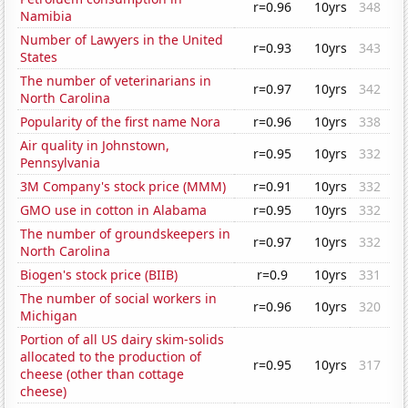
r=0.96
10yrs
348
Namibia
Number of Lawyers in the United
r=0.93
10yrs
343
States
The number of veterinarians in
r=0.97
10yrs
342
North Carolina
Popularity of the first name Nora
r=0.96
10yrs
338
Air quality in Johnstown,
r=0.95
10yrs
332
Pennsylvania
3M Company's stock price (MMM)
r=0.91
10yrs
332
GMO use in cotton in Alabama
r=0.95
10yrs
332
The number of groundskeepers in
r=0.97
10yrs
332
North Carolina
Biogen's stock price (BIIB)
r=0.9
10yrs
331
The number of social workers in
r=0.96
10yrs
320
Michigan
Portion of all US dairy skim-solids
allocated to the production of
r=0.95
10yrs
317
cheese (other than cottage
cheese)