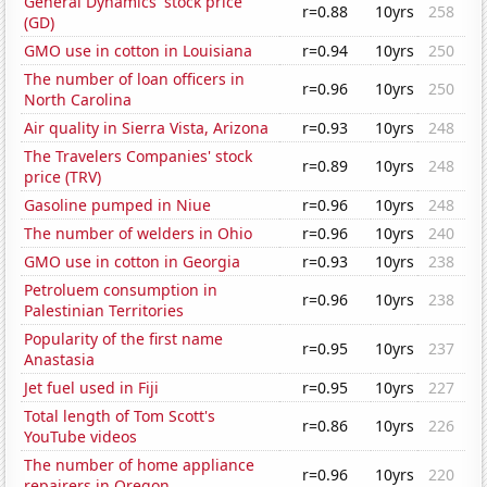
General Dynamics' stock price
r=0.88
10yrs
258
(GD)
GMO use in cotton in Louisiana
r=0.94
10yrs
250
The number of loan officers in
r=0.96
10yrs
250
North Carolina
Air quality in Sierra Vista, Arizona
r=0.93
10yrs
248
The Travelers Companies' stock
r=0.89
10yrs
248
price (TRV)
Gasoline pumped in Niue
r=0.96
10yrs
248
The number of welders in Ohio
r=0.96
10yrs
240
GMO use in cotton in Georgia
r=0.93
10yrs
238
Petroluem consumption in
r=0.96
10yrs
238
Palestinian Territories
Popularity of the first name
r=0.95
10yrs
237
Anastasia
Jet fuel used in Fiji
r=0.95
10yrs
227
Total length of Tom Scott's
r=0.86
10yrs
226
YouTube videos
The number of home appliance
r=0.96
10yrs
220
repairers in Oregon