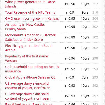
Wind power generated in Faroe
r=0.96
10yrs
312
Islands
Total Revenue of the NFL Teams
r=0.9
9yrs
310
GMO use in corn grown in Kansas
r=0.95
10yrs
304
Air quality in New Castle,
r=0.95
10yrs
302
Pennsylvania
McDonald's American Customer
r=0.89
10yrs
302
Satisfaction Index Score
Electricity generation in Saudi
r=0.96
10yrs
302
Arabia
Popularity of the first name
r=0.96
10yrs
298
Weston
US household spending on health
r=0.92
10yrs
294
insurance
Global Apple iPhone Sales in Q3
r=0.9
7yrs
293
US average dairy skim-solid
r=0.93
10yrs
292
content of yogurt, nonfrozen
US average dairy skim-solid
r=0.93
10yrs
292
content of yogurt, nonfrozen
Fossil fuel use in Saudi Arabia
r=0.96
10yrs
292