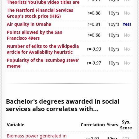
Theorists YouTube video titles are
The Hartford Financial Services
r=0.88
10yrs
No
Group's stock price (HIG)
Air quality in Omaha
r=0.81
10yrs
Yes!
Points allowed by the San
r=0.68
10yrs
No
Francisco 49ers
Number of edits to the Wikipedia
r=-0.93
10yrs
No
article for Availability heuristic
Popularity of the 'scumbag steve'
r=-0.97
10yrs
No
meme
Bachelor's degrees awarded in social
services also correlates with...
Sys.
Variable
Correlation
Years
Score
Biomass power generated in
r=0.97
10yrs
403