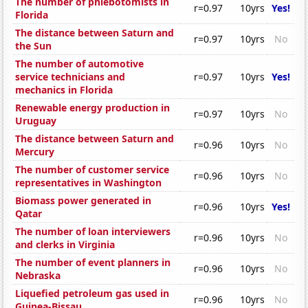
The number of phlebotomists in
r=0.97
10yrs
Yes!
Florida
The distance between Saturn and
r=0.97
10yrs
No
the Sun
The number of automotive
service technicians and
r=0.97
10yrs
Yes!
mechanics in Florida
Renewable energy production in
r=0.97
10yrs
No
Uruguay
The distance between Saturn and
r=0.96
10yrs
No
Mercury
The number of customer service
r=0.96
10yrs
No
representatives in Washington
Biomass power generated in
r=0.96
10yrs
Yes!
Qatar
The number of loan interviewers
r=0.96
10yrs
No
and clerks in Virginia
The number of event planners in
r=0.96
10yrs
No
Nebraska
Liquefied petroleum gas used in
r=0.96
10yrs
No
Guinea-Bissau