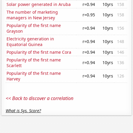
Solar power generated in Aruba
r=0.94
10yrs
158
The number of marketing
r=0.95
10yrs
158
managers in New Jersey
Popularity of the first name
r=0.94
10yrs
156
Grayson
Electricity generation in
r=0.94
10yrs
148
Equatorial Guinea
Popularity of the first name Cora
r=0.94
10yrs
146
Popularity of the first name
r=0.94
10yrs
136
Scarlett
Popularity of the first name
r=0.94
10yrs
126
Harvey
<< Back to discover a correlation
What is Sys. Score?