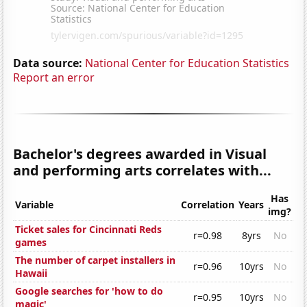
Data source:
National Center for Education Statistics
Report an error
Bachelor's degrees awarded in Visual
and performing arts correlates with...
Has
Variable
Correlation
Years
img?
Ticket sales for Cincinnati Reds
r=0.98
8yrs
No
games
The number of carpet installers in
r=0.96
10yrs
No
Hawaii
Google searches for 'how to do
r=0.95
10yrs
No
magic'