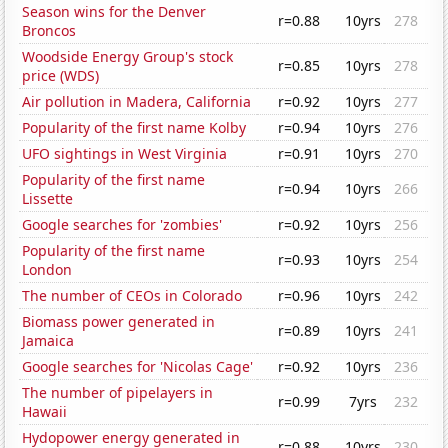
Season wins for the Denver
r=0.88
10yrs
278
Broncos
Woodside Energy Group's stock
r=0.85
10yrs
278
price (WDS)
Air pollution in Madera, California
r=0.92
10yrs
277
Popularity of the first name Kolby
r=0.94
10yrs
276
UFO sightings in West Virginia
r=0.91
10yrs
270
Popularity of the first name
r=0.94
10yrs
266
Lissette
Google searches for 'zombies'
r=0.92
10yrs
256
Popularity of the first name
r=0.93
10yrs
254
London
The number of CEOs in Colorado
r=0.96
10yrs
242
Biomass power generated in
r=0.89
10yrs
241
Jamaica
Google searches for 'Nicolas Cage'
r=0.92
10yrs
236
The number of pipelayers in
r=0.99
7yrs
232
Hawaii
Hydopower energy generated in
r=0.88
10yrs
230