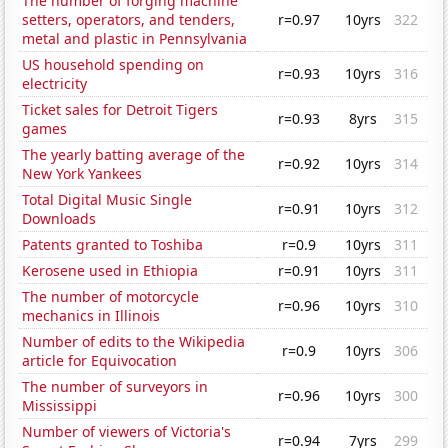
The number of forging machine
setters, operators, and tenders,
r=0.97
10yrs
322
metal and plastic in Pennsylvania
US household spending on
r=0.93
10yrs
316
electricity
Ticket sales for Detroit Tigers
r=0.93
8yrs
315
games
The yearly batting average of the
r=0.92
10yrs
314
New York Yankees
Total Digital Music Single
r=0.91
10yrs
312
Downloads
Patents granted to Toshiba
r=0.9
10yrs
311
Kerosene used in Ethiopia
r=0.91
10yrs
311
The number of motorcycle
r=0.96
10yrs
310
mechanics in Illinois
Number of edits to the Wikipedia
r=0.9
10yrs
306
article for Equivocation
The number of surveyors in
r=0.96
10yrs
300
Mississippi
Number of viewers of Victoria's
r=0.94
7yrs
299