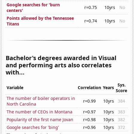
Google searches for 'burn
r=0.75
10yrs
No
centers'
Points allowed by the Tennessee
r=0.74
10yrs
No
Titans
Bachelor's degrees awarded in Visual
and performing arts also correlates
with...
Sys.
Variable
Correlation
Years
Score
The number of boiler operators in
r=0.99
10yrs
384
North Carolina
The number of CEOs in Montana
r=0.97
10yrs
383
Popularity of the first name Jovan
r=0.98
10yrs
382
Google searches for 'bing'
r=0.96
10yrs
372