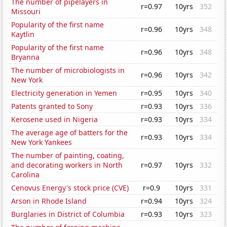
The number of pipelayers in
r=0.97
10yrs
352
Missouri
Popularity of the first name
r=0.96
10yrs
348
Kaytlin
Popularity of the first name
r=0.96
10yrs
348
Bryanna
The number of microbiologists in
r=0.96
10yrs
342
New York
Electricity generation in Yemen
r=0.95
10yrs
340
Patents granted to Sony
r=0.93
10yrs
336
Kerosene used in Nigeria
r=0.93
10yrs
334
The average age of batters for the
r=0.93
10yrs
334
New York Yankees
The number of painting, coating,
and decorating workers in North
r=0.97
10yrs
332
Carolina
Cenovus Energy's stock price (CVE)
r=0.9
10yrs
331
Arson in Rhode Island
r=0.94
10yrs
324
Burglaries in District of Columbia
r=0.93
10yrs
323