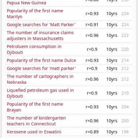
Papua New Guinea
Popularity of the first name
r=0.93
10yrs
224
Marilyn
Google searches for 'Matt Parker'
r=0.91
10yrs
224
The number of insurance claims
r=0.96
10yrs
222
adjusters in Massachusetts
Petroluem consumption in
r=0.9
10yrs
220
Djibouti
Popularity of the first name Dulce
r=0.93
10yrs
214
Google searches for 'matt parker'
r=0.9
10yrs
212
The number of cartographers in
r=0.96
10yrs
212
Nebraska
Liquefied petroleum gas used in
r=0.9
10yrs
210
Djibouti
Popularity of the first name
r=0.93
10yrs
204
Brayan
The number of kindergarten
r=0.96
10yrs
200
teachers in Connecticut
Kerosene used in Eswatini
r=0.89
10yrs
198