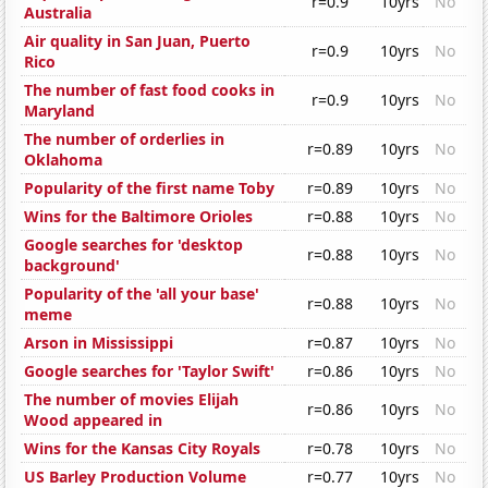
r=0.9
10yrs
No
Australia
Air quality in San Juan, Puerto
r=0.9
10yrs
No
Rico
The number of fast food cooks in
r=0.9
10yrs
No
Maryland
The number of orderlies in
r=0.89
10yrs
No
Oklahoma
Popularity of the first name Toby
r=0.89
10yrs
No
Wins for the Baltimore Orioles
r=0.88
10yrs
No
Google searches for 'desktop
r=0.88
10yrs
No
background'
Popularity of the 'all your base'
r=0.88
10yrs
No
meme
Arson in Mississippi
r=0.87
10yrs
No
Google searches for 'Taylor Swift'
r=0.86
10yrs
No
The number of movies Elijah
r=0.86
10yrs
No
Wood appeared in
Wins for the Kansas City Royals
r=0.78
10yrs
No
US Barley Production Volume
r=0.77
10yrs
No