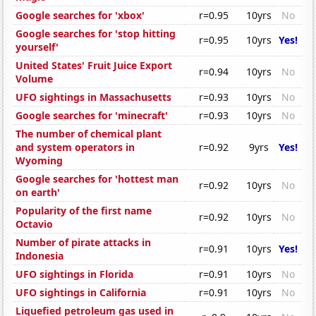
Google searches for 'xbox'
r=0.95
10yrs
No
Google searches for 'stop hitting
r=0.95
10yrs
Yes!
yourself'
United States' Fruit Juice Export
r=0.94
10yrs
No
Volume
UFO sightings in Massachusetts
r=0.93
10yrs
No
Google searches for 'minecraft'
r=0.93
10yrs
No
The number of chemical plant
and system operators in
r=0.92
9yrs
Yes!
Wyoming
Google searches for 'hottest man
r=0.92
10yrs
No
on earth'
Popularity of the first name
r=0.92
10yrs
No
Octavio
Number of pirate attacks in
r=0.91
10yrs
Yes!
Indonesia
UFO sightings in Florida
r=0.91
10yrs
No
UFO sightings in California
r=0.91
10yrs
No
Liquefied petroleum gas used in