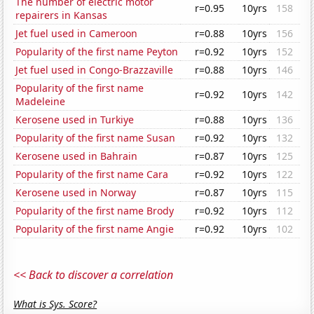
The number of electric motor
r=0.95
10yrs
158
repairers in Kansas
Jet fuel used in Cameroon
r=0.88
10yrs
156
Popularity of the first name Peyton
r=0.92
10yrs
152
Jet fuel used in Congo-Brazzaville
r=0.88
10yrs
146
Popularity of the first name
r=0.92
10yrs
142
Madeleine
Kerosene used in Turkiye
r=0.88
10yrs
136
Popularity of the first name Susan
r=0.92
10yrs
132
Kerosene used in Bahrain
r=0.87
10yrs
125
Popularity of the first name Cara
r=0.92
10yrs
122
Kerosene used in Norway
r=0.87
10yrs
115
Popularity of the first name Brody
r=0.92
10yrs
112
Popularity of the first name Angie
r=0.92
10yrs
102
<< Back to discover a correlation
What is Sys. Score?