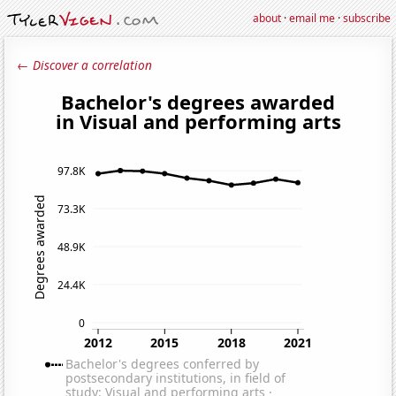
about
·
email me
·
subscribe
← Discover a correlation