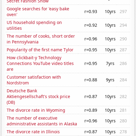
Secret Fashion Show
Google searches for 'easy bake
r=0.93
10yrs
297
oven'
US household spending on
r=0.92
10yrs
294
utilities
The number of cooks, short order
r=0.96
10yrs
290
in Pennsylvania
Popularity of the first name Tylor
r=0.95
10yrs
287
How clickbait-y Technology
Connections YouTube video titles
r=0.95
7yrs
286
are
Customer satisfaction with
r=0.88
9yrs
284
Nordstrom
Deutsche Bank
Aktiengesellschaft's stock price
r=0.87
10yrs
282
(DB)
The divorce rate in Wyoming
r=0.89
10yrs
281
The number of executive
r=0.96
10yrs
280
administrative assistants in Alaska
The divorce rate in Illinois
r=0.87
10yrs
278