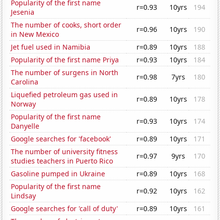
Popularity of the first name
r=0.93
10yrs
194
Jesenia
The number of cooks, short order
r=0.96
10yrs
190
in New Mexico
Jet fuel used in Namibia
r=0.89
10yrs
188
Popularity of the first name Priya
r=0.93
10yrs
184
The number of surgens in North
r=0.98
7yrs
180
Carolina
Liquefied petroleum gas used in
r=0.89
10yrs
178
Norway
Popularity of the first name
r=0.93
10yrs
174
Danyelle
Google searches for 'facebook'
r=0.89
10yrs
171
The number of university fitness
r=0.97
9yrs
170
studies teachers in Puerto Rico
Gasoline pumped in Ukraine
r=0.89
10yrs
168
Popularity of the first name
r=0.92
10yrs
162
Lindsay
Google searches for 'call of duty'
r=0.89
10yrs
161