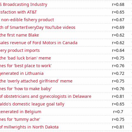
S Broadcasting Industry
r=0.68
sfaction with AT&T
r=0.65
 non-edible fishery product
r=0.67
th of SmarterEveryDay YouTube videos
r=0.69
 the first name Blake
r=0.62
sales revenue of Ford Motors in Canada
r=0.62
hery product imports
r=0.64
 the 'bad luck brian' meme
r=0.75
es for 'best place to work'
r=0.76
enerated in Lithuania
r=0.72
 the 'overly attached girlfriend' meme
r=0.75
hes for 'how to make baby'
r=0.76
f obstetricians and gynecologists in Delaware
r=0.81
aldo's domestic league goal tally
r=0.65
generated in Belgium
r=0.7
hes for 'tummy ache'
r=0.75
f millwrights in North Dakota
r=0.81