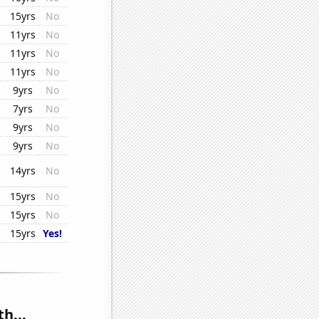
15yrs
No
11yrs
No
11yrs
No
11yrs
No
9yrs
No
7yrs
No
9yrs
No
9yrs
No
14yrs
No
15yrs
No
15yrs
No
15yrs
Yes!
h...