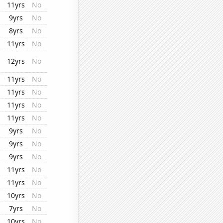
11yrs
No
9yrs
No
8yrs
No
11yrs
No
12yrs
No
11yrs
No
11yrs
No
11yrs
No
11yrs
No
9yrs
No
9yrs
No
9yrs
No
11yrs
No
11yrs
No
10yrs
No
7yrs
No
10yrs
No