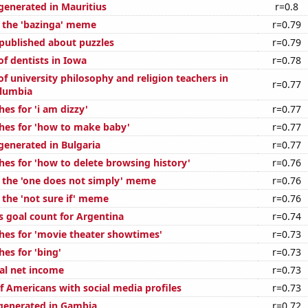
enerated in Mauritius
r=0.8
f the 'bazinga' meme
r=0.79
published about puzzles
r=0.79
f dentists in Iowa
r=0.78
f university philosophy and religion teachers in
r=0.77
olumbia
es for 'i am dizzy'
r=0.77
hes for 'how to make baby'
r=0.77
enerated in Bulgaria
r=0.77
hes for 'how to delete browsing history'
r=0.76
f the 'one does not simply' meme
r=0.76
 the 'not sure if' meme
r=0.76
s goal count for Argentina
r=0.74
hes for 'movie theater showtimes'
r=0.73
es for 'bing'
r=0.73
al net income
r=0.73
f Americans with social media profiles
r=0.73
generated in Gambia
r=0.72