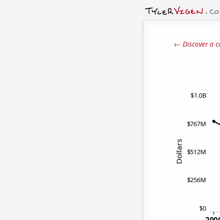
← Discover a c