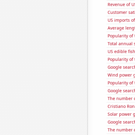
Revenue of U
Customer sati
US imports of
Average leng
Popularity of
Total annual 
US edible fis
Popularity of
Google search
Wind power g
Popularity of
Google searc
The number o
Cristiano Ron
Solar power 
Google searc
The number o