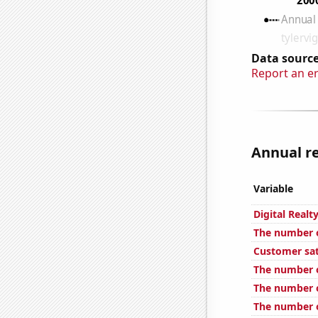
Data source
Report an e
Annual re
Variable
Digital Realt
The number o
Customer sat
The number o
The number o
The number o