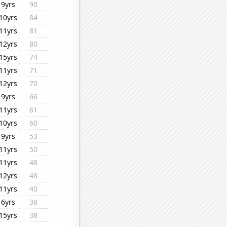
9yrs
90
10yrs
84
11yrs
81
12yrs
80
15yrs
74
11yrs
71
12yrs
70
9yrs
66
11yrs
61
10yrs
60
9yrs
53
11yrs
50
11yrs
48
12yrs
48
11yrs
40
6yrs
38
15yrs
38