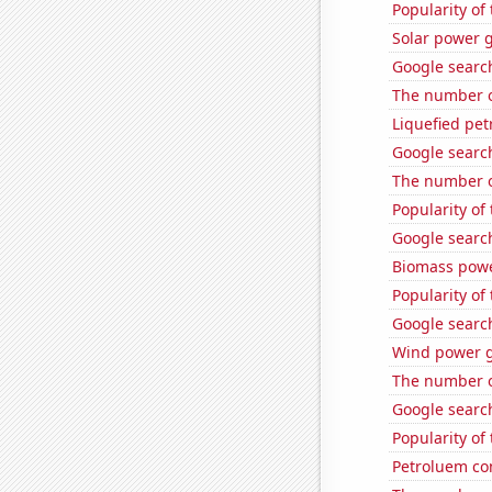
Popularity of
Solar power 
Google search
The number o
Liquefied pet
Google search
The number o
Popularity of
Google search
Biomass powe
Popularity of
Google search
Wind power g
The number of
Google search
Popularity o
Petroluem co