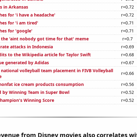
s in Arkansas
r=0.72
es for 'i have a headache'
r=0.72
es for 'i am tired'
r=0.71
hes for 'google'
r=0.71
f the 'aint nobody got time for that' meme
r=0.7
rate attacks in Indonesia
r=0.69
ts to the Wikipedia article for Taylor Swift
r=0.68
ue generated by Adidas
r=0.67
national volleyball team placement in FIVB Volleyball
r=0.66
e
nonfat ice cream products consumption
r=0.56
d by Winning Team in Super Bowl
r=0.52
Champion's Winning Score
r=0.52
venue from Disney movies also correlates wit