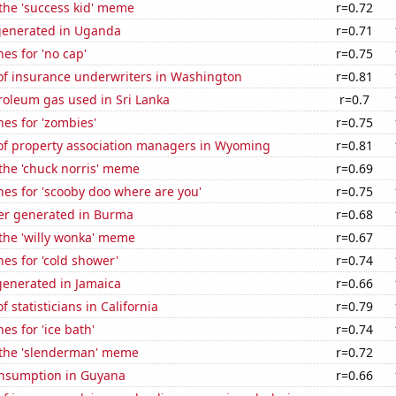
 the 'success kid' meme
r=0.72
generated in Uganda
r=0.71
es for 'no cap'
r=0.75
f insurance underwriters in Washington
r=0.81
roleum gas used in Sri Lanka
r=0.7
es for 'zombies'
r=0.75
f property association managers in Wyoming
r=0.81
 the 'chuck norris' meme
r=0.69
es for 'scooby doo where are you'
r=0.75
r generated in Burma
r=0.68
 the 'willy wonka' meme
r=0.67
es for 'cold shower'
r=0.74
enerated in Jamaica
r=0.66
 statisticians in California
r=0.79
es for 'ice bath'
r=0.74
f the 'slenderman' meme
r=0.72
nsumption in Guyana
r=0.66