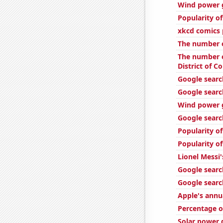
Wind power g
Popularity o
xkcd comics 
The number o
The number o
District of C
Google search
Google searc
Wind power g
Google searc
Popularity o
Popularity of
Lionel Messi'
Google searc
Google search
Apple's annu
Percentage o
Solar power 