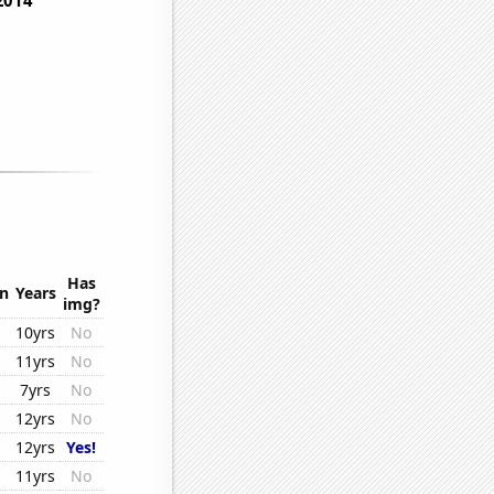
Has
on
Years
img?
10yrs
No
11yrs
No
7yrs
No
12yrs
No
12yrs
Yes!
11yrs
No