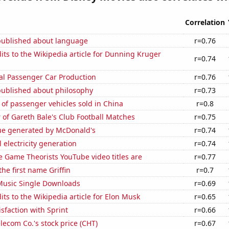
Correlation
published about language
r=0.76
ts to the Wikipedia article for Dunning Kruger
r=0.74
al Passenger Car Production
r=0.76
published about philosophy
r=0.73
of passenger vehicles sold in China
r=0.8
of Gareth Bale's Club Football Matches
r=0.75
ue generated by McDonald's
r=0.74
 electricity generation
r=0.74
 Game Theorists YouTube video titles are
r=0.77
the first name Griffin
r=0.7
 Music Single Downloads
r=0.69
ts to the Wikipedia article for Elon Musk
r=0.65
sfaction with Sprint
r=0.66
ecom Co.'s stock price (CHT)
r=0.67