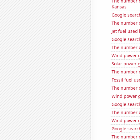
The number of
Kansas
Google search
The number of
Jet fuel used
Google searche
The number of
Wind power g
Solar power 
The number of
Fossil fuel us
The number of
Wind power g
Google search
The number o
Wind power g
Google search
The number o