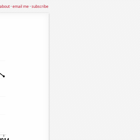
about
·
email me
·
subscribe