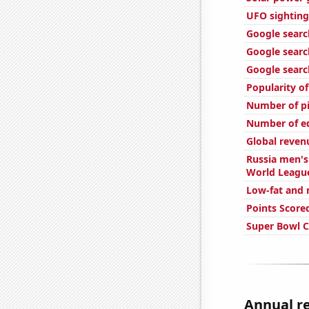
UFO sighting
Google search
Google search
Google searc
Popularity o
Number of pi
Number of edi
Global reven
Russia men's 
World Leagu
Low-fat and 
Points Score
Super Bowl 
Annual re