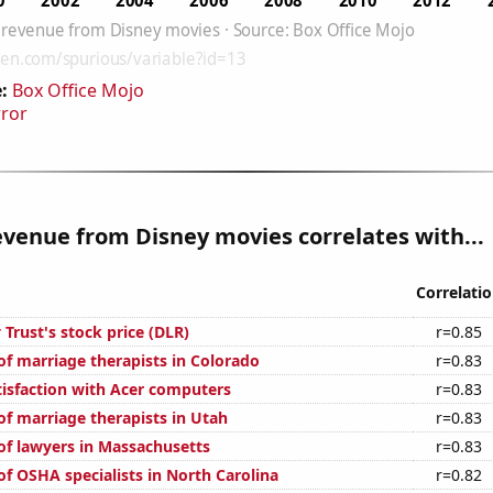
:
Box Office Mojo
rror
venue from Disney movies correlates with...
Correlati
y Trust's stock price (DLR)
r=0.85
f marriage therapists in Colorado
r=0.83
isfaction with Acer computers
r=0.83
f marriage therapists in Utah
r=0.83
f lawyers in Massachusetts
r=0.83
f OSHA specialists in North Carolina
r=0.82