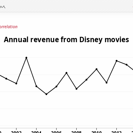
orrelation