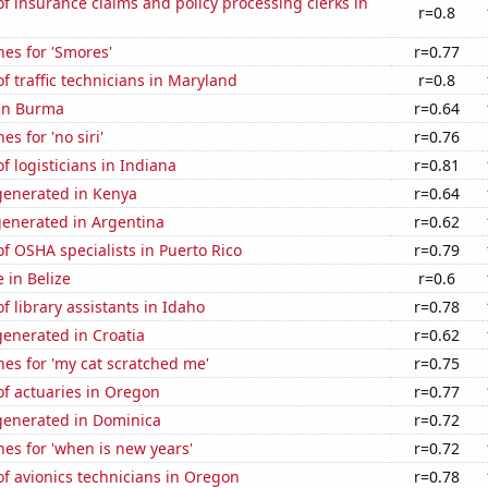
 insurance claims and policy processing clerks in
r=0.8
es for 'Smores'
r=0.77
 traffic technicians in Maryland
r=0.8
 in Burma
r=0.64
s for 'no siri'
r=0.76
 logisticians in Indiana
r=0.81
enerated in Kenya
r=0.64
generated in Argentina
r=0.62
 OSHA specialists in Puerto Rico
r=0.79
e in Belize
r=0.6
 library assistants in Idaho
r=0.78
enerated in Croatia
r=0.62
es for 'my cat scratched me'
r=0.75
f actuaries in Oregon
r=0.77
enerated in Dominica
r=0.72
es for 'when is new years'
r=0.72
f avionics technicians in Oregon
r=0.78