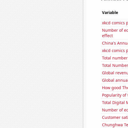
Variable
xkcd comics 
Number of edi
effect
China's Annu
xkcd comics 
Total number 
Total Number 
Global reven
Global annual
How good The
Popularity of 
Total Digital
Number of edi
Customer sati
Chunghwa Tel