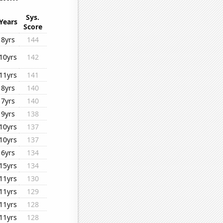
Sys.
Years
Score
8yrs
144
10yrs
142
11yrs
141
8yrs
140
7yrs
140
9yrs
138
10yrs
137
10yrs
137
6yrs
134
15yrs
134
11yrs
130
11yrs
129
11yrs
128
11yrs
128