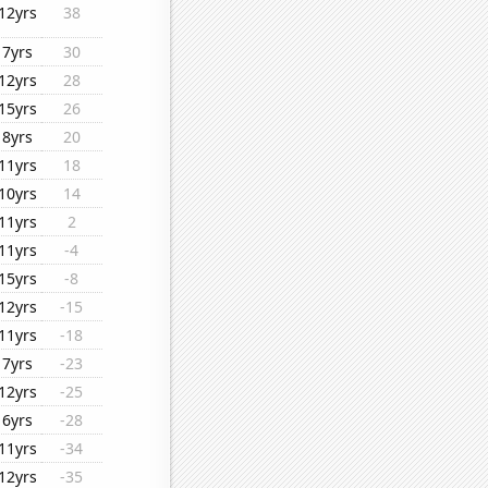
12yrs
38
7yrs
30
12yrs
28
15yrs
26
8yrs
20
11yrs
18
10yrs
14
11yrs
2
11yrs
-4
15yrs
-8
12yrs
-15
11yrs
-18
7yrs
-23
12yrs
-25
6yrs
-28
11yrs
-34
12yrs
-35