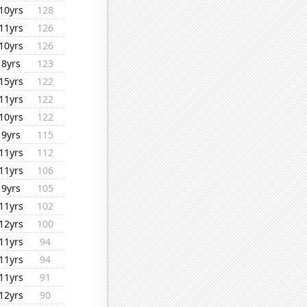
10yrs
128
11yrs
126
10yrs
126
8yrs
123
15yrs
122
11yrs
122
10yrs
122
9yrs
115
11yrs
112
11yrs
106
9yrs
105
11yrs
102
12yrs
100
11yrs
94
11yrs
94
11yrs
91
12yrs
90