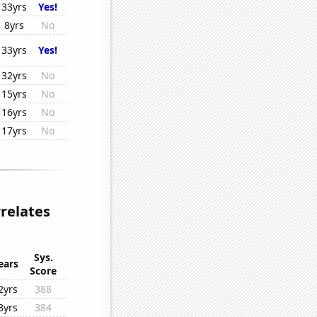
33yrs
Yes!
8yrs
No
33yrs
Yes!
32yrs
No
15yrs
No
16yrs
No
17yrs
No
rrelates
Sys.
ears
Score
2yrs
388
3yrs
384