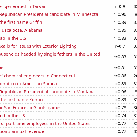
r generated in Taiwan
r=0.9
3
 Republican Presidential candidate in Minnesota
r=0.96
the first name Griffin
r=0.89
3
n Tuscaloosa, Alabama
r=0.85
3
p in the U.S.
r=0.83
3
calls for issues with Exterior Lighting
r=0.7
3
useholds headed by single fathers in the United
r=0.83
3
on
r=0.81
3
f chemical engineers in Connecticut
r=0.86
2
eneration in American Samoa
r=0.89
3
 Republican Presidential candidate in Montana
r=0.96
 the first name Kieran
r=0.89
3
for San Francisco Giants games
r=0.78
3
ed in the US
r=0.74
3
of part-time employees in the United States
r=0.77
3
tion's annual revenue
r=0.77
3