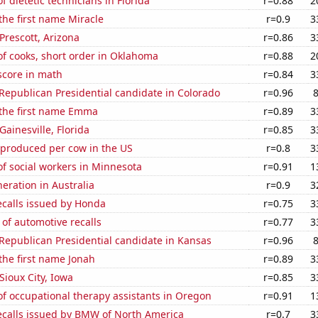
 dietetic technicians in Florida
r=0.88
2
 the first name Miracle
r=0.9
3
 Prescott, Arizona
r=0.86
3
f cooks, short order in Oklahoma
r=0.88
2
score in math
r=0.84
3
 Republican Presidential candidate in Colorado
r=0.96
 the first name Emma
r=0.89
3
 Gainesville, Florida
r=0.85
3
 produced per cow in the US
r=0.8
3
f social workers in Minnesota
r=0.91
1
neration in Australia
r=0.9
3
ecalls issued by Honda
r=0.75
3
of automotive recalls
r=0.77
3
 Republican Presidential candidate in Kansas
r=0.96
 the first name Jonah
r=0.89
3
 Sioux City, Iowa
r=0.85
3
f occupational therapy assistants in Oregon
r=0.91
1
ecalls issued by BMW of North America
r=0.7
3