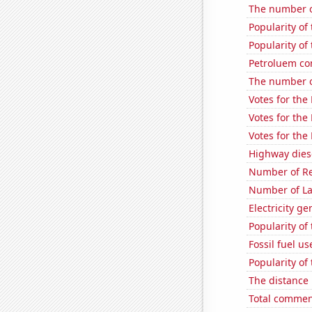
The number o
Popularity of
Popularity of
Petroluem co
The number of
Votes for the
Votes for the
Votes for the
Highway dies
Number of Re
Number of La
Electricity g
Popularity of
Fossil fuel u
Popularity of 
The distance
Total commen