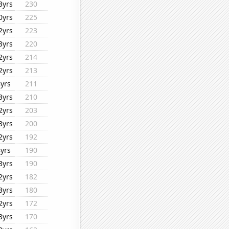
3yrs
230
0yrs
225
2yrs
223
3yrs
220
2yrs
214
2yrs
213
8yrs
211
3yrs
210
2yrs
203
3yrs
200
2yrs
192
8yrs
190
3yrs
190
2yrs
182
3yrs
180
2yrs
172
3yrs
170