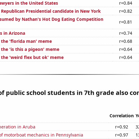
wyers in the United States
r=0.84
e Republican Presidential candidate in New York
r=0.82
sumed by Nathan's Hot Dog Eating Competition
r=0.81
s in Arizona
r=0.74
f the 'florida man' meme
r=0.68
 the 'is this a pigeon' meme
r=0.64
f the 'weird flex but ok' meme
r=0.64
 public school students in 7th grade also co
Correlation
Y
eneration in Aruba
r=0.92
3
f motorboat mechanics in Pennsylvania
r=0.97
1