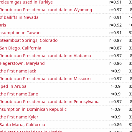
roleum gas used in Turkiye
r=0.91
3
 Republican Presidential candidate in Wyoming
r=0.97
 bailiffs in Nevada
r=0.91
1
aris
r=0.92
1
nsumption in Taiwan
r=0.91
3
n Steamboat Springs, Colorado
r=0.87
3
 San Diego, California
r=0.87
3
 Republican Presidential candidate in Alabama
r=0.97
n Hagerstown, Maryland
r=0.86
3
the first name Jack
r=0.9
3
 Republican Presidential candidate in Missouri
r=0.97
ped in Aruba
r=0.9
3
 the first name Zane
r=0.9
3
 Republican Presidential candidate in Pennsylvania
r=0.97
nsumption in Dominican Republic
r=0.9
3
the first name Kyler
r=0.9
3
 Santa Maria, California
r=0.86
3