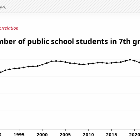
orrelation