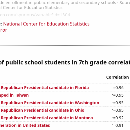
:
National Center for Education Statistics
rror
 public school students in 7th grade correlat
Correlation
 Republican Presidential candidate in Florida
r=0.96
ped in Taiwan
r=0.95
e Republican Presidential candidate in Washington
r=0.95
 Republican Presidential candidate in Ohio
r=0.95
e Republican Presidential candidate in Montana
r=0.92
eneration in United States
r=0.91