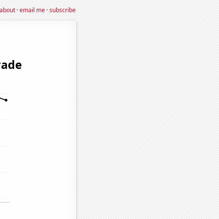
about
·
email me
·
subscribe