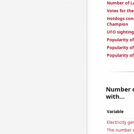
Number of La
Votes for th
Hotdogs con
Champion
UFO sighting
Popularity o
Popularity of
Popularity o
Number of
with...
Variable
Electricity g
The number o