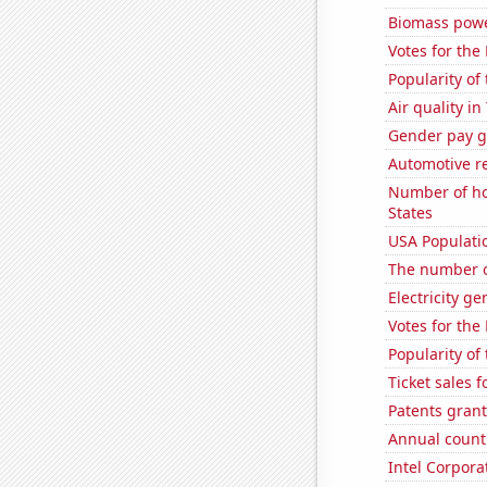
Biomass powe
Votes for the
Popularity of 
Air quality i
Gender pay ga
Automotive re
Number of ho
States
USA Populati
The number o
Electricity g
Votes for the
Popularity of
Ticket sales 
Patents grant
Annual count 
Intel Corpora