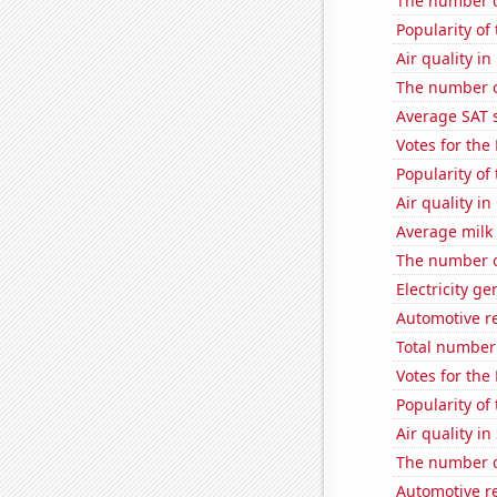
The number of
Popularity of
Air quality in
The number o
Average SAT 
Votes for the
Popularity of
Air quality in
Average milk
The number o
Electricity ge
Automotive r
Total number 
Votes for the
Popularity of
Air quality in
The number o
Automotive r