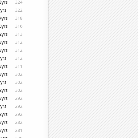
3yrs
324
8yrs
322
4yrs
318
0yrs
316
2yrs
313
3yrs
312
3yrs
312
8yrs
312
3yrs
311
3yrs
302
8yrs
302
2yrs
302
3yrs
292
8yrs
292
2yrs
292
3yrs
282
3yrs
281