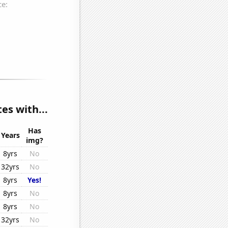
es with...
Has
Years
img?
8yrs
No
32yrs
No
8yrs
Yes!
8yrs
No
8yrs
No
32yrs
No