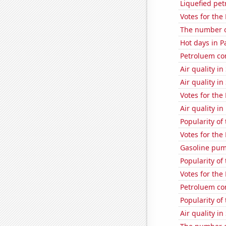
Liquefied pet
Votes for the
The number of
Hot days in P
Petroluem co
Air quality i
Air quality in
Votes for the
Air quality i
Popularity of 
Votes for the
Gasoline pum
Popularity of
Votes for the
Petroluem co
Popularity of 
Air quality in