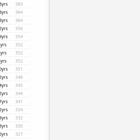
3yrs
383
3yrs
364
3yrs
364
2yrs
356
9yrs
354
8yrs
352
8yrs
352
8yrs
352
0yrs
351
2yrs
348
4yrs
345
2yrs
344
7yrs
341
2yrs
334
3yrs
332
3yrs
330
6yrs
327