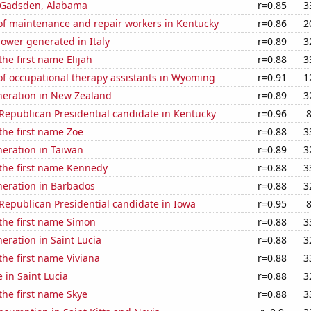
n Gadsden, Alabama
r=0.85
3
f maintenance and repair workers in Kentucky
r=0.86
2
ower generated in Italy
r=0.89
3
the first name Elijah
r=0.88
3
f occupational therapy assistants in Wyoming
r=0.91
1
eneration in New Zealand
r=0.89
3
 Republican Presidential candidate in Kentucky
r=0.96
 the first name Zoe
r=0.88
3
eneration in Taiwan
r=0.89
3
 the first name Kennedy
r=0.88
3
eneration in Barbados
r=0.88
3
 Republican Presidential candidate in Iowa
r=0.95
 the first name Simon
r=0.88
3
neration in Saint Lucia
r=0.88
3
 the first name Viviana
r=0.88
3
e in Saint Lucia
r=0.88
3
 the first name Skye
r=0.88
3