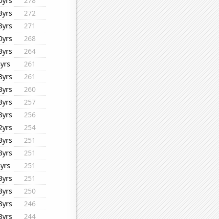
0yrs
278
3yrs
272
3yrs
271
0yrs
268
3yrs
264
8yrs
261
3yrs
261
3yrs
260
3yrs
257
3yrs
256
2yrs
254
3yrs
251
3yrs
251
8yrs
251
3yrs
251
3yrs
250
3yrs
246
3yrs
244