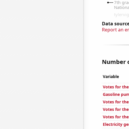
Data source
Report an e
Number of
Variable
Votes for the
Gasoline pum
Votes for th
Votes for the
Votes for th
Electricity g