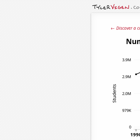
← Discover a c