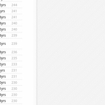
2yrs
244
8yrs
241
3yrs
241
3yrs
240
2yrs
240
3yrs
239
2yrs
239
3yrs
236
0yrs
235
2yrs
233
8yrs
231
3yrs
231
0yrs
230
1yrs
230
3yrs
230
3yrs
230