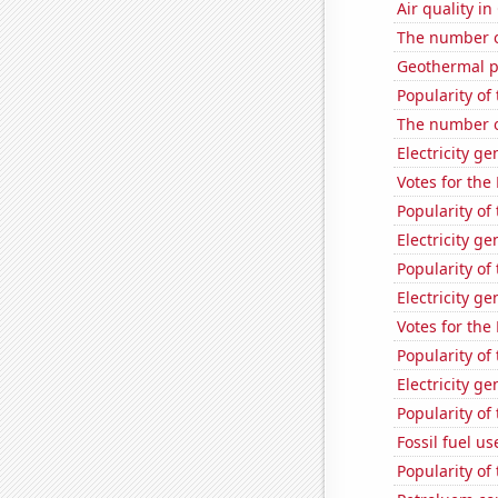
Air quality i
The number o
Geothermal p
Popularity of 
The number o
Electricity g
Votes for the
Popularity of
Electricity g
Popularity of
Electricity g
Votes for the
Popularity of
Electricity ge
Popularity of
Fossil fuel us
Popularity of