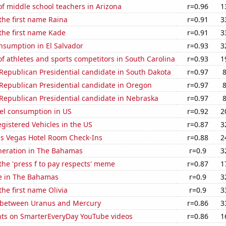
f middle school teachers in Arizona
r=0.96
1
 the first name Raina
r=0.91
3
 the first name Kade
r=0.91
3
nsumption in El Salvador
r=0.93
3
 athletes and sports competitors in South Carolina
r=0.93
1
 Republican Presidential candidate in South Dakota
r=0.97
 Republican Presidential candidate in Oregon
r=0.97
 Republican Presidential candidate in Nebraska
r=0.97
el consumption in US
r=0.92
2
gistered Vehicles in the US
r=0.87
3
s Vegas Hotel Room Check-Ins
r=0.88
2
eneration in The Bahamas
r=0.9
3
 the 'press f to pay respects' meme
r=0.87
1
se in The Bahamas
r=0.9
3
the first name Olivia
r=0.9
3
 between Uranus and Mercury
r=0.86
3
ts on SmarterEveryDay YouTube videos
r=0.86
1