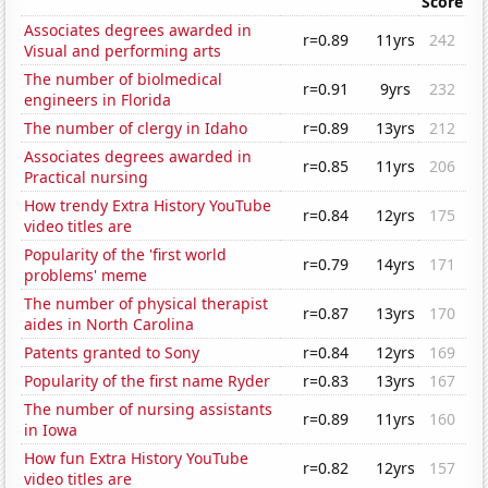
Score
Associates degrees awarded in
r=0.89
11yrs
242
Visual and performing arts
The number of biolmedical
r=0.91
9yrs
232
engineers in Florida
The number of clergy in Idaho
r=0.89
13yrs
212
Associates degrees awarded in
r=0.85
11yrs
206
Practical nursing
How trendy Extra History YouTube
r=0.84
12yrs
175
video titles are
Popularity of the 'first world
r=0.79
14yrs
171
problems' meme
The number of physical therapist
r=0.87
13yrs
170
aides in North Carolina
Patents granted to Sony
r=0.84
12yrs
169
Popularity of the first name Ryder
r=0.83
13yrs
167
The number of nursing assistants
r=0.89
11yrs
160
in Iowa
How fun Extra History YouTube
r=0.82
12yrs
157
video titles are