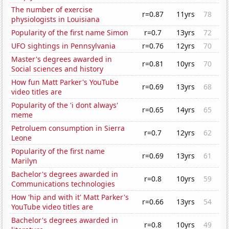
The number of exercise
r=0.87
11yrs
78
physiologists in Louisiana
Popularity of the first name Simon
r=0.7
13yrs
72
UFO sightings in Pennsylvania
r=0.76
12yrs
70
Master's degrees awarded in
r=0.81
10yrs
70
Social sciences and history
How fun Matt Parker's YouTube
r=0.69
13yrs
68
video titles are
Popularity of the 'i dont always'
r=0.65
14yrs
65
meme
Petroluem consumption in Sierra
r=0.7
12yrs
62
Leone
Popularity of the first name
r=0.69
13yrs
61
Marilyn
Bachelor's degrees awarded in
r=0.8
10yrs
59
Communications technologies
How 'hip and with it' Matt Parker's
r=0.66
13yrs
54
YouTube video titles are
Bachelor's degrees awarded in
r=0.8
10yrs
49