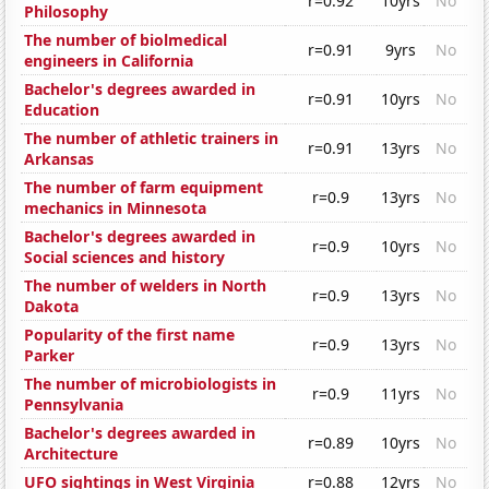
r=0.92
10yrs
No
Philosophy
The number of biolmedical
r=0.91
9yrs
No
engineers in California
Bachelor's degrees awarded in
r=0.91
10yrs
No
Education
The number of athletic trainers in
r=0.91
13yrs
No
Arkansas
The number of farm equipment
r=0.9
13yrs
No
mechanics in Minnesota
Bachelor's degrees awarded in
r=0.9
10yrs
No
Social sciences and history
The number of welders in North
r=0.9
13yrs
No
Dakota
Popularity of the first name
r=0.9
13yrs
No
Parker
The number of microbiologists in
r=0.9
11yrs
No
Pennsylvania
Bachelor's degrees awarded in
r=0.89
10yrs
No
Architecture
UFO sightings in West Virginia
r=0.88
12yrs
No