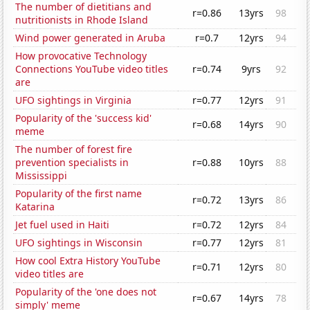
The number of dietitians and
r=0.86
13yrs
98
nutritionists in Rhode Island
Wind power generated in Aruba
r=0.7
12yrs
94
How provocative Technology
Connections YouTube video titles
r=0.74
9yrs
92
are
UFO sightings in Virginia
r=0.77
12yrs
91
Popularity of the 'success kid'
r=0.68
14yrs
90
meme
The number of forest fire
prevention specialists in
r=0.88
10yrs
88
Mississippi
Popularity of the first name
r=0.72
13yrs
86
Katarina
Jet fuel used in Haiti
r=0.72
12yrs
84
UFO sightings in Wisconsin
r=0.77
12yrs
81
How cool Extra History YouTube
r=0.71
12yrs
80
video titles are
Popularity of the 'one does not
r=0.67
14yrs
78
simply' meme