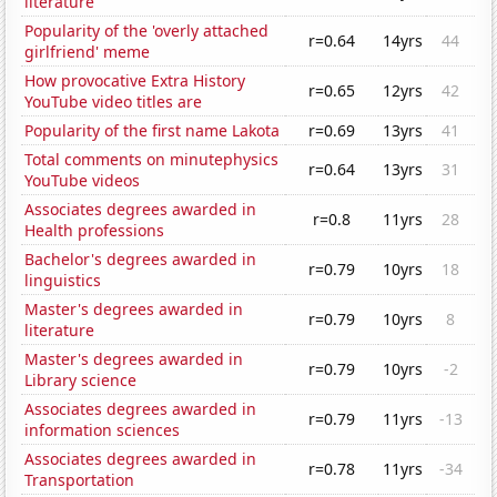
literature
Popularity of the 'overly attached
r=0.64
14yrs
44
girlfriend' meme
How provocative Extra History
r=0.65
12yrs
42
YouTube video titles are
Popularity of the first name Lakota
r=0.69
13yrs
41
Total comments on minutephysics
r=0.64
13yrs
31
YouTube videos
Associates degrees awarded in
r=0.8
11yrs
28
Health professions
Bachelor's degrees awarded in
r=0.79
10yrs
18
linguistics
Master's degrees awarded in
r=0.79
10yrs
8
literature
Master's degrees awarded in
r=0.79
10yrs
-2
Library science
Associates degrees awarded in
r=0.79
11yrs
-13
information sciences
Associates degrees awarded in
r=0.78
11yrs
-34
Transportation