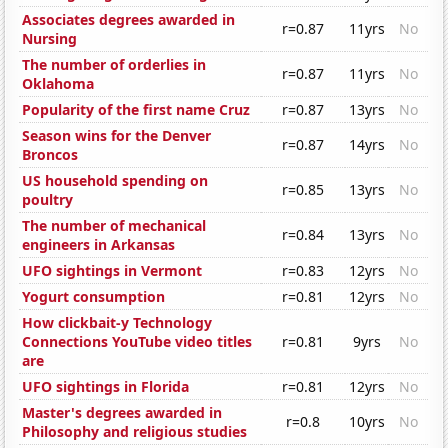
Associates degrees awarded in
r=0.87
11yrs
No
Nursing
The number of orderlies in
r=0.87
11yrs
No
Oklahoma
Popularity of the first name Cruz
r=0.87
13yrs
No
Season wins for the Denver
r=0.87
14yrs
No
Broncos
US household spending on
r=0.85
13yrs
No
poultry
The number of mechanical
r=0.84
13yrs
No
engineers in Arkansas
UFO sightings in Vermont
r=0.83
12yrs
No
Yogurt consumption
r=0.81
12yrs
No
How clickbait-y Technology
Connections YouTube video titles
r=0.81
9yrs
No
are
UFO sightings in Florida
r=0.81
12yrs
No
Master's degrees awarded in
r=0.8
10yrs
No
Philosophy and religious studies