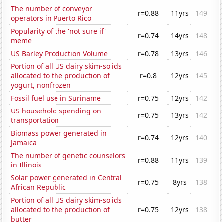
The number of conveyor
r=0.88
11yrs
149
operators in Puerto Rico
Popularity of the 'not sure if'
r=0.74
14yrs
148
meme
US Barley Production Volume
r=0.78
13yrs
146
Portion of all US dairy skim-solids
allocated to the production of
r=0.8
12yrs
145
yogurt, nonfrozen
Fossil fuel use in Suriname
r=0.75
12yrs
142
US household spending on
r=0.75
13yrs
142
transportation
Biomass power generated in
r=0.74
12yrs
140
Jamaica
The number of genetic counselors
r=0.88
11yrs
139
in Illinois
Solar power generated in Central
r=0.75
8yrs
138
African Republic
Portion of all US dairy skim-solids
allocated to the production of
r=0.75
12yrs
138
butter