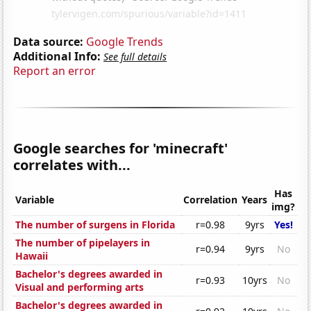
Data source:
Google Trends
Additional Info:
See full details
Report an error
Google searches for 'minecraft'
correlates with...
Has
Variable
Correlation
Years
img?
The number of surgens in Florida
r=0.98
9yrs
Yes!
The number of pipelayers in
r=0.94
9yrs
No
Hawaii
Bachelor's degrees awarded in
r=0.93
10yrs
No
Visual and performing arts
Bachelor's degrees awarded in