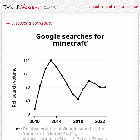
about
·
email me
·
subscribe
← Discover a correlation