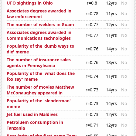
UFO sightings in Ohio
r=0.8
12yrs
No
Associates degrees awarded in
r=0.78
11yrs
No
law enforcement
The number of welders in Guam
r=0.77
12yrs
No
Associates degrees awarded in
r=0.77
11yrs
No
Communications technologies
Popularity of the 'dumb ways to
r=0.76
14yrs
No
die' meme
The number of insurance sales
r=0.76
13yrs
No
agents in Pennsylvania
Popularity of the 'what does the
r=0.74
11yrs
No
fox say' meme
The number of movies Matthew
r=0.73
14yrs
No
McConaughey appeared in
Popularity of the 'slenderman'
r=0.73
14yrs
No
meme
Jet fuel used in Maldives
r=0.73
12yrs
No
Petroluem consumption in
r=0.71
12yrs
No
Tanzania
Popularity of the first name Zoey
r=0.69
13yrs
No