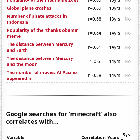
Global plane crashes
r=0.69
13yrs
No
Number of pirate attacks in
r=0.68
13yrs
No
Indonesia
Popularity of the 'thanks obama'
r=0.64
14yrs
No
meme
The distance between Mercury
r=0.61
14yrs
No
and Earth
The distance between Mercury
r=0.6
14yrs
No
and the moon
The number of movies Al Pacino
r=0.58
14yrs
No
appeared in
Google searches for 'minecraft' also
correlates with...
Sys.
Variable
Correlation
Years