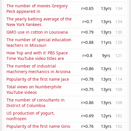
The number of movies Gregory
r=0.65
13yrs
134
Peck appeared in
The yearly batting average of the
r=0.7
13yrs
134
New York Yankees
GMO use in cotton in Louisiana
r=0.79
13yrs
130
The number of special education
r=0.88
11yrs
129
teachers in Missouri
How 'hip and with it' PBS Space
r=0.8
9yrs
121
Time YouTube video titles are
The number of industrial
r=0.86
13yrs
118
machinery mechanics in Arizona
Popularity of the first name Jace
r=0.78
13yrs
114
Total views on Numberphile
r=0.75
13yrs
108
YouTube videos
The number of consultants in
r=0.86
13yrs
108
District of Columbia
US production of yogurt,
r=0.69
12yrs
102
nonfrozen
Popularity of the first name Gino
r=0.76
13yrs
102