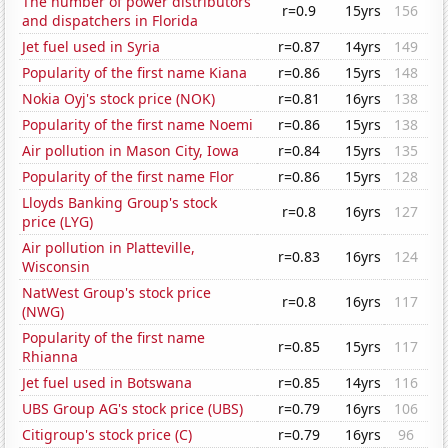
The number of power distributors
r=0.9
15yrs
156
and dispatchers in Florida
Jet fuel used in Syria
r=0.87
14yrs
149
Popularity of the first name Kiana
r=0.86
15yrs
148
Nokia Oyj's stock price (NOK)
r=0.81
16yrs
138
Popularity of the first name Noemi
r=0.86
15yrs
138
Air pollution in Mason City, Iowa
r=0.84
15yrs
135
Popularity of the first name Flor
r=0.86
15yrs
128
Lloyds Banking Group's stock
r=0.8
16yrs
127
price (LYG)
Air pollution in Platteville,
r=0.83
16yrs
124
Wisconsin
NatWest Group's stock price
r=0.8
16yrs
117
(NWG)
Popularity of the first name
r=0.85
15yrs
117
Rhianna
Jet fuel used in Botswana
r=0.85
14yrs
116
UBS Group AG's stock price (UBS)
r=0.79
16yrs
106
Citigroup's stock price (C)
r=0.79
16yrs
96