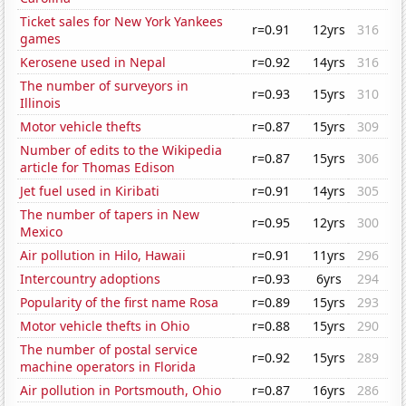
Ticket sales for New York Yankees
r=0.91
12yrs
316
games
Kerosene used in Nepal
r=0.92
14yrs
316
The number of surveyors in
r=0.93
15yrs
310
Illinois
Motor vehicle thefts
r=0.87
15yrs
309
Number of edits to the Wikipedia
r=0.87
15yrs
306
article for Thomas Edison
Jet fuel used in Kiribati
r=0.91
14yrs
305
The number of tapers in New
r=0.95
12yrs
300
Mexico
Air pollution in Hilo, Hawaii
r=0.91
11yrs
296
Intercountry adoptions
r=0.93
6yrs
294
Popularity of the first name Rosa
r=0.89
15yrs
293
Motor vehicle thefts in Ohio
r=0.88
15yrs
290
The number of postal service
r=0.92
15yrs
289
machine operators in Florida
Air pollution in Portsmouth, Ohio
r=0.87
16yrs
286