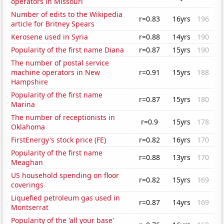
operators in Missouri
Number of edits to the Wikipedia
r=0.83
16yrs
196
article for Britney Spears
Kerosene used in Syria
r=0.88
14yrs
190
Popularity of the first name Diana
r=0.87
15yrs
190
The number of postal service
machine operators in New
r=0.91
15yrs
188
Hampshire
Popularity of the first name
r=0.87
15yrs
180
Marina
The number of receptionists in
r=0.9
15yrs
178
Oklahoma
FirstEnergy's stock price (FE)
r=0.82
16yrs
170
Popularity of the first name
r=0.88
13yrs
170
Meaghan
US household spending on floor
r=0.82
15yrs
169
coverings
Liquefied petroleum gas used in
r=0.87
14yrs
169
Montserrat
Popularity of the 'all your base'