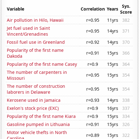
Sys.
Variable
Correlation
Years
Score
Air pollution in Hilo, Hawaii
r=0.95
11yrs
382
Jet fuel used in Saint
r=0.95
14yrs
371
Vincent/Grenadines
Fossil fuel use in Greenland
r=0.92
14yrs
370
Popularity of the first name
r=0.91
15yrs
366
Dakoda
Popularity of the first name Casey
r=0.9
15yrs
364
The number of carpenters in
r=0.95
15yrs
354
Missouri
The number of construction
r=0.95
15yrs
354
laborers in Delaware
Kerosene used in Jamaica
r=0.93
14yrs
338
Exelon's stock price (EXC)
r=0.9
16yrs
337
Popularity of the first name Kiara
r=0.9
15yrs
334
Gasoline pumped in Lithuania
r=0.91
15yrs
326
Motor vehicle thefts in North
r=0.89
15yrs
322
Carolina