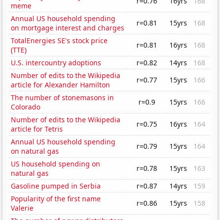
r=0.76
16yrs
168
meme
Annual US household spending
r=0.81
15yrs
168
on mortgage interest and charges
TotalEnergies SE's stock price
r=0.81
16yrs
168
(TTE)
U.S. intercountry adoptions
r=0.82
14yrs
168
Number of edits to the Wikipedia
r=0.77
15yrs
166
article for Alexander Hamilton
The number of stonemasons in
r=0.9
15yrs
166
Colorado
Number of edits to the Wikipedia
r=0.75
16yrs
164
article for Tetris
Annual US household spending
r=0.79
15yrs
164
on natural gas
US household spending on
r=0.78
15yrs
163
natural gas
Gasoline pumped in Serbia
r=0.87
14yrs
159
Popularity of the first name
r=0.86
15yrs
158
Valerie