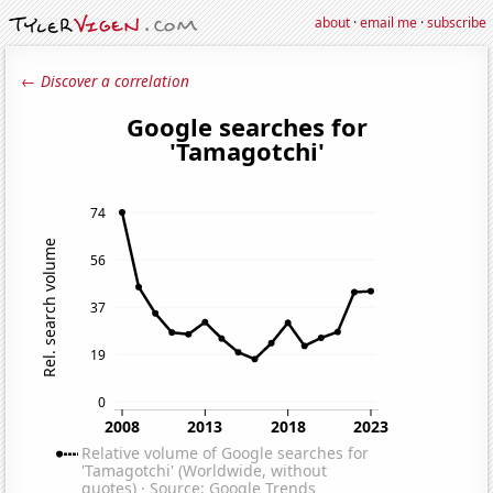
about
·
email me
·
subscribe
← Discover a correlation