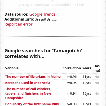
Data source:
Google Trends
Additional Info:
See full details
Report an error
Google searches for 'Tamagotchi'
correlates with...
Has
Variable
Correlation
Years
img?
The number of librarians in Maine
r=0.96
11yrs
No
Kerosene used in Indonesia
r=0.95
14yrs
No
The number of coil winders,
tapers, and finishers in New
r=0.94
15yrs
No
Hampshire
Popularity of the first name Rubi
r=0.93
15yrs
No