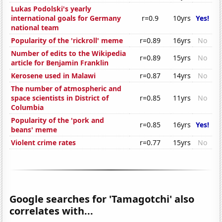
Lukas Podolski's yearly
international goals for Germany
r=0.9
10yrs
Yes!
national team
Popularity of the 'rickroll' meme
r=0.89
16yrs
No
Number of edits to the Wikipedia
r=0.89
15yrs
No
article for Benjamin Franklin
Kerosene used in Malawi
r=0.87
14yrs
No
The number of atmospheric and
space scientists in District of
r=0.85
11yrs
No
Columbia
Popularity of the 'pork and
r=0.85
16yrs
Yes!
beans' meme
Violent crime rates
r=0.77
15yrs
No
Google searches for 'Tamagotchi' also
correlates with...