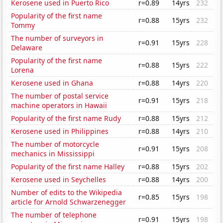
Kerosene used in Puerto Rico
r=0.89
14yrs
232
Popularity of the first name
r=0.88
15yrs
232
Tommy
The number of surveyors in
r=0.91
15yrs
228
Delaware
Popularity of the first name
r=0.88
15yrs
222
Lorena
Kerosene used in Ghana
r=0.88
14yrs
220
The number of postal service
r=0.91
15yrs
218
machine operators in Hawaii
Popularity of the first name Rudy
r=0.88
15yrs
212
Kerosene used in Philippines
r=0.88
14yrs
210
The number of motorcycle
r=0.91
15yrs
208
mechanics in Mississippi
Popularity of the first name Halley
r=0.88
15yrs
202
Kerosene used in Seychelles
r=0.88
14yrs
200
Number of edits to the Wikipedia
r=0.85
15yrs
198
article for Arnold Schwarzenegger
The number of telephone
r=0.91
15yrs
198