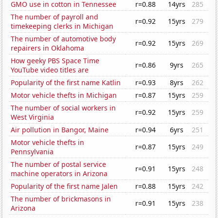
GMO use in cotton in Tennessee
r=0.88
14yrs
285
The number of payroll and
r=0.92
15yrs
279
timekeeping clerks in Michigan
The number of automotive body
r=0.92
15yrs
269
repairers in Oklahoma
How geeky PBS Space Time
r=0.86
9yrs
265
YouTube video titles are
Popularity of the first name Katlin
r=0.93
8yrs
262
Motor vehicle thefts in Michigan
r=0.87
15yrs
259
The number of social workers in
r=0.92
15yrs
259
West Virginia
Air pollution in Bangor, Maine
r=0.94
6yrs
251
Motor vehicle thefts in
r=0.87
15yrs
249
Pennsylvania
The number of postal service
r=0.91
15yrs
248
machine operators in Arizona
Popularity of the first name Jalen
r=0.88
15yrs
242
The number of brickmasons in
r=0.91
15yrs
238
Arizona