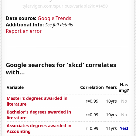
Data source:
Google Trends
Additional Info:
See full details
Report an error
Google searches for 'xkcd' correlates
with...
Has
Variable
Correlation
Years
img?
Master's degrees awarded in
r=0.99
10yrs
No
literature
Bachelor's degrees awarded in
r=0.99
10yrs
No
literature
Associates degrees awarded in
r=0.99
11yrs
Yes!
Accounting