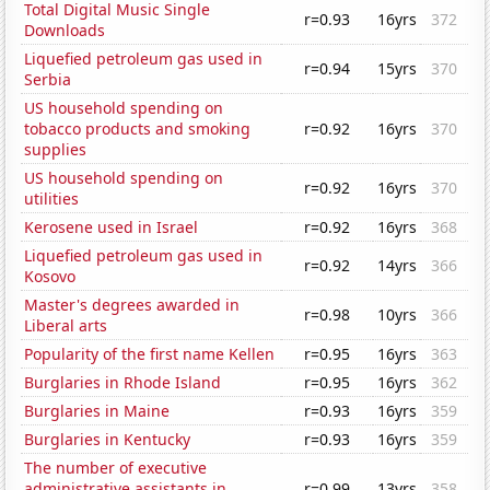
Total Digital Music Single
r=0.93
16yrs
372
Downloads
Liquefied petroleum gas used in
r=0.94
15yrs
370
Serbia
US household spending on
tobacco products and smoking
r=0.92
16yrs
370
supplies
US household spending on
r=0.92
16yrs
370
utilities
Kerosene used in Israel
r=0.92
16yrs
368
Liquefied petroleum gas used in
r=0.92
14yrs
366
Kosovo
Master's degrees awarded in
r=0.98
10yrs
366
Liberal arts
Popularity of the first name Kellen
r=0.95
16yrs
363
Burglaries in Rhode Island
r=0.95
16yrs
362
Burglaries in Maine
r=0.93
16yrs
359
Burglaries in Kentucky
r=0.93
16yrs
359
The number of executive
administrative assistants in
r=0.99
13yrs
358