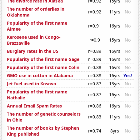
The divorce rate in Alaska
r=0.92
15yrs
No
The number of orderlies in
r=0.92
11yrs
No
Oklahoma
Popularity of the first name
r=0.91
16yrs
No
Aimee
Kerosene used in Congo-
r=0.9
15yrs
No
Brazzaville
Burglary rates in the US
r=0.89
16yrs
No
Popularity of the first name Gage
r=0.89
16yrs
No
Popularity of the first name Colin
r=0.88
16yrs
No
GMO use in cotton in Alabama
r=0.88
16yrs
Yes!
Jet fuel used in Kosovo
r=0.87
13yrs
No
Popularity of the first name
r=0.87
16yrs
No
Nathalie
Annual Email Spam Rates
r=0.86
16yrs
No
The number of genetic counselors
r=0.83
11yrs
No
in Ohio
The number of books by Stephen
r=0.74
8yrs
No
King published