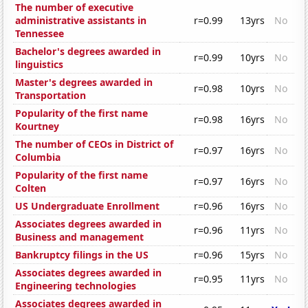
The number of executive
administrative assistants in
r=0.99
13yrs
No
Tennessee
Bachelor's degrees awarded in
r=0.99
10yrs
No
linguistics
Master's degrees awarded in
r=0.98
10yrs
No
Transportation
Popularity of the first name
r=0.98
16yrs
No
Kourtney
The number of CEOs in District of
r=0.97
16yrs
No
Columbia
Popularity of the first name
r=0.97
16yrs
No
Colten
US Undergraduate Enrollment
r=0.96
16yrs
No
Associates degrees awarded in
r=0.96
11yrs
No
Business and management
Bankruptcy filings in the US
r=0.96
15yrs
No
Associates degrees awarded in
r=0.95
11yrs
No
Engineering technologies
Associates degrees awarded in