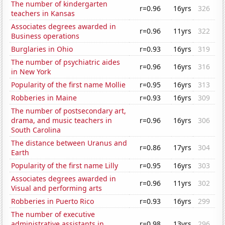
The number of kindergarten
r=0.96
16yrs
326
teachers in Kansas
Associates degrees awarded in
r=0.96
11yrs
322
Business operations
Burglaries in Ohio
r=0.93
16yrs
319
The number of psychiatric aides
r=0.96
16yrs
316
in New York
Popularity of the first name Mollie
r=0.95
16yrs
313
Robberies in Maine
r=0.93
16yrs
309
The number of postsecondary art,
drama, and music teachers in
r=0.96
16yrs
306
South Carolina
The distance between Uranus and
r=0.86
17yrs
304
Earth
Popularity of the first name Lilly
r=0.95
16yrs
303
Associates degrees awarded in
r=0.96
11yrs
302
Visual and performing arts
Robberies in Puerto Rico
r=0.93
16yrs
299
The number of executive
administrative assistants in
r=0.98
13yrs
296