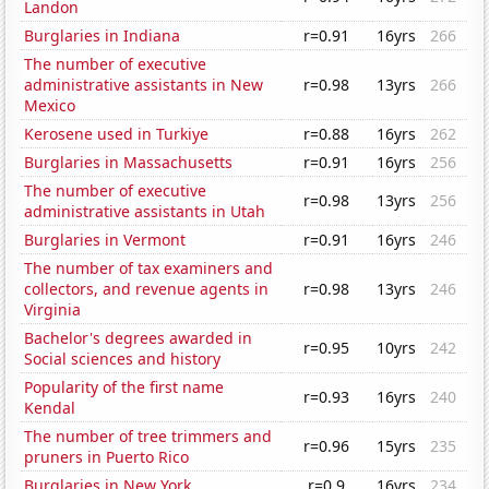
Landon
Burglaries in Indiana
r=0.91
16yrs
266
The number of executive
administrative assistants in New
r=0.98
13yrs
266
Mexico
Kerosene used in Turkiye
r=0.88
16yrs
262
Burglaries in Massachusetts
r=0.91
16yrs
256
The number of executive
r=0.98
13yrs
256
administrative assistants in Utah
Burglaries in Vermont
r=0.91
16yrs
246
The number of tax examiners and
collectors, and revenue agents in
r=0.98
13yrs
246
Virginia
Bachelor's degrees awarded in
r=0.95
10yrs
242
Social sciences and history
Popularity of the first name
r=0.93
16yrs
240
Kendal
The number of tree trimmers and
r=0.96
15yrs
235
pruners in Puerto Rico
Burglaries in New York
r=0.9
16yrs
234