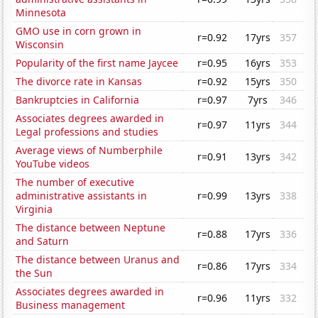
Minnesota
GMO use in corn grown in
r=0.92
17yrs
357
Wisconsin
Popularity of the first name Jaycee
r=0.95
16yrs
353
The divorce rate in Kansas
r=0.92
15yrs
350
Bankruptcies in California
r=0.97
7yrs
346
Associates degrees awarded in
r=0.97
11yrs
344
Legal professions and studies
Average views of Numberphile
r=0.91
13yrs
342
YouTube videos
The number of executive
administrative assistants in
r=0.99
13yrs
338
Virginia
The distance between Neptune
r=0.88
17yrs
336
and Saturn
The distance between Uranus and
r=0.86
17yrs
334
the Sun
Associates degrees awarded in
r=0.96
11yrs
332
Business management