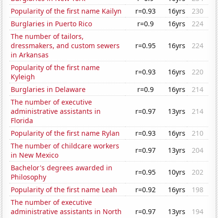
Popularity of the first name Kailyn
r=0.93
16yrs
230
Burglaries in Puerto Rico
r=0.9
16yrs
224
The number of tailors,
dressmakers, and custom sewers
r=0.95
16yrs
224
in Arkansas
Popularity of the first name
r=0.93
16yrs
220
Kyleigh
Burglaries in Delaware
r=0.9
16yrs
214
The number of executive
administrative assistants in
r=0.97
13yrs
214
Florida
Popularity of the first name Rylan
r=0.93
16yrs
210
The number of childcare workers
r=0.97
13yrs
204
in New Mexico
Bachelor's degrees awarded in
r=0.95
10yrs
202
Philosophy
Popularity of the first name Leah
r=0.92
16yrs
198
The number of executive
administrative assistants in North
r=0.97
13yrs
194