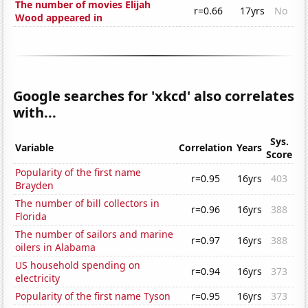
The number of movies Elijah
r=0.66
17yrs
No
Wood appeared in
Google searches for 'xkcd' also correlates
with...
Sys.
Variable
Correlation
Years
Score
Popularity of the first name
r=0.95
16yrs
403
Brayden
The number of bill collectors in
r=0.96
16yrs
388
Florida
The number of sailors and marine
r=0.97
16yrs
388
oilers in Alabama
US household spending on
r=0.94
16yrs
373
electricity
Popularity of the first name Tyson
r=0.95
16yrs
373