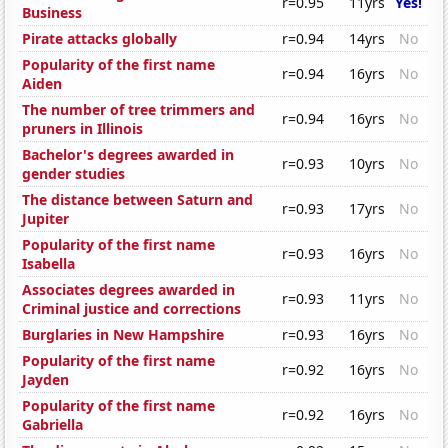
r=0.95
11yrs
Yes!
Business
Pirate attacks globally
r=0.94
14yrs
No
Popularity of the first name
r=0.94
16yrs
No
Aiden
The number of tree trimmers and
r=0.94
16yrs
No
pruners in Illinois
Bachelor's degrees awarded in
r=0.93
10yrs
No
gender studies
The distance between Saturn and
r=0.93
17yrs
No
Jupiter
Popularity of the first name
r=0.93
16yrs
No
Isabella
Associates degrees awarded in
r=0.93
11yrs
No
Criminal justice and corrections
Burglaries in New Hampshire
r=0.93
16yrs
No
Popularity of the first name
r=0.92
16yrs
No
Jayden
Popularity of the first name
r=0.92
16yrs
No
Gabriella