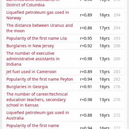
District of Columbia
Liquefied petroleum gas used in
r=0.89
16yrs
294
Norway
The distance between Uranus and
r=0.86
17yrs
294
the moon
Popularity of the first name Lila
r=0.95
16yrs
293
Burglaries in New Jersey
r=0.92
16yrs
288
The number of executive
administrative assistants in
r=0.98
13yrs
286
Indiana
Jet fuel used in Cameroon
r=0.89
15yrs
283
Popularity of the first name Peyton
r=0.94
16yrs
282
Burglaries in Georgia
r=0.91
16yrs
276
The number of career/technical
education teachers, secondary
r=0.98
13yrs
276
school in Kansas
Liquefied petroleum gas used in
r=0.88
16yrs
272
Australia
Popularity of the first name
r=0.94
16yrs
272