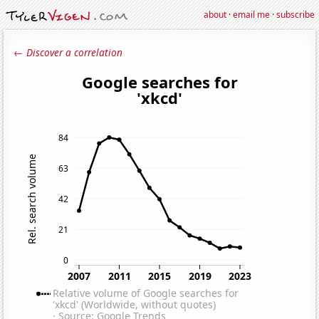
about
·
email me
·
subscribe
← Discover a correlation