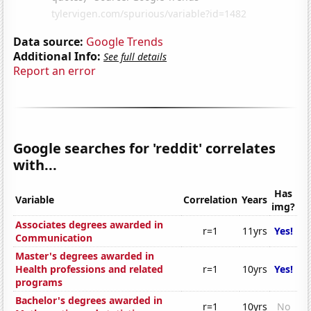
Data source:
Google Trends
Additional Info:
See full details
Report an error
Google searches for 'reddit' correlates
with...
Has
Variable
Correlation
Years
img?
Associates degrees awarded in
r=1
11yrs
Yes!
Communication
Master's degrees awarded in
Health professions and related
r=1
10yrs
Yes!
programs
Bachelor's degrees awarded in
r=1
10yrs
No