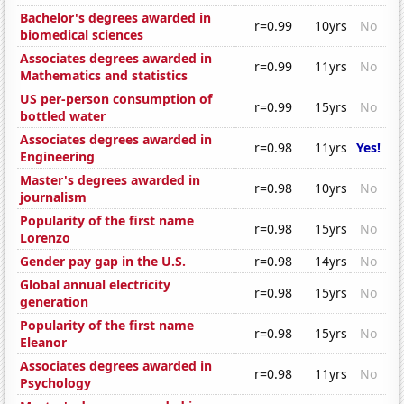
Bachelor's degrees awarded in
r=0.99
10yrs
No
biomedical sciences
Associates degrees awarded in
r=0.99
11yrs
No
Mathematics and statistics
US per-person consumption of
r=0.99
15yrs
No
bottled water
Associates degrees awarded in
r=0.98
11yrs
Yes!
Engineering
Master's degrees awarded in
r=0.98
10yrs
No
journalism
Popularity of the first name
r=0.98
15yrs
No
Lorenzo
Gender pay gap in the U.S.
r=0.98
14yrs
No
Global annual electricity
r=0.98
15yrs
No
generation
Popularity of the first name
r=0.98
15yrs
No
Eleanor
Associates degrees awarded in
r=0.98
11yrs
No
Psychology