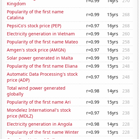
r=0.99
14yrs
270
Kingdom
Popularity of the first name
r=0.99
15yrs
268
Catalina
PepsiCo's stock price (PEP)
r=0.97
16yrs
268
Electricity generation in Vietnam
r=0.99
14yrs
260
Popularity of the first name Mateo
r=0.99
15yrs
258
Amgen's stock price (AMGN)
r=0.97
16yrs
258
Solar power generated in Malta
r=0.99
13yrs
249
Popularity of the first name Eliana
r=0.99
15yrs
248
Automatic Data Processing's stock
r=0.97
16yrs
248
price (ADP)
Total wind power generated
r=0.98
14yrs
238
globally
Popularity of the first name Ari
r=0.99
15yrs
238
Mondelez International's stock
r=0.97
16yrs
238
price (MDLZ)
Electricity generation in Angola
r=0.98
14yrs
228
Popularity of the first name Winter
r=0.99
15yrs
228