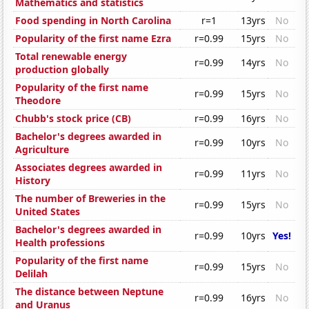
Mathematics and statistics
Food spending in North Carolina
r=1
13yrs
No
Popularity of the first name Ezra
r=0.99
15yrs
No
Total renewable energy
r=0.99
14yrs
No
production globally
Popularity of the first name
r=0.99
15yrs
No
Theodore
Chubb's stock price (CB)
r=0.99
16yrs
No
Bachelor's degrees awarded in
r=0.99
10yrs
No
Agriculture
Associates degrees awarded in
r=0.99
11yrs
No
History
The number of Breweries in the
r=0.99
15yrs
No
United States
Bachelor's degrees awarded in
r=0.99
10yrs
Yes!
Health professions
Popularity of the first name
r=0.99
15yrs
No
Delilah
The distance between Neptune
r=0.99
16yrs
No
and Uranus