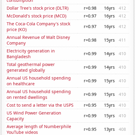
consumption
Dollar Tree's stock price (DLTR)
r=0.98
16yrs
412
McDonald's stock price (MCD)
r=0.97
16yrs
412
The Coca-Cola Company's stock
r=0.97
16yrs
412
price (KO)
Annual Revenue of Walt Disney
r=0.98
15yrs
411
Company
Electricity generation in
r=0.99
14yrs
410
Bangladesh
Total geothermal power
r=0.99
14yrs
410
generated globally
Annual US household spending
r=0.99
15yrs
410
on healthcare
Annual US household spending
r=0.99
15yrs
410
on rented dwellings
Cost to send a letter via the USPS
r=0.95
15yrs
410
US Wind Power Generation
r=0.99
15yrs
410
Capacity
Average length of Numberphile
r=0.95
13yrs
408
YouTube videos