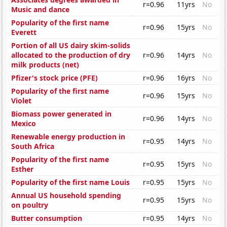
r=0.96
11yrs
No
Music and dance
Popularity of the first name
r=0.96
15yrs
No
Everett
Portion of all US dairy skim-solids
allocated to the production of dry
r=0.96
14yrs
No
milk products (net)
Pfizer's stock price (PFE)
r=0.96
16yrs
No
Popularity of the first name
r=0.96
15yrs
No
Violet
Biomass power generated in
r=0.96
14yrs
No
Mexico
Renewable energy production in
r=0.95
14yrs
No
South Africa
Popularity of the first name
r=0.95
15yrs
No
Esther
Popularity of the first name Louis
r=0.95
15yrs
No
Annual US household spending
r=0.95
15yrs
No
on poultry
Butter consumption
r=0.95
14yrs
No