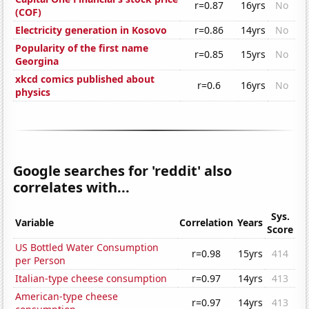
r=0.87
16yrs
No
(COF)
Electricity generation in Kosovo
r=0.86
14yrs
No
Popularity of the first name
r=0.85
15yrs
No
Georgina
xkcd comics published about
r=0.6
16yrs
No
physics
Google searches for 'reddit' also
correlates with...
Sys.
Variable
Correlation
Years
Score
US Bottled Water Consumption
r=0.98
15yrs
414
per Person
Italian-type cheese consumption
r=0.97
14yrs
413
American-type cheese
r=0.97
14yrs
413