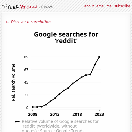
about
·
email me
·
subscribe
← Discover a correlation