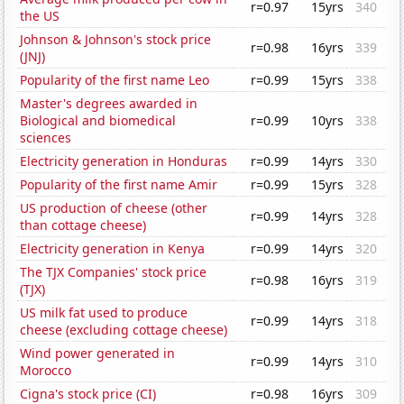
r=0.97
15yrs
340
the US
Johnson & Johnson's stock price
r=0.98
16yrs
339
(JNJ)
Popularity of the first name Leo
r=0.99
15yrs
338
Master's degrees awarded in
Biological and biomedical
r=0.99
10yrs
338
sciences
Electricity generation in Honduras
r=0.99
14yrs
330
Popularity of the first name Amir
r=0.99
15yrs
328
US production of cheese (other
r=0.99
14yrs
328
than cottage cheese)
Electricity generation in Kenya
r=0.99
14yrs
320
The TJX Companies' stock price
r=0.98
16yrs
319
(TJX)
US milk fat used to produce
r=0.99
14yrs
318
cheese (excluding cottage cheese)
Wind power generated in
r=0.99
14yrs
310
Morocco
Cigna's stock price (CI)
r=0.98
16yrs
309