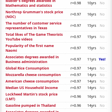
Master's degrees awarded in
r=0.98
10yrs
No
Mathematics and statistics
Northrop Grumman's stock price
r=0.97
16yrs
No
(NOC)
The number of customer service
r=0.97
15yrs
No
representatives in Texas
Total likes of The Game Theorists
r=0.97
15yrs
No
YouTube videos
Popularity of the first name
r=0.97
15yrs
No
Naomi
Associates degrees awarded in
r=0.97
11yrs
Yes!
Business administration
Global Rice Consumption
r=0.97
14yrs
No
Mozzarella cheese consumption
r=0.97
14yrs
No
American cheese consumption
r=0.97
14yrs
No
Median US Household Income
r=0.97
14yrs
No
Lockheed Martin's stock price
r=0.96
16yrs
No
(LMT)
Gasoline pumped in Thailand
r=0.96
14yrs
No
Associates degrees awarded in