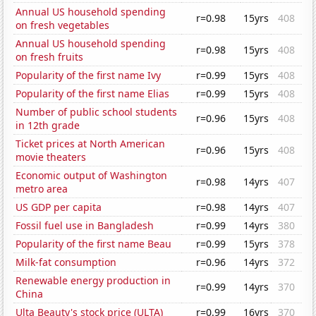
Annual US household spending
r=0.98
15yrs
408
on fresh vegetables
Annual US household spending
r=0.98
15yrs
408
on fresh fruits
Popularity of the first name Ivy
r=0.99
15yrs
408
Popularity of the first name Elias
r=0.99
15yrs
408
Number of public school students
r=0.96
15yrs
408
in 12th grade
Ticket prices at North American
r=0.96
15yrs
408
movie theaters
Economic output of Washington
r=0.98
14yrs
407
metro area
US GDP per capita
r=0.98
14yrs
407
Fossil fuel use in Bangladesh
r=0.99
14yrs
380
Popularity of the first name Beau
r=0.99
15yrs
378
Milk-fat consumption
r=0.96
14yrs
372
Renewable energy production in
r=0.99
14yrs
370
China
Ulta Beauty's stock price (ULTA)
r=0.99
16yrs
370