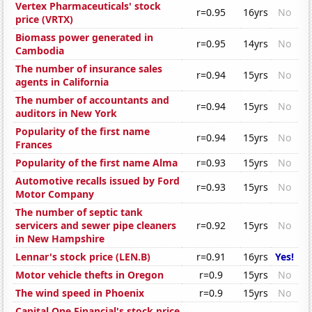
Vertex Pharmaceuticals' stock
r=0.95
16yrs
No
price (VRTX)
Biomass power generated in
r=0.95
14yrs
No
Cambodia
The number of insurance sales
r=0.94
15yrs
No
agents in California
The number of accountants and
r=0.94
15yrs
No
auditors in New York
Popularity of the first name
r=0.94
15yrs
No
Frances
Popularity of the first name Alma
r=0.93
15yrs
No
Automotive recalls issued by Ford
r=0.93
15yrs
No
Motor Company
The number of septic tank
servicers and sewer pipe cleaners
r=0.92
15yrs
No
in New Hampshire
Lennar's stock price (LEN.B)
r=0.91
16yrs
Yes!
Motor vehicle thefts in Oregon
r=0.9
15yrs
No
The wind speed in Phoenix
r=0.9
15yrs
No
Capital One Financial's stock price