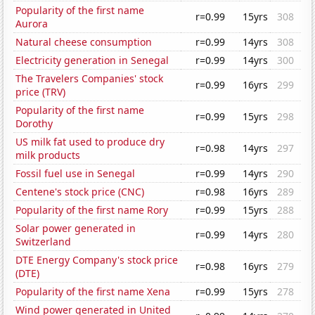
Popularity of the first name
r=0.99
15yrs
308
Aurora
Natural cheese consumption
r=0.99
14yrs
308
Electricity generation in Senegal
r=0.99
14yrs
300
The Travelers Companies' stock
r=0.99
16yrs
299
price (TRV)
Popularity of the first name
r=0.99
15yrs
298
Dorothy
US milk fat used to produce dry
r=0.98
14yrs
297
milk products
Fossil fuel use in Senegal
r=0.99
14yrs
290
Centene's stock price (CNC)
r=0.98
16yrs
289
Popularity of the first name Rory
r=0.99
15yrs
288
Solar power generated in
r=0.99
14yrs
280
Switzerland
DTE Energy Company's stock price
r=0.98
16yrs
279
(DTE)
Popularity of the first name Xena
r=0.99
15yrs
278
Wind power generated in United