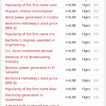
Popularity of the first name Leon
r=0.99
15yrs
368
Hispanic cheese consumption
r=0.96
14yrs
362
Wind power generated in Croatia
r=0.99
14yrs
360
Berkshire Hathaway's stock price
r=0.98
16yrs
359
(BRK.A)
Popularity of the first name Iris
r=0.99
15yrs
358
Bachelor's degrees awarded in
r=0.99
10yrs
358
Engineering
U.S. direct investment abroad
r=0.97
14yrs
357
Revenue of US Broadcasting
r=0.98
14yrs
352
Industry
Biomass power generated in El
r=0.99
14yrs
350
Salvador
Berkshire Hathaway's stock price
r=0.98
16yrs
349
(BRK.B)
Popularity of the first name Blair
r=0.99
15yrs
348
Electricity generation in
r=0.99
14yrs
340
Guatemala
Average milk produced per cow in