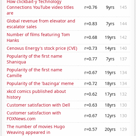
How clickbait-y Technology
Connections YouTube video titles
r=0.76
9yrs
145
are
Global revenue from elevator and
r=0.83
7yrs
144
escalator sales
Number of films featuring Tom
r=0.68
19yrs
142
Hanks
Cenovus Energy's stock price (CVE)
r=0.73
14yrs
140
Popularity of the first name
r=0.77
7yrs
137
Shaniqua
Popularity of the first name
r=0.67
19yrs
134
Camille
Popularity of the 'bazinga' meme
r=0.72
18yrs
134
xkcd comics published about
r=0.62
17yrs
132
history
Customer satisfaction with Dell
r=0.63
18yrs
130
Customer satisfaction with
r=0.67
12yrs
130
FOXNews.com
The number of movies Hugo
r=0.57
20yrs
129
Weaving appeared in