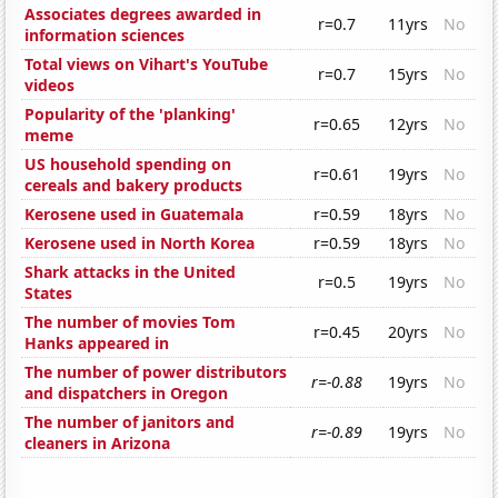
Associates degrees awarded in
r=0.7
11yrs
No
information sciences
Total views on Vihart's YouTube
r=0.7
15yrs
No
videos
Popularity of the 'planking'
r=0.65
12yrs
No
meme
US household spending on
r=0.61
19yrs
No
cereals and bakery products
Kerosene used in Guatemala
r=0.59
18yrs
No
Kerosene used in North Korea
r=0.59
18yrs
No
Shark attacks in the United
r=0.5
19yrs
No
States
The number of movies Tom
r=0.45
20yrs
No
Hanks appeared in
The number of power distributors
r=-0.88
19yrs
No
and dispatchers in Oregon
The number of janitors and
r=-0.89
19yrs
No
cleaners in Arizona