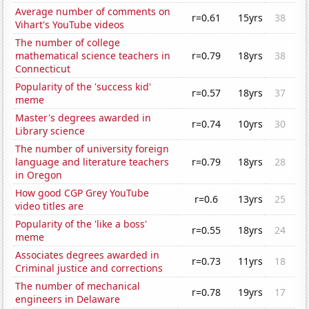
Average number of comments on
r=0.61
15yrs
38
Vihart's YouTube videos
The number of college
mathematical science teachers in
r=0.79
18yrs
38
Connecticut
Popularity of the 'success kid'
r=0.57
18yrs
37
meme
Master's degrees awarded in
r=0.74
10yrs
30
Library science
The number of university foreign
language and literature teachers
r=0.79
18yrs
28
in Oregon
How good CGP Grey YouTube
r=0.6
13yrs
25
video titles are
Popularity of the 'like a boss'
r=0.55
18yrs
24
meme
Associates degrees awarded in
r=0.73
11yrs
18
Criminal justice and corrections
The number of mechanical
r=0.78
19yrs
17
engineers in Delaware