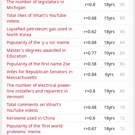
The number of legislators in
r=0.8
18yrs
90
Michigan
Total likes of Vihart's YouTube
r=0.68
15yrs
89
videos
Liquefied petroleum gas used in
r=0.62
18yrs
86
North Korea
Popularity of the 'y u no' meme
r=0.68
18yrs
84
Master's degrees awarded in
r=0.77
10yrs
84
Education
Popularity of the first name Zoe
r=0.58
19yrs
80
Votes for Republican Senators in
r=0.84
6yrs
80
Massachusetts
The number of electrical power-
line installers and repairers in
r=0.8
19yrs
80
Vermont
Total comments on Vihart's
r=0.68
15yrs
79
YouTube videos
Kerosene used in China
r=0.6
18yrs
72
Popularity of the 'first world
r=0.67
18yrs
72
problems' meme