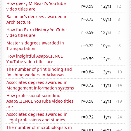
How geeky MrBeast's YouTube
r=0.59
12yrs
12
video titles are
Bachelor's degrees awarded in
r=0.73
10yrs
8
Architecture
How fun Extra History YouTube
r=0.59
12yrs
2
video titles are
Master's degrees awarded in
r=0.72
10yrs
-3
Transportation
How insightful AsapSCIENCE
r=0.59
12yrs
-8
YouTube video titles are
The number of print binding and
r=0.84
13yrs
-10
finishing workers in Arkansas
Associates degrees awarded in
r=0.72
11yrs
-14
Management information systems
How professional-sounding
AsapSCIENCE YouTube video titles
r=0.58
12yrs
-19
are
Associates degrees awarded in
r=0.72
11yrs
-24
Legal professions and studies
The number of microbiologists in
r=0.81
14yrs
-42