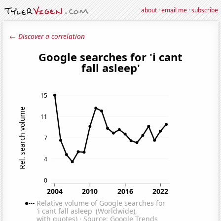
about
·
email me
·
subscribe
← Discover a correlation