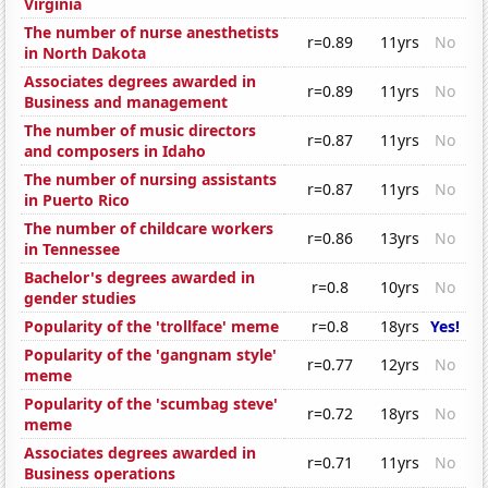
Virginia
The number of nurse anesthetists
r=0.89
11yrs
No
in North Dakota
Associates degrees awarded in
r=0.89
11yrs
No
Business and management
The number of music directors
r=0.87
11yrs
No
and composers in Idaho
The number of nursing assistants
r=0.87
11yrs
No
in Puerto Rico
The number of childcare workers
r=0.86
13yrs
No
in Tennessee
Bachelor's degrees awarded in
r=0.8
10yrs
No
gender studies
Popularity of the 'trollface' meme
r=0.8
18yrs
Yes!
Popularity of the 'gangnam style'
r=0.77
12yrs
No
meme
Popularity of the 'scumbag steve'
r=0.72
18yrs
No
meme
Associates degrees awarded in
r=0.71
11yrs
No
Business operations