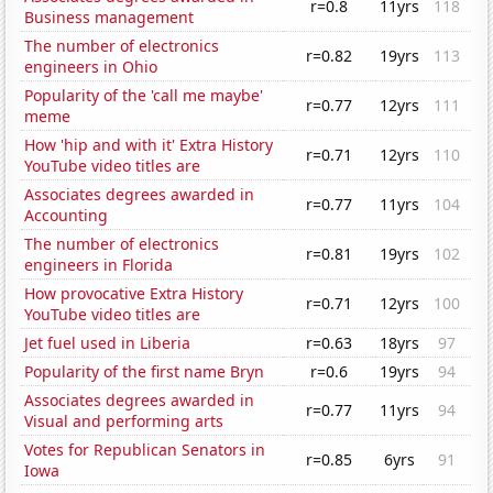
r=0.8
11yrs
118
Business management
The number of electronics
r=0.82
19yrs
113
engineers in Ohio
Popularity of the 'call me maybe'
r=0.77
12yrs
111
meme
How 'hip and with it' Extra History
r=0.71
12yrs
110
YouTube video titles are
Associates degrees awarded in
r=0.77
11yrs
104
Accounting
The number of electronics
r=0.81
19yrs
102
engineers in Florida
How provocative Extra History
r=0.71
12yrs
100
YouTube video titles are
Jet fuel used in Liberia
r=0.63
18yrs
97
Popularity of the first name Bryn
r=0.6
19yrs
94
Associates degrees awarded in
r=0.77
11yrs
94
Visual and performing arts
Votes for Republican Senators in
r=0.85
6yrs
91
Iowa