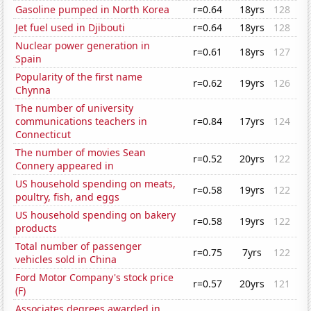
Gasoline pumped in North Korea
r=0.64
18yrs
128
Jet fuel used in Djibouti
r=0.64
18yrs
128
Nuclear power generation in
r=0.61
18yrs
127
Spain
Popularity of the first name
r=0.62
19yrs
126
Chynna
The number of university
communications teachers in
r=0.84
17yrs
124
Connecticut
The number of movies Sean
r=0.52
20yrs
122
Connery appeared in
US household spending on meats,
r=0.58
19yrs
122
poultry, fish, and eggs
US household spending on bakery
r=0.58
19yrs
122
products
Total number of passenger
r=0.75
7yrs
122
vehicles sold in China
Ford Motor Company's stock price
r=0.57
20yrs
121
(F)
Associates degrees awarded in