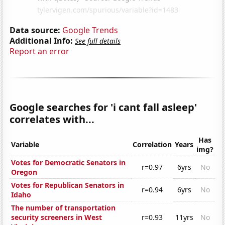
Data source:
Google Trends
Additional Info:
See full details
Report an error
Google searches for 'i cant fall asleep'
correlates with...
Has
Variable
Correlation
Years
img?
Votes for Democratic Senators in
r=0.97
6yrs
No
Oregon
Votes for Republican Senators in
r=0.94
6yrs
No
Idaho
The number of transportation
security screeners in West
r=0.93
11yrs
No