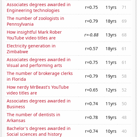
Associates degrees awarded in
r=0.75
11yrs
71
Engineering technologies
The number of zoologists in
r=0.79
18yrs
69
Pennsylvania
How insightful Mark Rober
r=-0.88
13yrs
68
YouTube video titles are
Electricity generation in
r=0.57
18yrs
61
Zimbabwe
Associates degrees awarded in
r=0.75
11yrs
61
Visual and performing arts
The number of brokerage clerks
r=0.79
19yrs
58
in Florida
How nerdy MrBeast's YouTube
r=0.65
12yrs
52
video titles are
Associates degrees awarded in
r=0.74
11yrs
50
Business
The number of dentists in
r=0.78
19yrs
48
Arkansas
Bachelor's degrees awarded in
r=0.74
10yrs
40
Social sciences and history