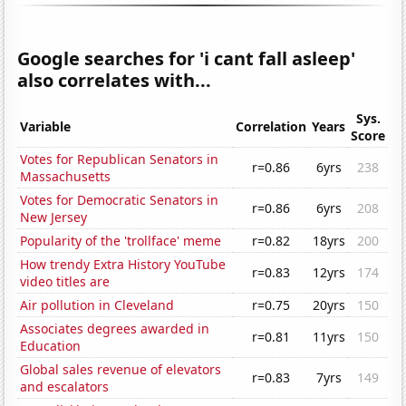
Google searches for 'i cant fall asleep'
also correlates with...
Sys.
Variable
Correlation
Years
Score
Votes for Republican Senators in
r=0.86
6yrs
238
Massachusetts
Votes for Democratic Senators in
r=0.86
6yrs
208
New Jersey
Popularity of the 'trollface' meme
r=0.82
18yrs
200
How trendy Extra History YouTube
r=0.83
12yrs
174
video titles are
Air pollution in Cleveland
r=0.75
20yrs
150
Associates degrees awarded in
r=0.81
11yrs
150
Education
Global sales revenue of elevators
r=0.83
7yrs
149
and escalators