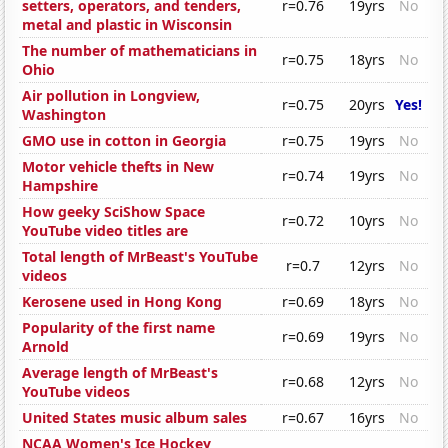
setters, operators, and tenders,
r=0.76
19yrs
No
metal and plastic in Wisconsin
The number of mathematicians in
r=0.75
18yrs
No
Ohio
Air pollution in Longview,
r=0.75
20yrs
Yes!
Washington
GMO use in cotton in Georgia
r=0.75
19yrs
No
Motor vehicle thefts in New
r=0.74
19yrs
No
Hampshire
How geeky SciShow Space
r=0.72
10yrs
No
YouTube video titles are
Total length of MrBeast's YouTube
r=0.7
12yrs
No
videos
Kerosene used in Hong Kong
r=0.69
18yrs
No
Popularity of the first name
r=0.69
19yrs
No
Arnold
Average length of MrBeast's
r=0.68
12yrs
No
YouTube videos
United States music album sales
r=0.67
16yrs
No
NCAA Women's Ice Hockey