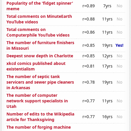
Popularity of the 'fidget spinner'
r=0.89
7yrs
No
meme
Total comments on MinuteEarth
r=0.88
11yrs
No
YouTube videos
Total comments on
r=0.86
11yrs
No
Computerphile YouTube videos
The number of furniture finishers
r=0.85
19yrs
Yes!
in Missouri
Deepest snow depth in Charlotte
r=0.85
12yrs
No
xkcd comics published about
r=0.81
17yrs
No
existentialism
The number of septic tank
servicers and sewer pipe cleaners
r=0.78
19yrs
No
in Arkansas
The number of computer
network support specialists in
r=0.77
11yrs
No
Utah
Number of edits to the Wikipedia
r=0.77
16yrs
No
article for Thanksgiving
The number of forging machine