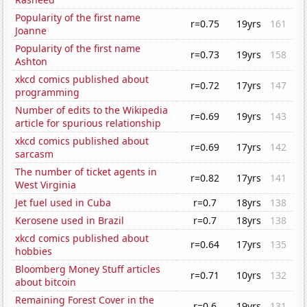
Popularity of the first name
r=0.75
19yrs
161
Joanne
Popularity of the first name
r=0.73
19yrs
158
Ashton
xkcd comics published about
r=0.72
17yrs
147
programming
Number of edits to the Wikipedia
r=0.69
19yrs
143
article for spurious relationship
xkcd comics published about
r=0.69
17yrs
142
sarcasm
The number of ticket agents in
r=0.82
17yrs
141
West Virginia
Jet fuel used in Cuba
r=0.7
18yrs
138
Kerosene used in Brazil
r=0.7
18yrs
138
xkcd comics published about
r=0.64
17yrs
135
hobbies
Bloomberg Money Stuff articles
r=0.71
10yrs
132
about bitcoin
Remaining Forest Cover in the
r=0.6
19yrs
131