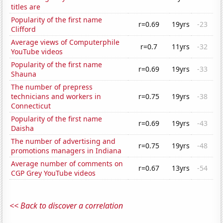
titles are
Popularity of the first name
r=0.69
19yrs
-23
Clifford
Average views of Computerphile
r=0.7
11yrs
-32
YouTube videos
Popularity of the first name
r=0.69
19yrs
-33
Shauna
The number of prepress
technicians and workers in
r=0.75
19yrs
-38
Connecticut
Popularity of the first name
r=0.69
19yrs
-43
Daisha
The number of advertising and
r=0.75
19yrs
-48
promotions managers in Indiana
Average number of comments on
r=0.67
13yrs
-54
CGP Grey YouTube videos
<< Back to discover a correlation