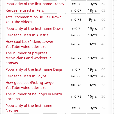
Popularity of the first name Tracey
r=0.7
19yrs
64
Kerosene used in Peru
r=0.67
18yrs
63
Total comments on 3Blue1Brown
r=0.79
9yrs
60
YouTube videos
Popularity of the first name Dawn
r=0.7
19yrs
54
Kerosene used in Austria
r=0.66
19yrs
52
How cool LockPickingLawyer
r=0.78
9yrs
48
YouTube video titles are
The number of prepress
technicians and workers in
r=0.77
19yrs
46
Kansas
Popularity of the first name Daija
r=0.7
19yrs
44
Kerosene used in Egypt
r=0.66
18yrs
42
How good LockPickingLawyer
r=0.78
9yrs
38
YouTube video titles are
The number of bellhops in North
r=0.78
16yrs
36
Carolina
Popularity of the first name
r=0.7
19yrs
34
Nadine