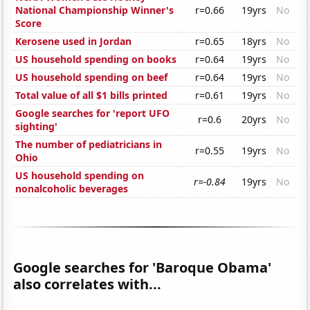
National Championship Winner's
r=0.66
19yrs
No
Score
Kerosene used in Jordan
r=0.65
18yrs
No
US household spending on books
r=0.64
19yrs
No
US household spending on beef
r=0.64
19yrs
No
Total value of all $1 bills printed
r=0.61
19yrs
No
Google searches for 'report UFO
r=0.6
20yrs
No
sighting'
The number of pediatricians in
r=0.55
19yrs
No
Ohio
US household spending on
r=-0.84
19yrs
No
nonalcoholic beverages
Google searches for 'Baroque Obama'
also correlates with...