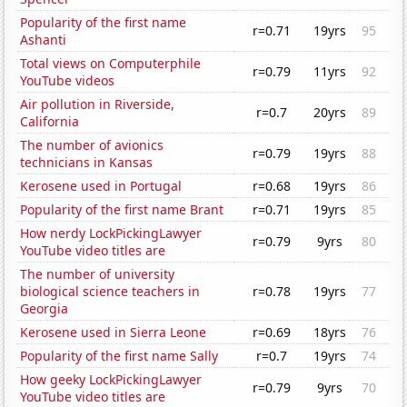
Popularity of the first name
r=0.71
19yrs
95
Ashanti
Total views on Computerphile
r=0.79
11yrs
92
YouTube videos
Air pollution in Riverside,
r=0.7
20yrs
89
California
The number of avionics
r=0.79
19yrs
88
technicians in Kansas
Kerosene used in Portugal
r=0.68
19yrs
86
Popularity of the first name Brant
r=0.71
19yrs
85
How nerdy LockPickingLawyer
r=0.79
9yrs
80
YouTube video titles are
The number of university
biological science teachers in
r=0.78
19yrs
77
Georgia
Kerosene used in Sierra Leone
r=0.69
18yrs
76
Popularity of the first name Sally
r=0.7
19yrs
74
How geeky LockPickingLawyer
r=0.79
9yrs
70
YouTube video titles are