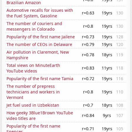
Brazilian Amazon
Automotive recalls for issues with
r=0.63
19yrs
130
the Fuel System, Gasoline
The number of couriers and
r=0.8
19yrs
130
messengers in Colorado
Popularity of the first name Jailene
r=0.73
19yrs
128
The number of CEOs in Delaware
r=0.79
19yrs
120
Air pollution in Claremont, New
r=0.78
18yrs
119
Hampshire
Total views on MinuteEarth
r=0.83
11yrs
118
YouTube videos
Popularity of the first name Tamia
r=0.72
19yrs
116
The number of prepress
technicians and workers in
r=0.8
19yrs
110
Vermont
Jet fuel used in Uzbekistan
r=0.7
18yrs
108
How geeky 3Blue1Brown YouTube
r=0.84
9yrs
107
video titles are
Popularity of the first name
r=0.71
19yrs
105
Spencer