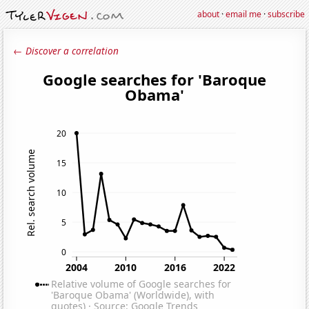
about
·
email me
·
subscribe
← Discover a correlation