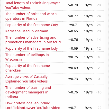
Total length of LockPickingLawyer
r=0.78
9yrs
28
YouTube videos
The number of hoist and winch
r=0.77
18yrs
24
operators in Florida
Popularity of the first name Coty
r=0.7
19yrs
24
Kerosene used in Vietnam
r=0.65
18yrs
20
The number of advertising and
r=0.76
19yrs
14
promotions managers in Missouri
Popularity of the first name Jody
r=0.69
19yrs
12
The number of bellhops in
r=0.75
19yrs
4
Wisconsin
Popularity of the first name
r=0.69
19yrs
2
Cherokee
Average views of Casually
r=0.73
9yrs
0
Explained YouTube videos
The number of training and
development managers in
r=0.76
19yrs
-16
Indiana
How professional-sounding
LockPickingLawyer YouTube video
r=0.71
9yrs
-22