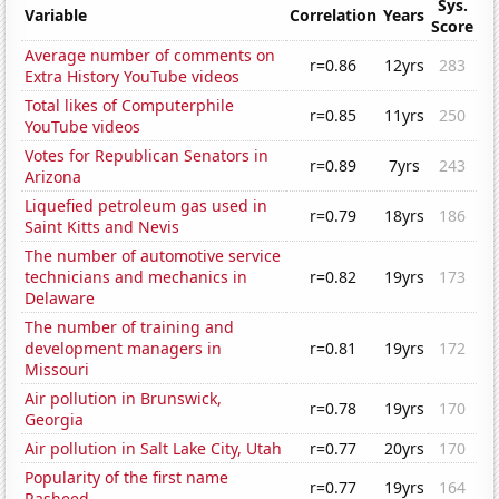
Sys.
Variable
Correlation
Years
Score
Average number of comments on
r=0.86
12yrs
283
Extra History YouTube videos
Total likes of Computerphile
r=0.85
11yrs
250
YouTube videos
Votes for Republican Senators in
r=0.89
7yrs
243
Arizona
Liquefied petroleum gas used in
r=0.79
18yrs
186
Saint Kitts and Nevis
The number of automotive service
technicians and mechanics in
r=0.82
19yrs
173
Delaware
The number of training and
development managers in
r=0.81
19yrs
172
Missouri
Air pollution in Brunswick,
r=0.78
19yrs
170
Georgia
Air pollution in Salt Lake City, Utah
r=0.77
20yrs
170
Popularity of the first name
r=0.77
19yrs
164
Rasheed