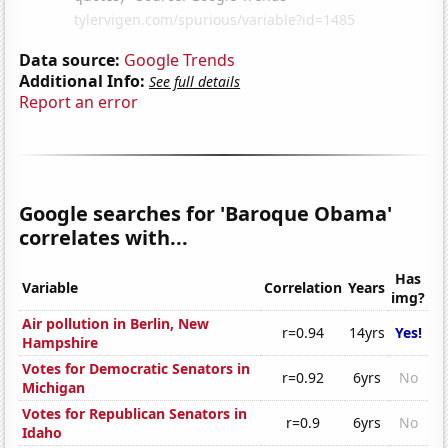
Data source:
Google Trends
Additional Info:
See full details
Report an error
Google searches for 'Baroque Obama'
correlates with...
Has
Variable
Correlation
Years
img?
Air pollution in Berlin, New
r=0.94
14yrs
Yes!
Hampshire
Votes for Democratic Senators in
r=0.92
6yrs
No
Michigan
Votes for Republican Senators in
r=0.9
6yrs
No
Idaho