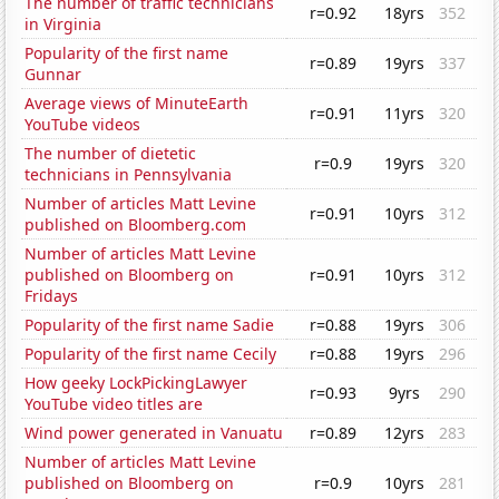
The number of traffic technicians
r=0.92
18yrs
352
in Virginia
Popularity of the first name
r=0.89
19yrs
337
Gunnar
Average views of MinuteEarth
r=0.91
11yrs
320
YouTube videos
The number of dietetic
r=0.9
19yrs
320
technicians in Pennsylvania
Number of articles Matt Levine
r=0.91
10yrs
312
published on Bloomberg.com
Number of articles Matt Levine
published on Bloomberg on
r=0.91
10yrs
312
Fridays
Popularity of the first name Sadie
r=0.88
19yrs
306
Popularity of the first name Cecily
r=0.88
19yrs
296
How geeky LockPickingLawyer
r=0.93
9yrs
290
YouTube video titles are
Wind power generated in Vanuatu
r=0.89
12yrs
283
Number of articles Matt Levine
published on Bloomberg on
r=0.9
10yrs
281