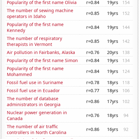
Popularity of the first name Olivia
r=0.84
19yrs
154
The number of sewing machine
r=0.85
19yrs
152
operators in Idaho
Popularity of the first name
r=0.84
19yrs
144
Kennedy
The number of respiratory
r=0.85
19yrs
142
therapists in Vermont
Air pollution in Fairbanks, Alaska
r=0.76
20yrs
138
Popularity of the first name Simon
r=0.84
19yrs
134
Popularity of the first name
r=0.84
19yrs
124
Mohammed
Fossil fuel use in Suriname
r=0.78
18yrs
118
Fossil fuel use in Ecuador
r=0.77
18yrs
106
The number of database
r=0.86
17yrs
102
administrators in Georgia
Nuclear power generation in
r=0.76
18yrs
94
Canada
The number of air traffic
r=0.86
16yrs
92
controllers in North Carolina