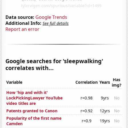
Data source:
Google Trends
Additional Info:
See full details
Report an error
Google searches for 'sleepwalking'
correlates with...
Has
Variable
Correlation
Years
img?
How 'hip and with it'
LockPickingLawyer YouTube
r=0.98
9yrs
No
video titles are
Patents granted to Canon
r=0.92
12yrs
No
Popularity of the first name
r=0.9
19yrs
No
Camden