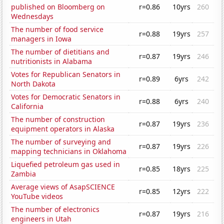
published on Bloomberg on
r=0.86
10yrs
260
Wednesdays
The number of food service
r=0.88
19yrs
257
managers in Iowa
The number of dietitians and
r=0.87
19yrs
246
nutritionists in Alabama
Votes for Republican Senators in
r=0.89
6yrs
242
North Dakota
Votes for Democratic Senators in
r=0.88
6yrs
240
California
The number of construction
r=0.87
19yrs
236
equipment operators in Alaska
The number of surveying and
r=0.87
19yrs
226
mapping technicians in Oklahoma
Liquefied petroleum gas used in
r=0.85
18yrs
225
Zambia
Average views of AsapSCIENCE
r=0.85
12yrs
222
YouTube videos
The number of electronics
r=0.87
19yrs
216
engineers in Utah