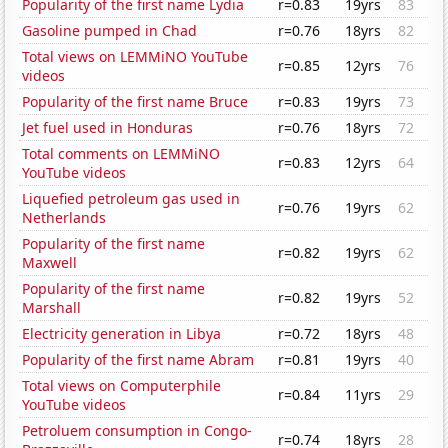
Popularity of the first name Lydia
r=0.83
19yrs
83
Gasoline pumped in Chad
r=0.76
18yrs
82
Total views on LEMMiNO YouTube
r=0.85
12yrs
76
videos
Popularity of the first name Bruce
r=0.83
19yrs
73
Jet fuel used in Honduras
r=0.76
18yrs
72
Total comments on LEMMiNO
r=0.83
12yrs
64
YouTube videos
Liquefied petroleum gas used in
r=0.76
19yrs
62
Netherlands
Popularity of the first name
r=0.82
19yrs
62
Maxwell
Popularity of the first name
r=0.82
19yrs
52
Marshall
Electricity generation in Libya
r=0.72
18yrs
48
Popularity of the first name Abram
r=0.81
19yrs
40
Total views on Computerphile
r=0.84
11yrs
29
YouTube videos
Petroluem consumption in Congo-
r=0.74
18yrs
28