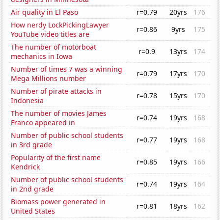
Air quality in El Paso
r=0.79
20yrs
176
How nerdy LockPickingLawyer
r=0.86
9yrs
175
YouTube video titles are
The number of motorboat
r=0.9
13yrs
174
mechanics in Iowa
Number of times 7 was a winning
r=0.79
17yrs
170
Mega Millions number
Number of pirate attacks in
r=0.78
15yrs
170
Indonesia
The number of movies James
r=0.74
19yrs
168
Franco appeared in
Number of public school students
r=0.77
19yrs
168
in 3rd grade
Popularity of the first name
r=0.85
19yrs
166
Kendrick
Number of public school students
r=0.74
19yrs
164
in 2nd grade
Biomass power generated in
r=0.81
18yrs
162
United States