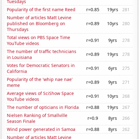
Tuesdays
Popularity of the first name Reed
r=0.85
19yrs
281
Number of articles Matt Levine
published on Bloomberg on
r=0.89
10yrs
280
Thursdays
Total views on PBS Space Time
r=0.91
9yrs
278
YouTube videos
The number of traffic technicians
r=0.89
19yrs
278
in Louisiana
Votes for Democratic Senators in
r=0.91
6yrs
275
California
Popularity of the 'whip nae nae'
r=0.89
9yrs
271
meme
Average views of SciShow Space
r=0.91
10yrs
268
YouTube videos
The number of opticians in Florida
r=0.88
19yrs
267
Nielsen Ranking of Smallville
r=0.9
8yrs
266
Season Finale
Wind power generated in Samoa
r=0.88
8yrs
262
Number of articles Matt Levine