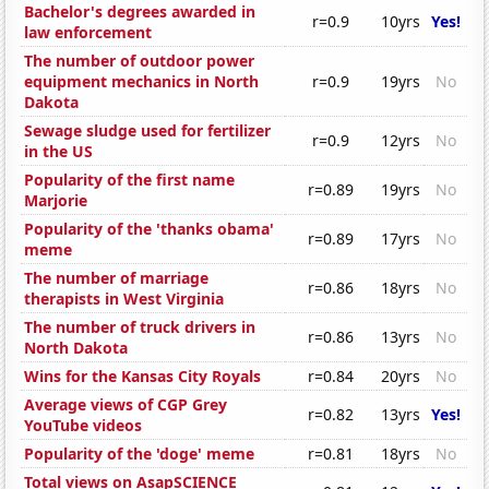
Bachelor's degrees awarded in
r=0.9
10yrs
Yes!
law enforcement
The number of outdoor power
equipment mechanics in North
r=0.9
19yrs
No
Dakota
Sewage sludge used for fertilizer
r=0.9
12yrs
No
in the US
Popularity of the first name
r=0.89
19yrs
No
Marjorie
Popularity of the 'thanks obama'
r=0.89
17yrs
No
meme
The number of marriage
r=0.86
18yrs
No
therapists in West Virginia
The number of truck drivers in
r=0.86
13yrs
No
North Dakota
Wins for the Kansas City Royals
r=0.84
20yrs
No
Average views of CGP Grey
r=0.82
13yrs
Yes!
YouTube videos
Popularity of the 'doge' meme
r=0.81
18yrs
No
Total views on AsapSCIENCE