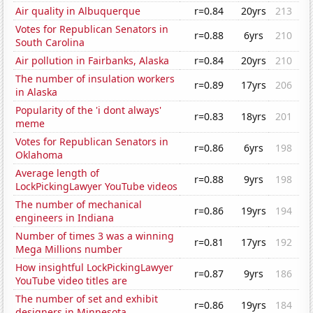
Air quality in Albuquerque
r=0.84
20yrs
213
Votes for Republican Senators in
r=0.88
6yrs
210
South Carolina
Air pollution in Fairbanks, Alaska
r=0.84
20yrs
210
The number of insulation workers
r=0.89
17yrs
206
in Alaska
Popularity of the 'i dont always'
r=0.83
18yrs
201
meme
Votes for Republican Senators in
r=0.86
6yrs
198
Oklahoma
Average length of
r=0.88
9yrs
198
LockPickingLawyer YouTube videos
The number of mechanical
r=0.86
19yrs
194
engineers in Indiana
Number of times 3 was a winning
r=0.81
17yrs
192
Mega Millions number
How insightful LockPickingLawyer
r=0.87
9yrs
186
YouTube video titles are
The number of set and exhibit
r=0.86
19yrs
184
designers in Minnesota