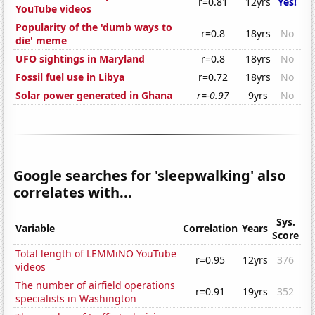
r=0.81
12yrs
Yes!
YouTube videos
Popularity of the 'dumb ways to
r=0.8
18yrs
No
die' meme
UFO sightings in Maryland
r=0.8
18yrs
No
Fossil fuel use in Libya
r=0.72
18yrs
No
Solar power generated in Ghana
r=-0.97
9yrs
No
Google searches for 'sleepwalking' also
correlates with...
Sys.
Variable
Correlation
Years
Score
Total length of LEMMiNO YouTube
r=0.95
12yrs
376
videos
The number of airfield operations
r=0.91
19yrs
352
specialists in Washington