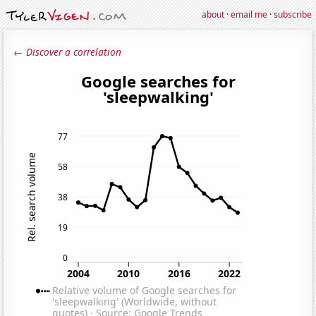
about
·
email me
·
subscribe
← Discover a correlation