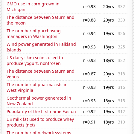
GMO use in corn grown in
r=0.93
20yrs
332
Michigan
The distance between Saturn and
r=0.88
20yrs
330
the moon
The number of purchasing
r=0.94
19yrs
326
managers in Washington
Wind power generated in Falkland
r=0.93
18yrs
325
Islands
US dairy skim solids used to
r=0.93
18yrs
322
produce yogurt, nonfrozen
The distance between Saturn and
r=0.87
20yrs
318
Venus
The number of pharmacists in
r=0.93
19yrs
316
West Virginia
Geothermal power generated in
r=0.93
18yrs
315
New Zealand
Popularity of the first name Easton
r=0.92
19yrs
312
US milk fat used to produce whey
r=0.91
18yrs
310
products (net)
The number of network systems