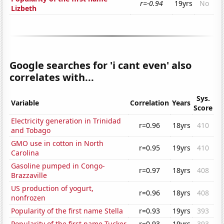
r=-0.94
19yrs
No
Lizbeth
Google searches for 'i cant even' also
correlates with...
Sys.
Variable
Correlation
Years
Score
Electricity generation in Trinidad
r=0.96
18yrs
410
and Tobago
GMO use in cotton in North
r=0.95
19yrs
410
Carolina
Gasoline pumped in Congo-
r=0.97
18yrs
408
Brazzaville
US production of yogurt,
r=0.96
18yrs
408
nonfrozen
Popularity of the first name Stella
r=0.93
19yrs
393
Popularity of the first name Tucker
r=0.93
19yrs
393