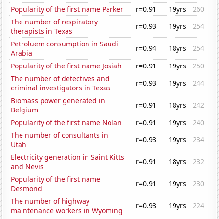
Popularity of the first name Parker
r=0.91
19yrs
260
The number of respiratory
r=0.93
19yrs
254
therapists in Texas
Petroluem consumption in Saudi
r=0.94
18yrs
254
Arabia
Popularity of the first name Josiah
r=0.91
19yrs
250
The number of detectives and
r=0.93
19yrs
244
criminal investigators in Texas
Biomass power generated in
r=0.91
18yrs
242
Belgium
Popularity of the first name Nolan
r=0.91
19yrs
240
The number of consultants in
r=0.93
19yrs
234
Utah
Electricity generation in Saint Kitts
r=0.91
18yrs
232
and Nevis
Popularity of the first name
r=0.91
19yrs
230
Desmond
The number of highway
r=0.93
19yrs
224
maintenance workers in Wyoming