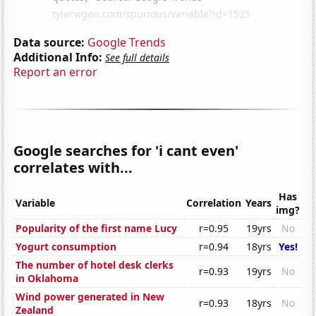
Data source:
Google Trends
Additional Info:
See full details
Report an error
Google searches for 'i cant even'
correlates with...
Has
Variable
Correlation
Years
img?
Popularity of the first name Lucy
r=0.95
19yrs
No
Yogurt consumption
r=0.94
18yrs
Yes!
The number of hotel desk clerks
r=0.93
19yrs
No
in Oklahoma
Wind power generated in New
r=0.93
18yrs
No
Zealand