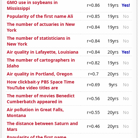
GMO use in soybeans in
r=0.86
19yrs
Yes!
Mississippi
Popularity of the first name Ali
r=0.85
19yrs
No
The number of actuaries in New
r=0.84
19yrs
No
York
The number of statisticians in
r=0.84
19yrs
No
New York
Air quality in Lafayette, Louisiana
r=0.84
20yrs
Yes!
The number of cartographers in
r=0.82
19yrs
No
Idaho
Air quality in Portland, Oregon
r=0.7
20yrs
No
How clickbait-y PBS Space Time
r=0.69
9yrs
No
YouTube video titles are
The number of movies Benedict
r=0.56
20yrs
No
Cumberbatch appeared in
Air pollution in Great Falls,
r=0.55
20yrs
No
Montana
The distance between Saturn and
r=0.46
20yrs
No
Mars
Popularity of the first name