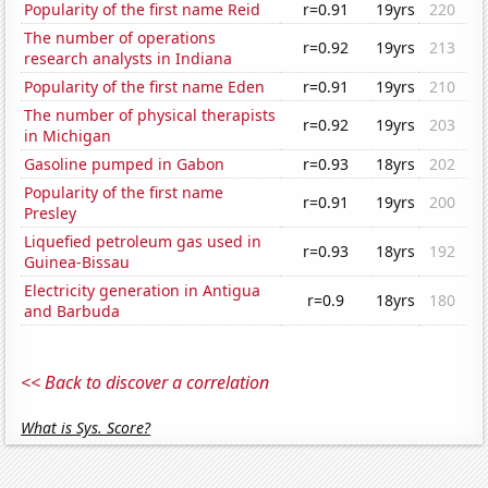
Popularity of the first name Reid
r=0.91
19yrs
220
The number of operations
r=0.92
19yrs
213
research analysts in Indiana
Popularity of the first name Eden
r=0.91
19yrs
210
The number of physical therapists
r=0.92
19yrs
203
in Michigan
Gasoline pumped in Gabon
r=0.93
18yrs
202
Popularity of the first name
r=0.91
19yrs
200
Presley
Liquefied petroleum gas used in
r=0.93
18yrs
192
Guinea-Bissau
Electricity generation in Antigua
r=0.9
18yrs
180
and Barbuda
<< Back to discover a correlation
What is Sys. Score?