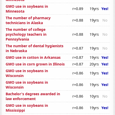
GMO use in soybeans in
r=0.89
19yrs
Yes!
Minnesota
The number of pharmacy
r=0.88
19yrs
No
technicians in Alaska
The number of college
psychology teachers in
r=0.88
19yrs
No
Pennsylvania
The number of dental hygienists
r=0.87
19yrs
No
in Nebraska
GMO use in cotton in Arkansas
r=0.87
19yrs
Yes!
GMO use in corn grown in Illinois
r=0.87
20yrs
Yes!
GMO use in soybeans in
r=0.86
19yrs
Yes!
Wisconsin
GMO use in soybeans in
r=0.86
19yrs
Yes!
Wisconsin
Bachelor's degrees awarded in
r=0.86
10yrs
No
law enforcement
GMO use in soybeans in
r=0.86
19yrs
Yes!
Mississippi