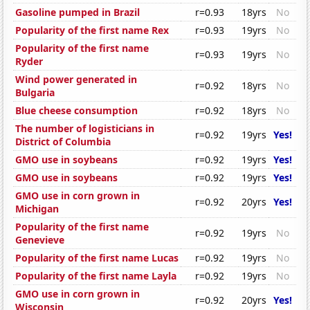
Gasoline pumped in Brazil
r=0.93
18yrs
No
Popularity of the first name Rex
r=0.93
19yrs
No
Popularity of the first name
r=0.93
19yrs
No
Ryder
Wind power generated in
r=0.92
18yrs
No
Bulgaria
Blue cheese consumption
r=0.92
18yrs
No
The number of logisticians in
r=0.92
19yrs
Yes!
District of Columbia
GMO use in soybeans
r=0.92
19yrs
Yes!
GMO use in soybeans
r=0.92
19yrs
Yes!
GMO use in corn grown in
r=0.92
20yrs
Yes!
Michigan
Popularity of the first name
r=0.92
19yrs
No
Genevieve
Popularity of the first name Lucas
r=0.92
19yrs
No
Popularity of the first name Layla
r=0.92
19yrs
No
GMO use in corn grown in
r=0.92
20yrs
Yes!
Wisconsin