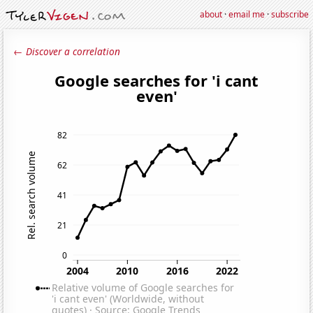
about
·
email me
·
subscribe
← Discover a correlation