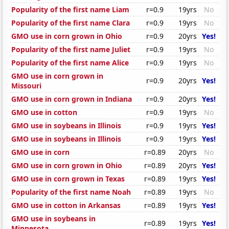
Popularity of the first name Liam
r=0.9
19yrs
No
Popularity of the first name Clara
r=0.9
19yrs
No
GMO use in corn grown in Ohio
r=0.9
20yrs
Yes!
Popularity of the first name Juliet
r=0.9
19yrs
No
Popularity of the first name Alice
r=0.9
19yrs
No
GMO use in corn grown in
r=0.9
20yrs
Yes!
Missouri
GMO use in corn grown in Indiana
r=0.9
20yrs
Yes!
GMO use in cotton
r=0.9
19yrs
No
GMO use in soybeans in Illinois
r=0.9
19yrs
Yes!
GMO use in soybeans in Illinois
r=0.9
19yrs
Yes!
GMO use in corn
r=0.89
20yrs
No
GMO use in corn grown in Ohio
r=0.89
20yrs
Yes!
GMO use in corn grown in Texas
r=0.89
19yrs
Yes!
Popularity of the first name Noah
r=0.89
19yrs
No
GMO use in cotton in Arkansas
r=0.89
19yrs
Yes!
GMO use in soybeans in
r=0.89
19yrs
Yes!
Minnesota