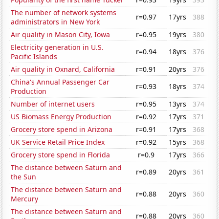
The number of network systems
r=0.97
17yrs
388
administrators in New York
Air quality in Mason City, Iowa
r=0.95
19yrs
380
Electricity generation in U.S.
r=0.94
18yrs
376
Pacific Islands
Air quality in Oxnard, California
r=0.91
20yrs
376
China's Annual Passenger Car
r=0.93
18yrs
374
Production
Number of internet users
r=0.95
13yrs
374
US Biomass Energy Production
r=0.92
17yrs
371
Grocery store spend in Arizona
r=0.91
17yrs
368
UK Service Retail Price Index
r=0.92
15yrs
368
Grocery store spend in Florida
r=0.9
17yrs
366
The distance between Saturn and
r=0.89
20yrs
361
the Sun
The distance between Saturn and
r=0.88
20yrs
360
Mercury
The distance between Saturn and
r=0.88
20yrs
360