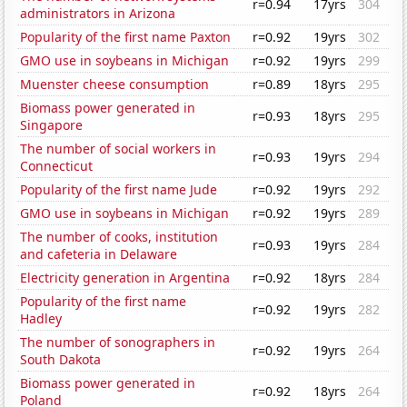
r=0.94
17yrs
304
administrators in Arizona
Popularity of the first name Paxton
r=0.92
19yrs
302
GMO use in soybeans in Michigan
r=0.92
19yrs
299
Muenster cheese consumption
r=0.89
18yrs
295
Biomass power generated in
r=0.93
18yrs
295
Singapore
The number of social workers in
r=0.93
19yrs
294
Connecticut
Popularity of the first name Jude
r=0.92
19yrs
292
GMO use in soybeans in Michigan
r=0.92
19yrs
289
The number of cooks, institution
r=0.93
19yrs
284
and cafeteria in Delaware
Electricity generation in Argentina
r=0.92
18yrs
284
Popularity of the first name
r=0.92
19yrs
282
Hadley
The number of sonographers in
r=0.92
19yrs
264
South Dakota
Biomass power generated in
r=0.92
18yrs
264
Poland