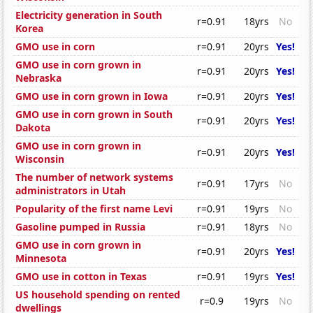
Electricity generation in South
r=0.91
18yrs
No
Korea
GMO use in corn
r=0.91
20yrs
Yes!
GMO use in corn grown in
r=0.91
20yrs
Yes!
Nebraska
GMO use in corn grown in Iowa
r=0.91
20yrs
Yes!
GMO use in corn grown in South
r=0.91
20yrs
Yes!
Dakota
GMO use in corn grown in
r=0.91
20yrs
Yes!
Wisconsin
The number of network systems
r=0.91
17yrs
No
administrators in Utah
Popularity of the first name Levi
r=0.91
19yrs
No
Gasoline pumped in Russia
r=0.91
18yrs
No
GMO use in corn grown in
r=0.91
20yrs
Yes!
Minnesota
GMO use in cotton in Texas
r=0.91
19yrs
Yes!
US household spending on rented
r=0.9
19yrs
No
dwellings