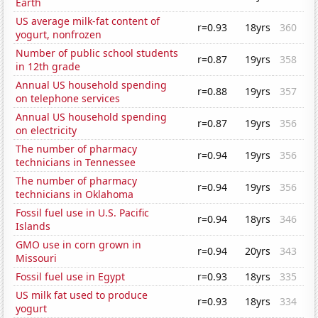
Earth
US average milk-fat content of
r=0.93
18yrs
360
yogurt, nonfrozen
Number of public school students
r=0.87
19yrs
358
in 12th grade
Annual US household spending
r=0.88
19yrs
357
on telephone services
Annual US household spending
r=0.87
19yrs
356
on electricity
The number of pharmacy
r=0.94
19yrs
356
technicians in Tennessee
The number of pharmacy
r=0.94
19yrs
356
technicians in Oklahoma
Fossil fuel use in U.S. Pacific
r=0.94
18yrs
346
Islands
GMO use in corn grown in
r=0.94
20yrs
343
Missouri
Fossil fuel use in Egypt
r=0.93
18yrs
335
US milk fat used to produce
r=0.93
18yrs
334
yogurt