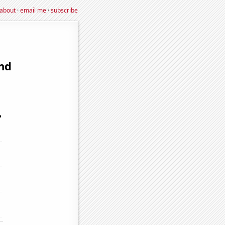
about
·
email me
·
subscribe