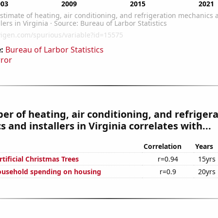
:
Bureau of Larbor Statistics
rror
r of heating, air conditioning, and refriger
 and installers in Virginia correlates with...
Correlation
Years
rtificial Christmas Trees
r=0.94
15yrs
ousehold spending on housing
r=0.9
20yrs