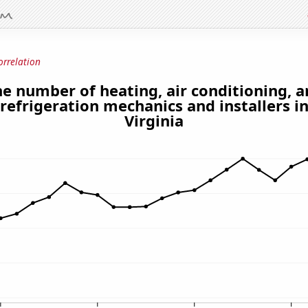
orrelation