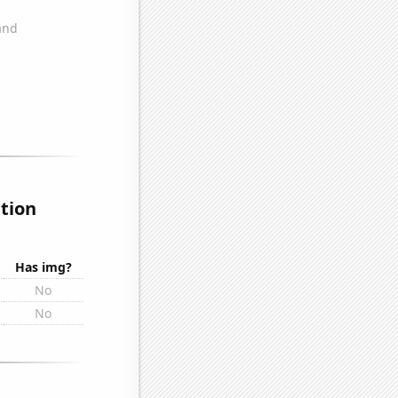
ation
Has img?
No
No