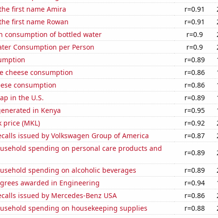
 the first name Amira
r=0.91
 the first name Rowan
r=0.91
n consumption of bottled water
r=0.9
ater Consumption per Person
r=0.9
sumption
r=0.89
e cheese consumption
r=0.86
eese consumption
r=0.86
p in the U.S.
r=0.89
generated in Kenya
r=0.95
k price (MKL)
r=0.92
ecalls issued by Volkswagen Group of America
r=0.87
usehold spending on personal care products and
r=0.89
usehold spending on alcoholic beverages
r=0.89
egrees awarded in Engineering
r=0.94
ecalls issued by Mercedes-Benz USA
r=0.86
usehold spending on housekeeping supplies
r=0.88