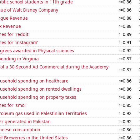
blic school students in 11th grade
r=0.86
ue of Walt Disney Company
r=0.86
ague Revenue
r=0.88
x Revenue
r=0.88
es for 'reddit'
r=0.89
es for 'instagram'
r=0.91
grees awarded in Physical sciences
r=0.92
ending in Virginia
r=0.87
 of a 30-Second Ad Commercial during the Academy
r=0.87
usehold spending on healthcare
r=0.86
usehold spending on rented dwellings
r=0.86
usehold spending on property taxes
r=0.86
es for 'smol'
r=0.85
roleum gas used in Palestinian Territories
r=0.92
r generated in Pakistan
r=0.92
 cheese consumption
r=0.86
 Breweries in the United States
r=0.86