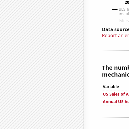
Data source
Report an e
The numbe
mechanics
Variable
US Sales of A
Annual US h