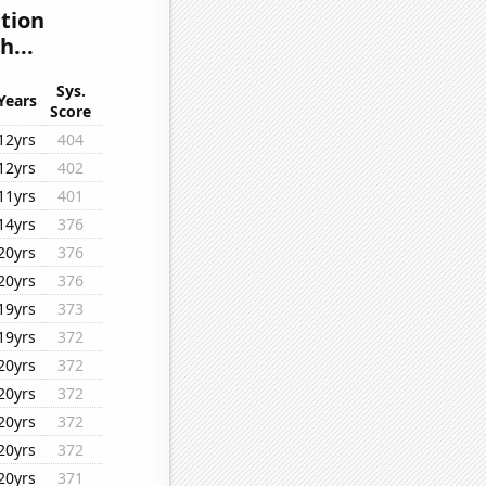
ation
h...
Sys.
Years
Score
12yrs
404
12yrs
402
11yrs
401
14yrs
376
20yrs
376
20yrs
376
19yrs
373
19yrs
372
20yrs
372
20yrs
372
20yrs
372
20yrs
372
20yrs
371