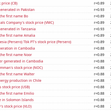
 price (CB)
r=0.89
enerated in Pakistan
r=0.93
 the first name Bo
r=0.89
als Company's stock price (VMC)
r=0.89
generated in Tanzania
r=0.93
 the first name Amalia
r=0.89
sia (Persero) Tbk PT's stock price (Persero)
r=0.89
eneration in Cambodia
r=0.88
 the first name Noor
r=0.89
r generated in Cambodia
r=0.88
mman's stock price (NOC)
r=0.88
 the first name Walter
r=0.88
ergy production in Chile
r=0.88
s stock price (USB)
r=0.88
the first name Emilio
r=0.88
se in Solomon Islands
r=0.88
's stock price (VLO)
r=0.88