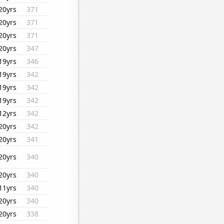
20yrs
371
20yrs
371
20yrs
371
20yrs
347
19yrs
346
19yrs
342
19yrs
342
19yrs
342
12yrs
342
20yrs
342
20yrs
341
20yrs
340
20yrs
340
11yrs
340
20yrs
340
20yrs
338