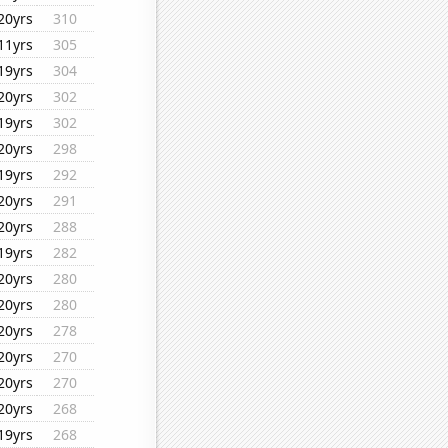
20yrs
310
11yrs
305
19yrs
304
20yrs
302
19yrs
302
20yrs
298
19yrs
292
20yrs
291
20yrs
288
19yrs
282
20yrs
280
20yrs
280
20yrs
278
20yrs
270
20yrs
270
20yrs
268
19yrs
268