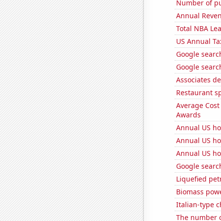
Number of pu
Annual Reven
Total NBA Le
US Annual Ta
Google search
Google search
Associates de
Restaurant sp
Average Cost
Awards
Annual US ho
Annual US ho
Annual US ho
Google search
Liquefied pet
Biomass powe
Italian-type
The number of