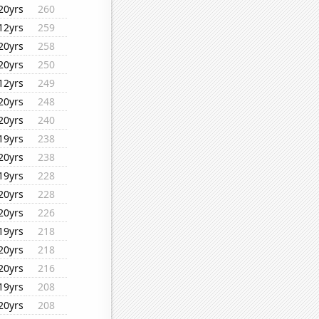
20yrs
260
12yrs
259
20yrs
258
20yrs
250
12yrs
249
20yrs
248
20yrs
240
19yrs
238
20yrs
238
19yrs
228
20yrs
228
20yrs
226
19yrs
218
20yrs
218
20yrs
216
19yrs
208
20yrs
208