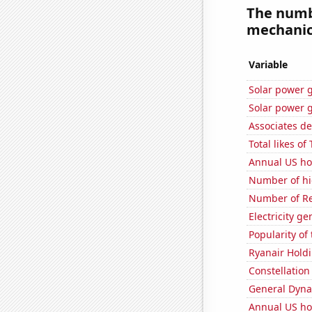
The numbe
mechanics
Variable
Solar power 
Solar power 
Associates d
Total likes o
Annual US ho
Number of hi
Number of Re
Electricity g
Popularity of
Ryanair Holdi
Constellation
General Dynam
Annual US ho