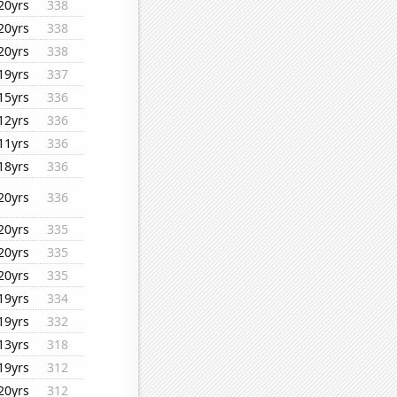
20yrs
338
20yrs
338
20yrs
338
19yrs
337
15yrs
336
12yrs
336
11yrs
336
18yrs
336
20yrs
336
20yrs
335
20yrs
335
20yrs
335
19yrs
334
19yrs
332
13yrs
318
19yrs
312
20yrs
312