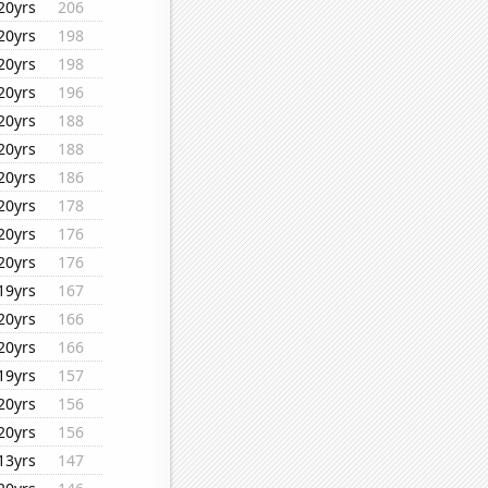
20yrs
206
20yrs
198
20yrs
198
20yrs
196
20yrs
188
20yrs
188
20yrs
186
20yrs
178
20yrs
176
20yrs
176
19yrs
167
20yrs
166
20yrs
166
19yrs
157
20yrs
156
20yrs
156
13yrs
147