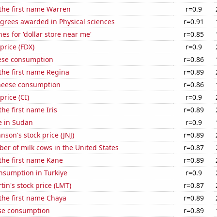
 the first name Warren
r=0.9
grees awarded in Physical sciences
r=0.91
es for 'dollar store near me'
r=0.85
price (FDX)
r=0.9
ese consumption
r=0.86
 the first name Regina
r=0.89
heese consumption
r=0.86
price (CI)
r=0.9
the first name Iris
r=0.89
se in Sudan
r=0.9
nson's stock price (JNJ)
r=0.89
r of milk cows in the United States
r=0.87
 the first name Kane
r=0.89
nsumption in Turkiye
r=0.9
in's stock price (LMT)
r=0.87
 the first name Chaya
r=0.89
se consumption
r=0.89