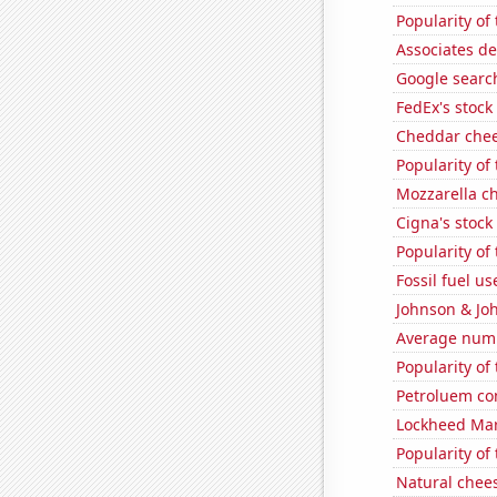
Popularity of
Associates de
Google search
FedEx's stock 
Cheddar che
Popularity of
Mozzarella c
Cigna's stock 
Popularity of 
Fossil fuel u
Johnson & Joh
Average numbe
Popularity of
Petroluem co
Lockheed Mart
Popularity of
Natural chee