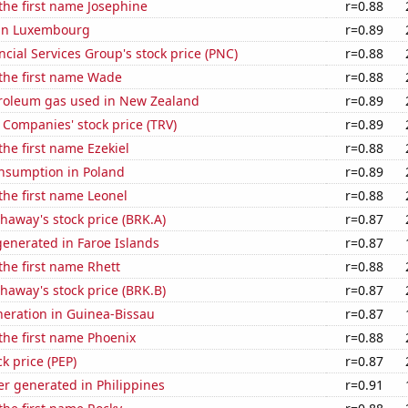
 the first name Josephine
r=0.88
d in Luxembourg
r=0.89
cial Services Group's stock price (PNC)
r=0.88
 the first name Wade
r=0.88
troleum gas used in New Zealand
r=0.89
 Companies' stock price (TRV)
r=0.89
the first name Ezekiel
r=0.88
nsumption in Poland
r=0.89
 the first name Leonel
r=0.88
haway's stock price (BRK.A)
r=0.87
enerated in Faroe Islands
r=0.87
 the first name Rhett
r=0.88
haway's stock price (BRK.B)
r=0.87
eneration in Guinea-Bissau
r=0.87
 the first name Phoenix
r=0.88
k price (PEP)
r=0.87
r generated in Philippines
r=0.91