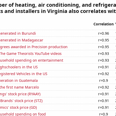
r of heating, air conditioning, and refriger
 and installers in Virginia also correlates wit
Correlation
generated in Burundi
r=0.96
generated in Madagascar
r=0.95
egrees awarded in Precision production
r=0.95
f The Game Theorists YouTube videos
r=0.93
usehold spending on entertainment
r=0.93
ghschoolers in the US
r=0.91
gistered Vehicles in the US
r=0.92
eneration in Guatemala
r=0.9
 the first name Marcelo
r=0.92
ngs' stock price (RYAAY)
r=0.91
 Brands' stock price (STZ)
r=0.91
ics' stock price (GD)
r=0.91
usehold spending on food
r=0.9