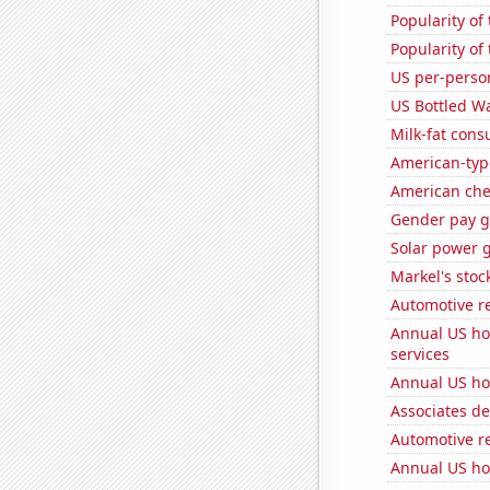
Popularity of
Popularity of
US per-perso
US Bottled W
Milk-fat con
American-typ
American ch
Gender pay ga
Solar power 
Markel's stoc
Automotive r
Annual US ho
services
Annual US ho
Associates d
Automotive r
Annual US ho