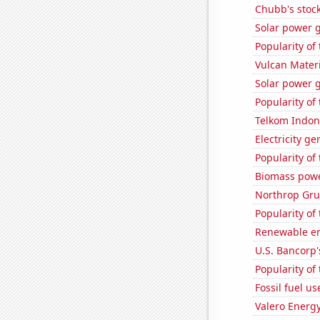
Chubb's stock
Solar power g
Popularity of
Vulcan Materi
Solar power 
Popularity of
Telkom Indone
Electricity g
Popularity of
Biomass powe
Northrop Gru
Popularity of
Renewable en
U.S. Bancorp'
Popularity of 
Fossil fuel u
Valero Energy