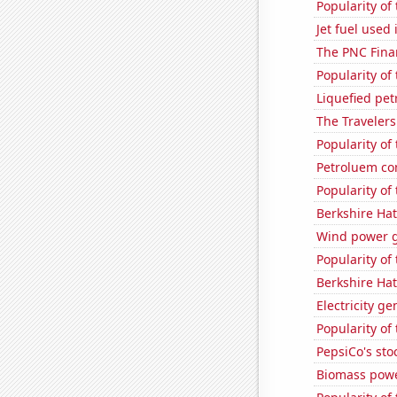
Popularity of
Jet fuel use
The PNC Finan
Popularity of
Liquefied pe
The Travelers
Popularity of 
Petroluem co
Popularity of
Berkshire Hat
Wind power g
Popularity of
Berkshire Hat
Electricity g
Popularity of
PepsiCo's stoc
Biomass powe