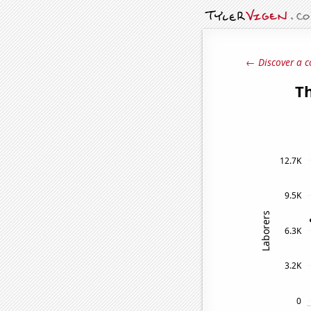
← Discover a c