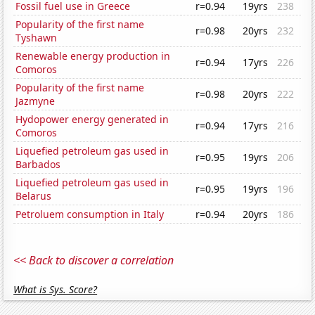
Fossil fuel use in Greece
r=0.94
19yrs
238
Popularity of the first name
r=0.98
20yrs
232
Tyshawn
Renewable energy production in
r=0.94
17yrs
226
Comoros
Popularity of the first name
r=0.98
20yrs
222
Jazmyne
Hydopower energy generated in
r=0.94
17yrs
216
Comoros
Liquefied petroleum gas used in
r=0.95
19yrs
206
Barbados
Liquefied petroleum gas used in
r=0.95
19yrs
196
Belarus
Petroluem consumption in Italy
r=0.94
20yrs
186
<< Back to discover a correlation
What is Sys. Score?