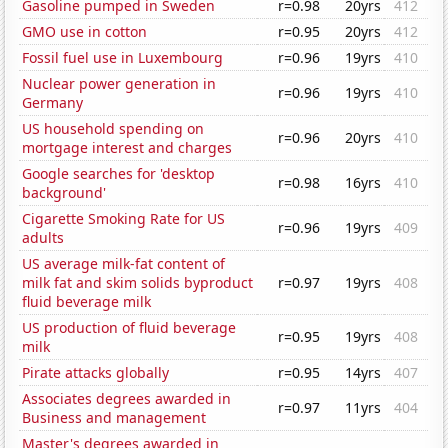
Gasoline pumped in Sweden
r=0.98
20yrs
412
GMO use in cotton
r=0.95
20yrs
412
Fossil fuel use in Luxembourg
r=0.96
19yrs
410
Nuclear power generation in
r=0.96
19yrs
410
Germany
US household spending on
r=0.96
20yrs
410
mortgage interest and charges
Google searches for 'desktop
r=0.98
16yrs
410
background'
Cigarette Smoking Rate for US
r=0.96
19yrs
409
adults
US average milk-fat content of
milk fat and skim solids byproduct
r=0.97
19yrs
408
fluid beverage milk
US production of fluid beverage
r=0.95
19yrs
408
milk
Pirate attacks globally
r=0.95
14yrs
407
Associates degrees awarded in
r=0.97
11yrs
404
Business and management
Master's degrees awarded in