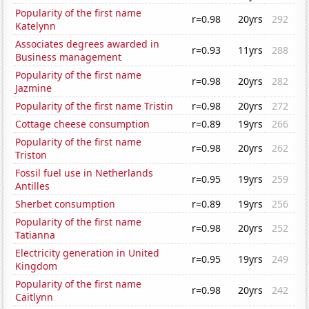
Popularity of the first name
r=0.98
20yrs
292
Katelynn
Associates degrees awarded in
r=0.93
11yrs
288
Business management
Popularity of the first name
r=0.98
20yrs
282
Jazmine
Popularity of the first name Tristin
r=0.98
20yrs
272
Cottage cheese consumption
r=0.89
19yrs
266
Popularity of the first name
r=0.98
20yrs
262
Triston
Fossil fuel use in Netherlands
r=0.95
19yrs
259
Antilles
Sherbet consumption
r=0.89
19yrs
256
Popularity of the first name
r=0.98
20yrs
252
Tatianna
Electricity generation in United
r=0.95
19yrs
249
Kingdom
Popularity of the first name
r=0.98
20yrs
242
Caitlynn