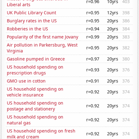
r=0.96
10yrs
403
Liberal arts
UK Public Library Count
r=0.95
12yrs
398
Burglary rates in the US
r=0.95
20yrs
386
Robberies in the US
r=0.94
20yrs
384
Popularity of the first name Jovany
r=0.99
20yrs
383
Air pollution in Parkersburg, West
r=0.95
20yrs
382
Virginia
Gasoline pumped in Greece
r=0.97
20yrs
380
US household spending on
r=0.93
20yrs
376
prescription drugs
GMO use in cotton
r=0.91
20yrs
376
US household spending on
r=0.92
20yrs
374
vehicle insurance
US household spending on
r=0.92
20yrs
374
postage and stationery
US household spending on
r=0.92
20yrs
374
natural gas
US household spending on fresh
r=0.92
20yrs
374
milk and cream