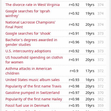
The divorce rate in West Virginia
r=0.92
19yrs
374
Google searches for 'oprah
r=0.92
19yrs
374
winfrey'
National Lacrosse Champions'
r=0.92
20yrs
374
Final Point
Google searches for 'shook'
r=0.91
19yrs
373
Bachelor's degrees awarded in
r=0.96
10yrs
373
gender studies
U.S. intercountry adoptions
r=0.92
19yrs
373
US household spending on clothin
r=0.91
20yrs
372
for women
Asthma attacks in American
r=0.9
17yrs
372
children
United States music album sales
r=0.93
16yrs
372
Popularity of the first name Travis
r=0.98
20yrs
372
Gasoline pumped in Switzerland
r=0.97
20yrs
370
Popularity of the first name Hailey
r=0.98
20yrs
362
Fossil fuel use in Denmark
r=0.95
19yrs
359