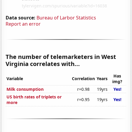
Data source:
Bureau of Larbor Statistics
Report an error
The number of telemarketers in West
Virginia correlates with...
Has
Variable
Correlation
Years
img?
Milk consumption
r=0.98
19yrs
Yes!
US birth rates of triplets or
r=0.95
19yrs
Yes!
more