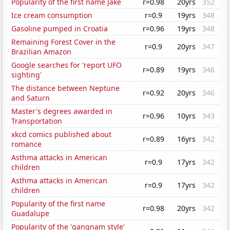
Popularity of the first name Jake
r=0.98
20yrs
352
Ice cream consumption
r=0.9
19yrs
348
Gasoline pumped in Croatia
r=0.96
19yrs
348
Remaining Forest Cover in the
r=0.9
20yrs
347
Brazilian Amazon
Google searches for 'report UFO
r=0.89
19yrs
346
sighting'
The distance between Neptune
r=0.92
20yrs
346
and Saturn
Master's degrees awarded in
r=0.96
10yrs
343
Transportation
xkcd comics published about
r=0.89
16yrs
342
romance
Asthma attacks in American
r=0.9
17yrs
342
children
Asthma attacks in American
r=0.9
17yrs
342
children
Popularity of the first name
r=0.98
20yrs
342
Guadalupe
Popularity of the 'gangnam style'