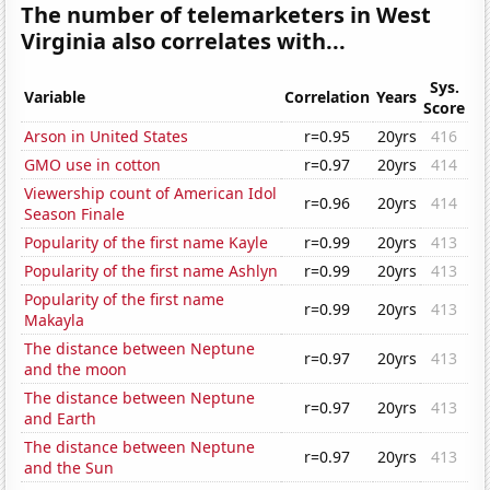
The number of telemarketers in West
Virginia also correlates with...
Sys.
Variable
Correlation
Years
Score
Arson in United States
r=0.95
20yrs
416
GMO use in cotton
r=0.97
20yrs
414
Viewership count of American Idol
r=0.96
20yrs
414
Season Finale
Popularity of the first name Kayle
r=0.99
20yrs
413
Popularity of the first name Ashlyn
r=0.99
20yrs
413
Popularity of the first name
r=0.99
20yrs
413
Makayla
The distance between Neptune
r=0.97
20yrs
413
and the moon
The distance between Neptune
r=0.97
20yrs
413
and Earth
The distance between Neptune
r=0.97
20yrs
413
and the Sun