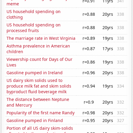
r=0.91
11yrs
341
meme
US household spending on
r=0.88
20yrs
338
clothing
US household spending on
r=0.88
20yrs
338
processed fruits
The marriage rate in West Virginia
r=0.89
19yrs
338
Asthma prevalence in American
r=0.87
17yrs
338
children
Viewership count for Days of Our
r=0.86
19yrs
338
Lives
Gasoline pumped in Ireland
r=0.96
20yrs
338
US dairy skim solids used to
produce milk fat and skim solids
r=0.94
19yrs
334
byproduct fluid beverage milk
The distance between Neptune
r=0.9
20yrs
332
and Mercury
Popularity of the first name Randy
r=0.98
20yrs
332
Gasoline pumped in Finland
r=0.95
20yrs
327
Portion of all US dairy skim-solids