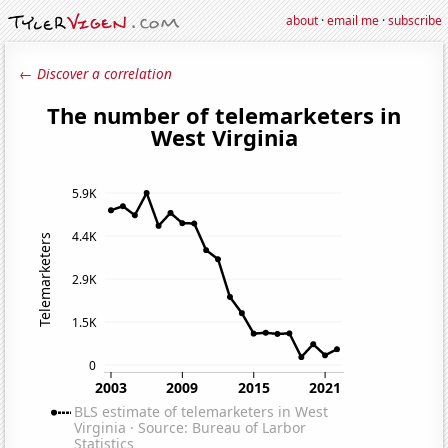
about
·
email me
·
subscribe
← Discover a correlation