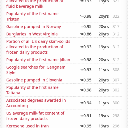
allocated to the production of
r=0.93
19yrs
322
fluid beverage milk
Popularity of the first name
r=0.98
20yrs
322
Tristen
Gasoline pumped in Norway
r=0.95
20yrs
317
Burglaries in West Virginia
r=0.86
20yrs
312
Portion of all US dairy skim-solids
allocated to the production of
r=0.93
19yrs
312
frozen dairy products
Popularity of the first name Jillian
r=0.98
20yrs
312
Google searches for 'Gangnam
r=0.93
11yrs
308
Style'
Gasoline pumped in Slovenia
r=0.95
20yrs
307
Popularity of the first name
r=0.98
20yrs
302
Tatiana
Associates degrees awarded in
r=0.94
11yrs
300
Accounting
US average milk-fat content of
r=0.91
19yrs
298
frozen dairy products
Kerosene used in Iran
r=0.95
19yrs
296