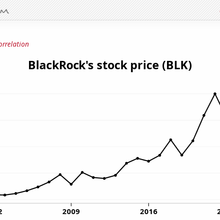
orrelation