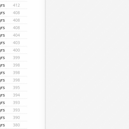
yrs
412
yrs
408
yrs
408
yrs
408
yrs
404
yrs
403
yrs
400
yrs
399
yrs
398
yrs
398
yrs
398
yrs
395
yrs
394
yrs
393
yrs
393
yrs
390
yrs
380