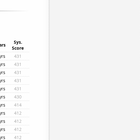
Sys.
ars
Score
yrs
431
yrs
431
yrs
431
yrs
431
yrs
431
yrs
430
yrs
414
yrs
412
yrs
412
yrs
412
yrs
412