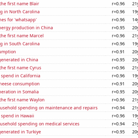
the first name Blair
r=0.96
21
g in North Carolina
r=0.96
19
es for 'whatsapp'
r=0.96
14
ergy production in China
r=0.95
20
 the first name Marcel
r=0.96
21
g in South Carolina
r=0.96
19
sumption
r=0.91
20
enerated in China
r=0.95
20
 the first name Cyrus
r=0.96
21
 spend in California
r=0.96
19
 cheese consumption
r=0.91
20
eneration in Somalia
r=0.95
20
 the first name Waylon
r=0.96
21
usehold spending on maintenance and repairs
r=0.94
21
 spend in Hawaii
r=0.96
19
usehold spending on medical services
r=0.94
21
enerated in Turkiye
r=0.95
20