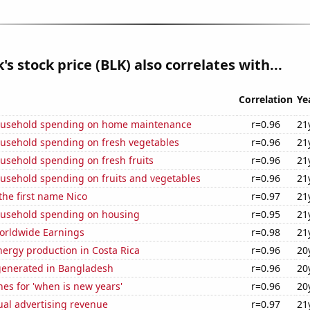
's stock price (BLK) also correlates with...
Correlation
Ye
ousehold spending on home maintenance
r=0.96
21
usehold spending on fresh vegetables
r=0.96
21
usehold spending on fresh fruits
r=0.96
21
usehold spending on fruits and vegetables
r=0.96
21
 the first name Nico
r=0.97
21
usehold spending on housing
r=0.95
21
Worldwide Earnings
r=0.98
21
ergy production in Costa Rica
r=0.96
20
generated in Bangladesh
r=0.96
20
es for 'when is new years'
r=0.96
20
ual advertising revenue
r=0.97
21