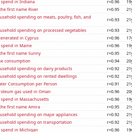
 spend in Indiana
r=0.96
19
the first name River
r=0.95
21
usehold spending on meats, poultry, fish, and
r=0.93
21
usehold spending on processed vegetables
r=0.93
21
generated in Cyprus
r=0.96
17
e spend in Maine
r=0.96
19
 the first name Sunny
r=0.95
21
se consumption
r=0.94
20
usehold spending on dairy products
r=0.92
21
usehold spending on rented dwellings
r=0.92
21
ater Consumption per Person
r=0.91
21
troleum gas used in Oman
r=0.96
20
e spend in Massachusetts
r=0.96
19
 the first name Amira
r=0.95
21
usehold spending on major appliances
r=0.92
21
usehold spending on transportation
r=0.92
21
e spend in Michigan
r=0.96
19