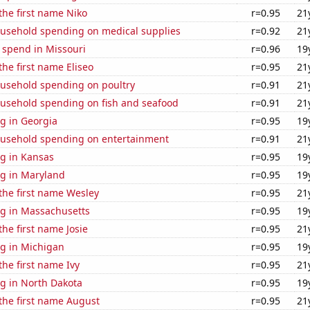
 the first name Niko
r=0.95
21
usehold spending on medical supplies
r=0.92
21
 spend in Missouri
r=0.96
19
the first name Eliseo
r=0.95
21
usehold spending on poultry
r=0.91
21
usehold spending on fish and seafood
r=0.91
21
g in Georgia
r=0.95
19
usehold spending on entertainment
r=0.91
21
g in Kansas
r=0.95
19
g in Maryland
r=0.95
19
 the first name Wesley
r=0.95
21
g in Massachusetts
r=0.95
19
the first name Josie
r=0.95
21
g in Michigan
r=0.95
19
the first name Ivy
r=0.95
21
g in North Dakota
r=0.95
19
 the first name August
r=0.95
21