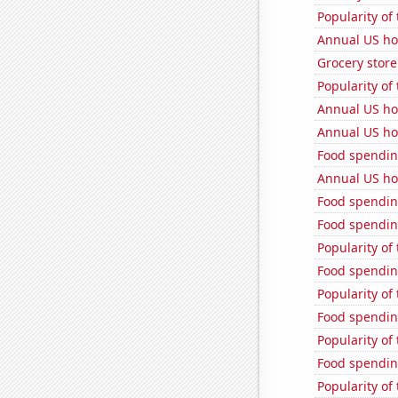
Popularity of
Annual US ho
Grocery store
Popularity of 
Annual US ho
Annual US ho
Food spendin
Annual US ho
Food spendin
Food spendin
Popularity of
Food spendin
Popularity of 
Food spendin
Popularity of 
Food spendin
Popularity of