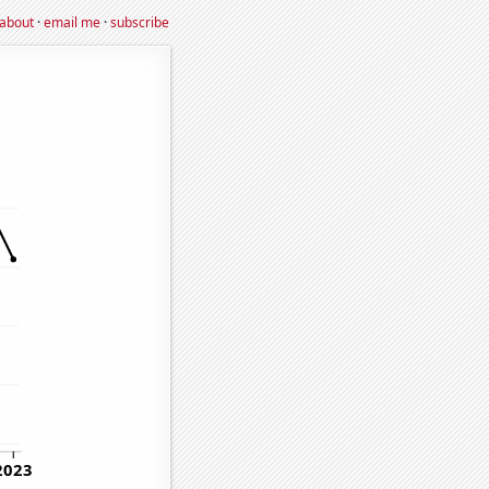
about
·
email me
·
subscribe