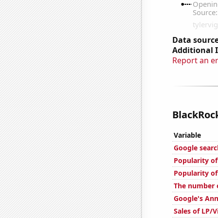
Data source
Additional 
Report an e
BlackRock
Variable
Google searc
Popularity of
Popularity of
The number o
Google's Ann
Sales of LP/