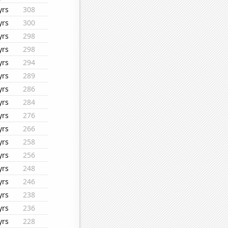
yrs
308
yrs
300
yrs
298
yrs
298
yrs
294
yrs
289
yrs
286
yrs
284
yrs
276
yrs
266
yrs
258
yrs
256
yrs
248
yrs
246
yrs
238
yrs
236
yrs
228