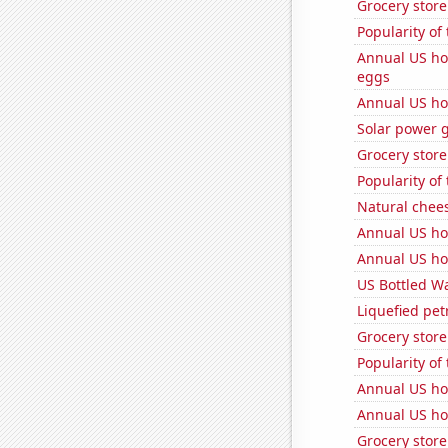
Grocery store
Popularity of 
Annual US ho
eggs
Annual US ho
Solar power 
Grocery stor
Popularity of
Natural chee
Annual US ho
Annual US ho
US Bottled W
Liquefied pe
Grocery stor
Popularity of
Annual US ho
Annual US ho
Grocery stor