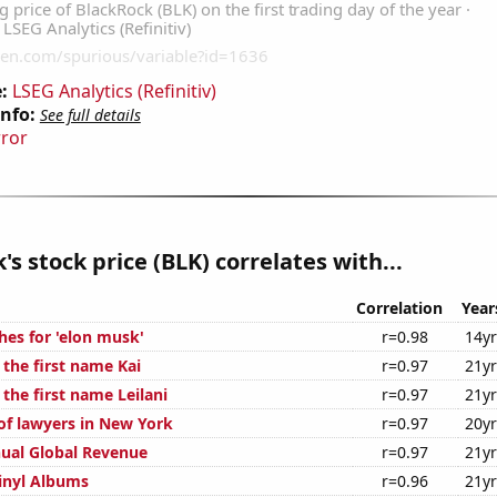
:
LSEG Analytics (Refinitiv)
Info:
See full details
rror
's stock price (BLK) correlates with...
Correlation
Year
hes for 'elon musk'
r=0.98
14y
 the first name Kai
r=0.97
21y
 the first name Leilani
r=0.97
21y
f lawyers in New York
r=0.97
20y
ual Global Revenue
r=0.97
21y
Vinyl Albums
r=0.96
21y