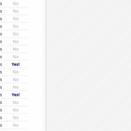
rs
No
rs
No
rs
No
rs
No
rs
No
rs
No
rs
No
rs
No
rs
Yes!
rs
No
rs
No
rs
No
rs
Yes!
rs
No
rs
No
rs
No
rs
No