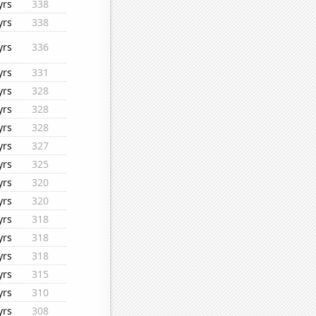
yrs
338
yrs
338
yrs
336
yrs
331
yrs
328
yrs
328
yrs
328
yrs
327
yrs
325
yrs
320
yrs
320
yrs
318
yrs
318
yrs
318
yrs
315
yrs
310
yrs
308