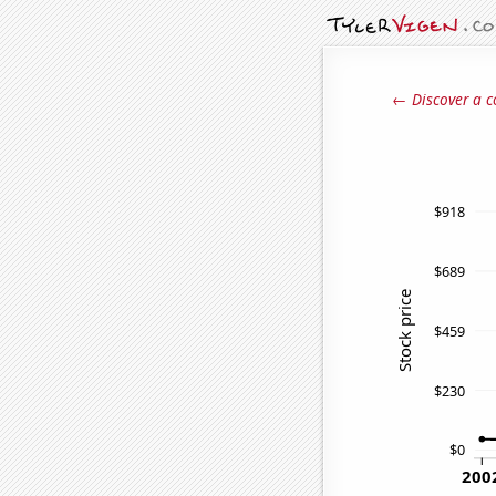
← Discover a c