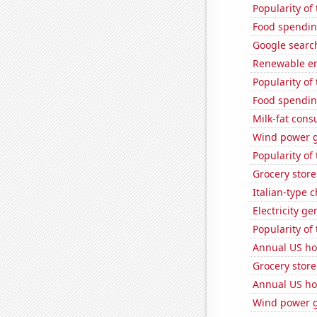
Popularity of 
Food spendin
Google search
Renewable en
Popularity of
Food spendin
Milk-fat con
Wind power g
Popularity of
Grocery store
Italian-type
Electricity g
Popularity of
Annual US ho
Grocery store
Annual US ho
Wind power g