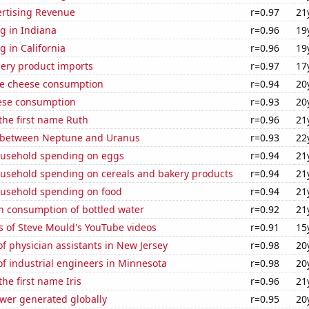
ertising Revenue
r=0.97
21
g in Indiana
r=0.96
19
 in California
r=0.96
19
hery product imports
r=0.97
17
e cheese consumption
r=0.94
20
ese consumption
r=0.93
20
 the first name Ruth
r=0.96
21
 between Neptune and Uranus
r=0.93
22
usehold spending on eggs
r=0.94
21
usehold spending on cereals and bakery products
r=0.94
21
usehold spending on food
r=0.94
21
n consumption of bottled water
r=0.92
21
s of Steve Mould's YouTube videos
r=0.91
15
 physician assistants in New Jersey
r=0.98
20
f industrial engineers in Minnesota
r=0.98
20
the first name Iris
r=0.96
21
ower generated globally
r=0.95
20