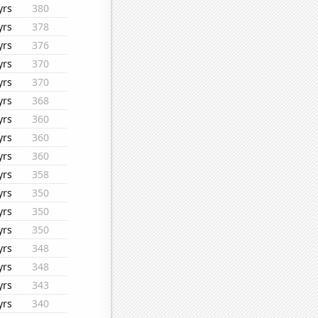
yrs
380
yrs
378
yrs
376
yrs
370
yrs
370
yrs
368
yrs
360
yrs
360
yrs
360
yrs
358
yrs
350
yrs
350
yrs
350
yrs
348
yrs
348
yrs
343
yrs
340