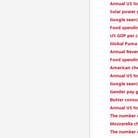
Annual US ho
Solar power
Google searc
Food spendin
US GDP per c
Global Puma 
Annual Reven
Food spendin
American ch
Annual US ho
Google search
Gender pay g
Butter cons
Annual US ho
The number o
Mozzarella 
The number o