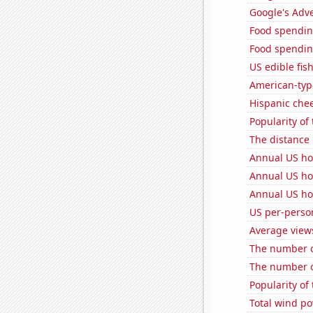
Google's Adv
Food spendin
Food spending
US edible fis
American-typ
Hispanic che
Popularity of
The distance
Annual US ho
Annual US ho
Annual US ho
US per-perso
Average view
The number of
The number o
Popularity of 
Total wind p