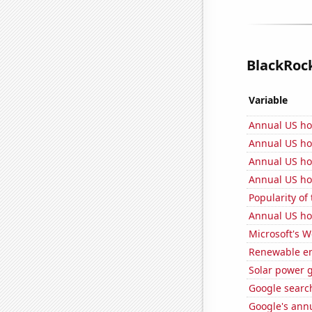
BlackRock
Variable
Annual US h
Annual US ho
Annual US ho
Annual US ho
Popularity of
Annual US ho
Microsoft's 
Renewable en
Solar power 
Google search
Google's ann