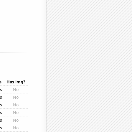
s
Has img?
rs
No
rs
No
rs
No
rs
No
rs
No
rs
No