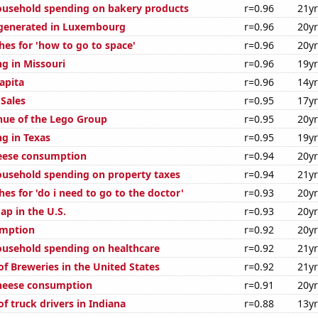
usehold spending on bakery products
r=0.96
21y
 generated in Luxembourg
r=0.96
20y
hes for 'how to go to space'
r=0.96
20y
g in Missouri
r=0.96
19y
apita
r=0.96
14y
Sales
r=0.95
17y
ue of the Lego Group
r=0.95
20y
g in Texas
r=0.95
19y
eese consumption
r=0.94
20y
usehold spending on property taxes
r=0.94
21y
es for 'do i need to go to the doctor'
r=0.93
20y
ap in the U.S.
r=0.93
20y
umption
r=0.92
20y
usehold spending on healthcare
r=0.92
21y
f Breweries in the United States
r=0.92
21y
cheese consumption
r=0.91
20y
f truck drivers in Indiana
r=0.88
13y