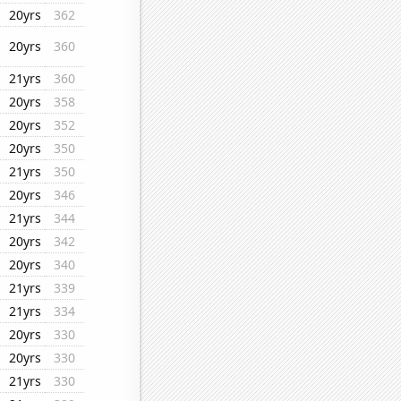
20yrs
362
20yrs
360
21yrs
360
20yrs
358
20yrs
352
20yrs
350
21yrs
350
20yrs
346
21yrs
344
20yrs
342
20yrs
340
21yrs
339
21yrs
334
20yrs
330
20yrs
330
21yrs
330