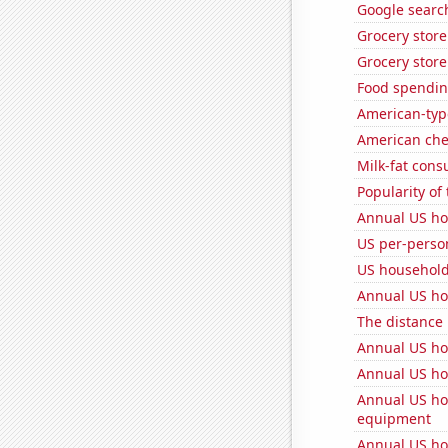
Google search
Grocery stor
Grocery store
Food spendin
American-typ
American ch
Milk-fat con
Popularity of
Annual US ho
US per-perso
US househol
Annual US ho
The distance
Annual US ho
Annual US ho
Annual US ho
equipment
Annual US ho