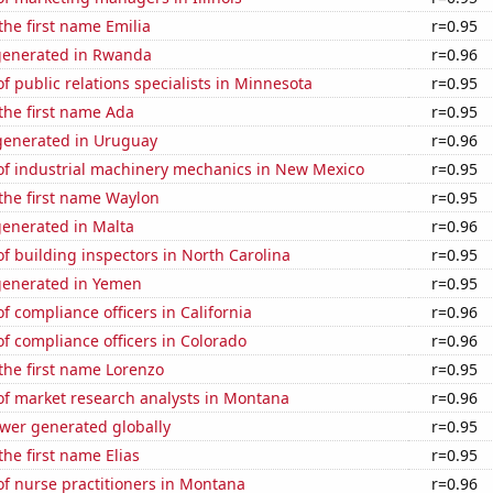
the first name Emilia
r=0.95
generated in Rwanda
r=0.96
 public relations specialists in Minnesota
r=0.95
 the first name Ada
r=0.95
enerated in Uruguay
r=0.96
f industrial machinery mechanics in New Mexico
r=0.95
 the first name Waylon
r=0.95
generated in Malta
r=0.96
 building inspectors in North Carolina
r=0.95
generated in Yemen
r=0.95
 compliance officers in California
r=0.96
 compliance officers in Colorado
r=0.96
 the first name Lorenzo
r=0.95
f market research analysts in Montana
r=0.96
ower generated globally
r=0.95
the first name Elias
r=0.95
f nurse practitioners in Montana
r=0.96