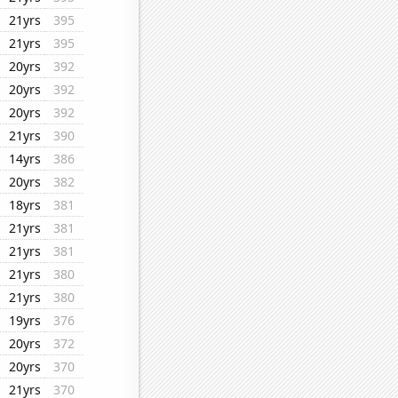
21yrs
395
21yrs
395
20yrs
392
20yrs
392
20yrs
392
21yrs
390
14yrs
386
20yrs
382
18yrs
381
21yrs
381
21yrs
381
21yrs
380
21yrs
380
19yrs
376
20yrs
372
20yrs
370
21yrs
370