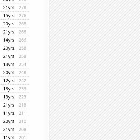
21yrs
278
15yrs
276
20yrs
268
21yrs
268
14yrs
266
20yrs
258
21yrs
258
13yrs
254
20yrs
248
12yrs
242
13yrs
233
13yrs
223
21yrs
218
11yrs
211
20yrs
210
21yrs
208
11yrs
201