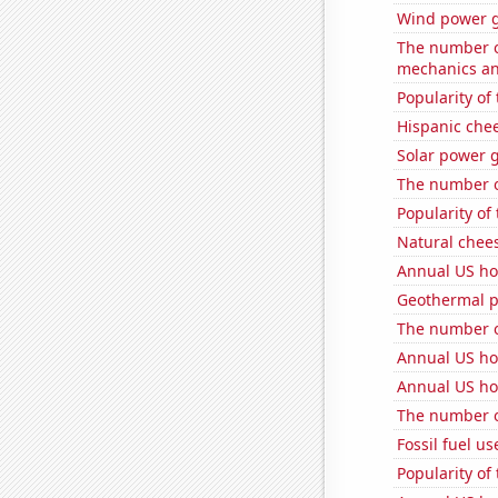
Wind power g
The number of
mechanics and
Popularity of
Hispanic che
Solar power 
The number of
Popularity of 
Natural chee
Annual US ho
Geothermal p
The number o
Annual US ho
Annual US ho
The number of
Fossil fuel u
Popularity of