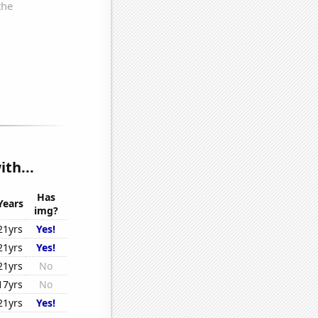
th...
Has
Years
img?
21yrs
Yes!
21yrs
Yes!
21yrs
No
17yrs
No
21yrs
Yes!