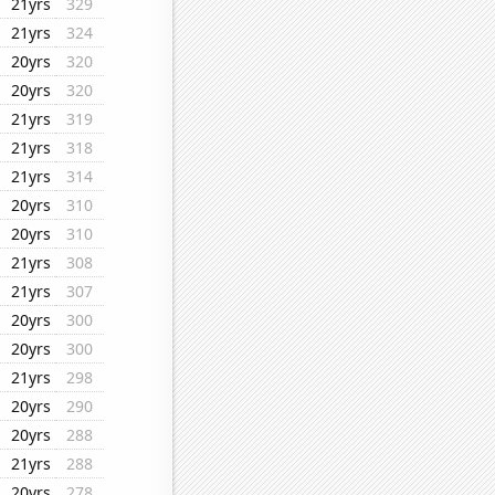
21yrs
329
21yrs
324
20yrs
320
20yrs
320
21yrs
319
21yrs
318
21yrs
314
20yrs
310
20yrs
310
21yrs
308
21yrs
307
20yrs
300
20yrs
300
21yrs
298
20yrs
290
20yrs
288
21yrs
288
20yrs
278