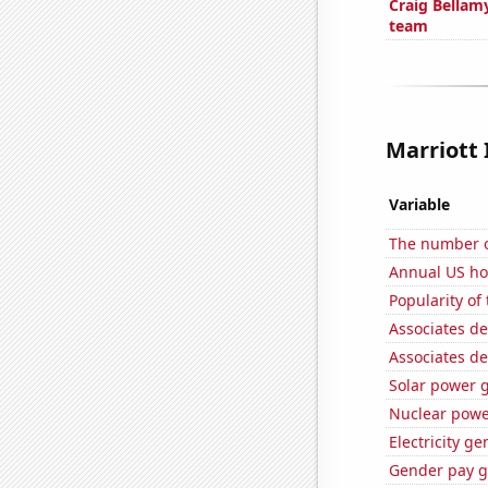
Craig Bellam
team
Marriott 
Variable
The number of
Annual US h
Popularity of
Associates de
Associates d
Solar power g
Nuclear powe
Electricity g
Gender pay ga