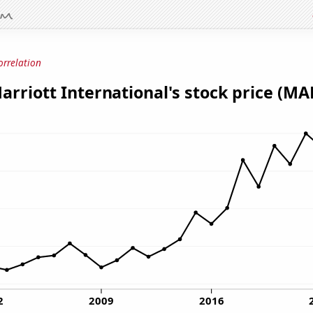
orrelation