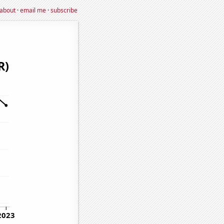
about
·
email me
·
subscribe