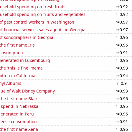
usehold spending on fresh fruits
r=0.92
usehold spending on fruits and vegetables
r=0.92
f pest control workers in Washington
r=0.97
 financial services sales agents in Georgia
r=0.97
f sonographers in Georgia
r=0.96
the first name Iris
r=0.96
Consumption
r=0.91
generated in Luxembourg
r=0.96
the 'this is fine' meme
r=0.93
tton in California
r=0.94
inyl Albums
r=0.9
ue of Walt Disney Company
r=0.93
the first name Blair
r=0.96
e spend in Nebraska
r=0.95
generated in Peru
r=0.96
heese consumption
r=0.91
 the first name Xena
r=0.96