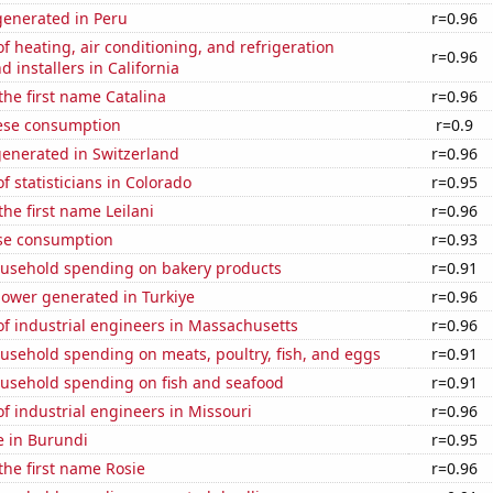
enerated in Peru
r=0.96
 heating, air conditioning, and refrigeration
r=0.96
 installers in California
 the first name Catalina
r=0.96
ese consumption
r=0.9
generated in Switzerland
r=0.96
 statisticians in Colorado
r=0.95
the first name Leilani
r=0.96
se consumption
r=0.93
usehold spending on bakery products
r=0.91
ower generated in Turkiye
r=0.96
f industrial engineers in Massachusetts
r=0.96
usehold spending on meats, poultry, fish, and eggs
r=0.91
usehold spending on fish and seafood
r=0.91
 industrial engineers in Missouri
r=0.96
se in Burundi
r=0.95
 the first name Rosie
r=0.96