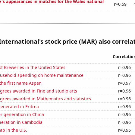
y's appearances in matches for the Wales national
r=0.59
International's stock price (MAR) also correlat
Correlatio
 Breweries in the United States
r=0.96
ousehold spending on home maintenance
r=0.96
 the first name Aspen
r=0.97
grees awarded in Fine and studio arts
r=0.96
egrees awarded in Mathematics and statistics
r=0.96
enerated in Eritrea
r=0.96
r generation in China
r=0.96
eneration in Cambodia
r=0.96
p in the U.S.
r=0.95