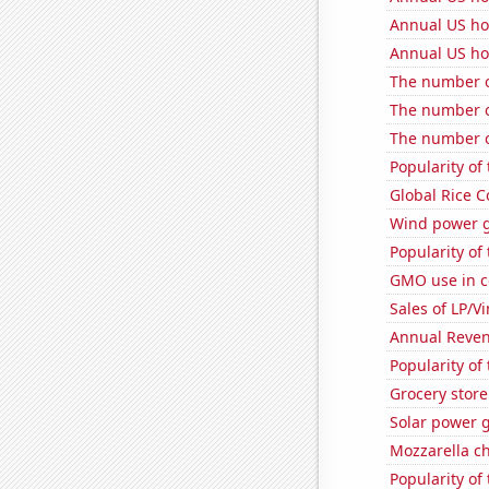
Annual US ho
Annual US ho
The number o
The number of
The number o
Popularity of 
Global Rice 
Wind power 
Popularity of 
GMO use in co
Sales of LP/V
Annual Reven
Popularity of 
Grocery stor
Solar power 
Mozzarella c
Popularity of