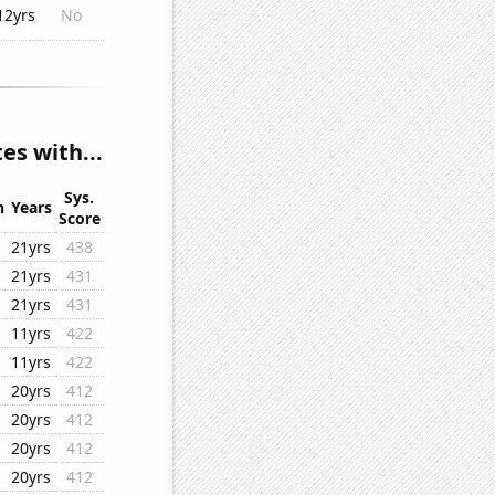
12yrs
No
es with...
Sys.
n
Years
Score
21yrs
438
21yrs
431
21yrs
431
11yrs
422
11yrs
422
20yrs
412
20yrs
412
20yrs
412
20yrs
412