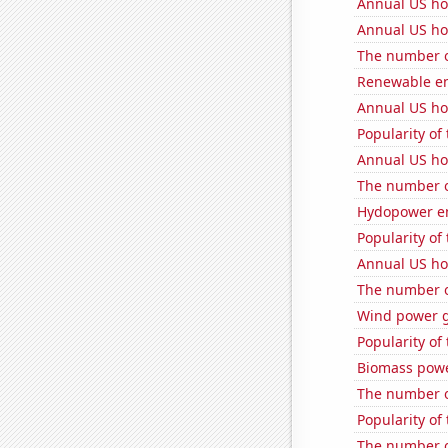
Annual US ho
Annual US ho
The number o
Renewable en
Annual US ho
Popularity of
Annual US ho
The number o
Hydopower en
Popularity of 
Annual US ho
The number o
Wind power 
Popularity of
Biomass pow
The number of
Popularity of 
The number o