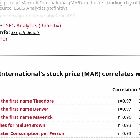
:
LSEG Analytics (Refinitiv)
Info:
See full details
rror
International's stock price (MAR) correlates wi
Correlation
f the first name Theodore
r=0.97
f the first name Denver
r=0.97
f the first name Maverick
r=0.96
hes for '3Blue1Brown'
r=0.93
Water Consumption per Person
r=0.93