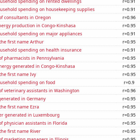
usehold spending on rented dwellings
r=0.91
usehold spending on housekeeping supplies
r=0.91
f consultants in Oregon
r=0.96
ergy production in Congo-Kinshasa
r=0.95
usehold spending on major appliances
r=0.91
 the first name Arthur
r=0.95
usehold spending on health insurance
r=0.91
f pharmacists in Pennsylvania
r=0.95
ergy generated in Congo-Kinshasa
r=0.95
the first name Ivy
r=0.95
usehold spending on food
r=0.9
f veterinary assistants in Washington
r=0.96
generated in Germany
r=0.95
 the first name Ezra
r=0.95
er generated in Luxembourg
r=0.95
 physician assistants in Florida
r=0.95
the first name River
r=0.95
f marketing managers in Illinois
r=0.95