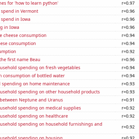
es for 'how to learn python'
r=0.97
e spend in Vermont
r=0.96
 spend in Iowa
r=0.96
g in Iowa
r=0.96
e cheese consumption
r=0.94
eese consumption
r=0.94
sumption
r=0.92
 the first name Beau
r=0.96
usehold spending on fresh vegetables
r=0.94
n consumption of bottled water
r=0.94
d spending on home maintenance
r=0.93
usehold spending on other household products
r=0.93
 between Neptune and Uranus
r=0.91
usehold spending on medical supplies
r=0.92
usehold spending on healthcare
r=0.92
usehold spending on household furnishings and
r=0.92
usehold spending on housing
r=0.92