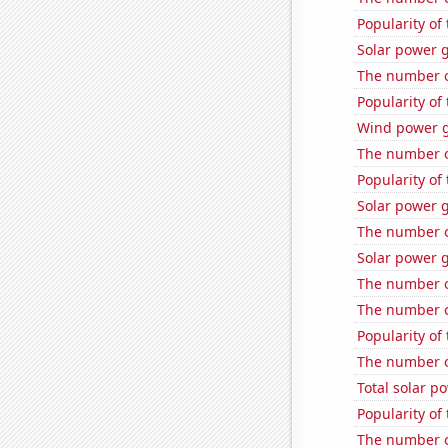
Popularity of 
Solar power 
The number of
Popularity of
Wind power g
The number o
Popularity of
Solar power 
The number of
Solar power 
The number of
The number of
Popularity of
The number o
Total solar p
Popularity of 
The number o