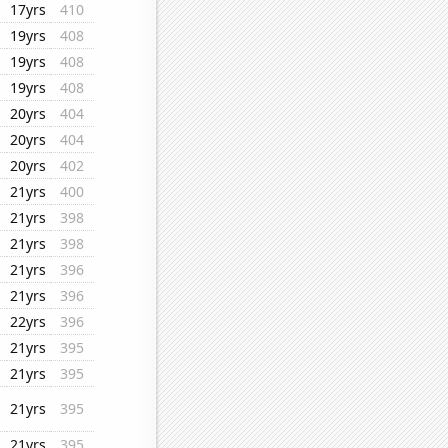
17yrs
410
19yrs
408
19yrs
408
19yrs
408
20yrs
404
20yrs
404
20yrs
402
21yrs
400
21yrs
398
21yrs
398
21yrs
396
21yrs
396
22yrs
396
21yrs
395
21yrs
395
21yrs
395
21yrs
395