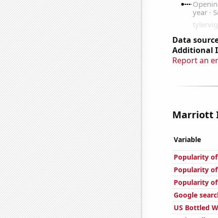
Data source
Additional 
Report an e
Marriott 
Variable
Popularity o
Popularity o
Popularity o
Google searc
US Bottled 