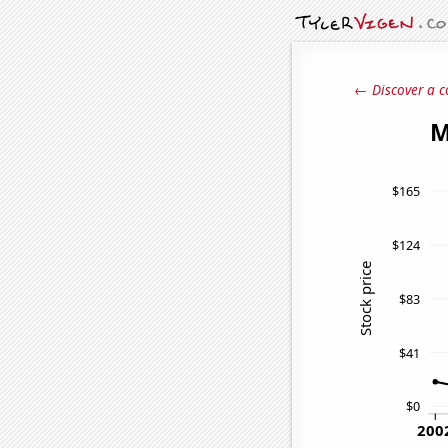
← Discover a c