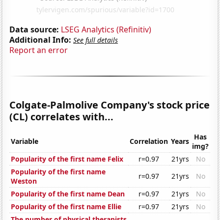
Data source:
LSEG Analytics (Refinitiv)
Additional Info:
See full details
Report an error
Colgate-Palmolive Company's stock price
(CL) correlates with...
Has
Variable
Correlation
Years
img?
Popularity of the first name Felix
r=0.97
21yrs
No
Popularity of the first name
r=0.97
21yrs
No
Weston
Popularity of the first name Dean
r=0.97
21yrs
No
Popularity of the first name Ellie
r=0.97
21yrs
No
The number of physical therapists