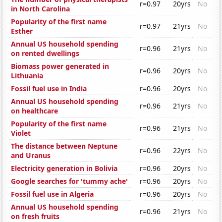
r=0.97
20yrs
No
in North Carolina
Popularity of the first name
r=0.97
21yrs
No
Esther
Annual US household spending
r=0.96
21yrs
No
on rented dwellings
Biomass power generated in
r=0.96
20yrs
No
Lithuania
Fossil fuel use in India
r=0.96
20yrs
No
Annual US household spending
r=0.96
21yrs
No
on healthcare
Popularity of the first name
r=0.96
21yrs
No
Violet
The distance between Neptune
r=0.96
22yrs
No
and Uranus
Electricity generation in Bolivia
r=0.96
20yrs
No
Google searches for 'tummy ache'
r=0.96
20yrs
No
Fossil fuel use in Algeria
r=0.96
20yrs
No
Annual US household spending
r=0.96
21yrs
No
on fresh fruits