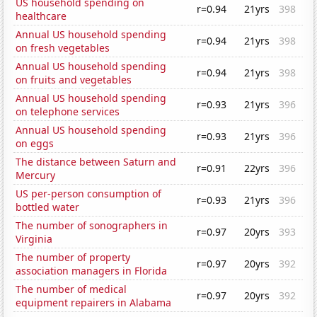
US household spending on
r=0.94
21yrs
398
healthcare
Annual US household spending
r=0.94
21yrs
398
on fresh vegetables
Annual US household spending
r=0.94
21yrs
398
on fruits and vegetables
Annual US household spending
r=0.93
21yrs
396
on telephone services
Annual US household spending
r=0.93
21yrs
396
on eggs
The distance between Saturn and
r=0.91
22yrs
396
Mercury
US per-person consumption of
r=0.93
21yrs
396
bottled water
The number of sonographers in
r=0.97
20yrs
393
Virginia
The number of property
r=0.97
20yrs
392
association managers in Florida
The number of medical
r=0.97
20yrs
392
equipment repairers in Alabama