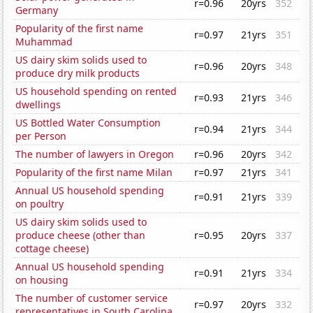
r=0.96
20yrs
352
Germany
Popularity of the first name
r=0.97
21yrs
351
Muhammad
US dairy skim solids used to
r=0.96
20yrs
348
produce dry milk products
US household spending on rented
r=0.93
21yrs
346
dwellings
US Bottled Water Consumption
r=0.94
21yrs
344
per Person
The number of lawyers in Oregon
r=0.96
20yrs
342
Popularity of the first name Milan
r=0.97
21yrs
341
Annual US household spending
r=0.91
21yrs
339
on poultry
US dairy skim solids used to
produce cheese (other than
r=0.95
20yrs
337
cottage cheese)
Annual US household spending
r=0.91
21yrs
334
on housing
The number of customer service
r=0.97
20yrs
332
representatives in South Carolina