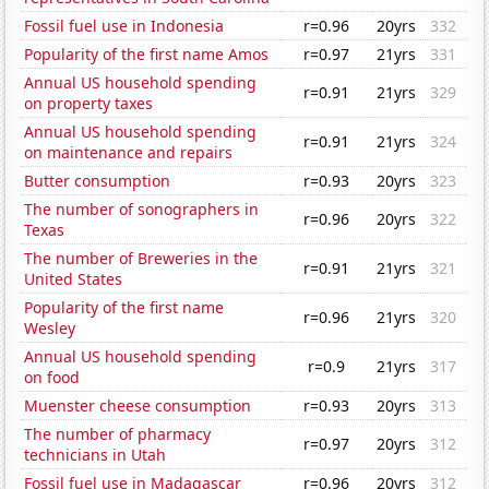
Fossil fuel use in Indonesia
r=0.96
20yrs
332
Popularity of the first name Amos
r=0.97
21yrs
331
Annual US household spending
r=0.91
21yrs
329
on property taxes
Annual US household spending
r=0.91
21yrs
324
on maintenance and repairs
Butter consumption
r=0.93
20yrs
323
The number of sonographers in
r=0.96
20yrs
322
Texas
The number of Breweries in the
r=0.91
21yrs
321
United States
Popularity of the first name
r=0.96
21yrs
320
Wesley
Annual US household spending
r=0.9
21yrs
317
on food
Muenster cheese consumption
r=0.93
20yrs
313
The number of pharmacy
r=0.97
20yrs
312
technicians in Utah
Fossil fuel use in Madagascar
r=0.96
20yrs
312