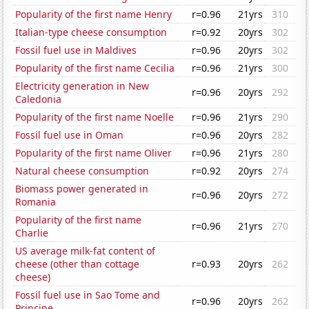
Popularity of the first name Henry
r=0.96
21yrs
310
Italian-type cheese consumption
r=0.92
20yrs
302
Fossil fuel use in Maldives
r=0.96
20yrs
302
Popularity of the first name Cecilia
r=0.96
21yrs
300
Electricity generation in New
r=0.96
20yrs
292
Caledonia
Popularity of the first name Noelle
r=0.96
21yrs
290
Fossil fuel use in Oman
r=0.96
20yrs
282
Popularity of the first name Oliver
r=0.96
21yrs
280
Natural cheese consumption
r=0.92
20yrs
274
Biomass power generated in
r=0.96
20yrs
272
Romania
Popularity of the first name
r=0.96
21yrs
270
Charlie
US average milk-fat content of
cheese (other than cottage
r=0.93
20yrs
262
cheese)
Fossil fuel use in Sao Tome and
r=0.96
20yrs
262
Principe