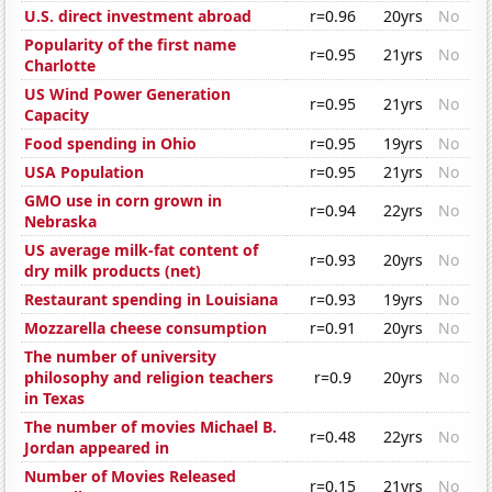
U.S. direct investment abroad
r=0.96
20yrs
No
Popularity of the first name
r=0.95
21yrs
No
Charlotte
US Wind Power Generation
r=0.95
21yrs
No
Capacity
Food spending in Ohio
r=0.95
19yrs
No
USA Population
r=0.95
21yrs
No
GMO use in corn grown in
r=0.94
22yrs
No
Nebraska
US average milk-fat content of
r=0.93
20yrs
No
dry milk products (net)
Restaurant spending in Louisiana
r=0.93
19yrs
No
Mozzarella cheese consumption
r=0.91
20yrs
No
The number of university
philosophy and religion teachers
r=0.9
20yrs
No
in Texas
The number of movies Michael B.
r=0.48
22yrs
No
Jordan appeared in
Number of Movies Released
r=0.15
21yrs
No