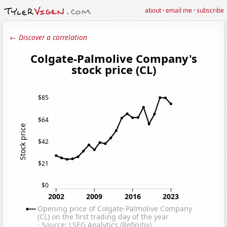
about
·
email me
·
subscribe
← Discover a correlation