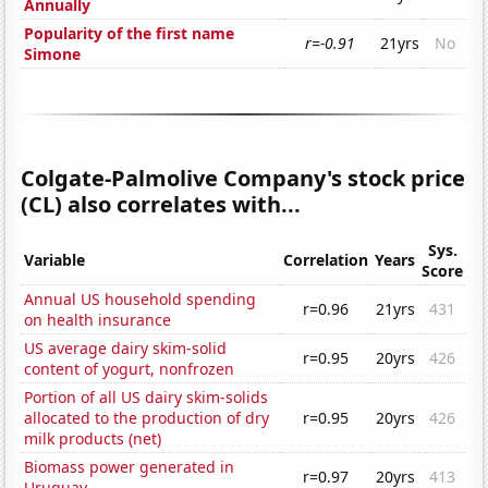
Annually
Popularity of the first name
r=-0.91
21yrs
No
Simone
Colgate-Palmolive Company's stock price
(CL) also correlates with...
Sys.
Variable
Correlation
Years
Score
Annual US household spending
r=0.96
21yrs
431
on health insurance
US average dairy skim-solid
r=0.95
20yrs
426
content of yogurt, nonfrozen
Portion of all US dairy skim-solids
allocated to the production of dry
r=0.95
20yrs
426
milk products (net)
Biomass power generated in
r=0.97
20yrs
413
Uruguay