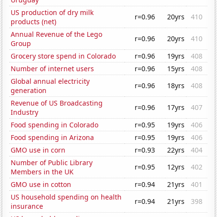
US production of dry milk
r=0.96
20yrs
410
products (net)
Annual Revenue of the Lego
r=0.96
20yrs
410
Group
Grocery store spend in Colorado
r=0.96
19yrs
408
Number of internet users
r=0.96
15yrs
408
Global annual electricity
r=0.96
18yrs
408
generation
Revenue of US Broadcasting
r=0.96
17yrs
407
Industry
Food spending in Colorado
r=0.95
19yrs
406
Food spending in Arizona
r=0.95
19yrs
406
GMO use in corn
r=0.93
22yrs
404
Number of Public Library
r=0.95
12yrs
402
Members in the UK
GMO use in cotton
r=0.94
21yrs
401
US household spending on health
r=0.94
21yrs
398
insurance