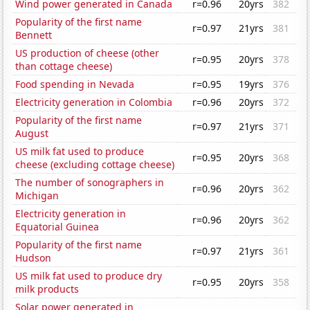
Wind power generated in Canada
r=0.96
20yrs
382
Popularity of the first name
r=0.97
21yrs
381
Bennett
US production of cheese (other
r=0.95
20yrs
378
than cottage cheese)
Food spending in Nevada
r=0.95
19yrs
376
Electricity generation in Colombia
r=0.96
20yrs
372
Popularity of the first name
r=0.97
21yrs
371
August
US milk fat used to produce
r=0.95
20yrs
368
cheese (excluding cottage cheese)
The number of sonographers in
r=0.96
20yrs
362
Michigan
Electricity generation in
r=0.96
20yrs
362
Equatorial Guinea
Popularity of the first name
r=0.97
21yrs
361
Hudson
US milk fat used to produce dry
r=0.95
20yrs
358
milk products
Solar power generated in