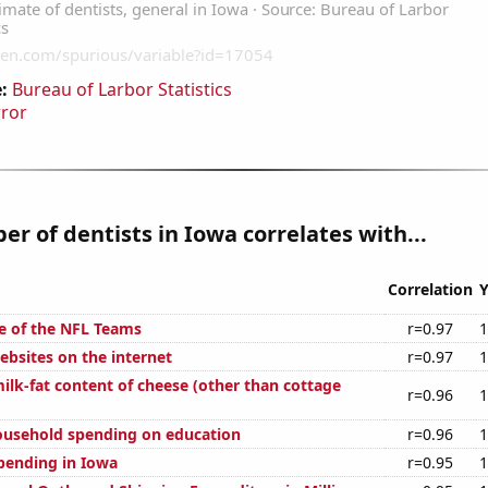
:
Bureau of Larbor Statistics
rror
r of dentists in Iowa correlates with...
Correlation
Y
e of the NFL Teams
r=0.97
1
bsites on the internet
r=0.97
1
ilk-fat content of cheese (other than cottage
r=0.96
1
ousehold spending on education
r=0.96
1
pending in Iowa
r=0.95
1