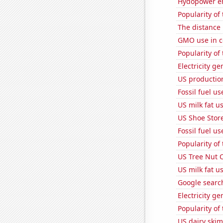
Hydopower en
Popularity of 
The distance
GMO use in c
Popularity of
Electricity g
US production
Fossil fuel u
US milk fat u
US Shoe Store
Fossil fuel us
Popularity of
US Tree Nut 
US milk fat u
Google searche
Electricity g
Popularity of
US dairy skim