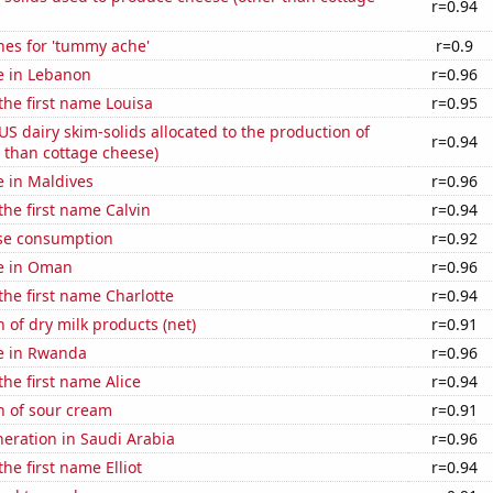
r=0.94
hes for 'tummy ache'
r=0.9
se in Lebanon
r=0.96
 the first name Louisa
r=0.95
 US dairy skim-solids allocated to the production of
r=0.94
 than cottage cheese)
se in Maldives
r=0.96
the first name Calvin
r=0.94
se consumption
r=0.92
se in Oman
r=0.96
 the first name Charlotte
r=0.94
 of dry milk products (net)
r=0.91
se in Rwanda
r=0.96
the first name Alice
r=0.94
n of sour cream
r=0.91
eneration in Saudi Arabia
r=0.96
the first name Elliot
r=0.94