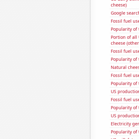
cheese)
Google searc
Fossil fuel u
Popularity of
Portion of all
cheese (other
Fossil fuel u
Popularity of 
Natural chee
Fossil fuel u
Popularity of
US production
Fossil fuel u
Popularity of 
US productio
Electricity g
Popularity of 