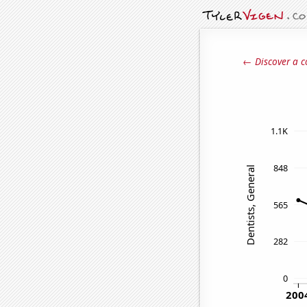
← Discover a c