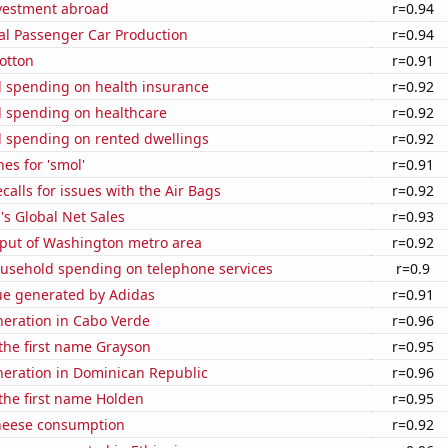
nvestment abroad
r=0.94
al Passenger Car Production
r=0.94
otton
r=0.91
 spending on health insurance
r=0.92
 spending on healthcare
r=0.92
 spending on rented dwellings
r=0.92
es for 'smol'
r=0.91
calls for issues with the Air Bags
r=0.92
s Global Net Sales
r=0.93
put of Washington metro area
r=0.92
usehold spending on telephone services
r=0.9
ue generated by Adidas
r=0.91
eneration in Cabo Verde
r=0.96
 the first name Grayson
r=0.95
eneration in Dominican Republic
r=0.96
 the first name Holden
r=0.95
heese consumption
r=0.92