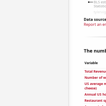
Data source
Report an e
The numbe
Variable
Total Revenu
Number of we
US average m
cheese)
Annual US h
Restaurant s