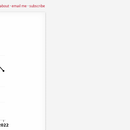
about
·
email me
·
subscribe