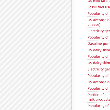
US milk fat u
Fossil fuel u
Popularity of 
US average da
cheese)
Electricity g
Popularity of
Gasoline pum
US dairy skim
Popularity of
US dairy skim
Electricity g
Popularity of
US average da
Popularity of
Portion of all
milk products
Popularity of