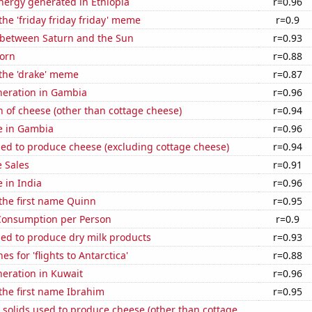
ergy generated in Ethiopia
r=0.96
the 'friday friday friday' meme
r=0.9
 between Saturn and the Sun
r=0.93
orn
r=0.88
 the 'drake' meme
r=0.87
eneration in Gambia
r=0.96
 of cheese (other than cottage cheese)
r=0.94
se in Gambia
r=0.96
sed to produce cheese (excluding cottage cheese)
r=0.94
 Sales
r=0.91
e in India
r=0.96
 the first name Quinn
r=0.95
Consumption per Person
r=0.9
sed to produce dry milk products
r=0.93
s for 'flights to Antarctica'
r=0.88
eneration in Kuwait
r=0.96
 the first name Ibrahim
r=0.95
 solids used to produce cheese (other than cottage