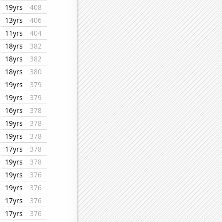
19yrs
408
13yrs
406
11yrs
404
18yrs
382
18yrs
382
18yrs
380
19yrs
379
19yrs
379
16yrs
378
19yrs
378
19yrs
378
17yrs
378
19yrs
378
19yrs
376
19yrs
376
17yrs
376
17yrs
376