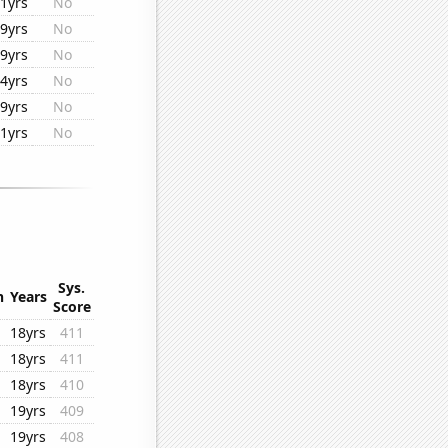
1yrs
No
9yrs
No
9yrs
No
4yrs
No
9yrs
No
1yrs
No
Sys.
n
Years
Score
18yrs
411
18yrs
411
18yrs
410
19yrs
409
19yrs
408