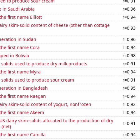
sed to produce sour cream
r=0.91
se in Saudi Arabia
r=0.96
the first name Elliott
r=0.94
iry skim-solid content of cheese (other than cottage
r=0.93
eneration in Sudan
r=0.96
 the first name Cora
r=0.94
ped in Bolivia
r=0.98
 solids used to produce dry milk products
r=0.91
 the first name Myra
r=0.94
 solids used to produce sour cream
r=0.91
eneration in Bangladesh
r=0.95
 the first name Raegan
r=0.94
iry skim-solid content of yogurt, nonfrozen
r=0.92
 the first name Akeem
r=0.94
 US dairy skim-solids allocated to the production of dry
r=0.91
 (net)
 the first name Camilla
r=0.94