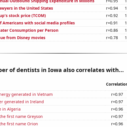
ual Outbound Shipping Expenditure in Millions
r=0.95
1
wyers in the United States
r=0.94
1
up's stock price (TCOM)
r=0.92
1
f Americans with social media profiles
r=0.91
1
Water Consumption per Person
r=0.86
1
nue from Disney movies
r=0.78
1
r of dentists in Iowa also correlates with...
Correlatio
ergy generated in Vietnam
r=0.97
r generated in Ireland
r=0.97
e in Algeria
r=0.96
 the first name Greyson
r=0.97
 the first name Orion
r=0.96