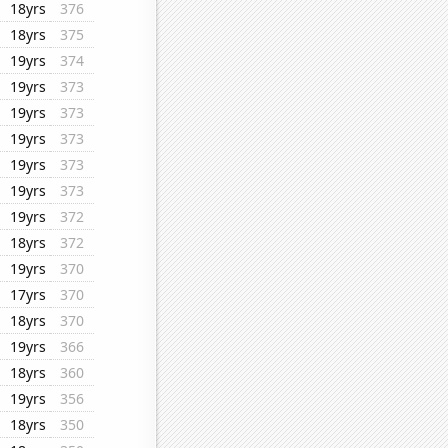
18yrs
376
18yrs
375
19yrs
374
19yrs
373
19yrs
373
19yrs
373
19yrs
373
19yrs
373
19yrs
372
18yrs
372
19yrs
370
17yrs
370
18yrs
370
19yrs
366
18yrs
360
19yrs
356
18yrs
350