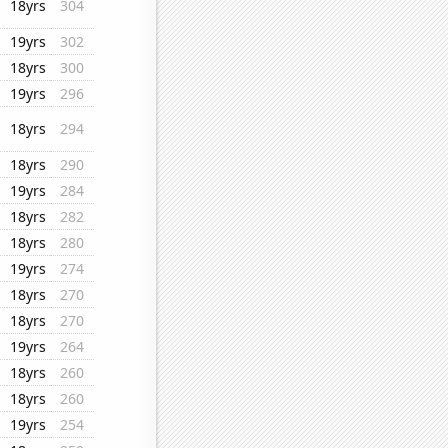
18yrs
304
19yrs
302
18yrs
300
19yrs
296
18yrs
294
18yrs
290
19yrs
284
18yrs
282
18yrs
280
19yrs
274
18yrs
270
18yrs
270
19yrs
264
18yrs
260
18yrs
260
19yrs
254