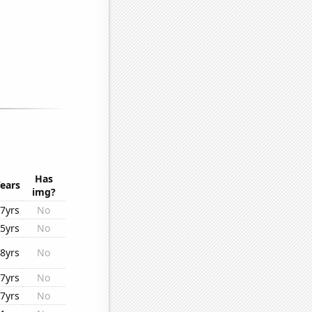
Has
ears
img?
7yrs
No
5yrs
No
8yrs
No
7yrs
No
7yrs
No