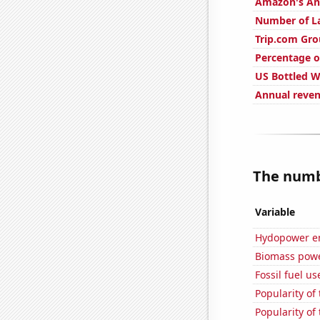
Amazon's Ann
Number of La
Trip.com Gro
Percentage o
US Bottled 
Annual reve
The numbe
Variable
Hydopower en
Biomass powe
Fossil fuel us
Popularity of
Popularity of