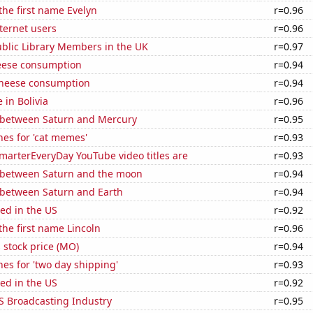
 the first name Evelyn
r=0.96
ternet users
r=0.96
blic Library Members in the UK
r=0.97
eese consumption
r=0.94
 cheese consumption
r=0.94
e in Bolivia
r=0.96
 between Saturn and Mercury
r=0.95
es for 'cat memes'
r=0.93
marterEveryDay YouTube video titles are
r=0.93
 between Saturn and the moon
r=0.94
 between Saturn and Earth
r=0.94
ed in the US
r=0.92
 the first name Lincoln
r=0.96
s stock price (MO)
r=0.94
es for 'two day shipping'
r=0.93
ed in the US
r=0.92
S Broadcasting Industry
r=0.95