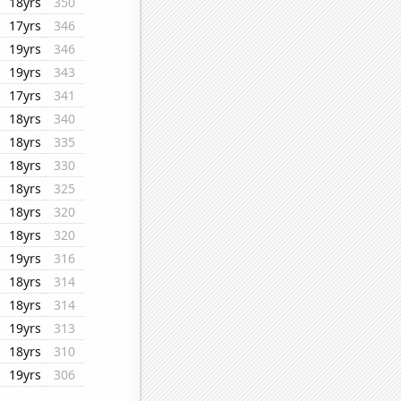
18yrs
350
17yrs
346
19yrs
346
19yrs
343
17yrs
341
18yrs
340
18yrs
335
18yrs
330
18yrs
325
18yrs
320
18yrs
320
19yrs
316
18yrs
314
18yrs
314
19yrs
313
18yrs
310
19yrs
306