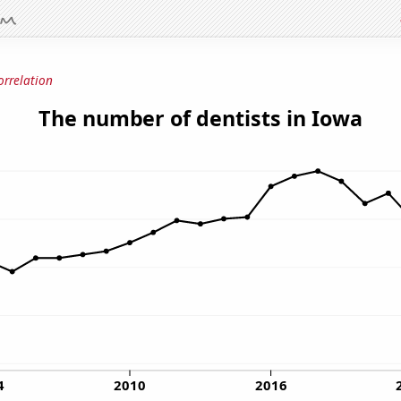
orrelation