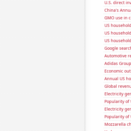
U.S. direct i
China's Annu
GMO use in c
US household
US household
US household
Google search
Automotive re
Adidas Group'
Economic out
Annual US ho
Global reven
Electricity g
Popularity of
Electricity g
Popularity of
Mozzarella c