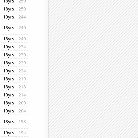
18yrs
250
18yrs
250
19yrs
244
18yrs
240
18yrs
240
19yrs
234
18yrs
230
18yrs
229
19yrs
224
18yrs
219
18yrs
218
19yrs
214
18yrs
209
19yrs
204
18yrs
198
19yrs
194