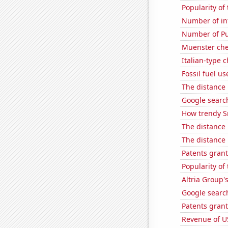
Popularity of
Number of in
Number of Pu
Muenster ch
Italian-type
Fossil fuel us
The distance
Google search
How trendy S
The distance
The distance
Patents grant
Popularity of
Altria Group'
Google search
Patents grant
Revenue of U