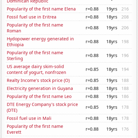
Dominican Republic
Popularity of the first name Elena
r=0.88
19yrs
216
Fossil fuel use in Eritrea
r=0.88
18yrs
208
Popularity of the first name
r=0.88
19yrs
206
Roman
Hydopower energy generated in
r=0.88
18yrs
198
Ethiopia
Popularity of the first name
r=0.88
19yrs
196
Sterling
US average dairy skim-solid
r=0.85
18yrs
194
content of yogurt, nonfrozen
Realty Income's stock price (O)
r=0.85
19yrs
188
Electricity generation in Guyana
r=0.88
18yrs
188
Popularity of the first name Leo
r=0.88
19yrs
186
DTE Energy Company's stock price
r=0.85
19yrs
178
(DTE)
Fossil fuel use in Mali
r=0.88
18yrs
178
Popularity of the first name
r=0.88
19yrs
176
Everett