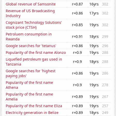
Global revenue of Samsonite
r=0.87
16yrs
302
Revenue of US Broadcasting
r=0.86
17yrs
302
Industry
Cognizant Technology Solutions'
r=0.85
19yrs
302
stock price (CTSH)
Petroluem consumption in
r=0.91
18yrs
299
Rwanda
Google searches for 'tetanus'
r=0.86
19yrs
296
Popularity of the first name Alonzo
r=0.9
19yrs
288
Liquefied petroleum gas used in
r=0.9
18yrs
288
Tanzania
Google searches for 'highest
r=0.86
19yrs
286
paying jobs'
Popularity of the first name
r=0.9
19yrs
278
Athena
Popularity of the first name
r=0.89
19yrs
267
Amelia
Popularity of the first name Eliza
r=0.89
19yrs
257
Electricity generation in Belize
r=0.89
18yrs
249