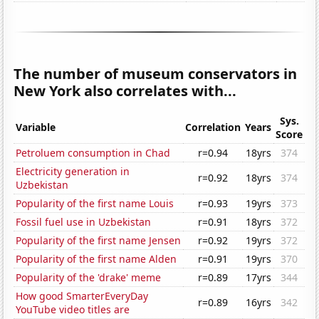
The number of museum conservators in
New York also correlates with...
Sys.
Variable
Correlation
Years
Score
Petroluem consumption in Chad
r=0.94
18yrs
374
Electricity generation in
r=0.92
18yrs
374
Uzbekistan
Popularity of the first name Louis
r=0.93
19yrs
373
Fossil fuel use in Uzbekistan
r=0.91
18yrs
372
Popularity of the first name Jensen
r=0.92
19yrs
372
Popularity of the first name Alden
r=0.91
19yrs
370
Popularity of the 'drake' meme
r=0.89
17yrs
344
How good SmarterEveryDay
r=0.89
16yrs
342
YouTube video titles are