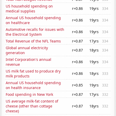
US household spending on
r=0.86
19yrs
334
medical supplies
Annual US household spending
r=0.86
19yrs
334
on healthcare
Automotive recalls for issues with
r=0.86
19yrs
334
the Electrical System
Total Revenue of the NFL Teams
r=0.87
17yrs
334
Global annual electricity
r=0.87
18yrs
334
generation
Intel Corporation's annual
r=0.86
19yrs
334
revenue
US milk fat used to produce dry
r=0.86
18yrs
333
milk products
Annual US household spending
r=0.85
19yrs
332
on health insurance
Food spending in New York
r=0.87
17yrs
332
US average milk-fat content of
cheese (other than cottage
r=0.87
18yrs
332
cheese)