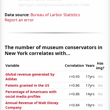
Data source:
Bureau of Larbor Statistics
Report an error
The number of museum conservators in
New York correlates with...
Has
Variable
Correlation
Years
img?
Global revenue generated by
r=0.93
17yrs
No
Adidas
Patents granted in the US
r=0.86
17yrs
No
Percentage of Americans with
r=0.86
14yrs
No
social media profiles
Annual Revenue of Walt Disney
r=0.84
19yrs
No
Company