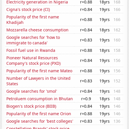
Electricity generation in Nigeria
r=0.88
18yrs
168
Cigna's stock price (CI)
r=0.84
19yrs
166
Popularity of the first name
r=0.88
19yrs
166
Khadijah
Mozzarella cheese consumption
r=0.84
18yrs
162
Google searches for 'how to
r=0.83
19yrs
160
immigrate to canada'
Fossil fuel use in Rwanda
r=0.88
18yrs
158
Pioneer Natural Resources
r=0.84
19yrs
156
Company's stock price (PXD)
Popularity of the first name Mateo
r=0.88
19yrs
156
Number of Lawyers in the United
r=0.83
19yrs
152
States
Google searches for 'smol'
r=0.84
19yrs
148
Petroluem consumption in Bhutan
r=0.9
18yrs
148
Biogen's stock price (BIIB)
r=0.84
19yrs
146
Popularity of the first name Orion
r=0.88
19yrs
146
Google searches for 'best colleges'
r=0.83
19yrs
136
Constellation Brands' stock price