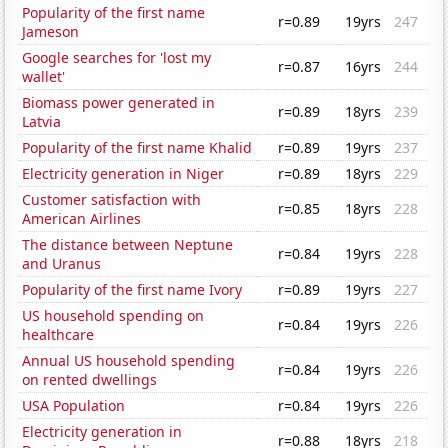
Popularity of the first name
r=0.89
19yrs
247
Jameson
Google searches for 'lost my
r=0.87
16yrs
244
wallet'
Biomass power generated in
r=0.89
18yrs
239
Latvia
Popularity of the first name Khalid
r=0.89
19yrs
237
Electricity generation in Niger
r=0.89
18yrs
229
Customer satisfaction with
r=0.85
18yrs
228
American Airlines
The distance between Neptune
r=0.84
19yrs
228
and Uranus
Popularity of the first name Ivory
r=0.89
19yrs
227
US household spending on
r=0.84
19yrs
226
healthcare
Annual US household spending
r=0.84
19yrs
226
on rented dwellings
USA Population
r=0.84
19yrs
226
Electricity generation in
r=0.88
18yrs
218