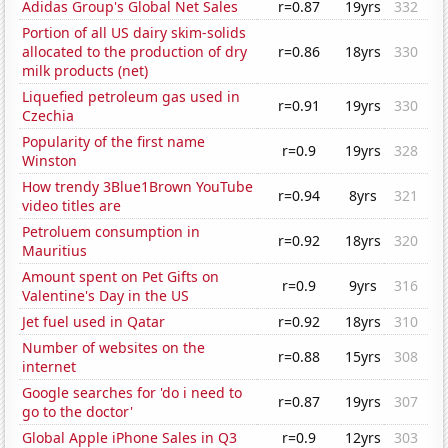
Adidas Group's Global Net Sales
r=0.87
19yrs
332
Portion of all US dairy skim-solids
allocated to the production of dry
r=0.86
18yrs
330
milk products (net)
Liquefied petroleum gas used in
r=0.91
19yrs
330
Czechia
Popularity of the first name
r=0.9
19yrs
328
Winston
How trendy 3Blue1Brown YouTube
r=0.94
8yrs
321
video titles are
Petroluem consumption in
r=0.92
18yrs
320
Mauritius
Amount spent on Pet Gifts on
r=0.9
9yrs
316
Valentine's Day in the US
Jet fuel used in Qatar
r=0.92
18yrs
310
Number of websites on the
r=0.88
15yrs
308
internet
Google searches for 'do i need to
r=0.87
19yrs
307
go to the doctor'
Global Apple iPhone Sales in Q3
r=0.9
12yrs
303