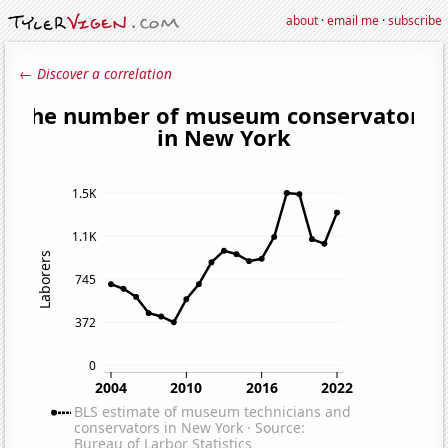
about
·
email me
·
subscribe
← Discover a correlation