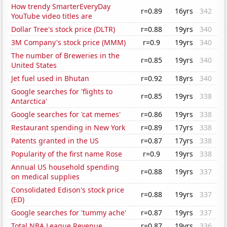
How trendy SmarterEveryDay
r=0.89
16yrs
342
YouTube video titles are
Dollar Tree's stock price (DLTR)
r=0.88
19yrs
340
3M Company's stock price (MMM)
r=0.9
19yrs
340
The number of Breweries in the
r=0.85
19yrs
340
United States
Jet fuel used in Bhutan
r=0.92
18yrs
340
Google searches for 'flights to
r=0.85
19yrs
338
Antarctica'
Google searches for 'cat memes'
r=0.86
19yrs
338
Restaurant spending in New York
r=0.89
17yrs
338
Patents granted in the US
r=0.87
17yrs
338
Popularity of the first name Rose
r=0.9
19yrs
338
Annual US household spending
r=0.88
19yrs
337
on medical supplies
Consolidated Edison's stock price
r=0.88
19yrs
337
(ED)
Google searches for 'tummy ache'
r=0.87
19yrs
337
Total NBA League Revenue
r=0.87
19yrs
336