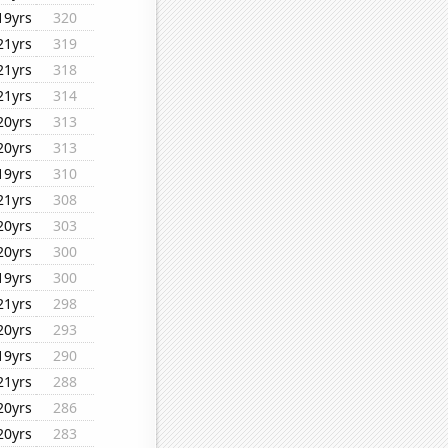
19yrs
320
21yrs
319
21yrs
318
21yrs
314
20yrs
313
20yrs
313
19yrs
310
21yrs
308
20yrs
303
20yrs
300
19yrs
300
21yrs
298
20yrs
293
19yrs
290
21yrs
288
20yrs
286
20yrs
283