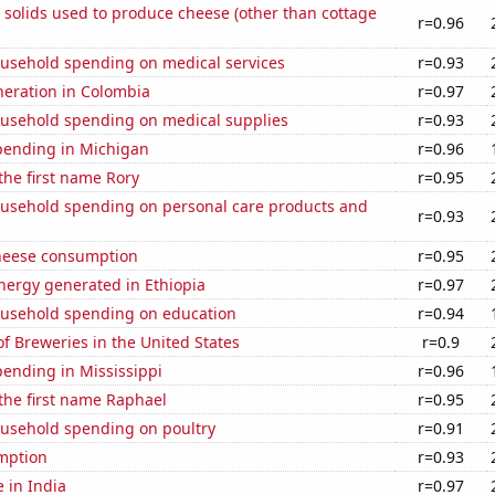
 solids used to produce cheese (other than cottage
r=0.96
usehold spending on medical services
r=0.93
eneration in Colombia
r=0.97
usehold spending on medical supplies
r=0.93
pending in Michigan
r=0.96
 the first name Rory
r=0.95
usehold spending on personal care products and
r=0.93
heese consumption
r=0.95
ergy generated in Ethiopia
r=0.97
usehold spending on education
r=0.94
 Breweries in the United States
r=0.9
ending in Mississippi
r=0.96
 the first name Raphael
r=0.95
usehold spending on poultry
r=0.91
mption
r=0.93
e in India
r=0.97