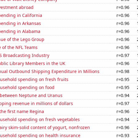
nvestment abroad
r=0.96
ending in California
r=0.96
pending in Arkansas
r=0.96
pending in Alabama
r=0.96
ue of the Lego Group
r=0.96
e of the NFL Teams
r=0.96
S Broadcasting Industry
r=0.97
blic Library Members in the UK
r=0.96
ual Outbound Shipping Expenditure in Millions
r=0.98
usehold spending on fresh fruits
r=0.95
usehold spending on food
r=0.95
 between Neptune and Uranus
r=0.94
ping revenue in millions of dollars
r=0.97
 the first name Regina
r=0.96
usehold spending on fresh vegetables
r=0.94
iry skim-solid content of yogurt, nonfrozen
r=0.96
usehold spending on health insurance
r=0.93