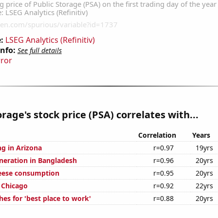
:
LSEG Analytics (Refinitiv)
Info:
See full details
rror
orage's stock price (PSA) correlates with...
Correlation
Years
g in Arizona
r=0.97
19yrs
eneration in Bangladesh
r=0.96
20yrs
eese consumption
r=0.95
20yrs
n Chicago
r=0.92
22yrs
es for 'best place to work'
r=0.88
20yrs