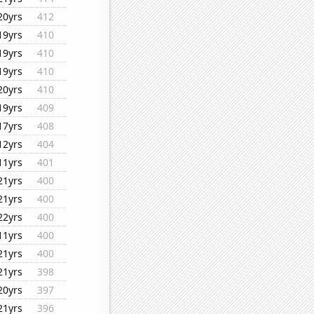
20yrs
412
19yrs
410
19yrs
410
19yrs
410
20yrs
410
19yrs
409
17yrs
408
12yrs
404
11yrs
401
21yrs
400
21yrs
400
22yrs
400
11yrs
400
21yrs
400
21yrs
398
20yrs
397
21yrs
396