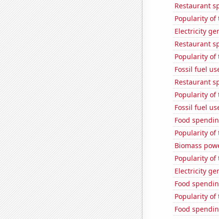
Restaurant s
Popularity of 
Electricity g
Restaurant sp
Popularity of 
Fossil fuel u
Restaurant s
Popularity of 
Fossil fuel u
Food spendin
Popularity of 
Biomass powe
Popularity of
Electricity g
Food spendin
Popularity of 
Food spendin