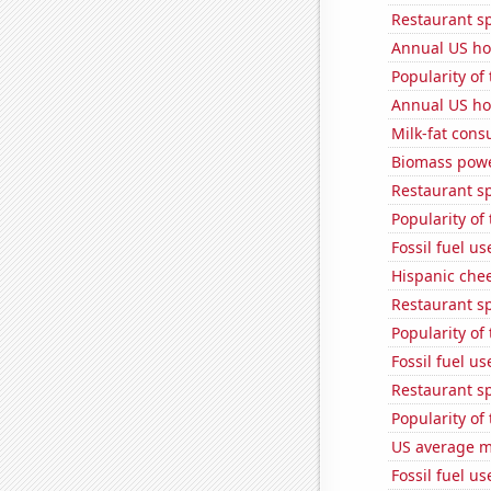
Restaurant s
Annual US ho
Popularity of 
Annual US ho
Milk-fat con
Biomass powe
Restaurant s
Popularity of
Fossil fuel u
Hispanic che
Restaurant s
Popularity of 
Fossil fuel u
Restaurant s
Popularity of
US average mi
Fossil fuel u