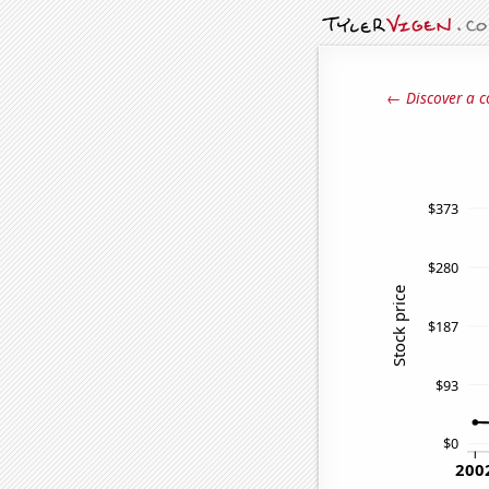
← Discover a c