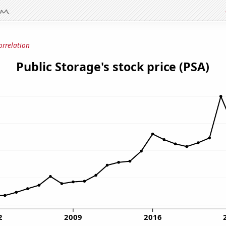
orrelation