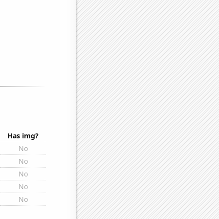
Has img?
No
No
No
No
No