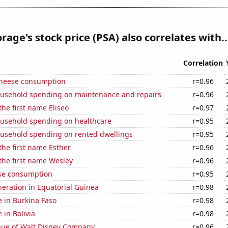
orage's stock price (PSA) also correlates with..
Correlation
 cheese consumption
r=0.96
usehold spending on maintenance and repairs
r=0.96
the first name Eliseo
r=0.97
usehold spending on healthcare
r=0.95
usehold spending on rented dwellings
r=0.95
 the first name Esther
r=0.96
 the first name Wesley
r=0.96
se consumption
r=0.95
eneration in Equatorial Guinea
r=0.98
se in Burkina Faso
r=0.98
e in Bolivia
r=0.98
ue of Walt Disney Company
r=0.96