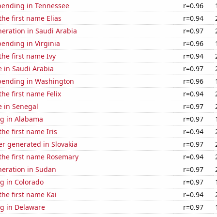
pending in Tennessee
r=0.96
the first name Elias
r=0.94
eneration in Saudi Arabia
r=0.97
ending in Virginia
r=0.96
the first name Ivy
r=0.94
se in Saudi Arabia
r=0.97
pending in Washington
r=0.96
the first name Felix
r=0.94
se in Senegal
r=0.97
g in Alabama
r=0.97
the first name Iris
r=0.94
r generated in Slovakia
r=0.97
 the first name Rosemary
r=0.94
eneration in Sudan
r=0.97
g in Colorado
r=0.97
the first name Kai
r=0.94
g in Delaware
r=0.97