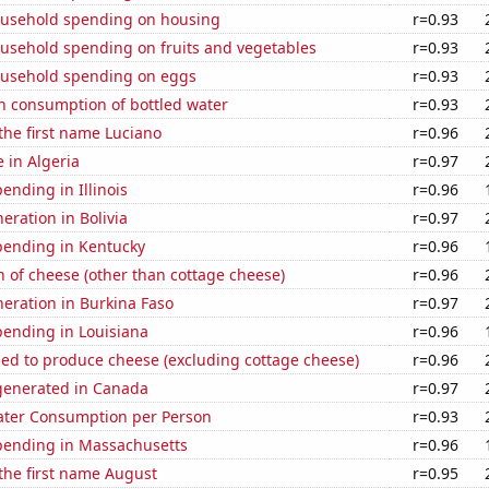
usehold spending on housing
r=0.93
usehold spending on fruits and vegetables
r=0.93
usehold spending on eggs
r=0.93
n consumption of bottled water
r=0.93
 the first name Luciano
r=0.96
e in Algeria
r=0.97
ending in Illinois
r=0.96
neration in Bolivia
r=0.97
pending in Kentucky
r=0.96
 of cheese (other than cottage cheese)
r=0.96
eneration in Burkina Faso
r=0.97
pending in Louisiana
r=0.96
sed to produce cheese (excluding cottage cheese)
r=0.96
enerated in Canada
r=0.97
ater Consumption per Person
r=0.93
pending in Massachusetts
r=0.96
 the first name August
r=0.95