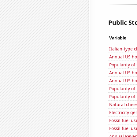
Public St
Variable
Italian-type
Annual US ho
Popularity of 
Annual US ho
Annual US ho
Popularity of
Popularity of
Natural chee
Electricity g
Fossil fuel u
Fossil fuel us
Annual Reven