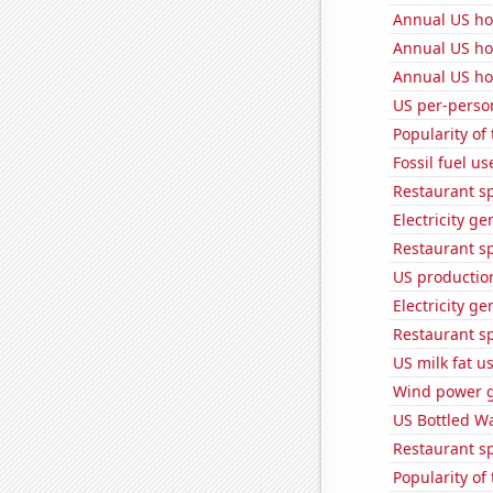
Annual US ho
Annual US ho
Annual US ho
US per-perso
Popularity of
Fossil fuel us
Restaurant sp
Electricity ge
Restaurant s
US production
Electricity g
Restaurant s
US milk fat u
Wind power g
US Bottled W
Restaurant s
Popularity of