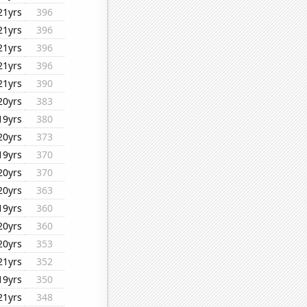
21yrs
396
21yrs
396
21yrs
396
21yrs
396
21yrs
390
20yrs
383
19yrs
380
20yrs
373
19yrs
370
20yrs
370
20yrs
363
19yrs
360
20yrs
360
20yrs
353
21yrs
352
19yrs
350
21yrs
348