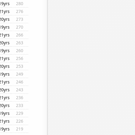
19yrs
280
21yrs
276
20yrs
273
19yrs
270
21yrs
266
20yrs
263
19yrs
260
21yrs
256
20yrs
253
19yrs
249
21yrs
246
20yrs
243
21yrs
236
20yrs
233
19yrs
229
21yrs
226
19yrs
219