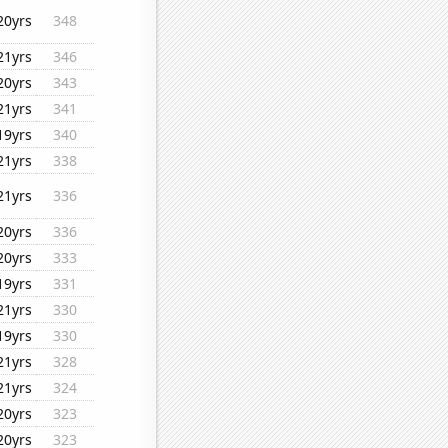
20yrs
348
21yrs
346
20yrs
343
21yrs
341
19yrs
340
21yrs
338
21yrs
336
20yrs
336
20yrs
333
19yrs
331
21yrs
330
19yrs
330
21yrs
328
21yrs
324
20yrs
323
20yrs
323