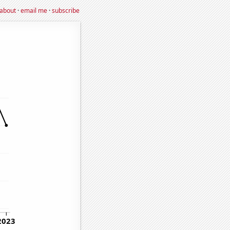
about
·
email me
·
subscribe