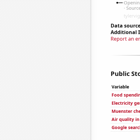
Data source
Additional 
Report an e
Public St
Variable
Food spendin
Electricity g
Muenster ch
Air quality i
Google search