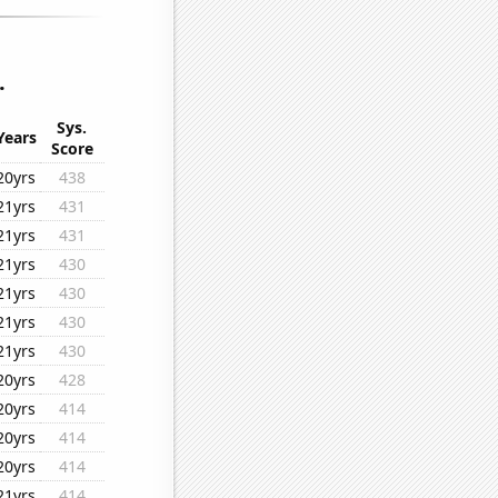
.
Sys.
Years
Score
20yrs
438
21yrs
431
21yrs
431
21yrs
430
21yrs
430
21yrs
430
21yrs
430
20yrs
428
20yrs
414
20yrs
414
20yrs
414
21yrs
414