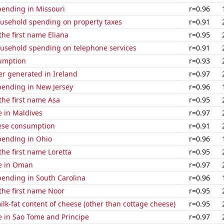
pending in Missouri
r=0.96
usehold spending on property taxes
r=0.91
the first name Eliana
r=0.95
usehold spending on telephone services
r=0.91
sumption
r=0.93
r generated in Ireland
r=0.97
pending in New Jersey
r=0.96
 the first name Asa
r=0.95
se in Maldives
r=0.97
ese consumption
r=0.91
pending in Ohio
r=0.96
the first name Loretta
r=0.95
se in Oman
r=0.97
pending in South Carolina
r=0.96
 the first name Noor
r=0.95
lk-fat content of cheese (other than cottage cheese)
r=0.95
se in Sao Tome and Principe
r=0.97