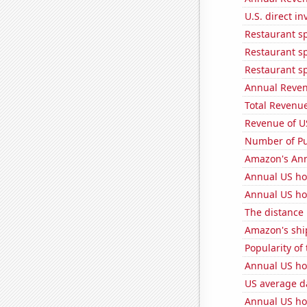
U.S. direct i
Restaurant sp
Restaurant s
Restaurant s
Annual Reven
Total Revenu
Revenue of U
Number of Pu
Amazon's Ann
Annual US ho
Annual US ho
The distance
Amazon's ship
Popularity of
Annual US ho
US average da
Annual US ho