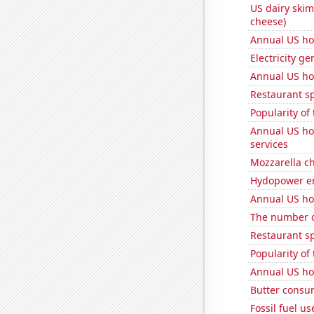
US dairy skim
cheese)
Annual US ho
Electricity g
Annual US ho
Restaurant s
Popularity of
Annual US ho
services
Mozzarella c
Hydopower en
Annual US ho
The number of
Restaurant sp
Popularity of
Annual US ho
Butter consu
Fossil fuel us