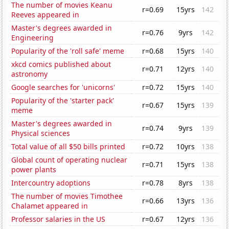
The number of movies Keanu
r=0.69
15yrs
142
Reeves appeared in
Master's degrees awarded in
r=0.76
9yrs
142
Engineering
Popularity of the 'roll safe' meme
r=0.68
15yrs
140
xkcd comics published about
r=0.71
12yrs
140
astronomy
Google searches for 'unicorns'
r=0.72
15yrs
140
Popularity of the 'starter pack'
r=0.67
15yrs
139
meme
Master's degrees awarded in
r=0.74
9yrs
139
Physical sciences
Total value of all $50 bills printed
r=0.72
10yrs
138
Global count of operating nuclear
r=0.71
15yrs
138
power plants
Intercountry adoptions
r=0.78
8yrs
138
The number of movies Timothee
r=0.66
13yrs
136
Chalamet appeared in
Professor salaries in the US
r=0.67
12yrs
136