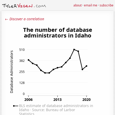
about
·
email me
·
subscribe
← Discover a correlation