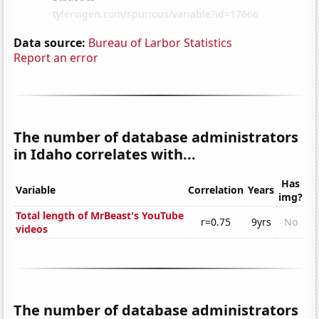
Data source:
Bureau of Larbor Statistics
Report an error
The number of database administrators
in Idaho correlates with...
Has
Variable
Correlation
Years
img?
Total length of MrBeast's YouTube
r=0.75
9yrs
No
videos
The number of database administrators