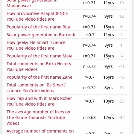
r=0.71
11yrs
15
Madagascar
How provocative AsapSCIENCE
r=0.74
9yrs
12
YouTube video titles are
Popularity of the first name Rita
r=0.71
15yrs
6
Solar power generated in Burundi
r=0.7
11yrs
4
How geeky 'Be Smart' science
r=0.74
8yrs
1
YouTube video titles are
Popularity of the first name Maia
r=0.71
15yrs
-4
Total comments on Extra History
r=0.72
9yrs
-11
YouTube videos
Popularity of the first name Zane
r=0.7
15yrs
-16
Total comments on 'Be Smart'
r=0.72
8yrs
-22
science YouTube videos
How 'hip and with it' Mark Rober
r=0.7
10yrs
-33
YouTube video titles are
The average number of likes on
The Game Theorists YouTube
r=0.68
12yrs
-44
videos
Average number of comments on
r=0.7
9yrs
-54