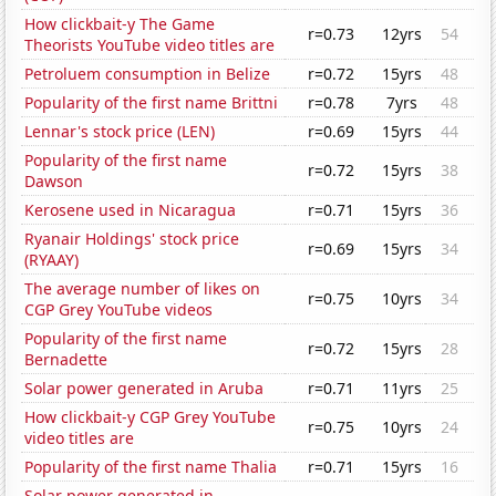
How clickbait-y The Game
r=0.73
12yrs
54
Theorists YouTube video titles are
Petroluem consumption in Belize
r=0.72
15yrs
48
Popularity of the first name Brittni
r=0.78
7yrs
48
Lennar's stock price (LEN)
r=0.69
15yrs
44
Popularity of the first name
r=0.72
15yrs
38
Dawson
Kerosene used in Nicaragua
r=0.71
15yrs
36
Ryanair Holdings' stock price
r=0.69
15yrs
34
(RYAAY)
The average number of likes on
r=0.75
10yrs
34
CGP Grey YouTube videos
Popularity of the first name
r=0.72
15yrs
28
Bernadette
Solar power generated in Aruba
r=0.71
11yrs
25
How clickbait-y CGP Grey YouTube
r=0.75
10yrs
24
video titles are
Popularity of the first name Thalia
r=0.71
15yrs
16
Solar power generated in