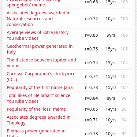
r=0.66
15yrs
108
spongebob' meme
Associates degrees awarded in
Natural resources and
r=0.72
10yrs
106
conservation
Average views of Extra History
r=0.83
9yrs
106
YouTube videos
Geothermal power generated in
r=0.75
15yrs
105
Italy
The distance between Jupiter and
r=0.74
15yrs
104
Venus
Carnival Corporation's stock price
r=0.74
15yrs
102
(CCL)
Popularity of the first name Jana
r=0.78
15yrs
102
Total likes of 'Be Smart' science
r=0.84
8yrs
96
YouTube videos
Popularity of the 'loss' meme
r=0.65
14yrs
95
Associates degrees awarded in
r=0.71
10yrs
94
Theology
Biomass power generated in
r=0.78
10yrs
94
Malta