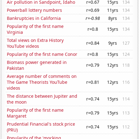
Air pollution in Sandpoint, Idaho
r=0.67
15yrs
134
Powerball lottery numbers
r=0.69
11yrs
134
Bankruptcies in California
r=-0.98
8yrs
134
Popularity of the first name
r=0.8
15yrs
134
Virginia
Total views on Extra History
r=0.84
9yrs
127
YouTube videos
Popularity of the first name Conor
r=0.8
15yrs
124
Biomass power generated in
r=0.79
12yrs
118
Pakistan
Average number of comments on
The Game Theorists YouTube
r=0.81
12yrs
116
videos
The distance between Jupiter and
r=0.74
15yrs
114
the moon
Popularity of the first name
r=0.79
15yrs
113
Margaret
Prudential Financial's stock price
r=0.74
15yrs
112
(PRU)
Popularity of the 'mocking