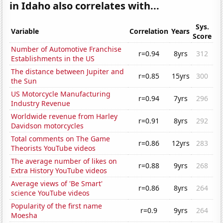
in Idaho also correlates with...
Sys.
Variable
Correlation
Years
Score
Number of Automotive Franchise
r=0.94
8yrs
312
Establishments in the US
The distance between Jupiter and
r=0.85
15yrs
300
the Sun
US Motorcycle Manufacturing
r=0.94
7yrs
296
Industry Revenue
Worldwide revenue from Harley
r=0.91
8yrs
292
Davidson motorcycles
Total comments on The Game
r=0.86
12yrs
283
Theorists YouTube videos
The average number of likes on
r=0.88
9yrs
268
Extra History YouTube videos
Average views of 'Be Smart'
r=0.86
8yrs
264
science YouTube videos
Popularity of the first name
r=0.9
9yrs
264
Moesha