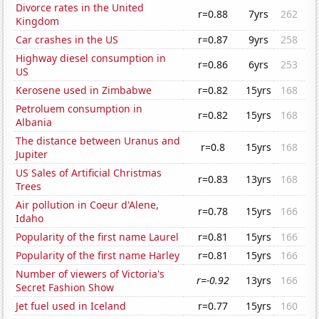
Divorce rates in the United
r=0.88
7yrs
262
Kingdom
Car crashes in the US
r=0.87
9yrs
258
Highway diesel consumption in
r=0.86
6yrs
253
US
Kerosene used in Zimbabwe
r=0.82
15yrs
168
Petroluem consumption in
r=0.82
15yrs
168
Albania
The distance between Uranus and
r=0.8
15yrs
168
Jupiter
US Sales of Artificial Christmas
r=0.83
13yrs
168
Trees
Air pollution in Coeur d'Alene,
r=0.78
15yrs
166
Idaho
Popularity of the first name Laurel
r=0.81
15yrs
166
Popularity of the first name Harley
r=0.81
15yrs
166
Number of viewers of Victoria's
r=-0.92
13yrs
166
Secret Fashion Show
Jet fuel used in Iceland
r=0.77
15yrs
160