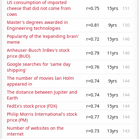
US consumption of imported
cheese that did not come from
r=0.75
15yrs
151
cows
Master's degrees awarded in
r=0.81
9yrs
150
Engineering technologies
Popularity of the 'expanding brain'
r=0.72
15yrs
146
meme
Anheuser-Busch InBev's stock
r=0.79
11yrs
146
price (BUD)
Google searches for 'same day
r=0.76
15yrs
146
shipping'
The number of movies Ian Holm
r=0.74
9yrs
144
appeared in
The distance between Jupiter and
r=0.74
15yrs
144
Earth
FedEx's stock price (FDX)
r=0.74
15yrs
144
Philip Morris International's stock
r=0.77
12yrs
144
price (PM)
Number of websites on the
r=0.73
13yrs
143
internet