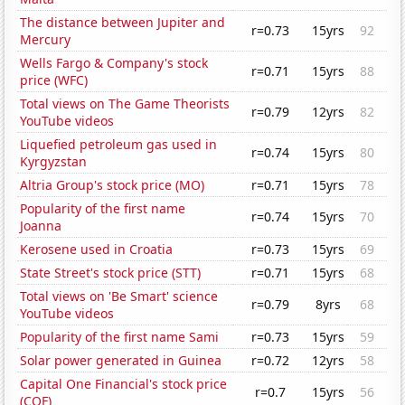
The distance between Jupiter and
r=0.73
15yrs
92
Mercury
Wells Fargo & Company's stock
r=0.71
15yrs
88
price (WFC)
Total views on The Game Theorists
r=0.79
12yrs
82
YouTube videos
Liquefied petroleum gas used in
r=0.74
15yrs
80
Kyrgyzstan
Altria Group's stock price (MO)
r=0.71
15yrs
78
Popularity of the first name
r=0.74
15yrs
70
Joanna
Kerosene used in Croatia
r=0.73
15yrs
69
State Street's stock price (STT)
r=0.71
15yrs
68
Total views on 'Be Smart' science
r=0.79
8yrs
68
YouTube videos
Popularity of the first name Sami
r=0.73
15yrs
59
Solar power generated in Guinea
r=0.72
12yrs
58
Capital One Financial's stock price
r=0.7
15yrs
56
(COF)