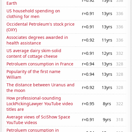
r=0.92
13yrs
338
Earth
US household spending on
r=0.91
13yrs
336
clothing for men
Occidental Petroleum's stock price
r=0.91
13yrs
336
(OXY)
Associates degrees awarded in
r=0.92
11yrs
336
health assistance
US average dairy skim-solid
r=0.91
12yrs
332
content of cottage cheese
Petroluem consumption in France
r=0.94
13yrs
328
Popularity of the first name
r=0.94
13yrs
328
William
The distance between Uranus and
r=0.92
13yrs
328
the moon
How professional-sounding
LockPickingLawyer YouTube video
r=0.95
8yrs
322
titles are
Average views of SciShow Space
r=0.91
9yrs
318
YouTube videos
Petroluem consumption in