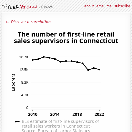
about
·
email me
·
subscribe
← Discover a correlation