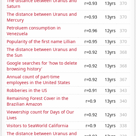
The distance between Uranus and
r=0.93
13yrs
370
Saturn
The distance between Uranus and
r=0.93
13yrs
370
Mercury
Petroluem consumption in
r=0.96
12yrs
370
Venezuela
Popularity of the first name Lillian
r=0.95
13yrs
370
The distance between Uranus and
r=0.92
13yrs
368
the Sun
Google searches for 'how to delete
r=0.92
13yrs
368
browsing history'
Annual count of part-time
r=0.92
13yrs
367
employees in the United States
Robberies in the US
r=0.91
13yrs
343
Remaining Forest Cover in the
r=0.9
13yrs
340
Brazilian Amazon
Viewership count for Days of Our
r=0.92
12yrs
340
Lives
Visitors to SeaWorld California
r=0.9
12yrs
338
The distance between Uranus and