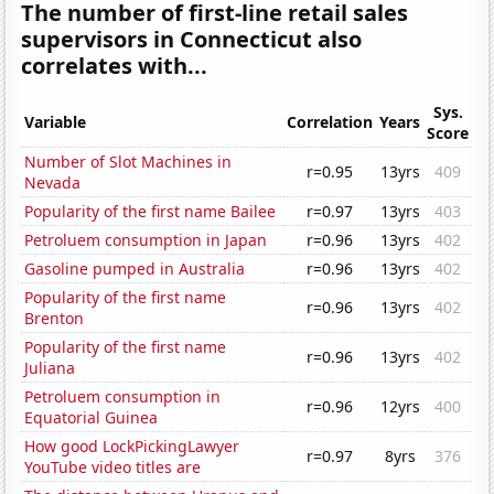
The number of first-line retail sales
supervisors in Connecticut also
correlates with...
Sys.
Variable
Correlation
Years
Score
Number of Slot Machines in
r=0.95
13yrs
409
Nevada
Popularity of the first name Bailee
r=0.97
13yrs
403
Petroluem consumption in Japan
r=0.96
13yrs
402
Gasoline pumped in Australia
r=0.96
13yrs
402
Popularity of the first name
r=0.96
13yrs
402
Brenton
Popularity of the first name
r=0.96
13yrs
402
Juliana
Petroluem consumption in
r=0.96
12yrs
400
Equatorial Guinea
How good LockPickingLawyer
r=0.97
8yrs
376
YouTube video titles are