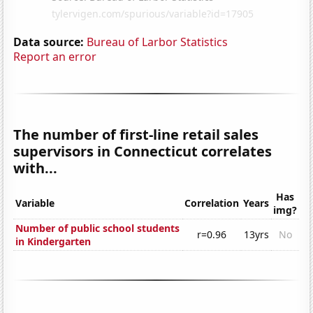
Data source:
Bureau of Larbor Statistics
Report an error
The number of first-line retail sales
supervisors in Connecticut correlates
with...
Has
Variable
Correlation
Years
img?
Number of public school students
r=0.96
13yrs
No
in Kindergarten