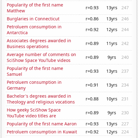
Popularity of the first name
r=0.93
13yrs
247
Matthew
Burglaries in Connecticut
r=0.86
13yrs
246
Petroluem consumption in
r=0.92
12yrs
244
Antarctica
Associates degrees awarded in
r=0.89
11yrs
242
Business operations
Average number of comments on
r=0.89
9yrs
240
SciShow Space YouTube videos
Popularity of the first name
r=0.93
13yrs
237
Samuel
Petroluem consumption in
r=0.91
13yrs
234
Germany
Bachelor's degrees awarded in
r=0.88
10yrs
231
Theology and religious vocations
How geeky SciShow Space
r=0.89
9yrs
230
YouTube video titles are
Popularity of the first name Aaron
r=0.93
13yrs
227
Petroluem consumption in Kuwait
r=0.92
12yrs
224