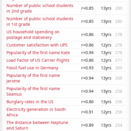
Number of public school students
r=0.85
13yrs
280
in 2nd grade
Number of public school students
r=0.85
13yrs
280
in 1st grade
US household spending on
r=0.86
13yrs
278
postage and stationery
Customer satisfaction with UPS
r=0.86
12yrs
278
Popularity of the first name Kate
r=0.94
13yrs
278
Load Factor of US Carrier Flights
r=0.86
12yrs
277
Fossil fuel use in Germany
r=0.93
12yrs
269
Popularity of the first name
r=0.94
13yrs
268
Jerome
Popularity of the first name
r=0.94
13yrs
258
Seamus
Burglary rates in the US
r=0.86
13yrs
256
Electricity generation in South
r=0.91
12yrs
256
Africa
The distance between Neptune
r=0.89
13yrs
254
and Saturn