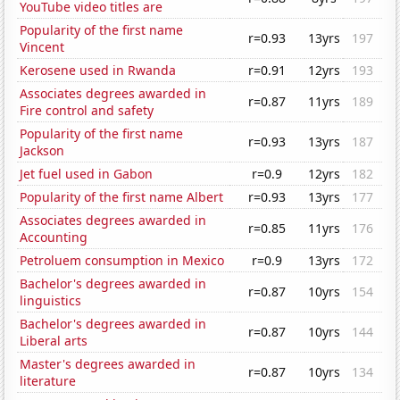
YouTube video titles are
Popularity of the first name
r=0.93
13yrs
197
Vincent
Kerosene used in Rwanda
r=0.91
12yrs
193
Associates degrees awarded in
r=0.87
11yrs
189
Fire control and safety
Popularity of the first name
r=0.93
13yrs
187
Jackson
Jet fuel used in Gabon
r=0.9
12yrs
182
Popularity of the first name Albert
r=0.93
13yrs
177
Associates degrees awarded in
r=0.85
11yrs
176
Accounting
Petroluem consumption in Mexico
r=0.9
13yrs
172
Bachelor's degrees awarded in
r=0.87
10yrs
154
linguistics
Bachelor's degrees awarded in
r=0.87
10yrs
144
Liberal arts
Master's degrees awarded in
r=0.87
10yrs
134
literature