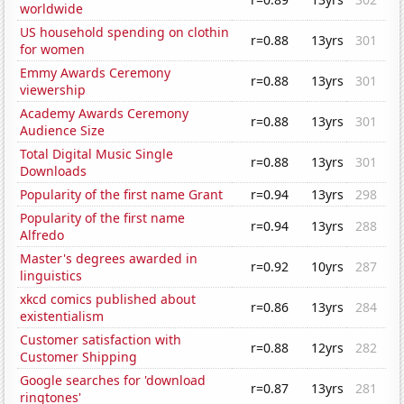
worldwide
US household spending on clothin
r=0.88
13yrs
301
for women
Emmy Awards Ceremony
r=0.88
13yrs
301
viewership
Academy Awards Ceremony
r=0.88
13yrs
301
Audience Size
Total Digital Music Single
r=0.88
13yrs
301
Downloads
Popularity of the first name Grant
r=0.94
13yrs
298
Popularity of the first name
r=0.94
13yrs
288
Alfredo
Master's degrees awarded in
r=0.92
10yrs
287
linguistics
xkcd comics published about
r=0.86
13yrs
284
existentialism
Customer satisfaction with
r=0.88
12yrs
282
Customer Shipping
Google searches for 'download
r=0.87
13yrs
281
ringtones'