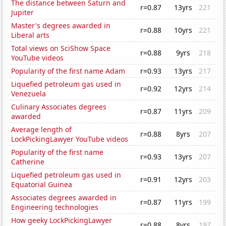
The distance between Saturn and
r=0.87
13yrs
221
Jupiter
Master's degrees awarded in
r=0.88
10yrs
221
Liberal arts
Total views on SciShow Space
r=0.88
9yrs
218
YouTube videos
Popularity of the first name Adam
r=0.93
13yrs
217
Liquefied petroleum gas used in
r=0.92
12yrs
214
Venezuela
Culinary Associates degrees
r=0.87
11yrs
209
awarded
Average length of
r=0.88
8yrs
207
LockPickingLawyer YouTube videos
Popularity of the first name
r=0.93
13yrs
207
Catherine
Liquefied petroleum gas used in
r=0.91
12yrs
203
Equatorial Guinea
Associates degrees awarded in
r=0.87
11yrs
199
Engineering technologies
How geeky LockPickingLawyer
r=0.88
8yrs
197