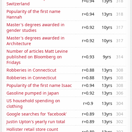
r=0.94
13yrs
318
Switzerland
Popularity of the first name
r=0.94
13yrs
318
Hannah
Master's degrees awarded in
r=0.92
10yrs
317
gender studies
Master's degrees awarded in
r=0.92
10yrs
317
Architecture
Number of articles Matt Levine
published on Bloomberg on
r=0.93
9yrs
314
Fridays
Robberies in Connecticut
r=0.88
13yrs
308
Robberies in Connecticut
r=0.88
13yrs
308
Popularity of the first name Isaac
r=0.94
13yrs
308
Gasoline pumped in Japan
r=0.92
13yrs
306
US household spending on
r=0.9
13yrs
304
clothing
Google searches for 'facebook'
r=0.89
13yrs
304
Justin Upton's yearly run total
r=0.89
13yrs
302
Hollister retail store count
r=0.89
13yrs
302