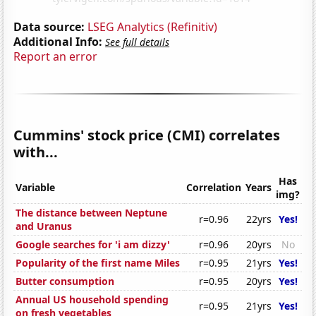
Data source:
LSEG Analytics (Refinitiv)
Additional Info:
See full details
Report an error
Cummins' stock price (CMI) correlates
with...
Has
Variable
Correlation
Years
img?
The distance between Neptune
r=0.96
22yrs
Yes!
and Uranus
Google searches for 'i am dizzy'
r=0.96
20yrs
No
Popularity of the first name Miles
r=0.95
21yrs
Yes!
Butter consumption
r=0.95
20yrs
Yes!
Annual US household spending
r=0.95
21yrs
Yes!
on fresh vegetables