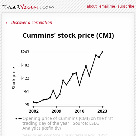
about
·
email me
·
subscribe
← Discover a correlation