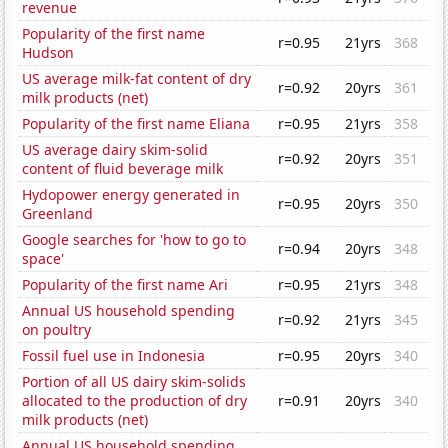
revenue
Popularity of the first name
r=0.95
21yrs
368
Hudson
US average milk-fat content of dry
r=0.92
20yrs
361
milk products (net)
Popularity of the first name Eliana
r=0.95
21yrs
358
US average dairy skim-solid
r=0.92
20yrs
351
content of fluid beverage milk
Hydopower energy generated in
r=0.95
20yrs
350
Greenland
Google searches for 'how to go to
r=0.94
20yrs
348
space'
Popularity of the first name Ari
r=0.95
21yrs
348
Annual US household spending
r=0.92
21yrs
345
on poultry
Fossil fuel use in Indonesia
r=0.95
20yrs
340
Portion of all US dairy skim-solids
allocated to the production of dry
r=0.91
20yrs
340
milk products (net)
Annual US household spending