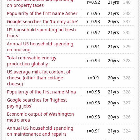
r=0.92
21yrs
340
on property taxes
Popularity of the first name Asher
r=0.95
21yrs
338
Google searches for 'tummy ache'
r=0.93
20yrs
337
US household spending on fresh
r=0.92
21yrs
335
fruits
Annual US household spending
r=0.91
21yrs
329
on housing
Total renewable energy
r=0.94
20yrs
328
production globally
US average milk-fat content of
cheese (other than cottage
r=0.9
20yrs
328
cheese)
Popularity of the first name Mina
r=0.95
21yrs
328
Google searches for 'highest
r=0.93
20yrs
327
paying jobs'
Economic output of Washington
r=0.93
20yrs
326
metro area
Annual US household spending
r=0.91
21yrs
324
on maintenance and repairs