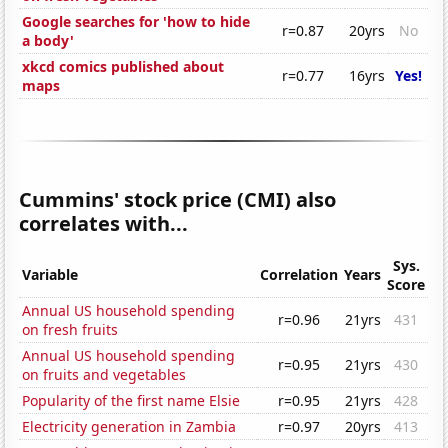
Google searches for 'how to hide
r=0.87
20yrs
No
a body'
xkcd comics published about
r=0.77
16yrs
Yes!
maps
Cummins' stock price (CMI) also
correlates with...
Sys.
Variable
Correlation
Years
Score
Annual US household spending
r=0.96
21yrs
431
on fresh fruits
Annual US household spending
r=0.95
21yrs
430
on fruits and vegetables
Popularity of the first name Elsie
r=0.95
21yrs
428
Electricity generation in Zambia
r=0.97
20yrs
413