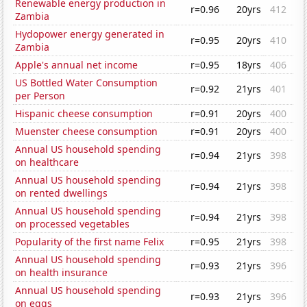
Renewable energy production in
r=0.96
20yrs
412
Zambia
Hydopower energy generated in
r=0.95
20yrs
410
Zambia
Apple's annual net income
r=0.95
18yrs
406
US Bottled Water Consumption
r=0.92
21yrs
401
per Person
Hispanic cheese consumption
r=0.91
20yrs
400
Muenster cheese consumption
r=0.91
20yrs
400
Annual US household spending
r=0.94
21yrs
398
on healthcare
Annual US household spending
r=0.94
21yrs
398
on rented dwellings
Annual US household spending
r=0.94
21yrs
398
on processed vegetables
Popularity of the first name Felix
r=0.95
21yrs
398
Annual US household spending
r=0.93
21yrs
396
on health insurance
Annual US household spending
r=0.93
21yrs
396
on eggs