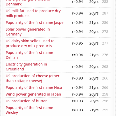
r=0.94
20yrs
288
Denmark
US milk fat used to produce dry
r=0.94
20yrs
287
milk products
Popularity of the first name Jasper
r=0.94
21yrs
286
Solar power generated in
r=0.94
20yrs
278
Germany
US dairy skim solids used to
r=0.95
20yrs
277
produce dry milk products
Popularity of the first name
r=0.94
21yrs
276
Delilah
Electricity generation in
r=0.94
20yrs
268
Greenland
US production of cheese (other
r=0.93
20yrs
266
than cottage cheese)
Popularity of the first name Nico
r=0.94
21yrs
266
Wind power generated in Japan
r=0.94
20yrs
258
US production of butter
r=0.93
20yrs
256
Popularity of the first name
r=0.93
21yrs
255
Wesley