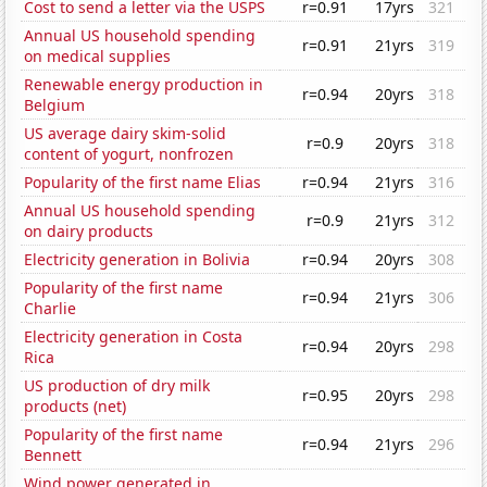
Cost to send a letter via the USPS
r=0.91
17yrs
321
Annual US household spending
r=0.91
21yrs
319
on medical supplies
Renewable energy production in
r=0.94
20yrs
318
Belgium
US average dairy skim-solid
r=0.9
20yrs
318
content of yogurt, nonfrozen
Popularity of the first name Elias
r=0.94
21yrs
316
Annual US household spending
r=0.9
21yrs
312
on dairy products
Electricity generation in Bolivia
r=0.94
20yrs
308
Popularity of the first name
r=0.94
21yrs
306
Charlie
Electricity generation in Costa
r=0.94
20yrs
298
Rica
US production of dry milk
r=0.95
20yrs
298
products (net)
Popularity of the first name
r=0.94
21yrs
296
Bennett
Wind power generated in