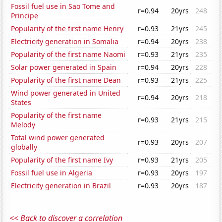
Fossil fuel use in Sao Tome and
r=0.94
20yrs
248
Principe
Popularity of the first name Henry
r=0.93
21yrs
245
Electricity generation in Somalia
r=0.94
20yrs
238
Popularity of the first name Naomi
r=0.93
21yrs
235
Solar power generated in Spain
r=0.94
20yrs
228
Popularity of the first name Dean
r=0.93
21yrs
225
Wind power generated in United
r=0.94
20yrs
218
States
Popularity of the first name
r=0.93
21yrs
215
Melody
Total wind power generated
r=0.93
20yrs
207
globally
Popularity of the first name Ivy
r=0.93
21yrs
205
Fossil fuel use in Algeria
r=0.93
20yrs
197
Electricity generation in Brazil
r=0.93
20yrs
187
<< Back to discover a correlation