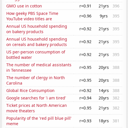
GMO use in cotton
r=0.91
21yrs
396
How geeky PBS Space Time
r=0.96
9yrs
395
YouTube video titles are
Annual US household spending
r=0.92
21yrs
395
on bakery products
Annual US household spending
r=0.92
21yrs
395
on cereals and bakery products
US per-person consumption of
r=0.92
21yrs
395
bottled water
The number of medical assistants
r=0.95
20yrs
388
in Tennessee
The number of clergy in North
r=0.95
20yrs
388
Carolina
Global Rice Consumption
r=0.92
14yrs
388
Google searches for 'i am tired'
r=0.94
20yrs
382
Ticket prices at North American
r=0.95
21yrs
382
movie theaters
Popularity of the 'red pill blue pill'
r=0.93
18yrs
381
meme