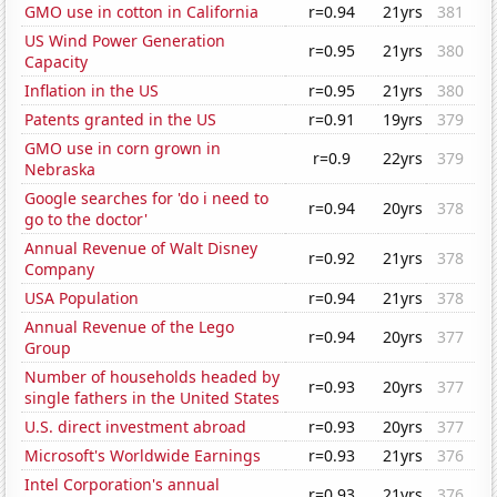
GMO use in cotton in California
r=0.94
21yrs
381
US Wind Power Generation
r=0.95
21yrs
380
Capacity
Inflation in the US
r=0.95
21yrs
380
Patents granted in the US
r=0.91
19yrs
379
GMO use in corn grown in
r=0.9
22yrs
379
Nebraska
Google searches for 'do i need to
r=0.94
20yrs
378
go to the doctor'
Annual Revenue of Walt Disney
r=0.92
21yrs
378
Company
USA Population
r=0.94
21yrs
378
Annual Revenue of the Lego
r=0.94
20yrs
377
Group
Number of households headed by
r=0.93
20yrs
377
single fathers in the United States
U.S. direct investment abroad
r=0.93
20yrs
377
Microsoft's Worldwide Earnings
r=0.93
21yrs
376
Intel Corporation's annual
r=0.93
21yrs
376