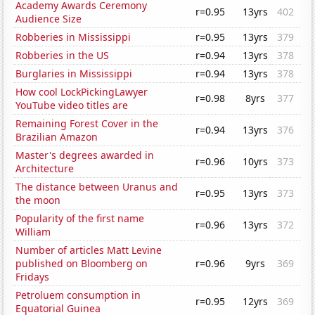
Academy Awards Ceremony
r=0.95
13yrs
402
Audience Size
Robberies in Mississippi
r=0.95
13yrs
379
Robberies in the US
r=0.94
13yrs
378
Burglaries in Mississippi
r=0.94
13yrs
378
How cool LockPickingLawyer
r=0.98
8yrs
377
YouTube video titles are
Remaining Forest Cover in the
r=0.94
13yrs
376
Brazilian Amazon
Master's degrees awarded in
r=0.96
10yrs
373
Architecture
The distance between Uranus and
r=0.95
13yrs
373
the moon
Popularity of the first name
r=0.96
13yrs
372
William
Number of articles Matt Levine
published on Bloomberg on
r=0.96
9yrs
369
Fridays
Petroluem consumption in
r=0.95
12yrs
369
Equatorial Guinea