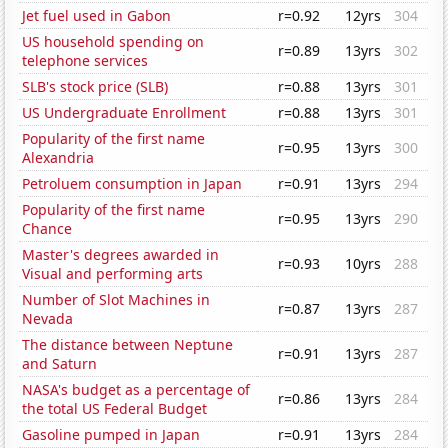
Jet fuel used in Gabon
r=0.92
12yrs
304
US household spending on
r=0.89
13yrs
302
telephone services
SLB's stock price (SLB)
r=0.88
13yrs
301
US Undergraduate Enrollment
r=0.88
13yrs
301
Popularity of the first name
r=0.95
13yrs
300
Alexandria
Petroluem consumption in Japan
r=0.91
13yrs
294
Popularity of the first name
r=0.95
13yrs
290
Chance
Master's degrees awarded in
r=0.93
10yrs
288
Visual and performing arts
Number of Slot Machines in
r=0.87
13yrs
287
Nevada
The distance between Neptune
r=0.91
13yrs
287
and Saturn
NASA's budget as a percentage of
r=0.86
13yrs
284
the total US Federal Budget
Gasoline pumped in Japan
r=0.91
13yrs
284