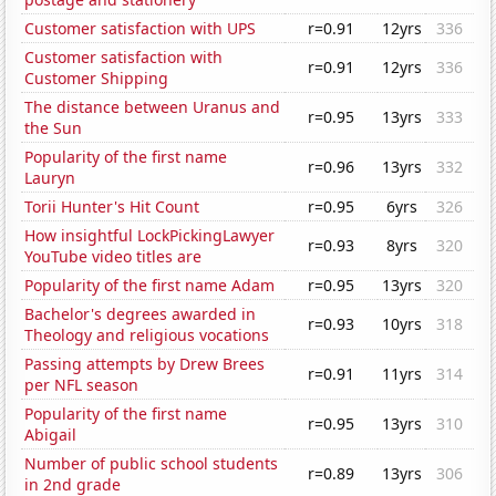
Customer satisfaction with UPS
r=0.91
12yrs
336
Customer satisfaction with
r=0.91
12yrs
336
Customer Shipping
The distance between Uranus and
r=0.95
13yrs
333
the Sun
Popularity of the first name
r=0.96
13yrs
332
Lauryn
Torii Hunter's Hit Count
r=0.95
6yrs
326
How insightful LockPickingLawyer
r=0.93
8yrs
320
YouTube video titles are
Popularity of the first name Adam
r=0.95
13yrs
320
Bachelor's degrees awarded in
r=0.93
10yrs
318
Theology and religious vocations
Passing attempts by Drew Brees
r=0.91
11yrs
314
per NFL season
Popularity of the first name
r=0.95
13yrs
310
Abigail
Number of public school students
r=0.89
13yrs
306
in 2nd grade