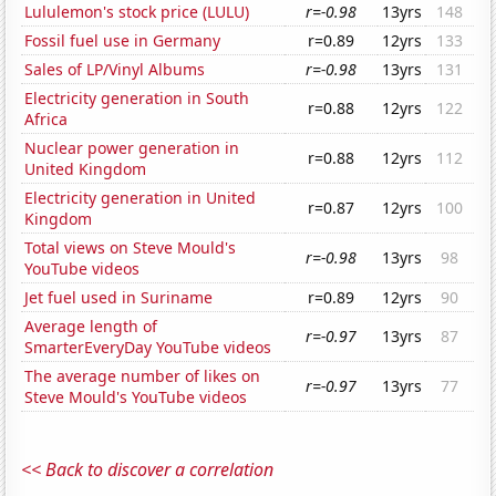
Lululemon's stock price (LULU)
r=-0.98
13yrs
148
Fossil fuel use in Germany
r=0.89
12yrs
133
Sales of LP/Vinyl Albums
r=-0.98
13yrs
131
Electricity generation in South
r=0.88
12yrs
122
Africa
Nuclear power generation in
r=0.88
12yrs
112
United Kingdom
Electricity generation in United
r=0.87
12yrs
100
Kingdom
Total views on Steve Mould's
r=-0.98
13yrs
98
YouTube videos
Jet fuel used in Suriname
r=0.89
12yrs
90
Average length of
r=-0.97
13yrs
87
SmarterEveryDay YouTube videos
The average number of likes on
r=-0.97
13yrs
77
Steve Mould's YouTube videos
<< Back to discover a correlation