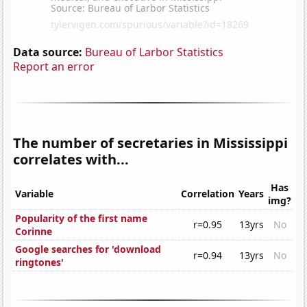
Data source:
Bureau of Larbor Statistics
Report an error
The number of secretaries in Mississippi
correlates with...
Has
Variable
Correlation
Years
img?
Popularity of the first name
r=0.95
13yrs
No
Corinne
Google searches for 'download
r=0.94
13yrs
No
ringtones'