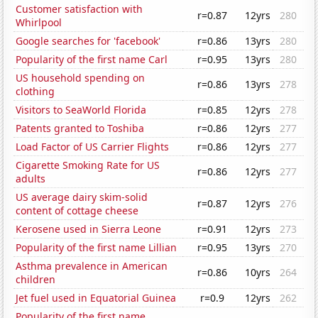
Customer satisfaction with
r=0.87
12yrs
280
Whirlpool
Google searches for 'facebook'
r=0.86
13yrs
280
Popularity of the first name Carl
r=0.95
13yrs
280
US household spending on
r=0.86
13yrs
278
clothing
Visitors to SeaWorld Florida
r=0.85
12yrs
278
Patents granted to Toshiba
r=0.86
12yrs
277
Load Factor of US Carrier Flights
r=0.86
12yrs
277
Cigarette Smoking Rate for US
r=0.86
12yrs
277
adults
US average dairy skim-solid
r=0.87
12yrs
276
content of cottage cheese
Kerosene used in Sierra Leone
r=0.91
12yrs
273
Popularity of the first name Lillian
r=0.95
13yrs
270
Asthma prevalence in American
r=0.86
10yrs
264
children
Jet fuel used in Equatorial Guinea
r=0.9
12yrs
262
Popularity of the first name