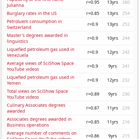
r=0.95
13yrs
260
Julianna
Burglary rates in the US
r=0.85
13yrs
254
Petroluem consumption in
r=0.9
13yrs
252
Switzerland
Master's degrees awarded in
r=0.9
10yrs
244
linguistics
Liquefied petroleum gas used in
r=0.9
12yrs
242
Venezuela
Average views of SciShow Space
r=0.9
9yrs
241
YouTube videos
Liquefied petroleum gas used in
r=0.9
12yrs
232
Yemen
Total views on SciShow Space
r=0.89
9yrs
230
YouTube videos
Culinary Associates degrees
r=0.87
11yrs
229
awarded
Associates degrees awarded in
r=0.85
11yrs
216
Business operations
Average number of comments on
r=0.86
9yrs
215
SciShow Space YouTube videos