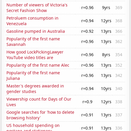
Number of viewers of Victoria's
r=0.96
9yrs
369
Secret Fashion Show
Petroluem consumption in
r=0.94
12yrs
368
Venezuela
Gasoline pumped in Australia
r=0.92
13yrs
366
Popularity of the first name
r=0.96
13yrs
362
Savannah
How good LockPickingLawyer
r=0.96
8yrs
354
YouTube video titles are
Popularity of the first name Alec
r=0.96
13yrs
352
Popularity of the first name
r=0.96
13yrs
342
Juliana
Master's degrees awarded in
r=0.94
10yrs
340
gender studies
Viewership count for Days of Our
r=0.9
12yrs
338
Lives
Google searches for 'how to delete
r=0.91
13yrs
337
browsing history'
US household spending on
r=0.91
13yrs
336
postage and stationery