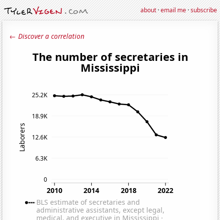
about
·
email me
·
subscribe
← Discover a correlation