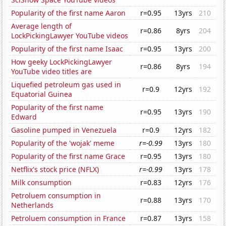
Popularity of the first name Aaron
r=0.95
13yrs
210
Average length of
r=0.86
8yrs
204
LockPickingLawyer YouTube videos
Popularity of the first name Isaac
r=0.95
13yrs
200
How geeky LockPickingLawyer
r=0.86
8yrs
194
YouTube video titles are
Liquefied petroleum gas used in
r=0.9
12yrs
192
Equatorial Guinea
Popularity of the first name
r=0.95
13yrs
190
Edward
Gasoline pumped in Venezuela
r=0.9
12yrs
182
Popularity of the 'wojak' meme
r=-0.99
13yrs
180
Popularity of the first name Grace
r=0.95
13yrs
180
Netflix's stock price (NFLX)
r=-0.99
13yrs
178
Milk consumption
r=0.83
12yrs
176
Petroluem consumption in
r=0.88
13yrs
170
Netherlands
Petroluem consumption in France
r=0.87
13yrs
158