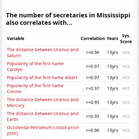
The number of secretaries in Mississippi
also correlates with...
Sys.
Variable
Correlation
Years
Score
The distance between Uranus and
r=0.96
13yrs
404
Saturn
Popularity of the first name
r=0.97
13yrs
403
Carolyn
Popularity of the first name Albert
r=0.97
13yrs
403
Popularity of the first name
r=0.97
13yrs
403
Connor
The distance between Uranus and
r=0.95
13yrs
403
Mercury
The distance between Uranus and
r=0.95
13yrs
403
Earth
Occidental Petroleum's stock price
r=0.96
13yrs
403
(OXY)