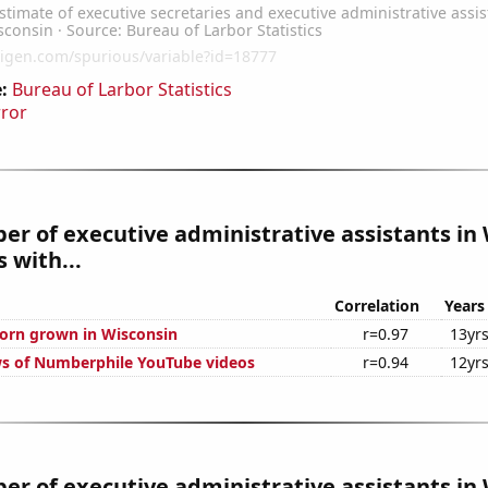
:
Bureau of Larbor Statistics
rror
r of executive administrative assistants in
 with...
Correlation
Years
orn grown in Wisconsin
r=0.97
13yr
s of Numberphile YouTube videos
r=0.94
12yr
r of executive administrative assistants in