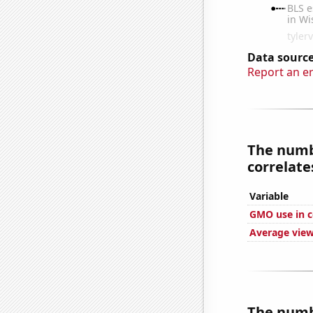
Data source
Report an e
The numbe
correlates
Variable
GMO use in c
Average view
The numbe