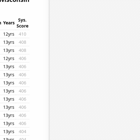
Sys.
n
Years
Score
12yrs
410
13yrs
408
13yrs
408
12yrs
406
13yrs
406
13yrs
406
13yrs
406
13yrs
406
13yrs
406
13yrs
406
13yrs
406
13yrs
406
13yrs
404
13yrs
404