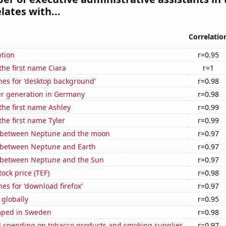
lates with...
Correlatio
tion
r=0.95
 the first name Ciara
r=1
hes for 'desktop background'
r=0.98
r generation in Germany
r=0.98
 the first name Ashley
r=0.99
the first name Tyler
r=0.99
 between Neptune and the moon
r=0.97
 between Neptune and Earth
r=0.97
 between Neptune and the Sun
r=0.97
tock price (TEF)
r=0.98
es for 'download firefox'
r=0.97
 globally
r=0.95
mped in Sweden
r=0.98
 spending on tobacco products and smoking supplies
r=0.97