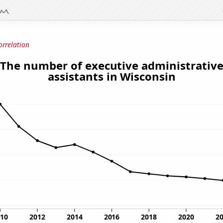
orrelation