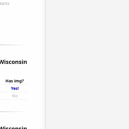
 Wisconsin
Has img?
s
Yes!
s
No
 Wisconsin