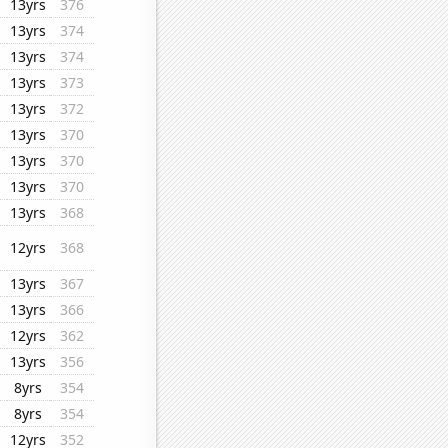
13yrs
376
13yrs
374
13yrs
374
13yrs
373
13yrs
372
13yrs
370
13yrs
370
13yrs
370
13yrs
368
12yrs
368
13yrs
367
13yrs
366
12yrs
362
13yrs
356
8yrs
354
8yrs
354
12yrs
352