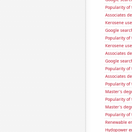
Popularity of
Associates d
Kerosene use
Google search
Popularity of
Kerosene use
Associates d
Google search
Popularity of
Associates d
Popularity of 
Master's deg
Popularity of
Master's degr
Popularity of
Renewable en
Hydopower en