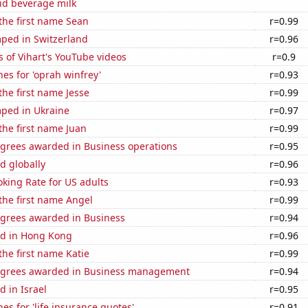
id beverage milk
 the first name Sean
r=0.99
ped in Switzerland
r=0.96
 of Vihart's YouTube videos
r=0.9
es for 'oprah winfrey'
r=0.93
the first name Jesse
r=0.99
ped in Ukraine
r=0.97
 the first name Juan
r=0.99
egrees awarded in Business operations
r=0.95
d globally
r=0.96
king Rate for US adults
r=0.93
 the first name Angel
r=0.99
egrees awarded in Business
r=0.94
d in Hong Kong
r=0.96
the first name Katie
r=0.99
egrees awarded in Business management
r=0.94
 in Israel
r=0.95
es for 'life insurance quotes'
r=0.91