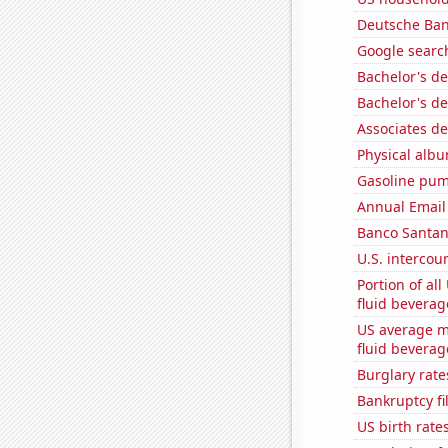
Deutsche Bank
Google search
Bachelor's de
Bachelor's de
Associates d
Physical alb
Gasoline pu
Annual Email
Banco Santand
U.S. intercou
Portion of all
fluid beverag
US average mi
fluid beverag
Burglary rate
Bankruptcy fi
US birth rates