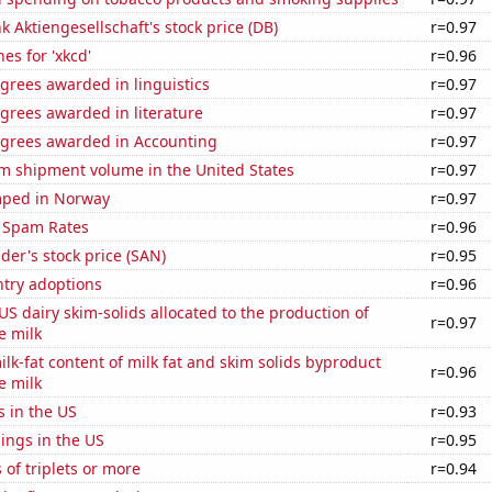
 Aktiengesellschaft's stock price (DB)
r=0.97
es for 'xkcd'
r=0.96
grees awarded in linguistics
r=0.97
grees awarded in literature
r=0.97
egrees awarded in Accounting
r=0.97
um shipment volume in the United States
r=0.97
mped in Norway
r=0.97
 Spam Rates
r=0.96
er's stock price (SAN)
r=0.95
ntry adoptions
r=0.96
 US dairy skim-solids allocated to the production of
r=0.97
e milk
lk-fat content of milk fat and skim solids byproduct
r=0.96
e milk
s in the US
r=0.93
lings in the US
r=0.95
 of triplets or more
r=0.94