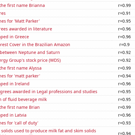
 the first name Brianna
r=0.99
res
r=0.91
es for 'Matt Parker'
r=0.95
ees awarded in literature
r=0.96
ped in Greece
r=0.96
rest Cover in the Brazilian Amazon
r=0.9
 between Neptune and Saturn
r=0.92
rgy Group's stock price (WDS)
r=0.92
 the first name Alyssa
r=0.99
es for 'matt parker'
r=0.94
ped in Ireland
r=0.96
egrees awarded in Legal professions and studies
r=0.95
 of fluid beverage milk
r=0.95
 the first name Brian
r=0.99
ped in Latvia
r=0.96
s for 'call of duty'
r=0.93
 solids used to produce milk fat and skim solids
r=0.94