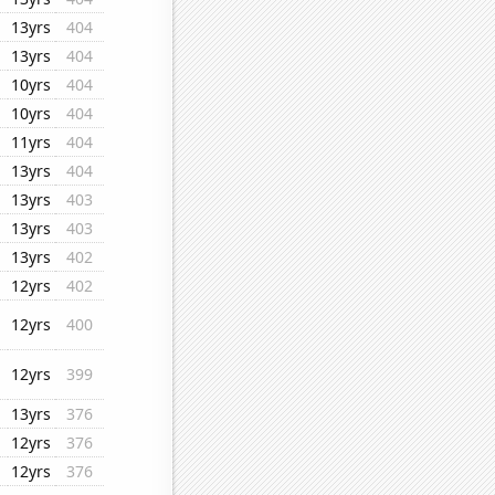
13yrs
404
13yrs
404
10yrs
404
10yrs
404
11yrs
404
13yrs
404
13yrs
403
13yrs
403
13yrs
402
12yrs
402
12yrs
400
12yrs
399
13yrs
376
12yrs
376
12yrs
376