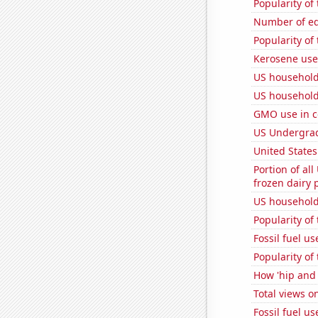
Popularity of 
Number of edi
Popularity of
Kerosene use
US household 
US household
GMO use in c
US Undergrad
United State
Portion of all
frozen dairy 
US household 
Popularity of
Fossil fuel u
Popularity of 
How 'hip and 
Total views 
Fossil fuel u