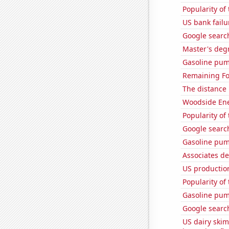
Popularity of
US bank failu
Google search
Master's degr
Gasoline pum
Remaining Fo
The distance
Woodside Ene
Popularity of
Google search
Gasoline pum
Associates d
US production
Popularity of
Gasoline pum
Google searche
US dairy skim