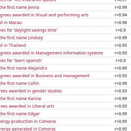
 the first name Jenna
r=0.99
egrees awarded in Visual and performing arts
r=0.94
d in Macau
r=0.96
es for 'daylight savings time'
r=0.9
 the first name Lindsey
r=0.99
d in Thailand
r=0.95
egrees awarded in Management information systems
r=0.93
es for 'learn spanish'
r=0.9
 the first name Alejandro
r=0.99
egrees awarded in Business and management
r=0.93
the first name Collin
r=0.99
rees awarded in gender studies
r=0.93
 the first name Karina
r=0.99
ees awarded in Liberal arts
r=0.93
 the first name Edgar
r=0.99
ergy production in Comoros
r=0.95
ergy generated in Comoros
r=0.95