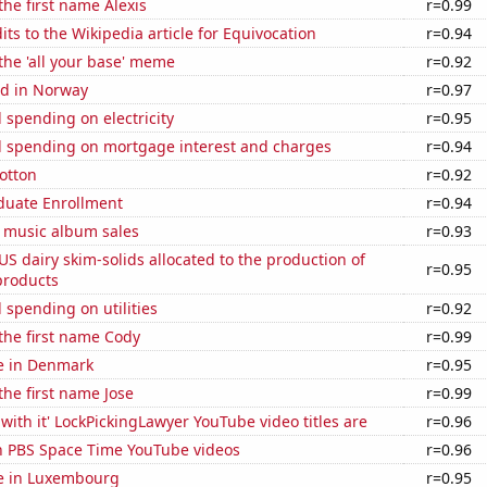
the first name Alexis
r=0.99
ts to the Wikipedia article for Equivocation
r=0.94
 the 'all your base' meme
r=0.92
d in Norway
r=0.97
spending on electricity
r=0.95
 spending on mortgage interest and charges
r=0.94
otton
r=0.92
uate Enrollment
r=0.94
s music album sales
r=0.93
 US dairy skim-solids allocated to the production of
r=0.95
products
spending on utilities
r=0.92
 the first name Cody
r=0.99
se in Denmark
r=0.95
the first name Jose
r=0.99
with it' LockPickingLawyer YouTube video titles are
r=0.96
on PBS Space Time YouTube videos
r=0.96
se in Luxembourg
r=0.95