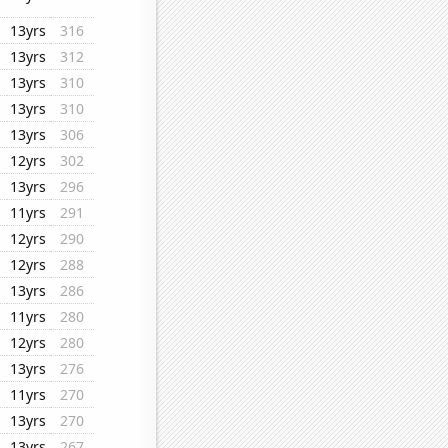
13yrs
316
13yrs
312
13yrs
310
13yrs
310
13yrs
306
12yrs
302
13yrs
296
11yrs
291
12yrs
290
12yrs
288
13yrs
286
11yrs
280
12yrs
280
13yrs
276
11yrs
270
13yrs
270
13yrs
267