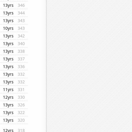
13yrs
346
13yrs
344
13yrs
343
10yrs
343
13yrs
342
13yrs
340
13yrs
338
13yrs
337
13yrs
336
13yrs
332
13yrs
332
11yrs
331
12yrs
330
13yrs
326
13yrs
322
13yrs
320
12yrs
318