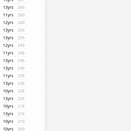
13yrs
266
11yrs
260
12yrs
260
13yrs
256
13yrs
256
12yrs
249
11yrs
248
13yrs
246
13yrs
246
11yrs
238
13yrs
236
10yrs
228
13yrs
226
10yrs
218
13yrs
216
10yrs
210
10yrs
200