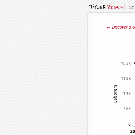
← Discover a c