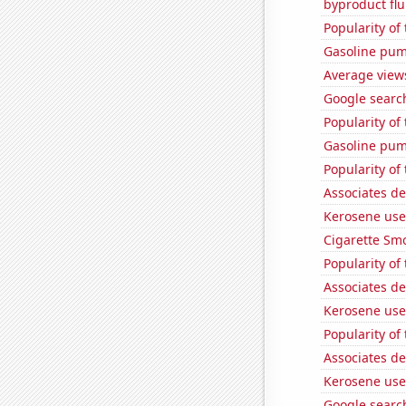
byproduct flu
Popularity of
Gasoline pum
Average views
Google search
Popularity of 
Gasoline pum
Popularity of
Associates d
Kerosene use
Cigarette Smo
Popularity of
Associates d
Kerosene use
Popularity of 
Associates d
Kerosene used
Google search