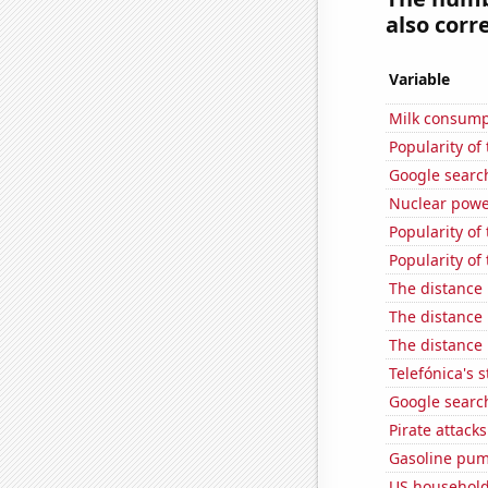
also corre
Variable
Milk consump
Popularity of
Google searc
Nuclear powe
Popularity of
Popularity of 
The distance
The distance
The distance
Telefónica's s
Google search
Pirate attacks
Gasoline pu
US household