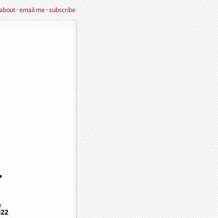
about
·
email me
·
subscribe