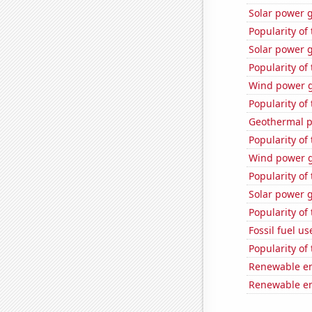
Solar power 
Popularity of
Solar power g
Popularity of
Wind power 
Popularity of
Geothermal p
Popularity of
Wind power g
Popularity of
Solar power g
Popularity of 
Fossil fuel u
Popularity of
Renewable en
Renewable en