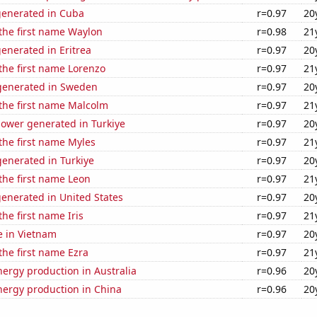
generated in Cuba
r=0.97
20
 the first name Waylon
r=0.98
21
enerated in Eritrea
r=0.97
20
 the first name Lorenzo
r=0.97
21
generated in Sweden
r=0.97
20
 the first name Malcolm
r=0.97
21
ower generated in Turkiye
r=0.97
20
 the first name Myles
r=0.97
21
enerated in Turkiye
r=0.97
20
 the first name Leon
r=0.97
21
enerated in United States
r=0.97
20
the first name Iris
r=0.97
21
se in Vietnam
r=0.97
20
 the first name Ezra
r=0.97
21
ergy production in Australia
r=0.96
20
ergy production in China
r=0.96
20