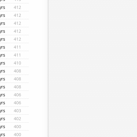
yrs
412
yrs
412
yrs
412
yrs
412
yrs
412
yrs
411
yrs
411
yrs
410
yrs
408
yrs
408
yrs
408
yrs
406
yrs
406
yrs
403
yrs
402
yrs
400
yrs
400