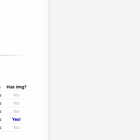
s
Has img?
s
No
s
No
s
No
s
Yes!
s
No