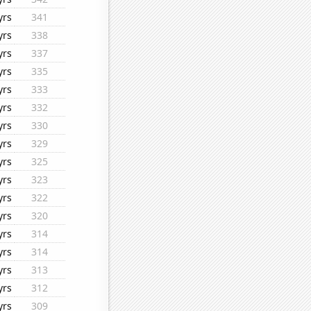
yrs
341
yrs
338
yrs
337
yrs
335
yrs
333
yrs
332
yrs
330
yrs
329
yrs
325
yrs
323
yrs
322
yrs
320
yrs
314
yrs
314
yrs
313
yrs
312
yrs
309