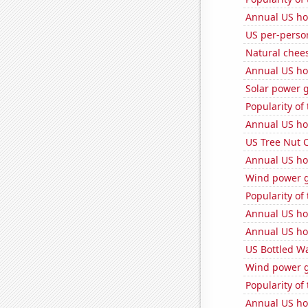
Annual US ho
US per-perso
Natural chee
Annual US ho
Solar power g
Popularity of 
Annual US ho
US Tree Nut 
Annual US ho
Wind power g
Popularity of
Annual US ho
Annual US ho
US Bottled W
Wind power g
Popularity of
Annual US ho