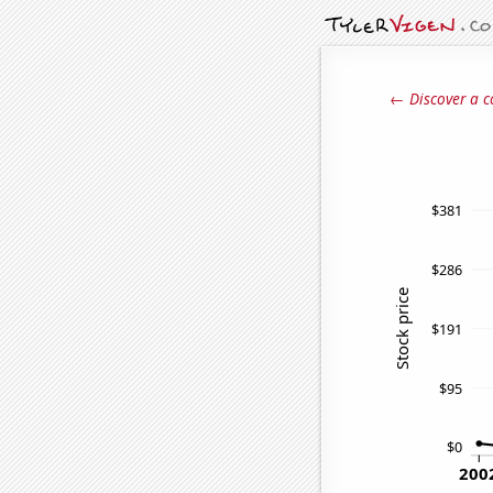
← Discover a c