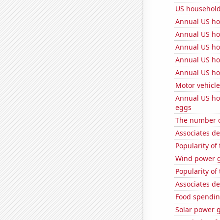
US househol
Annual US ho
Annual US ho
Annual US ho
Annual US ho
Annual US ho
Motor vehicle
Annual US ho
eggs
The number o
Associates d
Popularity of 
Wind power g
Popularity of
Associates d
Food spendin
Solar power 