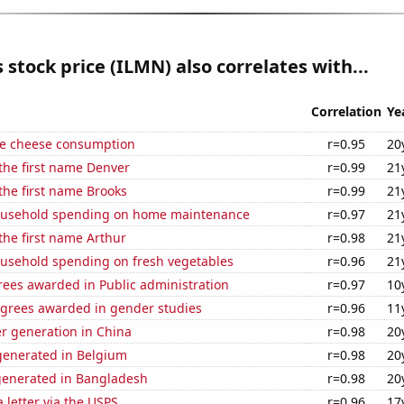
s stock price (ILMN) also correlates with...
Correlation
Ye
e cheese consumption
r=0.95
20
 the first name Denver
r=0.99
21
 the first name Brooks
r=0.99
21
ousehold spending on home maintenance
r=0.97
21
 the first name Arthur
r=0.98
21
usehold spending on fresh vegetables
r=0.96
21
rees awarded in Public administration
r=0.97
10
egrees awarded in gender studies
r=0.96
11
r generation in China
r=0.98
20
enerated in Belgium
r=0.98
20
generated in Bangladesh
r=0.98
20
a letter via the USPS
r=0.96
17