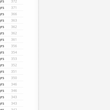
yrs
372
yrs
371
yrs
366
yrs
363
yrs
362
yrs
362
yrs
361
yrs
356
yrs
354
yrs
353
yrs
352
yrs
351
yrs
350
yrs
346
yrs
346
yrs
343
yrs
343
yrs
342