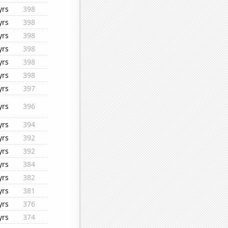
yrs
398
yrs
398
yrs
398
yrs
398
yrs
398
yrs
398
yrs
397
yrs
396
yrs
394
yrs
392
yrs
392
yrs
384
yrs
382
yrs
381
yrs
376
yrs
374