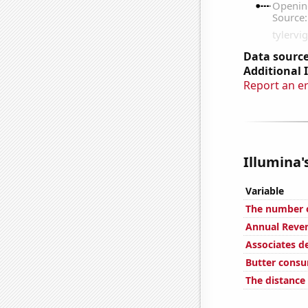
Data source
Additional 
Report an e
Illumina'
Variable
The number o
Annual Reve
Associates d
Butter cons
The distanc