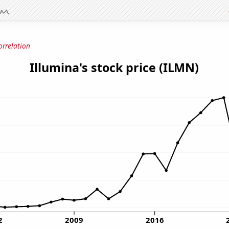
orrelation