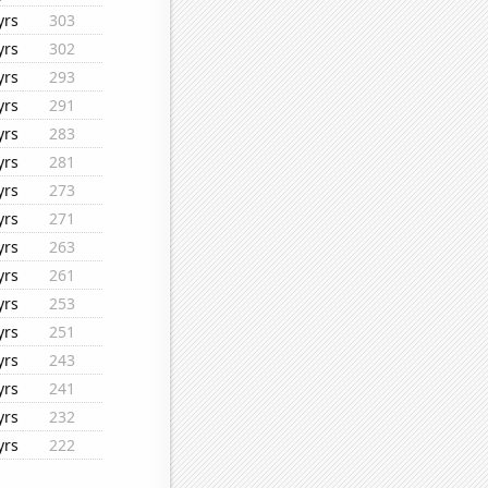
yrs
303
yrs
302
yrs
293
yrs
291
yrs
283
yrs
281
yrs
273
yrs
271
yrs
263
yrs
261
yrs
253
yrs
251
yrs
243
yrs
241
yrs
232
yrs
222