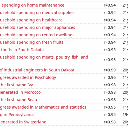
d spending on home maintenance
r=0.94
21
usehold spending on medical supplies
r=0.94
21
usehold spending on healthcare
r=0.94
21
usehold spending on major appliances
r=0.94
21
usehold spending on rented dwellings
r=0.94
21
usehold spending on fresh fruits
r=0.94
21
 thefts in South Dakota
r=0.95
21
usehold spending on meats, poultry, fish, and
r=0.93
21
f industrial engineers in South Dakota
r=0.99
20
egrees awarded in Psychology
r=0.96
11
the first name Ivy
r=0.98
21
enerated in Morocco
r=0.98
20
 the first name Beau
r=0.98
21
egrees awarded in Mathematics and statistics
r=0.95
11
g in Pennsylvania
r=0.95
19
generated in Switzerland
r=0.98
20