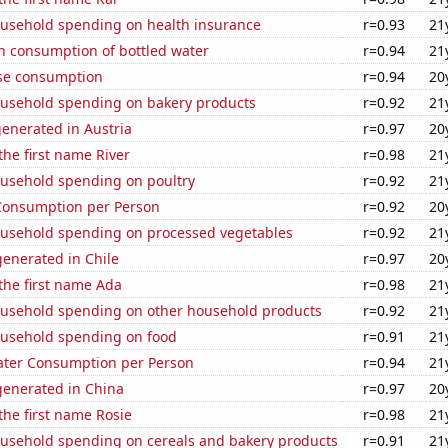
usehold spending on health insurance
r=0.93
21
n consumption of bottled water
r=0.94
21
se consumption
r=0.94
20
usehold spending on bakery products
r=0.92
21
enerated in Austria
r=0.97
20
the first name River
r=0.98
21
usehold spending on poultry
r=0.92
21
Consumption per Person
r=0.92
20
usehold spending on processed vegetables
r=0.92
21
enerated in Chile
r=0.97
20
 the first name Ada
r=0.98
21
usehold spending on other household products
r=0.92
21
usehold spending on food
r=0.91
21
ater Consumption per Person
r=0.94
21
enerated in China
r=0.97
20
 the first name Rosie
r=0.98
21
usehold spending on cereals and bakery products
r=0.91
21