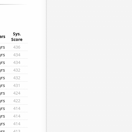
Sys.
ars
Score
yrs
436
yrs
434
yrs
434
yrs
432
yrs
432
yrs
431
yrs
424
yrs
422
yrs
414
yrs
414
yrs
414
yrs
413