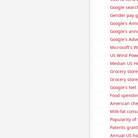
Google search
Gender pay ga
Google's Ann
Google's ann
Google's Adv
Microsoft's 
US Wind Powe
Median US H
Grocery stor
Grocery store
Google's Net
Food spendin
American ch
Milk-fat con
Popularity of
Patents grant
Annual US ho