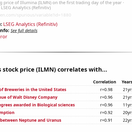
:
LSEG Analytics (Refinitiv)
Info:
See full details
rror
s stock price (ILMN) correlates with...
Correlation
Year
f Breweries in the United States
r=0.98
21yr
nue of Walt Disney Company
r=0.96
21yr
egrees awarded in Biological sciences
r=0.96
11yr
umption
r=0.92
20yr
e between Neptune and Uranus
r=0.91
22yr