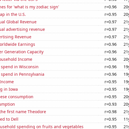
es for 'what is my zodiac sign'
r=0.96
20
p in the U.S.
r=0.95
20
ual Global Revenue
r=0.97
21
ual advertising revenue
r=0.97
21
ertising Revenue
r=0.97
21
Worldwide Earnings
r=0.96
21
r Generation Capacity
r=0.96
21
ousehold Income
r=0.96
20
e spend in Wisconsin
r=0.96
19
 spend in Pennsylvania
r=0.96
19
 Income
r=0.95
19
g in Iowa
r=0.95
19
eese consumption
r=0.95
20
sumption
r=0.93
20
 the first name Theodore
r=0.98
21
ed to Dell
r=0.95
11
usehold spending on fruits and vegetables
r=0.95
21