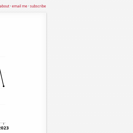
about
·
email me
·
subscribe