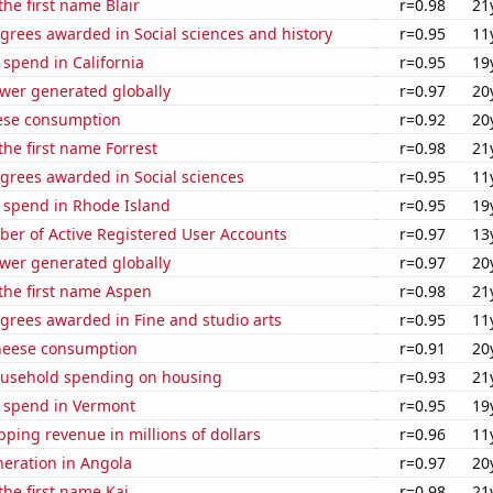
the first name Blair
r=0.98
21
grees awarded in Social sciences and history
r=0.95
11
 spend in California
r=0.95
19
ower generated globally
r=0.97
20
ese consumption
r=0.92
20
the first name Forrest
r=0.98
21
grees awarded in Social sciences
r=0.95
11
e spend in Rhode Island
r=0.95
19
ber of Active Registered User Accounts
r=0.97
13
ower generated globally
r=0.97
20
 the first name Aspen
r=0.98
21
grees awarded in Fine and studio arts
r=0.95
11
heese consumption
r=0.91
20
usehold spending on housing
r=0.93
21
e spend in Vermont
r=0.95
19
ping revenue in millions of dollars
r=0.96
11
eneration in Angola
r=0.97
20
the first name Kai
r=0.98
21