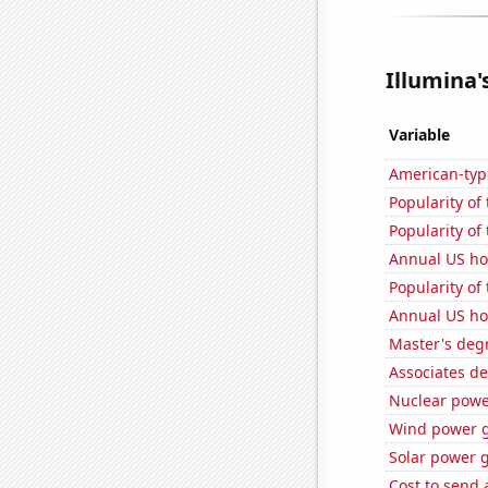
Illumina'
Variable
American-typ
Popularity of
Popularity of
Annual US h
Popularity of
Annual US ho
Master's deg
Associates d
Nuclear powe
Wind power g
Solar power 
Cost to send 