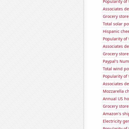
Popularity of 
Associates de
Grocery store
Total solar p
Hispanic che
Popularity of 
Associates de
Grocery stor
Paypal's Num
Total wind p
Popularity of
Associates de
Mozzarella c
Annual US ho
Grocery stor
Amazon's ship
Electricity g
Popularity of 