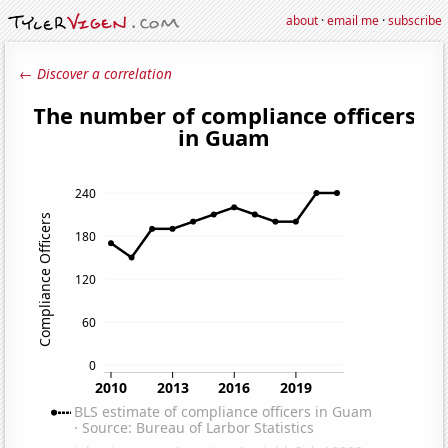
about
·
email me
·
subscribe
← Discover a correlation