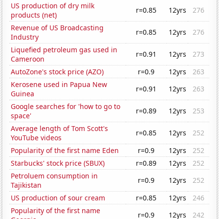
US production of dry milk
r=0.85
12yrs
276
products (net)
Revenue of US Broadcasting
r=0.85
12yrs
276
Industry
Liquefied petroleum gas used in
r=0.91
12yrs
273
Cameroon
AutoZone's stock price (AZO)
r=0.9
12yrs
263
Kerosene used in Papua New
r=0.91
12yrs
263
Guinea
Google searches for 'how to go to
r=0.89
12yrs
253
space'
Average length of Tom Scott's
r=0.85
12yrs
252
YouTube videos
Popularity of the first name Eden
r=0.9
12yrs
252
Starbucks' stock price (SBUX)
r=0.89
12yrs
252
Petroluem consumption in
r=0.9
12yrs
252
Tajikistan
US production of sour cream
r=0.85
12yrs
246
Popularity of the first name
r=0.9
12yrs
242