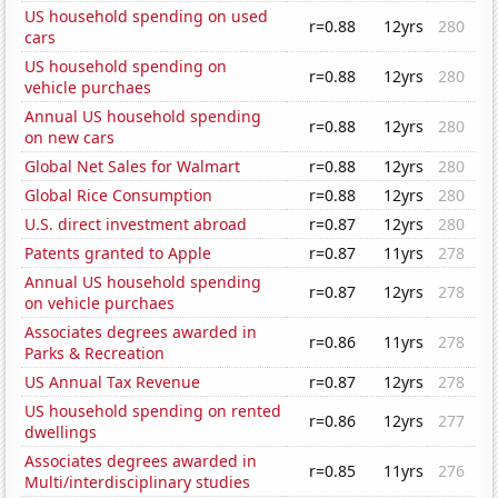
US household spending on used
r=0.88
12yrs
280
cars
US household spending on
r=0.88
12yrs
280
vehicle purchaes
Annual US household spending
r=0.88
12yrs
280
on new cars
Global Net Sales for Walmart
r=0.88
12yrs
280
Global Rice Consumption
r=0.88
12yrs
280
U.S. direct investment abroad
r=0.87
12yrs
280
Patents granted to Apple
r=0.87
11yrs
278
Annual US household spending
r=0.87
12yrs
278
on vehicle purchaes
Associates degrees awarded in
r=0.86
11yrs
278
Parks & Recreation
US Annual Tax Revenue
r=0.87
12yrs
278
US household spending on rented
r=0.86
12yrs
277
dwellings
Associates degrees awarded in
r=0.85
11yrs
276
Multi/interdisciplinary studies