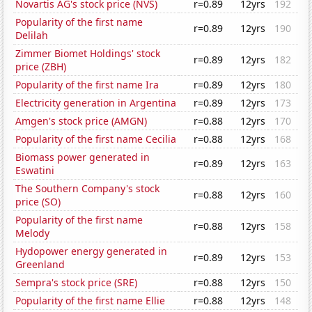
Novartis AG's stock price (NVS)
r=0.89
12yrs
192
Popularity of the first name
r=0.89
12yrs
190
Delilah
Zimmer Biomet Holdings' stock
r=0.89
12yrs
182
price (ZBH)
Popularity of the first name Ira
r=0.89
12yrs
180
Electricity generation in Argentina
r=0.89
12yrs
173
Amgen's stock price (AMGN)
r=0.88
12yrs
170
Popularity of the first name Cecilia
r=0.88
12yrs
168
Biomass power generated in
r=0.89
12yrs
163
Eswatini
The Southern Company's stock
r=0.88
12yrs
160
price (SO)
Popularity of the first name
r=0.88
12yrs
158
Melody
Hydopower energy generated in
r=0.89
12yrs
153
Greenland
Sempra's stock price (SRE)
r=0.88
12yrs
150
Popularity of the first name Ellie
r=0.88
12yrs
148