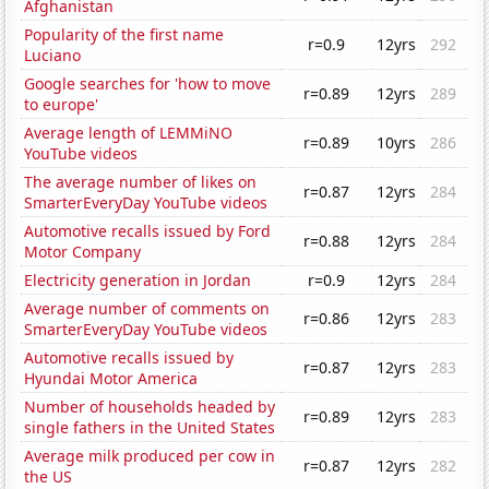
Afghanistan
Popularity of the first name
r=0.9
12yrs
292
Luciano
Google searches for 'how to move
r=0.89
12yrs
289
to europe'
Average length of LEMMiNO
r=0.89
10yrs
286
YouTube videos
The average number of likes on
r=0.87
12yrs
284
SmarterEveryDay YouTube videos
Automotive recalls issued by Ford
r=0.88
12yrs
284
Motor Company
Electricity generation in Jordan
r=0.9
12yrs
284
Average number of comments on
r=0.86
12yrs
283
SmarterEveryDay YouTube videos
Automotive recalls issued by
r=0.87
12yrs
283
Hyundai Motor America
Number of households headed by
r=0.89
12yrs
283
single fathers in the United States
Average milk produced per cow in
r=0.87
12yrs
282
the US