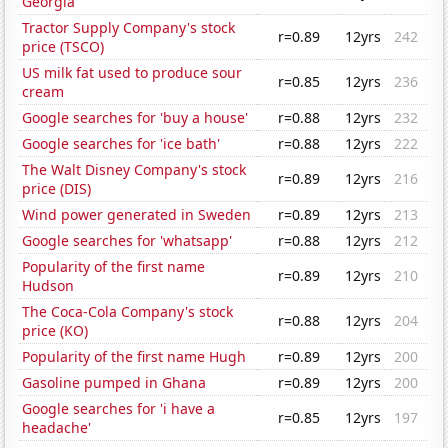
Georgia
Tractor Supply Company's stock
r=0.89
12yrs
242
price (TSCO)
US milk fat used to produce sour
r=0.85
12yrs
236
cream
Google searches for 'buy a house'
r=0.88
12yrs
232
Google searches for 'ice bath'
r=0.88
12yrs
222
The Walt Disney Company's stock
r=0.89
12yrs
216
price (DIS)
Wind power generated in Sweden
r=0.89
12yrs
213
Google searches for 'whatsapp'
r=0.88
12yrs
212
Popularity of the first name
r=0.89
12yrs
210
Hudson
The Coca-Cola Company's stock
r=0.88
12yrs
204
price (KO)
Popularity of the first name Hugh
r=0.89
12yrs
200
Gasoline pumped in Ghana
r=0.89
12yrs
200
Google searches for 'i have a
r=0.85
12yrs
197
headache'