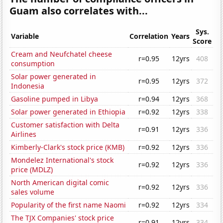
Guam also correlates with...
Sys.
Variable
Correlation
Years
Score
Cream and Neufchatel cheese
r=0.95
12yrs
408
consumption
Solar power generated in
r=0.95
12yrs
372
Indonesia
Gasoline pumped in Libya
r=0.94
12yrs
368
Solar power generated in Ethiopia
r=0.92
12yrs
338
Customer satisfaction with Delta
r=0.91
12yrs
336
Airlines
Kimberly-Clark's stock price (KMB)
r=0.92
12yrs
336
Mondelez International's stock
r=0.92
12yrs
336
price (MDLZ)
North American digital comic
r=0.92
12yrs
336
sales volume
Popularity of the first name Naomi
r=0.92
12yrs
334
The TJX Companies' stock price
r=0.91
12yrs
334