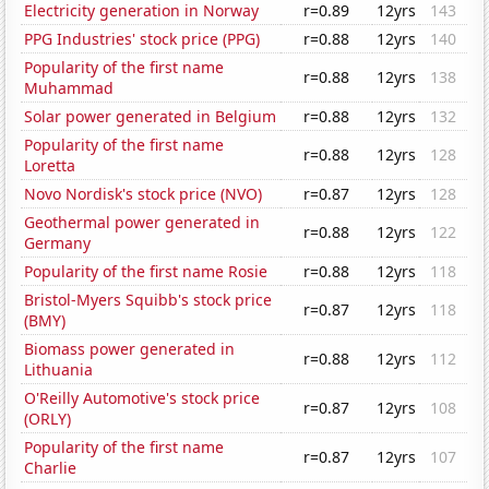
Electricity generation in Norway
r=0.89
12yrs
143
PPG Industries' stock price (PPG)
r=0.88
12yrs
140
Popularity of the first name
r=0.88
12yrs
138
Muhammad
Solar power generated in Belgium
r=0.88
12yrs
132
Popularity of the first name
r=0.88
12yrs
128
Loretta
Novo Nordisk's stock price (NVO)
r=0.87
12yrs
128
Geothermal power generated in
r=0.88
12yrs
122
Germany
Popularity of the first name Rosie
r=0.88
12yrs
118
Bristol-Myers Squibb's stock price
r=0.87
12yrs
118
(BMY)
Biomass power generated in
r=0.88
12yrs
112
Lithuania
O'Reilly Automotive's stock price
r=0.87
12yrs
108
(ORLY)
Popularity of the first name
r=0.87
12yrs
107
Charlie