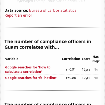
Data source:
Bureau of Larbor Statistics
Report an error
The number of compliance officers in
Guam correlates with...
Has
Variable
Correlation
Years
img?
Google searches for 'how to
r=0.91
12yrs
No
calculate a correlation'
Google searches for 'fbi hotline'
r=0.86
12yrs
No
The number of compliance officers in