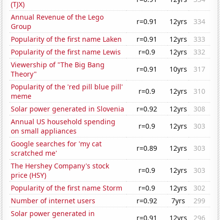
(TJX)
Annual Revenue of the Lego
r=0.91
12yrs
334
Group
Popularity of the first name Laken
r=0.91
12yrs
333
Popularity of the first name Lewis
r=0.9
12yrs
332
Viewership of "The Big Bang
r=0.91
10yrs
317
Theory"
Popularity of the 'red pill blue pill'
r=0.9
12yrs
310
meme
Solar power generated in Slovenia
r=0.92
12yrs
308
Annual US household spending
r=0.9
12yrs
303
on small appliances
Google searches for 'my cat
r=0.89
12yrs
303
scratched me'
The Hershey Company's stock
r=0.9
12yrs
303
price (HSY)
Popularity of the first name Storm
r=0.9
12yrs
302
Number of internet users
r=0.92
7yrs
299
Solar power generated in
r=0.91
12yrs
296