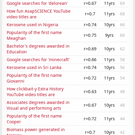
Google searches for 'delorean'
r=0.67
11yrs
69
How fun AsapSCIENCE YouTube
r=0.7
11yrs
68
video titles are
Kerosene used in Nigeria
r=0.74
10yrs
66
Popularity of the first name
r=0.75
9yrs
66
Meaghan
Bachelor's degrees awarded in
r=0.69
10yrs
62
Education
Google searches for 'minecraft'
r=0.66
11yrs
58
Kerosene used in Sri Lanka
r=0.74
10yrs
56
Popularity of the first name
r=0.72
11yrs
54
Giovanni
How clickbait-y Extra History
r=0.63
11yrs
48
YouTube video titles are
Associates degrees awarded in
r=0.67
10yrs
48
Visual and performing arts
Popularity of the first name
r=0.72
11yrs
44
Cooper
Biomass power generated in
r=0.7
10yrs
42