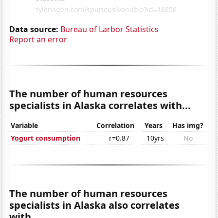
Data source:
Bureau of Larbor Statistics
Report an error
The number of human resources
specialists in Alaska correlates with...
Variable
Correlation
Years
Has img?
Yogurt consumption
r=0.87
10yrs
No
The number of human resources
specialists in Alaska also correlates
with...