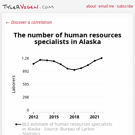
about
·
email me
·
subscribe
← Discover a correlation