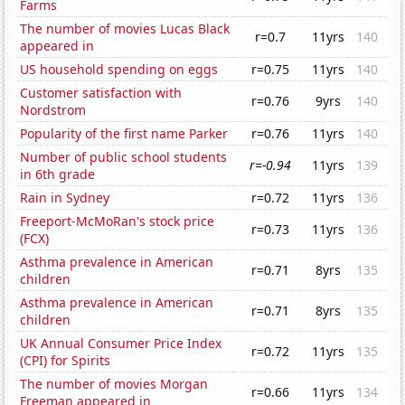
Farms
The number of movies Lucas Black
r=0.7
11yrs
140
appeared in
US household spending on eggs
r=0.75
11yrs
140
Customer satisfaction with
r=0.76
9yrs
140
Nordstrom
Popularity of the first name Parker
r=0.76
11yrs
140
Number of public school students
r=-0.94
11yrs
139
in 6th grade
Rain in Sydney
r=0.72
11yrs
136
Freeport-McMoRan's stock price
r=0.73
11yrs
136
(FCX)
Asthma prevalence in American
r=0.71
8yrs
135
children
Asthma prevalence in American
r=0.71
8yrs
135
children
UK Annual Consumer Price Index
r=0.72
11yrs
135
(CPI) for Spirits
The number of movies Morgan
r=0.66
11yrs
134
Freeman appeared in