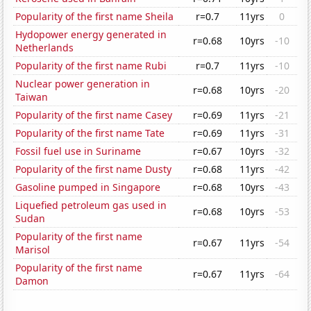
Popularity of the first name Sheila
r=0.7
11yrs
0
Hydopower energy generated in
r=0.68
10yrs
-10
Netherlands
Popularity of the first name Rubi
r=0.7
11yrs
-10
Nuclear power generation in
r=0.68
10yrs
-20
Taiwan
Popularity of the first name Casey
r=0.69
11yrs
-21
Popularity of the first name Tate
r=0.69
11yrs
-31
Fossil fuel use in Suriname
r=0.67
10yrs
-32
Popularity of the first name Dusty
r=0.68
11yrs
-42
Gasoline pumped in Singapore
r=0.68
10yrs
-43
Liquefied petroleum gas used in
r=0.68
10yrs
-53
Sudan
Popularity of the first name
r=0.67
11yrs
-54
Marisol
Popularity of the first name
r=0.67
11yrs
-64
Damon