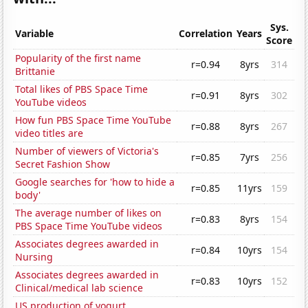
Sys.
Variable
Correlation
Years
Score
Popularity of the first name
r=0.94
8yrs
314
Brittanie
Total likes of PBS Space Time
r=0.91
8yrs
302
YouTube videos
How fun PBS Space Time YouTube
r=0.88
8yrs
267
video titles are
Number of viewers of Victoria's
r=0.85
7yrs
256
Secret Fashion Show
Google searches for 'how to hide a
r=0.85
11yrs
159
body'
The average number of likes on
r=0.83
8yrs
154
PBS Space Time YouTube videos
Associates degrees awarded in
r=0.84
10yrs
154
Nursing
Associates degrees awarded in
r=0.83
10yrs
152
Clinical/medical lab science
US production of yogurt,