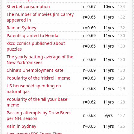
Sherbet consumption
r=0.67
10yrs
134
The number of movies Jim Carrey
r=0.65
11yrs
132
appeared in
Rain in Sydney
r=0.69
11yrs
132
Patents granted to Honda
r=0.69
11yrs
130
xkcd comics published about
r=0.65
11yrs
130
puzzles
The yearly batting average of the
r=0.69
11yrs
130
New York Yankees
China's Unemployment Rate
r=0.69
11yrs
130
Popularity of the 'rickroll' meme
r=0.63
11yrs
129
US household spending on
r=0.68
11yrs
129
natural gas
Popularity of the 'all your base'
r=0.62
11yrs
128
meme
Passing attempts by Drew Brees
r=0.68
9yrs
127
per NFL season
Rain in Sydney
r=0.65
11yrs
126
How trendy PBS Space Time