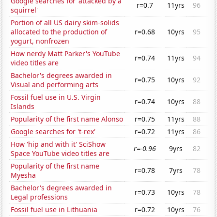
Google searches for 'attacked by a
r=0.7
11yrs
96
squirrel'
Portion of all US dairy skim-solids
allocated to the production of
r=0.68
10yrs
95
yogurt, nonfrozen
How nerdy Matt Parker's YouTube
r=0.74
11yrs
94
video titles are
Bachelor's degrees awarded in
r=0.75
10yrs
92
Visual and performing arts
Fossil fuel use in U.S. Virgin
r=0.74
10yrs
88
Islands
Popularity of the first name Alonso
r=0.75
11yrs
88
Google searches for 't-rex'
r=0.72
11yrs
86
How 'hip and with it' SciShow
r=-0.96
9yrs
82
Space YouTube video titles are
Popularity of the first name
r=0.78
7yrs
78
Myesha
Bachelor's degrees awarded in
r=0.73
10yrs
78
Legal professions
Fossil fuel use in Lithuania
r=0.72
10yrs
76