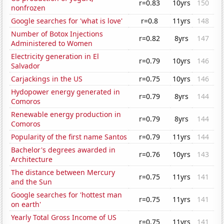
r=0.83
10yrs
150
nonfrozen
Google searches for 'what is love'
r=0.8
11yrs
148
Number of Botox Injections
r=0.82
8yrs
147
Administered to Women
Electricity generation in El
r=0.79
10yrs
146
Salvador
Carjackings in the US
r=0.75
10yrs
146
Hydopower energy generated in
r=0.79
8yrs
144
Comoros
Renewable energy production in
r=0.79
8yrs
144
Comoros
Popularity of the first name Santos
r=0.79
11yrs
144
Bachelor's degrees awarded in
r=0.76
10yrs
143
Architecture
The distance between Mercury
r=0.75
11yrs
141
and the Sun
Google searches for 'hottest man
r=0.75
11yrs
141
on earth'
Yearly Total Gross Income of US
r=0.75
11yrs
141