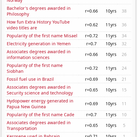
Norway
Bachelor's degrees awarded in
r=0.66
10yrs
38
Philosophy
How fun Extra History YouTube
r=0.62
11yrs
36
video titles are
Popularity of the first name Misael
r=0.72
11yrs
34
Electricity generation in Yemen
r=0.7
10yrs
32
Associates degrees awarded in
r=0.66
10yrs
26
information sciences
Popularity of the first name
r=0.72
11yrs
24
Siobhan
Fossil fuel use in Brazil
r=0.69
10yrs
21
Associates degrees awarded in
r=0.65
10yrs
15
Security science and technology
Hydopower energy generated in
r=0.69
10yrs
11
Papua New Guinea
Popularity of the first name Cade
r=0.7
11yrs
10
Associates degrees awarded in
r=0.65
10yrs
5
Transportation
Kerosene used in Bahrain
r=0.71
10yrs
1