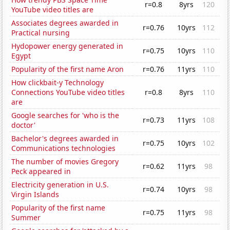
r=0.8
8yrs
120
YouTube video titles are
Associates degrees awarded in
r=0.76
10yrs
112
Practical nursing
Hydopower energy generated in
r=0.75
10yrs
110
Egypt
Popularity of the first name Aron
r=0.76
11yrs
110
How clickbait-y Technology
Connections YouTube video titles
r=0.8
8yrs
110
are
Google searches for 'who is the
r=0.73
11yrs
108
doctor'
Bachelor's degrees awarded in
r=0.75
10yrs
102
Communications technologies
The number of movies Gregory
r=0.62
11yrs
98
Peck appeared in
Electricity generation in U.S.
r=0.74
10yrs
98
Virgin Islands
Popularity of the first name
r=0.75
11yrs
98
Summer