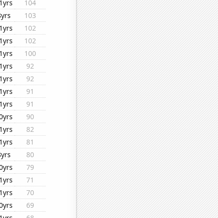
1yrs
104
8yrs
103
1yrs
102
1yrs
102
1yrs
100
1yrs
92
1yrs
92
1yrs
91
1yrs
91
0yrs
90
1yrs
82
1yrs
81
8yrs
80
0yrs
79
1yrs
71
1yrs
70
0yrs
69
1yrs
68