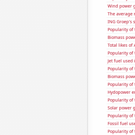
Wind power g
The average 
ING Groep's s
Popularity of
Biomass powe
Total likes o
Popularity of 
Jet fuel used
Popularity of
Biomass powe
Popularity of 
Hydopower en
Popularity of
Solar power 
Popularity of
Fossil fuel us
Popularity of