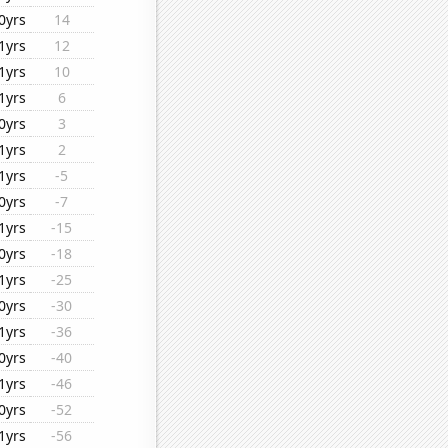
0yrs
14
1yrs
12
1yrs
10
1yrs
6
0yrs
3
1yrs
2
1yrs
-5
0yrs
-7
1yrs
-15
0yrs
-18
1yrs
-25
0yrs
-30
1yrs
-36
0yrs
-40
1yrs
-46
0yrs
-52
1yrs
-56