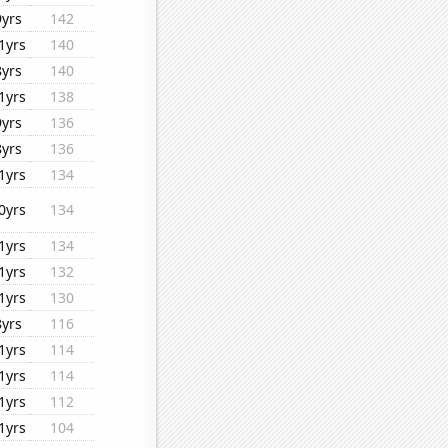
9yrs
142
1yrs
140
8yrs
140
1yrs
138
9yrs
136
8yrs
136
1yrs
134
0yrs
134
1yrs
134
1yrs
132
1yrs
130
8yrs
116
1yrs
114
1yrs
114
1yrs
112
1yrs
104