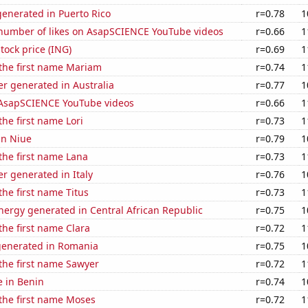
enerated in Puerto Rico
r=0.78
1
number of likes on AsapSCIENCE YouTube videos
r=0.66
1
tock price (ING)
r=0.69
1
 the first name Mariam
r=0.74
1
r generated in Australia
r=0.77
1
f AsapSCIENCE YouTube videos
r=0.66
1
the first name Lori
r=0.73
1
 in Niue
r=0.79
1
 the first name Lana
r=0.73
1
r generated in Italy
r=0.76
1
the first name Titus
r=0.73
1
ergy generated in Central African Republic
r=0.75
1
 the first name Clara
r=0.72
1
generated in Romania
r=0.75
1
 the first name Sawyer
r=0.72
1
e in Benin
r=0.74
1
 the first name Moses
r=0.72
1