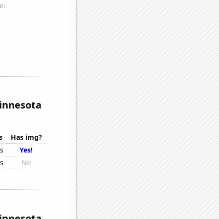
Minnesota
s
Has img?
rs
Yes!
rs
No
Minnesota