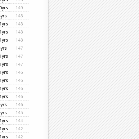
0yrs
149
8yrs
148
1yrs
148
1yrs
148
1yrs
148
8yrs
147
1yrs
147
1yrs
147
1yrs
146
1yrs
146
1yrs
146
1yrs
146
9yrs
146
9yrs
145
1yrs
144
1yrs
142
1yrs
142