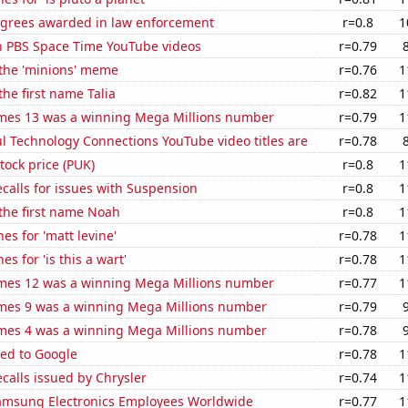
egrees awarded in law enforcement
r=0.8
1
on PBS Space Time YouTube videos
r=0.79
 the 'minions' meme
r=0.76
1
the first name Talia
r=0.82
1
mes 13 was a winning Mega Millions number
r=0.79
1
l Technology Connections YouTube video titles are
r=0.78
tock price (PUK)
r=0.8
1
calls for issues with Suspension
r=0.8
1
 the first name Noah
r=0.8
1
es for 'matt levine'
r=0.78
1
s for 'is this a wart'
r=0.78
1
mes 12 was a winning Mega Millions number
r=0.77
1
mes 9 was a winning Mega Millions number
r=0.79
mes 4 was a winning Mega Millions number
r=0.78
ted to Google
r=0.78
1
calls issued by Chrysler
r=0.74
1
msung Electronics Employees Worldwide
r=0.77
1