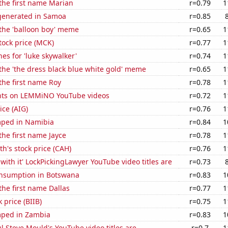
 the first name Marian
r=0.79
1
generated in Samoa
r=0.85
 the 'balloon boy' meme
r=0.65
1
tock price (MCK)
r=0.77
1
es for 'luke skywalker'
r=0.74
1
 the 'the dress black blue white gold' meme
r=0.65
1
 the first name Roy
r=0.78
1
nts on LEMMiNO YouTube videos
r=0.72
1
ice (AIG)
r=0.76
1
ped in Namibia
r=0.84
1
the first name Jayce
r=0.78
1
th's stock price (CAH)
r=0.76
1
with it' LockPickingLawyer YouTube video titles are
r=0.73
nsumption in Botswana
r=0.83
1
the first name Dallas
r=0.77
1
 price (BIIB)
r=0.75
1
ped in Zambia
r=0.83
1
l Steve Mould's YouTube video titles are
r=0.7
1