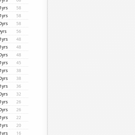
1yrs
58
1yrs
58
0yrs
58
9yrs
56
1yrs
48
1yrs
48
0yrs
48
1yrs
45
1yrs
38
0yrs
38
1yrs
36
0yrs
32
1yrs
26
0yrs
26
1yrs
22
1yrs
20
1yrs
16