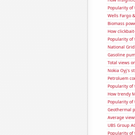
Popularity of
Wells Fargo &
Biomass powe
How clickbait
Popularity of 
National Grid
Gasoline pum
Total views 
Nokia Oyj's s
Petroluem co
Popularity of
How trendy Mi
Popularity of
Geothermal p
Average view
UBS Group AG'
Popularity of