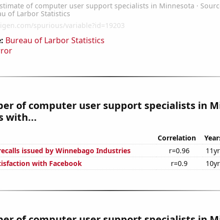
:
Bureau of Larbor Statistics
rror
r of computer user support specialists in 
 with...
Correlation
Year
ecalls issued by Winnebago Industries
r=0.96
11y
isfaction with Facebook
r=0.9
10y
r of computer user support specialists in 