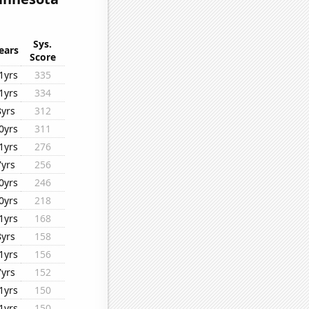
Sys.
ears
Score
1yrs
335
1yrs
334
8yrs
312
0yrs
311
1yrs
276
7yrs
256
0yrs
246
0yrs
218
1yrs
168
8yrs
158
1yrs
156
7yrs
152
1yrs
150
1yrs
150