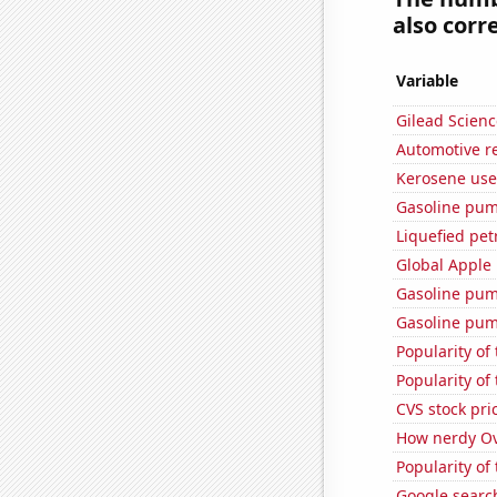
also corre
Variable
Gilead Science
Automotive re
Kerosene use
Gasoline pum
Liquefied pe
Global Apple 
Gasoline pum
Gasoline pum
Popularity of 
Popularity of
CVS stock pri
How nerdy Ove
Popularity of
Google searche