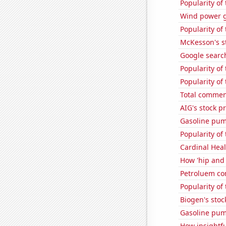
Popularity of
Wind power 
Popularity of
McKesson's s
Google search
Popularity of
Popularity of
Total comme
AIG's stock pr
Gasoline pum
Popularity of 
Cardinal Heal
How 'hip and 
Petroluem co
Popularity of 
Biogen's stock
Gasoline pum
How insightfu