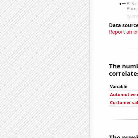
Data source
Report an e
The numbe
correlates
Variable
Automotive r
Customer sat
The numbe