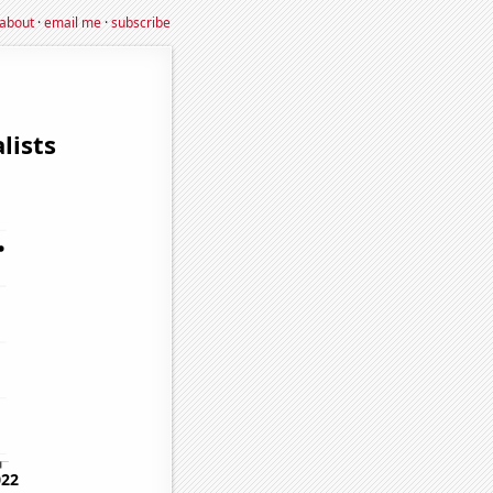
about
·
email me
·
subscribe