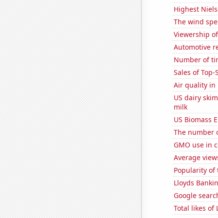
Highest Niels
The wind spe
Viewership o
Automotive re
Number of ti
Sales of Top
Air quality i
US dairy ski
milk
US Biomass E
The number o
GMO use in c
Average view
Popularity of
Lloyds Bankin
Google search
Total likes 