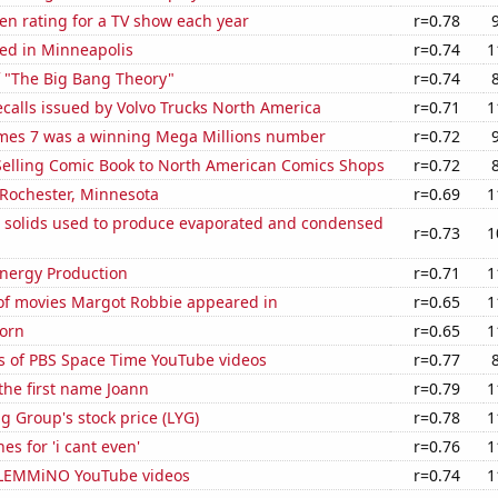
en rating for a TV show each year
r=0.78
ed in Minneapolis
r=0.74
1
f "The Big Bang Theory"
r=0.74
calls issued by Volvo Trucks North America
r=0.71
1
mes 7 was a winning Mega Millions number
r=0.72
-Selling Comic Book to North American Comics Shops
r=0.72
n Rochester, Minnesota
r=0.69
1
m solids used to produce evaporated and condensed
r=0.73
1
nergy Production
r=0.71
1
f movies Margot Robbie appeared in
r=0.65
1
orn
r=0.65
1
s of PBS Space Time YouTube videos
r=0.77
 the first name Joann
r=0.79
1
g Group's stock price (LYG)
r=0.78
1
es for 'i cant even'
r=0.76
1
of LEMMiNO YouTube videos
r=0.74
1