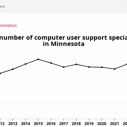
orrelation