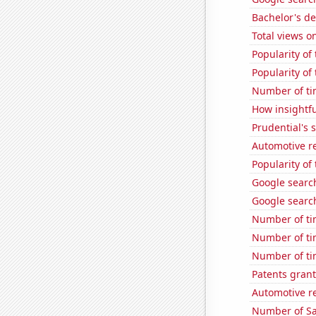
Bachelor's d
Total views 
Popularity of
Popularity of 
Number of ti
How insightfu
Prudential's s
Automotive re
Popularity of
Google search
Google searche
Number of ti
Number of ti
Number of ti
Patents gran
Automotive re
Number of Sa