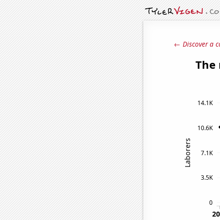
← Discover a c