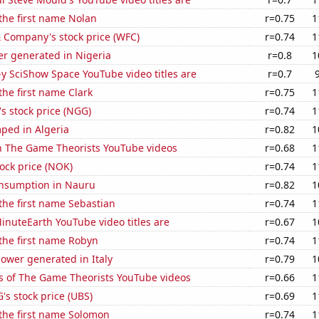
 the first name Nolan
r=0.75
1
 Company's stock price (WFC)
r=0.74
1
r generated in Nigeria
r=0.8
1
-y SciShow Space YouTube video titles are
r=0.7
the first name Clark
r=0.75
1
's stock price (NGG)
r=0.74
1
ped in Algeria
r=0.82
1
on The Game Theorists YouTube videos
r=0.68
1
tock price (NOK)
r=0.74
1
nsumption in Nauru
r=0.82
1
 the first name Sebastian
r=0.74
1
nuteEarth YouTube video titles are
r=0.67
1
 the first name Robyn
r=0.74
1
ower generated in Italy
r=0.79
1
s of The Game Theorists YouTube videos
r=0.66
1
s stock price (UBS)
r=0.69
1
 the first name Solomon
r=0.74
1