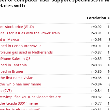
lates with...
Correlation
Y
s' stock price (GILD)
r=0.92
1
calls for issues with the Power Train
r=0.91
1
d in Mexico
r=0.93
ped in Congo-Brazzaville
r=0.91
1
troleum gas used in Netherlands
r=0.87
1
iPhone Sales in Q3
r=0.85
ped in Tanzania
r=0.88
1
ped in Brunei
r=0.86
1
the first name Vivian
r=0.85
1
 the 'whip nae nae' meme
r=0.84
ce (CVS)
r=0.84
1
rSimplified YouTube video titles are
r=0.82
 the 'cicada 3301' meme
r=0.77
1
s for 'is pluto a planet'
r=0.81
1