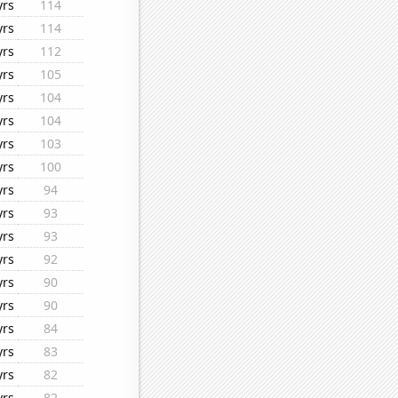
yrs
114
yrs
114
yrs
112
yrs
105
yrs
104
yrs
104
yrs
103
yrs
100
yrs
94
yrs
93
yrs
93
yrs
92
yrs
90
yrs
90
yrs
84
yrs
83
yrs
82
yrs
82