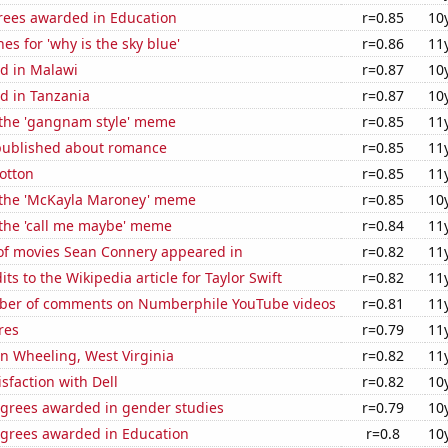
rees awarded in Education
r=0.85
10
es for 'why is the sky blue'
r=0.86
11
d in Malawi
r=0.87
10
d in Tanzania
r=0.87
10
f the 'gangnam style' meme
r=0.85
11
published about romance
r=0.85
11
otton
r=0.85
11
f the 'McKayla Maroney' meme
r=0.85
10
 the 'call me maybe' meme
r=0.84
11
f movies Sean Connery appeared in
r=0.82
11
ts to the Wikipedia article for Taylor Swift
r=0.82
11
ber of comments on Numberphile YouTube videos
r=0.81
11
res
r=0.79
11
 in Wheeling, West Virginia
r=0.82
11
sfaction with Dell
r=0.82
10
egrees awarded in gender studies
r=0.79
10
egrees awarded in Education
r=0.8
10