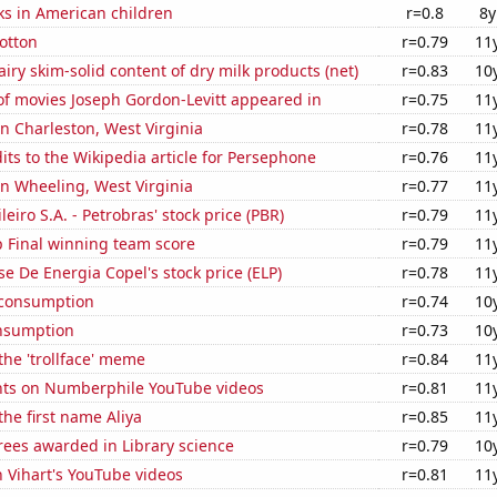
ks in American children
r=0.8
8y
otton
r=0.79
11
iry skim-solid content of dry milk products (net)
r=0.83
10
f movies Joseph Gordon-Levitt appeared in
r=0.75
11
 in Charleston, West Virginia
r=0.78
11
ts to the Wikipedia article for Persephone
r=0.76
11
 in Wheeling, West Virginia
r=0.77
11
leiro S.A. - Petrobras' stock price (PBR)
r=0.79
11
 Final winning team score
r=0.79
11
e De Energia Copel's stock price (ELP)
r=0.78
11
 consumption
r=0.74
10
nsumption
r=0.73
10
 the 'trollface' meme
r=0.84
11
ts on Numberphile YouTube videos
r=0.81
11
the first name Aliya
r=0.85
11
rees awarded in Library science
r=0.79
10
n Vihart's YouTube videos
r=0.81
11