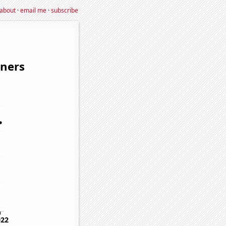
about
·
email me
·
subscribe