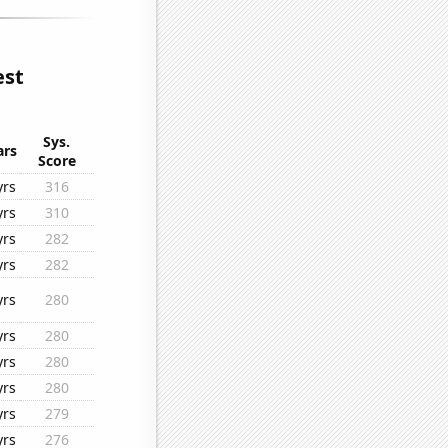
est
Sys.
ars
Score
yrs
316
yrs
310
yrs
282
yrs
282
yrs
280
yrs
280
yrs
280
yrs
280
yrs
279
yrs
276