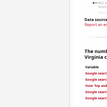
Data source
Report an e
The numbe
Virginia c
Variable
Google searche
Google search
How 'hip and 
Google searc
Google searc