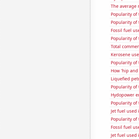
The average 
Popularity of
Popularity of
Fossil fuel us
Popularity of
Total commen
Kerosene use
Popularity of
How 'hip and w
Liquefied pet
Popularity of
Hydopower en
Popularity of
Jet fuel used 
Popularity of
Fossil fuel u
Jet fuel used 