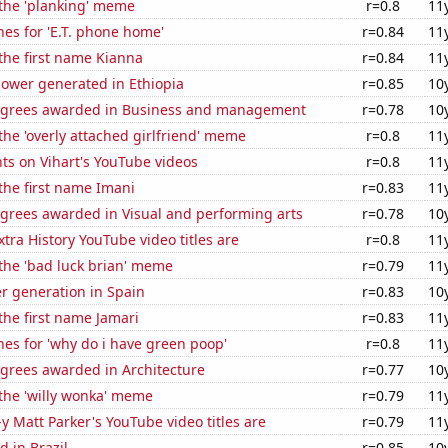
 the 'planking' meme
r=0.8
11
es for 'E.T. phone home'
r=0.84
11
 the first name Kianna
r=0.84
11
ower generated in Ethiopia
r=0.85
10
egrees awarded in Business and management
r=0.78
10
 the 'overly attached girlfriend' meme
r=0.8
11
ts on Vihart's YouTube videos
r=0.8
11
 the first name Imani
r=0.83
11
egrees awarded in Visual and performing arts
r=0.78
10
tra History YouTube video titles are
r=0.8
11
 the 'bad luck brian' meme
r=0.79
11
r generation in Spain
r=0.83
10
 the first name Jamari
r=0.83
11
es for 'why do i have green poop'
r=0.8
11
egrees awarded in Architecture
r=0.77
10
 the 'willy wonka' meme
r=0.79
11
-y Matt Parker's YouTube video titles are
r=0.79
11
 in Brazil
r=0.85
10