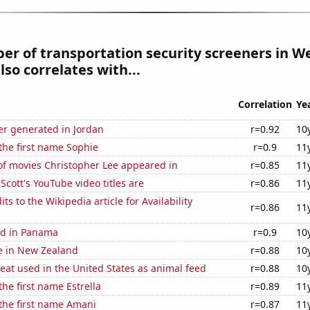
r of transportation security screeners in W
lso correlates with...
Correlation
Ye
r generated in Jordan
r=0.92
10
 the first name Sophie
r=0.9
11
f movies Christopher Lee appeared in
r=0.85
11
cott's YouTube video titles are
r=0.86
11
s to the Wikipedia article for Availability
r=0.86
11
ed in Panama
r=0.9
10
se in New Zealand
r=0.88
10
at used in the United States as animal feed
r=0.88
10
the first name Estrella
r=0.89
11
 the first name Amani
r=0.87
11