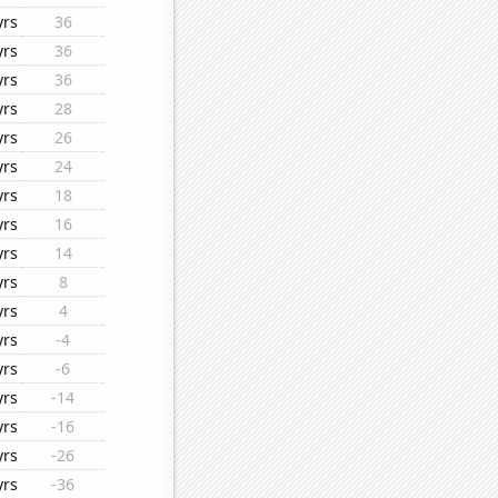
yrs
36
yrs
36
yrs
36
yrs
28
yrs
26
yrs
24
yrs
18
yrs
16
yrs
14
yrs
8
yrs
4
yrs
-4
yrs
-6
yrs
-14
yrs
-16
yrs
-26
yrs
-36