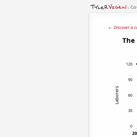
← Discover a c