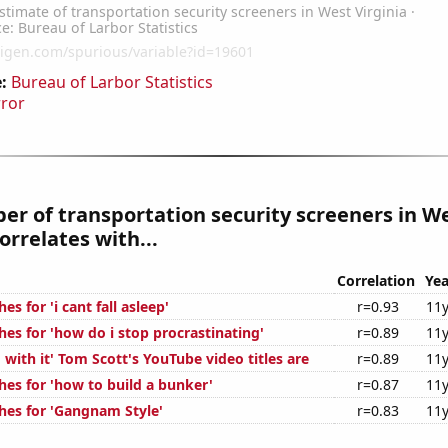
:
Bureau of Larbor Statistics
rror
r of transportation security screeners in W
orrelates with...
Correlation
Yea
s for 'i cant fall asleep'
r=0.93
11y
es for 'how do i stop procrastinating'
r=0.89
11y
with it' Tom Scott's YouTube video titles are
r=0.89
11y
hes for 'how to build a bunker'
r=0.87
11y
hes for 'Gangnam Style'
r=0.83
11y