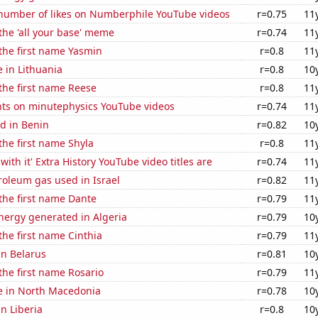
number of likes on Numberphile YouTube videos
r=0.75
11
 the 'all your base' meme
r=0.74
11
 the first name Yasmin
r=0.8
11
e in Lithuania
r=0.8
10
 the first name Reese
r=0.8
11
ts on minutephysics YouTube videos
r=0.74
11
d in Benin
r=0.82
10
 the first name Shyla
r=0.8
11
ith it' Extra History YouTube video titles are
r=0.74
11
roleum gas used in Israel
r=0.82
11
 the first name Dante
r=0.79
11
ergy generated in Algeria
r=0.79
10
 the first name Cinthia
r=0.79
11
in Belarus
r=0.81
10
 the first name Rosario
r=0.79
11
se in North Macedonia
r=0.78
10
in Liberia
r=0.8
10