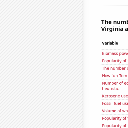
The numbe
Virginia a
Variable
Biomass powe
Popularity of
The number o
How fun Tom S
Number of edit
heuristic
Kerosene us
Fossil fuel u
Volume of whe
Popularity of 
Popularity of