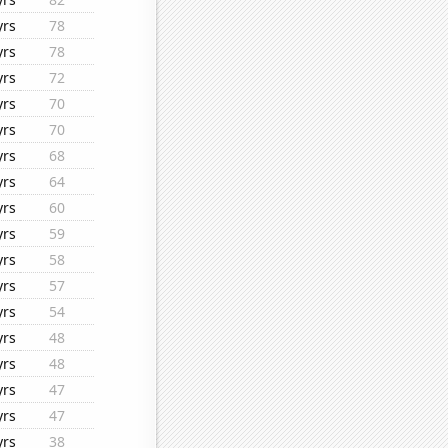
yrs
78
yrs
78
yrs
72
yrs
70
yrs
70
yrs
68
yrs
64
yrs
60
yrs
59
yrs
58
yrs
57
yrs
54
yrs
48
yrs
48
yrs
47
yrs
47
yrs
38