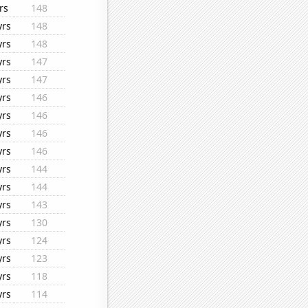
rs
148
yrs
148
yrs
148
yrs
147
yrs
147
yrs
146
yrs
146
yrs
146
yrs
146
yrs
144
yrs
144
yrs
143
yrs
130
yrs
124
yrs
123
yrs
118
yrs
114