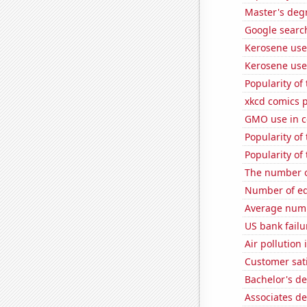
Master's deg
Google search
Kerosene use
Kerosene use
Popularity o
xkcd comics 
GMO use in c
Popularity o
Popularity of
The number o
Number of edi
Average num
US bank failu
Air pollution
Customer sati
Bachelor's d
Associates d