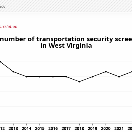
orrelation