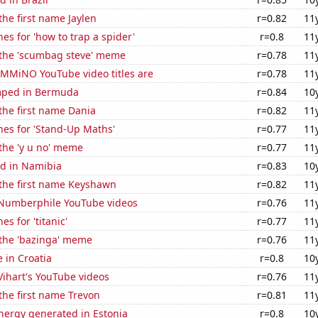
the first name Jaylen
r=0.82
11
es for 'how to trap a spider'
r=0.8
11
f the 'scumbag steve' meme
r=0.78
11
MMiNO YouTube video titles are
r=0.78
11
mped in Bermuda
r=0.84
10
 the first name Dania
r=0.82
11
hes for 'Stand-Up Maths'
r=0.77
11
 the 'y u no' meme
r=0.77
11
d in Namibia
r=0.83
10
 the first name Keyshawn
r=0.82
11
f Numberphile YouTube videos
r=0.76
11
s for 'titanic'
r=0.77
11
 the 'bazinga' meme
r=0.76
11
e in Croatia
r=0.8
10
 Vihart's YouTube videos
r=0.76
11
 the first name Trevon
r=0.81
11
ergy generated in Estonia
r=0.8
10