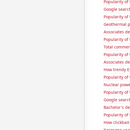
Popularity of
Google search
Popularity of
Geothermal p
Associates d
Popularity of
Total commen
Popularity of
Associates d
How trendy Ex
Popularity of
Nuclear powe
Popularity of
Google search
Bachelor's d
Popularity of
How clickbait
Kerosene used