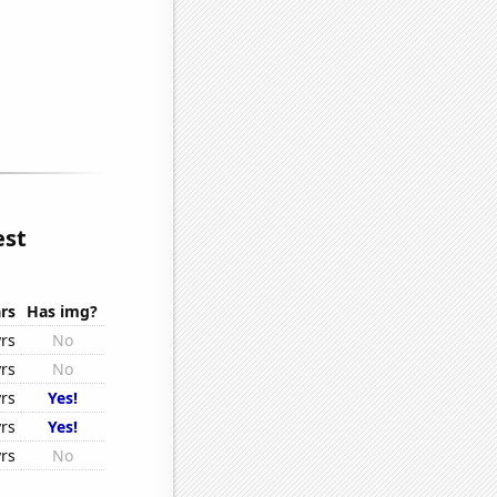
est
rs
Has img?
rs
No
rs
No
rs
Yes!
rs
Yes!
rs
No