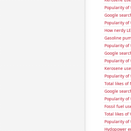
Popularity of 
Google search
Popularity o
How nerdy LE
Gasoline pu
Popularity of
Google searc
Popularity of
Kerosene use
Popularity of
Total likes o
Google searche
Popularity of
Fossil fuel us
Total likes of
Popularity of
Hydopower en