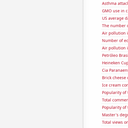
Asthma attac
GMO use in c
US average da
The number o
Air pollution
Number of edi
Air pollution
Petróleo Brasi
Heineken Cup
Cia Paranaens
Brick cheese
Ice cream co
Popularity of
Total commen
Popularity of 
Master's deg
Total views o