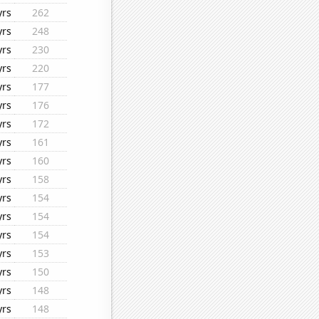
yrs
262
yrs
248
yrs
230
yrs
220
yrs
177
yrs
176
yrs
172
yrs
161
yrs
160
yrs
158
yrs
154
yrs
154
yrs
154
yrs
153
yrs
150
yrs
148
yrs
148