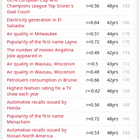
Champions League Top Scorer's
r=0.56
48yrs
183
Goal Count
Electricity generation in El
r=0.64
42yrs
180
Salvador
Air quality in Milwaukee
r=0.51
44yrs
178
Popularity of the first name Layne
r=0.72
48yrs
176
The number of movies Angelina
r=0.49
42yrs
174
Jolie appeared in
Air quality in Wausau, Wisconsin
r=0.5
43yrs
172
Air quality in Wausau, Wisconsin
r=0.49
43yrs
170
Petroluem consumption in Brunei
r=0.66
42yrs
170
Highest Nielsen rating for a TV
r=-0.62
46yrs
169
show each year
Automotive recalls issued by
r=0.56
48yrs
168
Honda
Popularity of the first name
r=0.72
48yrs
166
Menachem
Automotive recalls issued by
r=0.53
48yrs
163
Nissan North America