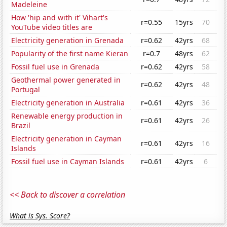
Madeleine
How 'hip and with it' Vihart's
r=0.55
15yrs
70
YouTube video titles are
Electricity generation in Grenada
r=0.62
42yrs
68
Popularity of the first name Kieran
r=0.7
48yrs
62
Fossil fuel use in Grenada
r=0.62
42yrs
58
Geothermal power generated in
r=0.62
42yrs
48
Portugal
Electricity generation in Australia
r=0.61
42yrs
36
Renewable energy production in
r=0.61
42yrs
26
Brazil
Electricity generation in Cayman
r=0.61
42yrs
16
Islands
Fossil fuel use in Cayman Islands
r=0.61
42yrs
6
<< Back to discover a correlation
What is Sys. Score?