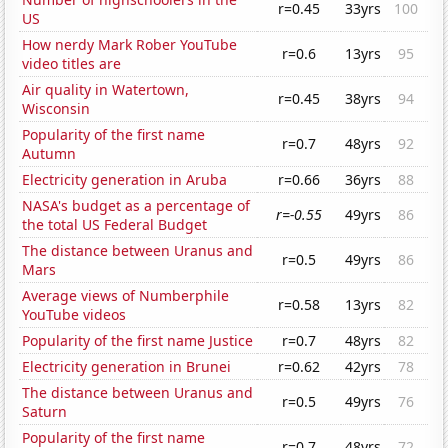
r=0.45
33yrs
100
US
How nerdy Mark Rober YouTube
r=0.6
13yrs
95
video titles are
Air quality in Watertown,
r=0.45
38yrs
94
Wisconsin
Popularity of the first name
r=0.7
48yrs
92
Autumn
Electricity generation in Aruba
r=0.66
36yrs
88
NASA's budget as a percentage of
r=-0.55
49yrs
86
the total US Federal Budget
The distance between Uranus and
r=0.5
49yrs
86
Mars
Average views of Numberphile
r=0.58
13yrs
82
YouTube videos
Popularity of the first name Justice
r=0.7
48yrs
82
Electricity generation in Brunei
r=0.62
42yrs
78
The distance between Uranus and
r=0.5
49yrs
76
Saturn
Popularity of the first name
r=0.7
48yrs
72