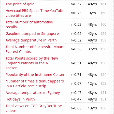
The price of gold
r=0.57
40yrs
161
How cool PBS Space Time YouTube
r=0.73
9yrs
160
video titles are
Total number of automotive
r=0.53
48yrs
160
recalls
Gasoline pumped in Singapore
r=0.65
42yrs
159
Average temperature in Perth
r=0.52
48yrs
158
Total Number of Successful Mount
r=0.58
37yrs
158
Everest Climbs
Total Points scored by the New
England Patriots in the NFL
r=0.51
48yrs
156
season
Popularity of the first name Colton
r=0.71
48yrs
154
Number of times a donut appears
r=0.67
12yrs
153
in a Garfield comic strip
Average temperature in Sydney
r=0.47
48yrs
151
Hot days in Perth
r=0.47
48yrs
151
Total views on CGP Grey YouTube
r=0.63
13yrs
150
videos