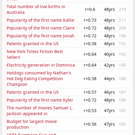
Total number of live births in
r=0.6
48yrs
219
Australia
Popularity of the first name Kallie
r=0.73
48yrs
217
Popularity of the first name Claire
r=0.72
48yrs
206
Popularity of the first name Jonah
r=0.72
48yrs
196
Patents granted in the US
r=0.58
46yrs
192
New York Times Fiction Best
r=0.64
40yrs
192
Sellers
Electricity generation in Dominica
r=0.64
42yrs
190
Hotdogs consumed by Nathan's
Hot Dog Eating Competition
r=0.58
44yrs
188
Champion
Patents granted in the US
r=0.57
46yrs
187
Popularity of the first name Kyler
r=0.72
48yrs
186
The number of movies Samuel L.
r=0.53
47yrs
185
Jackson appeared in
Budget for largest movie
r=0.56
47yrs
185
production
UEFA European Cup and