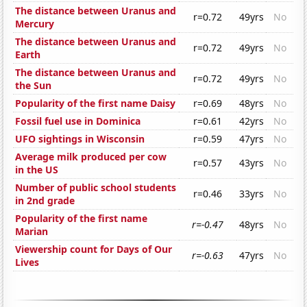
The distance between Uranus and
r=0.72
49yrs
No
Mercury
The distance between Uranus and
r=0.72
49yrs
No
Earth
The distance between Uranus and
r=0.72
49yrs
No
the Sun
Popularity of the first name Daisy
r=0.69
48yrs
No
Fossil fuel use in Dominica
r=0.61
42yrs
No
UFO sightings in Wisconsin
r=0.59
47yrs
No
Average milk produced per cow
r=0.57
43yrs
No
in the US
Number of public school students
r=0.46
33yrs
No
in 2nd grade
Popularity of the first name
r=-0.47
48yrs
No
Marian
Viewership count for Days of Our
r=-0.63
47yrs
No
Lives