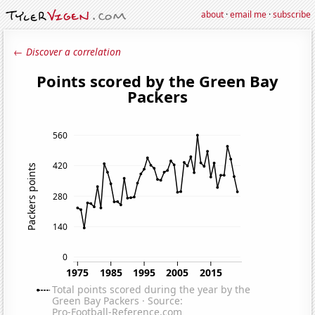
about
·
email me
·
subscribe
← Discover a correlation