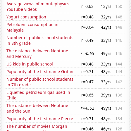
Average views of minutephysics
r=0.63
13yrs
150
YouTube videos
Yogurt consumption
r=0.48
32yrs
148
Petroluem consumption in
r=0.64
42yrs
148
Malaysia
Number of public school students
r=0.49
33yrs
146
in 8th grade
The distance between Neptune
r=-0.65
49yrs
146
and Mercury
US kids in public school
r=0.48
33yrs
144
Popularity of the first name Griffin
r=0.71
48yrs
144
Number of public school students
r=0.47
33yrs
142
in 7th grade
Liquefied petroleum gas used in
r=0.65
39yrs
136
Chile
The distance between Neptune
r=-0.62
49yrs
134
and the Sun
Popularity of the first name Pierce
r=0.71
48yrs
134
The number of movies Morgan
r=0.46
46yrs
128