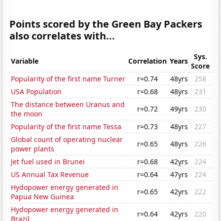
Points scored by the Green Bay Packers
also correlates with...
Sys.
Variable
Correlation
Years
Score
Popularity of the first name Turner
r=0.74
48yrs
258
USA Population
r=0.68
48yrs
231
The distance between Uranus and
r=0.72
49yrs
230
the moon
Popularity of the first name Tessa
r=0.73
48yrs
227
Global count of operating nuclear
r=0.65
48yrs
226
power plants
Jet fuel used in Brunei
r=0.68
42yrs
224
US Annual Tax Revenue
r=0.64
47yrs
224
Hydopower energy generated in
r=0.65
42yrs
222
Papua New Guinea
Hydopower energy generated in
r=0.64
42yrs
220
Brazil