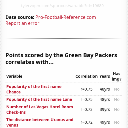
Data source:
Pro-Football-Reference.com
Report an error
Points scored by the Green Bay Packers
correlates with...
Has
Variable
Correlation
Years
img?
Popularity of the first name
r=0.75
48yrs
No
Chance
Popularity of the first name Lane
r=0.75
48yrs
No
Number of Las Vegas Hotel Room
r=0.73
39yrs
No
Check-Ins
The distance between Uranus and
r=0.72
49yrs
No
Venus