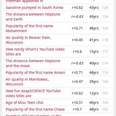
Freeman appeared in
Gasoline pumped in South Korea
r=0.62
43yrs
126
The distance between Neptune
r=-0.63
49yrs
124
and Earth
Popularity of the first name
r=0.71
48yrs
124
Mohammed
Air quality in Beaver Dam,
r=0.45
41yrs
118
Wisconsin
How nerdy Vihart's YouTube video
r=0.6
15yrs
117
titles are
The distance between Neptune
r=-0.63
49yrs
114
and the moon
Popularity of the first name Amani
r=0.71
48yrs
114
Air quality in Manitowoc,
r=0.47
39yrs
108
Wisconsin
How fun AsapSCIENCE YouTube
r=0.62
12yrs
107
video titles are
Age of Miss Teen USA
r=0.51
40yrs
104
Popularity of the first name Chase
r=0.7
48yrs
102
Number of highschoolers in the